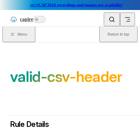
re>≡CAP 2026 recordings and images are available!
Skip to content
capire
n
Menu
Return to top
valid-csv-header
Rule Details