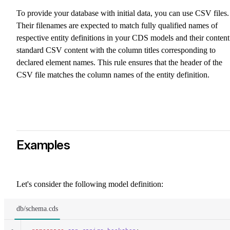
To provide your database with initial data, you can use CSV files.
Their filenames are expected to match fully qualified names of
respective entity definitions in your CDS models and their content
standard CSV content with the column titles corresponding to
declared element names. This rule ensures that the header of the
CSV file matches the column names of the entity definition.
Examples
Let's consider the following model definition:
db/schema.cds