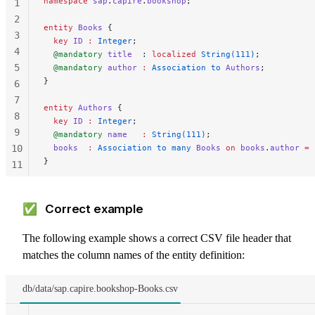
namespace
 sap
.
capire
.
bookshop
;
1
2
entity
 Books
 {
3
  key 
ID
 :
 Integer
;
4
  @mandatory
 title
  : 
localized
 String(111)
;
5
  @mandatory
 author
 :
 Association to 
Authors
;
}
6
7
entity
 Authors
 {
8
  key 
ID
 :
 Integer
;
9
  @mandatory
 name
   :
 String(111)
;
10
  books
  :
 Association to many 
Books
 on
 books
.
author
 =
 
}
11
12
13
✅ Correct example
The following example shows a correct CSV file header that
matches the column names of the entity definition:
db/data/sap.capire.bookshop-Books.csv