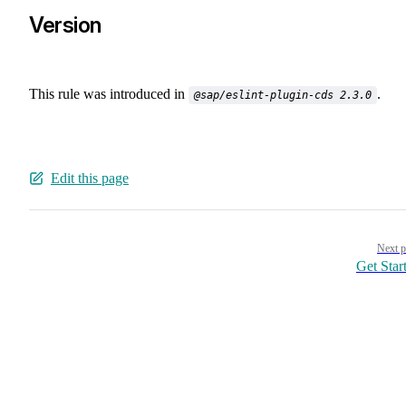
Version
This rule was introduced in
.
@sap/eslint-plugin-cds 2.3.0
Edit this page
Pager
Next p
Get Star