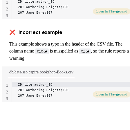
ID;title;author_ID
1
201;Wuthering Heights;101
2
Open In Playground
207;Jane Eyre;107
3
❌ Incorrect example
This example shows a typo in the header of the CSV file. The
column name
is misspelled as
, so the rule reports a
title
tile
warning:
db/data/sap.capire.bookshop-Books.csv
ID;tile;author_ID
1
201;Wuthering Heights;101
2
Open In Playground
207;Jane Eyre;107
3