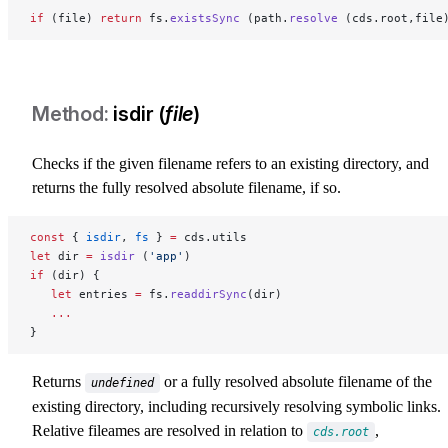
if
 (file) 
return
 fs.
existsSync
 (path.
resolve
 (cds.root,file
isdir (
file
)
Checks if the given filename refers to an existing directory, and
returns the fully resolved absolute filename, if so.
const
 { 
isdir
, 
fs
 } 
=
 cds.utils
let
 dir 
=
 isdir
 (
'app'
)
if
 (dir) {
   let
 entries 
=
 fs.
readdirSync
(dir)
   ...
}
Returns
or a fully resolved absolute filename of the
undefined
existing directory, including recursively resolving symbolic links.
Relative fileames are resolved in relation to
,
cds.root