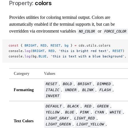
colors
Provides utilities for coloring terminal output. Colors are
automatically enabled if the terminal supports it, but can be
overridden via environment variables
or
NO_COLOR
FORCE_COLOR
const
 { 
BRIGHT
, 
RED
, 
RESET
, 
bg
 } 
=
 cds.utils.colors
console.
log
(
BRIGHT
, 
RED
, 
'this is bright red text'
, 
RESET
)
console.
log
(bg.
BLUE
, 
'this is text with a blue background'
,
Category
Values
RESET
,
BOLD
,
BRIGHT
,
DIMMED
,
Formatting
ITALIC
,
UNDER
,
BLINK
,
FLASH
,
INVERT
DEFAULT
,
BLACK
,
RED
,
GREEN
,
YELLOW
,
BLUE
,
PINK
,
CYAN
,
WHITE
,
LIGHT_GRAY
,
LIGHT_RED
,
Text Colors
LIGHT_GREEN
,
LIGHT_YELLOW
,