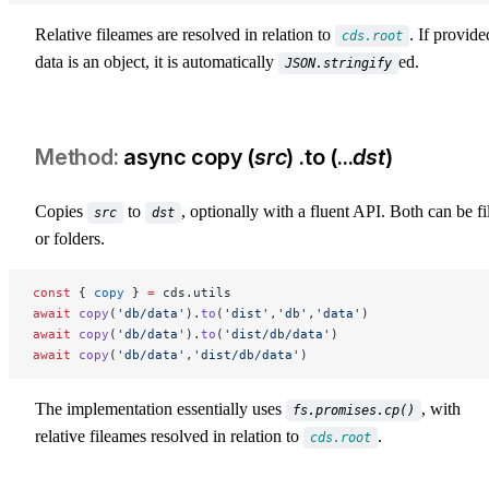
Relative fileames are resolved in relation to
. If provide
cds.root
data is an object, it is automatically
ed.
JSON.stringify
async copy (
src
) .to (...
dst
)
Copies
to
, optionally with a fluent API. Both can be fi
src
dst
or folders.
const
 { 
copy
 } 
=
 cds.utils
await
 copy
(
'db/data'
).
to
(
'dist'
,
'db'
,
'data'
)
await
 copy
(
'db/data'
).
to
(
'dist/db/data'
)
await
 copy
(
'db/data'
,
'dist/db/data'
)
The implementation essentially uses
, with
fs.promises.cp()
relative fileames resolved in relation to
.
cds.root