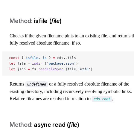
isfile (
file
)
Checks if the given filename pints to an existing file, and returns t
fully resolved absolute filename, if so.
const
 { 
isfile
, 
fs
 } 
=
 cds.utils
let
 file 
=
 isdir
 (
'package.json'
)
let
 json 
=
 fs.
readFileSync
 (file,
'utf8'
)
Returns
or a fully resolved absolute filename of the
undefined
existing directory, including recursively resolving symbolic links.
Relative fileames are resolved in relation to
,
cds.root
async read (
file
)