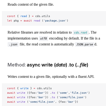
Reads content of the given file.
const
 { 
read
 } 
=
 cds.utils
let
 pkg 
=
 await
 read
 (
'package.json'
)
Relative fileames are resolved in relation to
. The
cds.root
implementation uses
encoding by default. If the file is a
utf8
file, the read content is automatically
d.
.json
JSON.parse
async write (
data
) .to (...
file
)
Writes content to a given file, optionally with a fluent API.
const
 { 
write
 } 
=
 cds.utils
await
 write
 ({foo:
'bar'
}) .
to
 (
'some'
,
'file.json'
)
await
 write
 ({foo:
'bar'
}) .
to
 (
'some/file.json'
)
await
 write
 (
'some/file.json'
, {foo:
'bar'
})