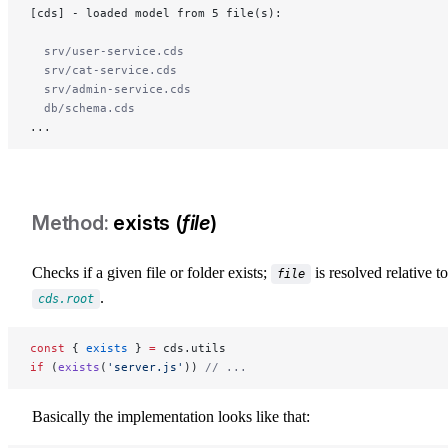
[cds] - loaded model from 5 file(s):
  srv/user-service.cds
  srv/cat-service.cds
  srv/admin-service.cds
  db/schema.cds
...
exists (
file
)
Checks if a given file or folder exists;
is resolved relative to
file
.
cds.root
const
 { 
exists
 } 
=
 cds.utils
if
 (
exists
(
'server.js'
)) 
// ...
Basically the implementation looks like that: