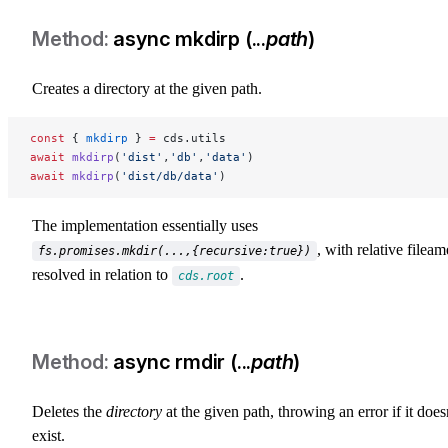
async mkdirp (...
path
)
Creates a directory at the given path.
const
 { 
mkdirp
 } 
=
 cds.utils
await
 mkdirp
(
'dist'
,
'db'
,
'data'
)
await
 mkdirp
(
'dist/db/data'
)
The implementation essentially uses
, with relative fileam
fs.promises.mkdir(...,{recursive:true})
resolved in relation to
.
cds.root
async rmdir (...
path
)
Deletes the
directory
at the given path, throwing an error if it does
exist.