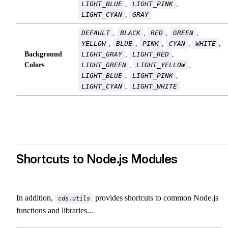
LIGHT_BLUE
,
LIGHT_PINK
,
LIGHT_CYAN
,
GRAY
DEFAULT
,
BLACK
,
RED
,
GREEN
,
YELLOW
,
BLUE
,
PINK
,
CYAN
,
WHITE
,
Background
LIGHT_GRAY
,
LIGHT_RED
,
Colors
LIGHT_GREEN
,
LIGHT_YELLOW
,
LIGHT_BLUE
,
LIGHT_PINK
,
LIGHT_CYAN
,
LIGHT_WHITE
Shortcuts to Node.js Modules
In addition,
provides shortcuts to common Node.js
cds.utils
functions and libraries...