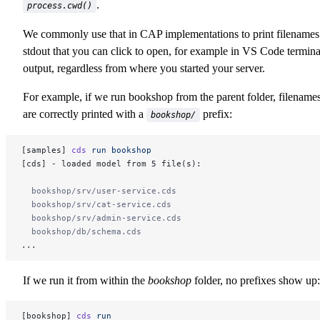
.
process.cwd()
We commonly use that in CAP implementations to print filenames
stdout that you can click to open, for example in VS Code termina
output, regardless from where you started your server.
For example, if we run bookshop from the parent folder, filename
are correctly printed with a
prefix:
bookshop/
[samples] 
cds
 run bookshop
[cds] - loaded model from 5 file(s):
  bookshop/srv/user-service.cds
  bookshop/srv/cat-service.cds
  bookshop/srv/admin-service.cds
  bookshop/db/schema.cds
...
If we run it from within the
bookshop
folder, no prefixes show up:
[bookshop] 
cds
 run