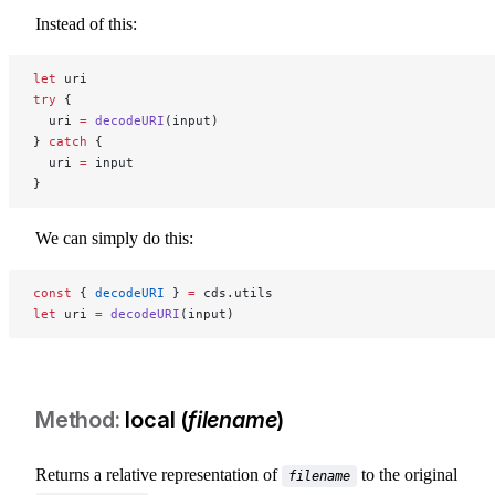
Instead of this:
let
 uri
try
 {
  uri 
=
 decodeURI
(input)
} 
catch
 {
  uri 
=
 input
}
We can simply do this:
const
 { 
decodeURI
 } 
=
 cds.utils
let
 uri 
=
 decodeURI
(input)
local (
filename
)
Returns a relative representation of
to the original
filename