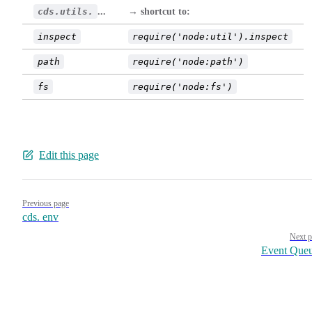
cds.utils.
...
→ shortcut to:
inspect
require('node:util').inspect
path
require('node:path')
fs
require('node:fs')
Edit this page
Pager
Previous page
cds. env
Next p
Event Que