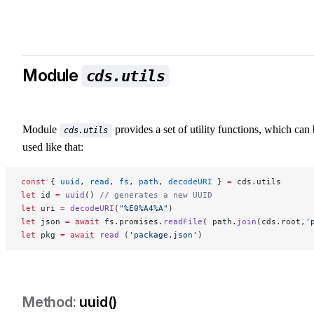
Module
cds.utils
Module
provides a set of utility functions, which can
cds.utils
used like that:
const
 { 
uuid
, 
read
, 
fs
, 
path
, 
decodeURI
 } 
=
 cds.utils
let
 id 
=
 uuid
() 
// generates a new UUID
let
 uri 
=
 decodeURI
(
"%E0%A4%A"
)
let
 json 
=
 await
 fs.promises.
readFile
( path.
join
(cds.root,
'
let
 pkg 
=
 await
 read
 (
'package.json'
)
uuid()