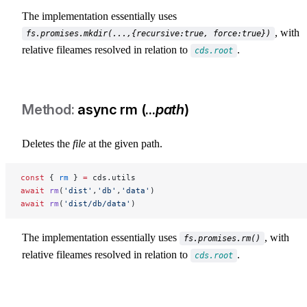
The implementation essentially uses
, with
fs.promises.mkdir(...,{recursive:true, force:true})
relative fileames resolved in relation to
.
cds.root
async rm (...
path
)
Deletes the
file
at the given path.
const
 { 
rm
 } 
=
 cds.utils
await
 rm
(
'dist'
,
'db'
,
'data'
)
await
 rm
(
'dist/db/data'
)
The implementation essentially uses
, with
fs.promises.rm()
relative fileames resolved in relation to
.
cds.root