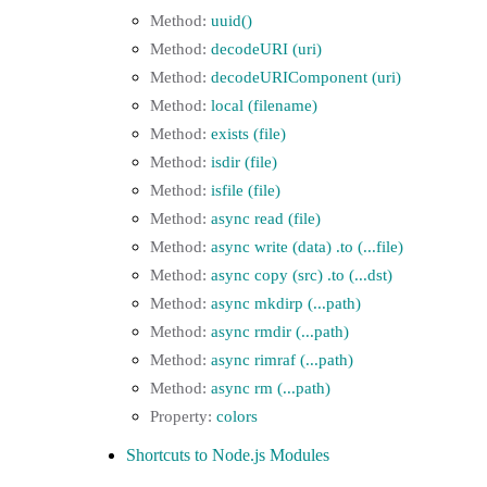
uuid()
decodeURI (uri)
decodeURIComponent (uri)
local (filename)
exists (file)
isdir (file)
isfile (file)
async read (file)
async write (data) .to (...file)
async copy (src) .to (...dst)
async mkdirp (...path)
async rmdir (...path)
async rimraf (...path)
async rm (...path)
colors
Shortcuts to Node.js Modules