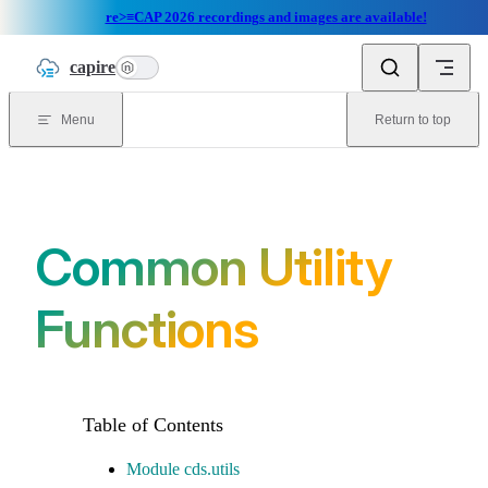
re>≡CAP 2026 recordings and images are available!
Skip to content
capire
n
Menu
Return to top
Common Utility
Functions
Module cds.utils