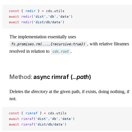
const
 { 
rmdir
 } 
=
 cds.utils
await
 rmdir
(
'dist'
,
'db'
,
'data'
)
await
 rmdir
(
'dist/db/data'
)
The implementation essentially uses
, with relative fileames
fs.promises.rm(...,{recursive:true})
resolved in relation to
.
cds.root
async rimraf (...
path
)
Deletes the
directory
at the given path, if exists, doing nothing, if
not.
const
 { 
rimraf
 } 
=
 cds.utils
await
 rimraf
(
'dist'
,
'db'
,
'data'
)
await
 rimraf
(
'dist/db/data'
)