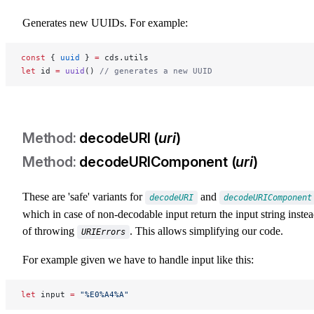
Generates new UUIDs. For example:
const
 { 
uuid
 } 
=
 cds.utils
let
 id 
=
 uuid
() 
// generates a new UUID
decodeURI (
uri
)
decodeURIComponent (
uri
)
These are 'safe' variants for
and
decodeURI
decodeURIComponent
which in case of non-decodable input return the input string inste
of throwing
. This allows simplifying our code.
URIErrors
For example given we have to handle input like this:
let
 input 
=
 "%E0%A4%A"