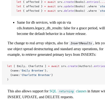
let
 { affected } 
=
 await
 srv.
create
(Books).
entries
(
...
let
 { affected } 
=
 await
 srv.
update
(Books) .where 
`sto
let
 { affected } 
=
 await
 srv.
delete
(Books) .where 
`sto
Same for db services, with opt-in via
cds.features.legacy_db_results: false
for a grace period, will
become the default behavior in a future release.
The change to real
array
objects, also for
, lets y
InsertResults
use object spread destructuring and standard array operations, for
example, to retrieve generated primary keys from INSERTs:
let
 [ Emily, Charlotte ] 
=
 await
 srv.
create
(Authors).
entrie
  {name:
'Emily Brontee'
},
  {name:
'Charlotte Brontee'
}
)
This also allows support for
SQL
clauses
in future wi
returning
INSERT, UPDATE, and DELETE requests.