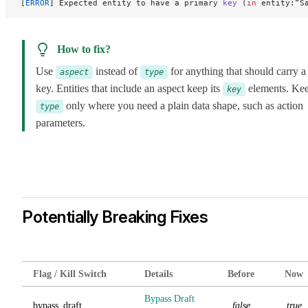
[
ERROR
] Expected entity to have a primary 
key
 (
in
 entity:“S
How to fix?
Use
instead of
for anything that should carry a
aspect
type
key. Entities that include an aspect keep its
elements. Ke
key
only where you need a plain data shape, such as action
type
parameters.
Potentially Breaking Fixes
Flag / Kill Switch
Details
Before
Now
Bypass Draft
bypass_draft
false
true