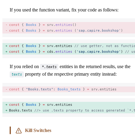
If you used the function variant, fix your code as follows:
const
 { 
Books
 } 
=
 srv.
entities
() 
const
 { 
Books
 } 
=
 srv.
entities
 (
'sap.capire.bookshop'
) 
const
 { 
Books
 } 
=
 srv.entities 
// use getter, not as functi
const
 { 
Books
 } 
=
 cds.
entities
 (
'sap.capire.bookshop'
) 
// u
If you relied on
entities in the returned results, use the
*.texts
property of the respective primary entity instead:
texts
const
 { 
"Books.texts"
: 
Books_texts
 } 
=
 srv.entities 
const
 { 
Books
 } 
=
 srv.entities 
Books.texts 
//> use .texts property to access generated `*.
Kill Switches