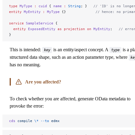
type
 MyType
 :
 cuid
 { 
name
 :
 String
; }   
// 'ID' is no longe
entity
 MyEntity
 :
 MyType
 {}              
// hence: no prima
service
 SampleService
 {
  entity
 ExposedEntity
 as
 projection
 on
 MyEntity
;   
// erro
}
This is intended:
is an entity/aspect concept. A
is a pl
key
type
structured data shape, such as an action parameter type, where
ke
has no meaning.
Are you affected?
To check whether you are affected, generate OData metadata to
provoke the error:
cds
 compile
 \*
 --to
 edmx