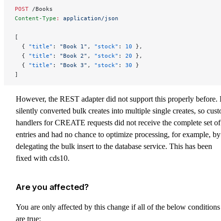
POST
 /Books
Content-Type
:
 application/json
[
  { 
"title"
: 
"Book 1"
, 
"stock"
: 
10
 },
  { 
"title"
: 
"Book 2"
, 
"stock"
: 
20
 },
  { 
"title"
: 
"Book 3"
, 
"stock"
: 
30
 }
]
However, the REST adapter did not support this properly before. I
silently converted bulk creates into multiple single creates, so cus
handlers for CREATE requests did not receive the complete set of
entries and had no chance to optimize processing, for example, by
delegating the bulk insert to the database service. This has been
fixed with cds10.
Are you affected?
You are only affected by this change if all of the below conditions
are true: