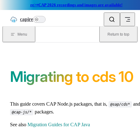
re>≡CAP 2026 recordings and images are available!
Skip to content
capire
n
Menu
Return to top
Migrating to cds 10
This guide covers CAP Node.js packages, that is,
an
@sap/cds*
packages.
@cap-js/*
See also
Migration Guides for CAP Java