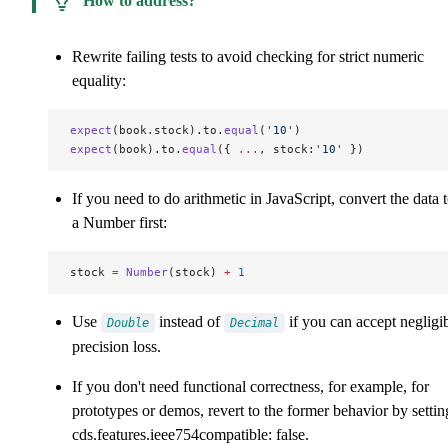
How to address?
Rewrite failing tests to avoid checking for strict numeric
equality:
expect
(book.stock).to.
equal
(
'10'
)
expect
(book).to.
equal
({ 
...
, stock:
'10'
 })
If you need to do arithmetic in JavaScript, convert the data 
a Number first:
stock 
=
 Number
(stock) 
+
 1
Use
instead of
if you can accept negligi
Double
Decimal
precision loss.
If you don't need functional correctness, for example, for
prototypes or demos, revert to the former behavior by settin
cds.features.ieee754compatible: false
.