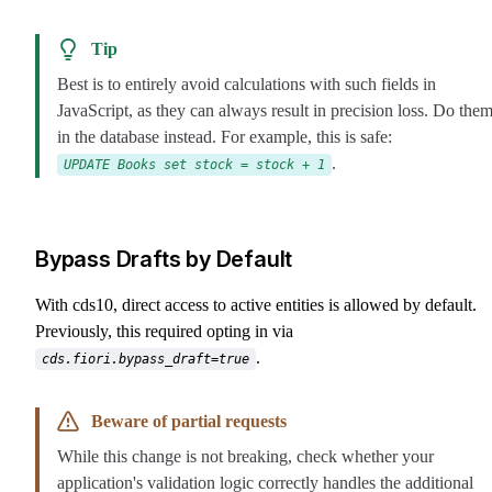
Tip
Best is to entirely avoid calculations with such fields in
JavaScript, as they can always result in precision loss. Do the
in the database instead. For example, this is safe:
.
UPDATE Books set stock = stock + 1
Bypass Drafts by Default
With cds10, direct access to active entities is allowed by default.
Previously, this required opting in via
.
cds.fiori.bypass_draft=true
Beware of partial requests
While this change is not breaking, check whether your
application's validation logic correctly handles the additional