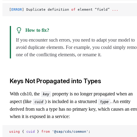
[
ERROR
] Duplicate definition 
of
 element “field” 
...
How to fix?
If you encounter such errors, you need to adapt your model to
avoid duplicate elements. For example, you could simply rem
one of the conflicting elements, or rename it.
Keys Not Propagated into Types
With cds10, the
property is no longer propagated when an
key
aspect (like
) is included in a structured
. An entity
cuid
type
derived from such a type has no primary key, which causes an err
when it is exposed in a service:
using
 { 
cuid
 } 
from
 '@sap/cds/common'
;