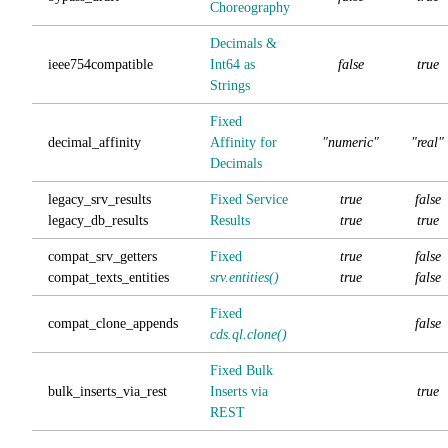
Choreography
Decimals &
ieee754compatible
Int64 as
false
true
Strings
Fixed
decimal_affinity
Affinity for
"numeric"
"real"
Decimals
legacy_srv_results
Fixed Service
true
false
legacy_db_results
Results
true
true
compat_srv_getters
Fixed
true
false
compat_texts_entities
srv.entities()
true
false
Fixed
compat_clone_appends
false
cds.ql.clone()
Fixed Bulk
bulk_inserts_via_rest
Inserts via
true
REST