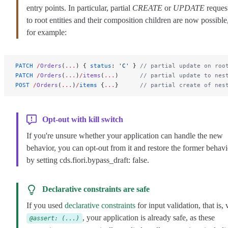
entry points. In particular, partial
CREATE
or
UPDATE
reques
to root entities and their composition children are now possible
for example:
PATCH
 /
Orders
(
...
) { 
status
: 
'C'
 } 
// partial update on roo
PATCH
 /
Orders
(
...
)
/
items
(
...
)      
// partial update to nes
POST
 /
Orders
(
...
)
/
items
 {
...
}      
// partial create of nes
Opt-out with kill switch
If you're unsure whether your application can handle the new
behavior, you can opt-out from it and restore the former behavi
by setting
cds.fiori.bypass_draft: false
.
Declarative constraints are safe
If you used
declarative constraints
for input validation, that is, 
, your application is already safe, as these
@assert: (...)