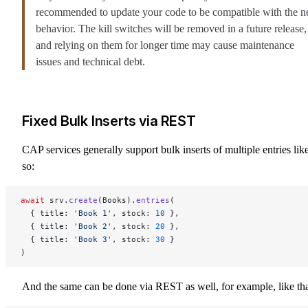
recommended to update your code to be compatible with the 
behavior. The kill switches will be removed in a future release,
and relying on them for longer time may cause maintenance
issues and technical debt.
Fixed Bulk Inserts via REST
CAP services generally support bulk inserts of multiple entries lik
so:
await
 srv.
create
(Books).
entries
(
  { title: 
'Book 1'
, stock: 
10
 },
  { title: 
'Book 2'
, stock: 
20
 },
  { title: 
'Book 3'
, stock: 
30
 }
)
And the same can be done via REST as well, for example, like tha