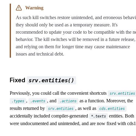
Warning
As such kill switches restore unintended, and erroneous behavi
they should only be used as a temporary measure. It's
recommended to update your code to be compatible with the 
behavior. The kill switches will be removed in a future release,
and relying on them for longer time may cause maintenance
issues and technical debt.
Fixed
srv.entities()
Previously, you could call the convenient shortcuts
srv.entities
,
, and
as a function. Moreover, the
.types
.events
.actions
results returned by
, as well as
srv.entities
cds.entities
accidentally included compiler-generated
entities. Both
*.texts
were undocumented and unintended, and are now fixed with cds1