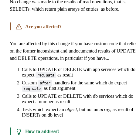
No change was made to the results of read operations, that is,
SELECTs, which return plain arrays of entries, as before.
Are you affected?
You are affected by this change if you have custom code that relie
on the former inconsistent and undocumented results of UPDATE
and DELETE operations, in particular if you have...
Calls to UPDATE or DELETE with app services which do
expect
as result
req.data
Custom
handlers for the same which do expect
after
as first argument
req.data
Calls to UPDATE or DELETE with db services which do
expect a number as result
Tests which expect an
object
, but not an
array
, as result of
INSERTs on db level
How to address?