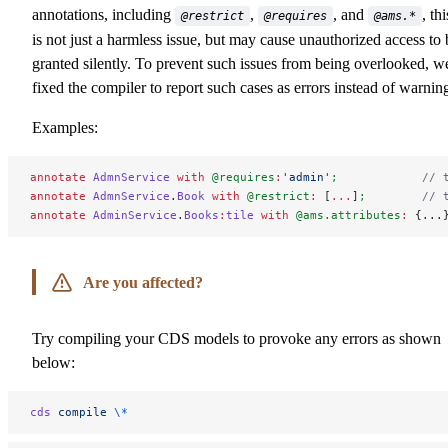
annotations, including
,
, and
, thi
@restrict
@requires
@ams.*
is not just a harmless issue, but may cause unauthorized access to 
granted silently. To prevent such issues from being overlooked, w
fixed the compiler to report such cases as errors instead of warnin
Examples:
annotate
 AdmnService
 with
 @requires
:
'admin'
;
            // 
annotate
 AdmnService
.
Book
 with
 @restrict
:
 [
...
]
;
        // 
annotate
 AdminService
.
Books
:
tile
 with
 @ams.attributes
:
 {...
Are you affected?
Try compiling your CDS models to provoke any errors as shown
below:
cds
 compile
 \*