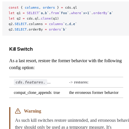
const
 { 
columns
, 
orders
 } 
=
 cds.ql
let
 q1 
=
 SELECT
`a,b`
.
from
`Foo`
.
where
`x>1`
.
orderBy
`a`
let
 q2 
=
 cds.ql.
clone
(q1)
q2.
SELECT
.columns 
=
 columns
`c,d,e`
q2.
SELECT
.orderBy 
=
 orders
`b`
Kill Switch
As a last resort, restore the former behavior with the following
config option:
cds.features.
...
-> restores:
compat_clone_appends: true
the erroneous former behavior
Warning
As such kill switches restore unintended, and erroneous behavi
they should only be used as a temporary measure. It's