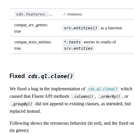
cds.features.
...
-> restores:
compat_srv_getters:
srv.entities()
as a function
true
compat_texts_entities:
*.texts
entries in results of
true
srv.entities
Fixed
cds.ql.clone()
We fixed a bug in the implementation of
which
cds.ql.clone()
caused that Fluent API methods
,
, or
.columns()
.orderBy()
did not append to existing clauses, as intended, but
.groupBy()
replaced instead.
Following shows the erroneous behavior (in red), and the fixed o
(in green):