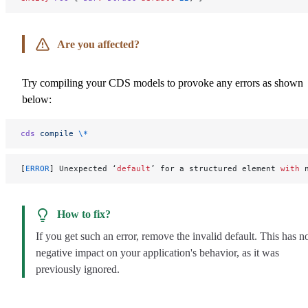
Are you affected?
Try compiling your CDS models to provoke any errors as shown
below:
cds
 compile
 \*
[
ERROR
] Unexpected ‘
default
’ for a structured element 
with
 
How to fix?
If you get such an error, remove the invalid default. This has n
negative impact on your application's behavior, as it was
previously ignored.