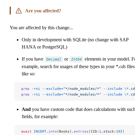
Are you affected?
You are affected by this change...
Only in development with SQLite (no change with SAP
HANA or PostgreSQL)
If you have
or
elements in your model. F
Decimal
Int64
example, search for usages of these types in your
*.cds
files
like so:
grep
 -rni
 --exclude=
"*/node_modules/*"
 --include
 \*
.cd
grep
 -rni
 --exclude=
"*/node_modules/*"
 --include
 \*
.cd
And
you have custom code that does calculations with suc
fields, for example:
await
 INSERT
.
into
(Books).
entries
({ID:
1
,stock:
10
})