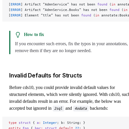
[
ERROR
] Artifact “AdmnService” has not been 
found
 (
in
 annot
[
ERROR
] Artifact “AdmnService.Books” has not been 
found
 (
in
[
ERROR
] Element “ttle” has not been 
found
 (
in
 annotate:Book
How to fix
If you encounter such errors, fix the typos in your annotations,
remove them if they are no longer needed.
Invalid Defaults for Structs
Before cds10, you could provide invalid default values for
structured elements, which were silently ignored. With cds10, suc
invalid defaults result in an error. For example, the below was
accepted but ignored in
and
backends:
2sql
4odata
type
 struct
 { 
a
:
 Integer
; b: String; }
entity
 Foo
 { 
bar
:
 struct
 default
 22
; }