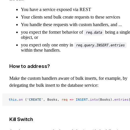
You have a service exposed via REST
Your clients send bulk create requests to these services
You handle these requests with custom handlers, and ...
you expect the former behavior of
being a singl
req.data
object, or
you expect only one entry in
req.query.INSERT.entries
within these handlers.
How to address?
Make the custom handlers aware of bulk inserts, for example, by
delegating the bulk insert to the database service:
this
.
on
 (
'CREATE'
, Books, 
req
 =>
 INSERT
.
into
(Books).
entries
Kill Switch