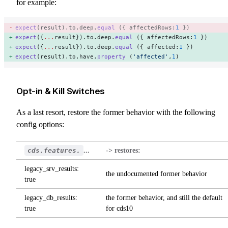
for example:
expect
(result).to.deep.
equal
 ({ affectedRows:
1
 }) 
expect
({
...
result}).to.deep.
equal
 ({ affectedRows:
1
 }) 
expect
({
...
result}).to.deep.
equal
 ({ affected:
1
 }) 
expect
(result).to.have.
property
 (
'affected'
,
1
) 
Opt-in & Kill Switches
As a last resort, restore the former behavior with the following
config options:
cds.features.
...
-> restores:
legacy_srv_results:
the undocumented former behavior
true
legacy_db_results:
the former behavior, and still the default
true
for cds10