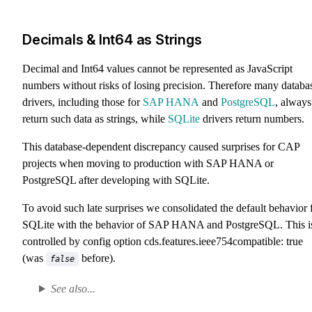
Decimals & Int64 as Strings
Decimal and Int64 values cannot be represented as JavaScript
numbers without risks of losing precision. Therefore many databa
drivers, including those for
SAP HANA
and
PostgreSQL
, always
return such data as strings, while
SQLite
drivers return numbers.
This database-dependent discrepancy caused surprises for CAP
projects when moving to production with SAP HANA or
PostgreSQL after developing with SQLite.
To avoid such late surprises we consolidated the default behavior 
SQLite with the behavior of SAP HANA and PostgreSQL. This i
controlled by config option
cds.features.ieee754compatible: true
(was
before).
false
See also...