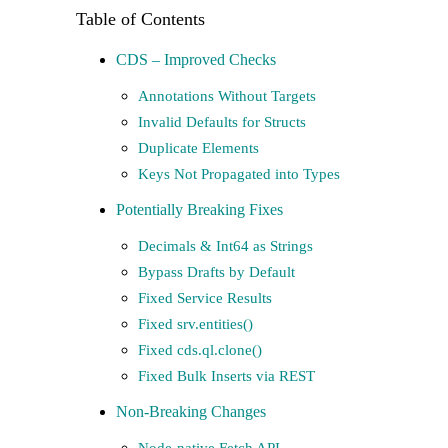
CDS – Improved Checks
Annotations Without Targets
Invalid Defaults for Structs
Duplicate Elements
Keys Not Propagated into Types
Potentially Breaking Fixes
Decimals & Int64 as Strings
Bypass Drafts by Default
Fixed Service Results
Fixed srv.entities()
Fixed cds.ql.clone()
Fixed Bulk Inserts via REST
Non-Breaking Changes
Node-native Fetch API