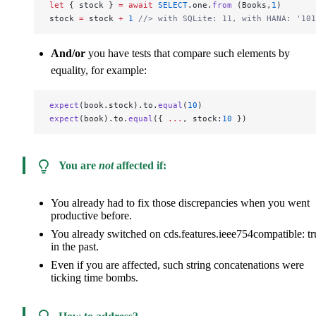
let
 { stock } 
=
 await
 SELECT
.one.
from
 (Books,
1
)
stock 
=
 stock 
+
 1
 //> with SQLite: 11, with HANA: '101
And/or
you have tests that compare such elements by
equality, for example:
expect
(book.stock).to.
equal
(
10
)
expect
(book).to.
equal
({ 
...
, stock:
10
 })
You are
not
affected if:
You already had to fix those discrepancies when you went
productive before.
You already switched on
cds.features.ieee754compatible: tr
in the past.
Even if you are affected, such string concatenations were
ticking time bombs.