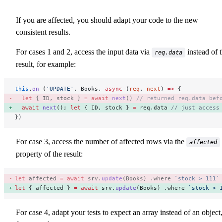
If you are affected, you should adapt your code to the new
consistent results.
For cases 1 and 2, access the input data via
instead of 
req.data
result, for example:
this
.
on
 (
'UPDATE'
, Books, 
async
 (
req
, 
next
) 
=>
 {
  let
 { ID, stock } 
=
 await
 next
() 
// returned req.data bef
  await
 next
(); 
let
 { ID, stock } 
=
 req.data 
// just access
})
For case 3, access the number of affected rows via the
affected
property of the result:
let
 affected 
=
 await
 srv.
update
(Books) .where 
`stock > 111`
let
 { affected } 
=
 await
 srv.
update
(Books) .where 
`stock > 
For case 4, adapt your tests to expect an array instead of an object