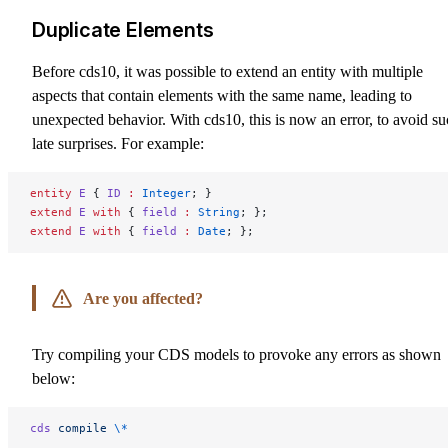
Duplicate Elements
Before cds10, it was possible to extend an entity with multiple
aspects that contain elements with the same name, leading to
unexpected behavior. With cds10, this is now an error, to avoid s
late surprises. For example:
entity
 E
 { 
ID
 :
 Integer
; }
extend
 E
 with
 { 
field
 :
 String
; };
extend
 E
 with
 { 
field
 :
 Date
; };
Are you affected?
Try compiling your CDS models to provoke any errors as shown
below:
cds
 compile
 \*