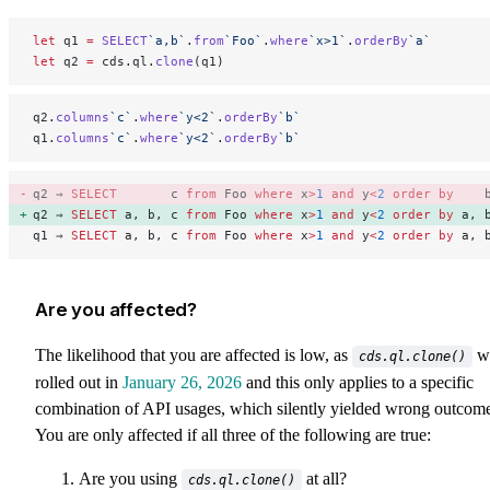
let
 q1 
=
 SELECT
`a,b`
.
from
`Foo`
.
where
`x>1`
.
orderBy
`a`
let
 q2 
=
 cds.ql.
clone
(q1)
q2.
columns
`c`
.
where
`y<2`
.
orderBy
`b`
q1.
columns
`c`
.
where
`y<2`
.
orderBy
`b`
q2 ⇒ 
SELECT
       c 
from
 Foo 
where
 x
>
1
 and
 y
<
2
 order by
    
q2 ⇒ 
SELECT
 a, b, c 
from
 Foo 
where
 x
>
1
 and
 y
<
2
 order by
 a, 
q1 ⇒ 
SELECT
 a, b, c 
from
 Foo 
where
 x
>
1
 and
 y
<
2
 order by
 a, 
Are you affected?
The likelihood that you are affected is low, as
w
cds.ql.clone()
rolled out in
January 26, 2026
and this only applies to a specific
combination of API usages, which silently yielded wrong outcome
You are only affected if all three of the following are true:
Are you using
at all?
cds.ql.clone()