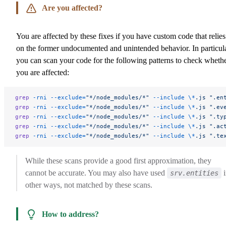
Are you affected?
You are affected by these fixes if you have custom code that relies
on the former undocumented and unintended behavior. In particula
you can scan your code for the following patterns to check wheth
you are affected:
grep
 -rni
 --exclude=
"*/node_modules/*"
 --include
 \*
.js
 ".en
grep
 -rni
 --exclude=
"*/node_modules/*"
 --include
 \*
.js
 ".ev
grep
 -rni
 --exclude=
"*/node_modules/*"
 --include
 \*
.js
 ".ty
grep
 -rni
 --exclude=
"*/node_modules/*"
 --include
 \*
.js
 ".ac
grep
 -rni
 --exclude=
"*/node_modules/*"
 --include
 \*
.js
 ".te
While these scans provide a good first approximation, they
cannot be accurate. You may also have used
i
srv.entities
other ways, not matched by these scans.
How to address?