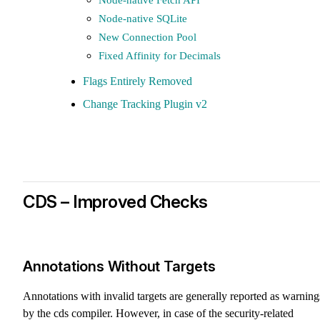
Node-native SQLite
New Connection Pool
Fixed Affinity for Decimals
Flags Entirely Removed
Change Tracking Plugin v2
CDS – Improved Checks
Annotations Without Targets
Annotations with invalid targets are generally reported as warning
by the cds compiler. However, in case of the security-related