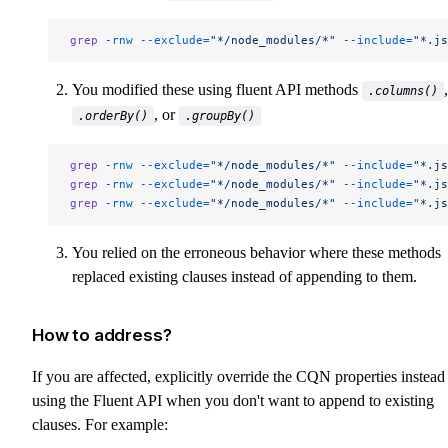
grep
 -rnw
 --exclude=
"*/node_modules/*"
 --include=
"*.js
You modified these using fluent API methods
,
.columns()
, or
.orderBy()
.groupBy()
grep
 -rnw
 --exclude=
"*/node_modules/*"
 --include=
"*.js
grep
 -rnw
 --exclude=
"*/node_modules/*"
 --include=
"*.js
grep
 -rnw
 --exclude=
"*/node_modules/*"
 --include=
"*.js
You relied on the erroneous behavior where these methods
replaced existing clauses instead of appending to them.
How to address?
If you are affected, explicitly override the CQN properties instead
using the Fluent API when you don't want to append to existing
clauses. For example: