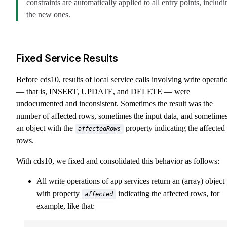
constraints are automatically applied to all entry points, includi
the new ones.
Fixed Service Results
Before cds10, results of local service calls involving write operati
— that is, INSERT, UPDATE, and DELETE — were
undocumented and inconsistent. Sometimes the result was the
number of affected rows, sometimes the input data, and sometime
an object with the
property indicating the affected
affectedRows
rows.
With cds10, we fixed and consolidated this behavior as follows:
All write operations of app services return an (array) object
with property
indicating the affected rows, for
affected
example, like that: