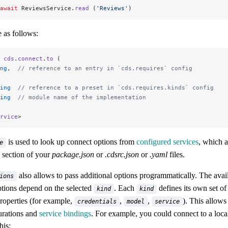
await
 ReviewsService.
read
 (
'Reviews'
)
 as follows:
 cds
.
connect
.
to
 (
ng
,  
// reference to an entry in `cds.requires` config
ing
  // reference to a preset in `cds.requires.kinds` config
ing
  // module name of the implementation
rvice
>
is used to look up connect options from
configured services
, which a
e
section of your
package.json
or
.cdsrc.json
or
.yaml
files.
also allows to pass additional options programmatically. The avai
ions
ptions depend on the selected
. Each
defines its own set of
kind
kind
roperties (for example,
,
,
). This allows
credentials
model
service
urations and
service bindings
. For example, you could connect to a loca
his: