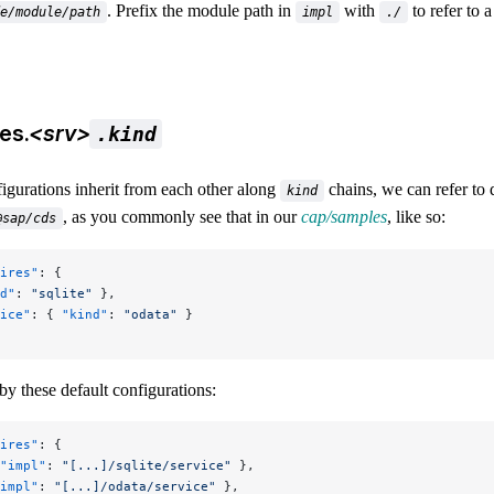
. Prefix the module path in
with
to refer to a
e/module/path
impl
./
es.
<srv>
.kind
igurations inherit from each other along
chains, we can refer to 
kind
, as you commonly see that in our
cap/samples
, like so:
@sap/cds
ires"
: {
d"
: 
"sqlite"
 },
ice"
: { 
"kind"
: 
"odata"
 }
by these default configurations:
ires"
: {
"impl"
: 
"[...]/sqlite/service"
 },
impl"
: 
"[...]/odata/service"
 },