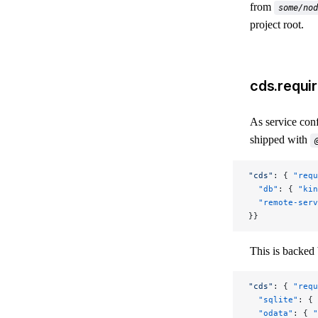
from
some/nod
project root.
cds.requir
As service conf
shipped with
"cds"
: { 
"requ
  "db"
: { 
"kin
  "remote-serv
}}
This is backed 
"cds"
: { 
"requ
  "sqlite"
: { 
  "odata"
: { 
"