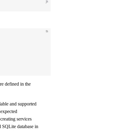
js
ts
re defined in the
lable and supported
 expected
 creating services
l SQLite database in