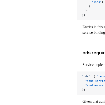
      "kind"
: 
    },
  }
}}
Entries in this 
service binding
cds.requir
Service implem
"cds"
: { 
"requ
  "some-servic
  "another-ser
}}
Given that con