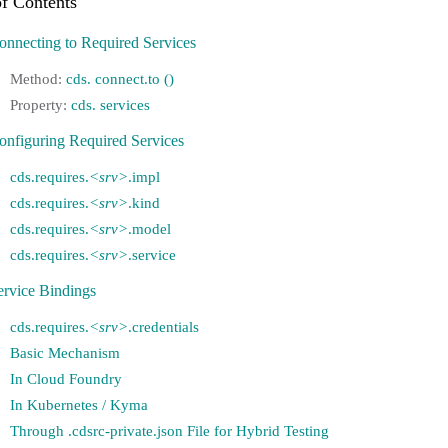
onnecting to Required Services
cds. connect.to ()
cds. services
onfiguring Required Services
cds.requires.
<srv>
.impl
cds.requires.
<srv>
.kind
cds.requires.
<srv>
.model
cds.requires.
<srv>
.service
ervice Bindings
cds.requires.
<srv>
.credentials
Basic Mechanism
In Cloud Foundry
In Kubernetes / Kyma
Through .cdsrc-private.json File for Hybrid Testing