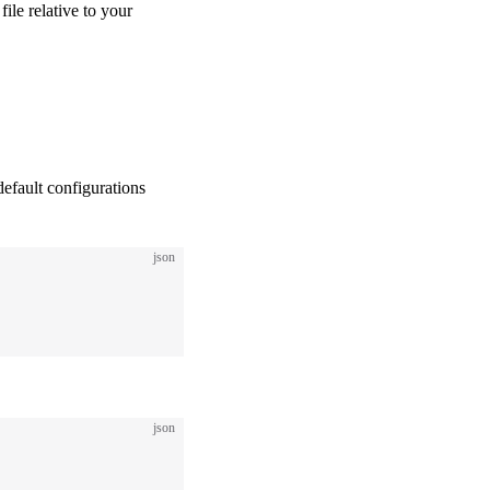
 file relative to your
default configurations
json
json