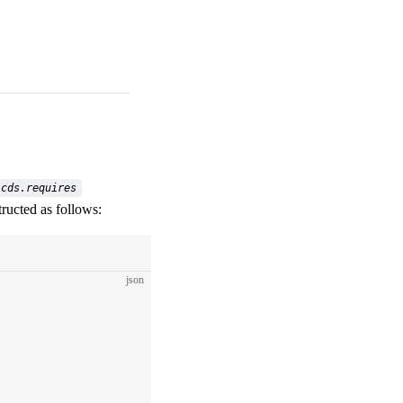
cds.requires
tructed as follows:
json