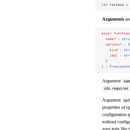
let
 reviews 
=
 
Arguments
are
async
 function
  name
?
 :
 stri
  options
?
 :
 {
    kind
 :
 str
    impl
 :
 str
  }
) 
:
 Promise
<
Se
Argument
nam
cds.requires
Argument
opt
properties of o
configuration p
without config
your tests like t