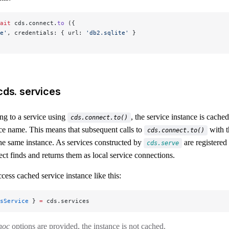
ait
 cds.connect.
to
 ({
e'
, credentials: { url: 
'db2.sqlite'
 }
cds. services
g to a service using
, the service instance is cache
cds.connect.to()
ice name. This means that subsequent calls to
with t
cds.connect.to()
 the same instance. As services constructed by
are registered
cds.serve
ect finds and returns them as local service connections.
cess cached service instance like this:
sService
 } 
=
 cds.services
hoc
options are provided, the instance is not cached.