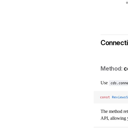
Connecti
c
Use
cds.conn
const
 ReviewsS
The method re
API, allowing 