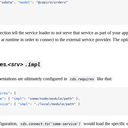
"odata"
, 
"model"
: 
"@capire/orders"
section tell the service loader to not serve that service as part of your ap
 at runtime in order to connect to the external service provider. The opti
es.
<srv>
.impl
entations are ultimately configured in
like that:
cds.requires
ires"
: {
e"
: { 
"impl"
: 
"some/node/module/path"
 },
vice"
: { 
"impl"
: 
"./local/module/path"
 }
figuration,
would load the specific 
cds.connect.to('some-service')