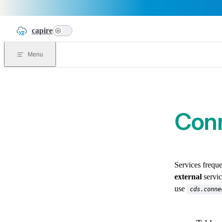
Skip to content
capire
n
Menu
Conn
Services frequ
external
servic
use
cds.conne