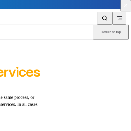
Return to top
ervices
he same process, or
services. In all cases