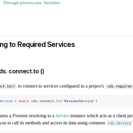
Through process.env Variables
ng to Required Services
ds. connect.to ()
to connect to services configured in a project's
ect.to()
cds.requires
ervice
 =
 await
 cds.connect.
to
(
'ReviewsService'
)
turns a
Promise
resolving to a
Service
instance which acts as a client pro
you to call its methods and access its data using common
cds.Service