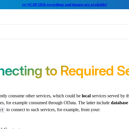
re>≡CAP 2026 recordings and images are available!
ecting to Required S
ently consume other services, which could be
local
services served by t
es, for example consumed through OData. The latter include
database
to connect to such services, for example, from your:
ct