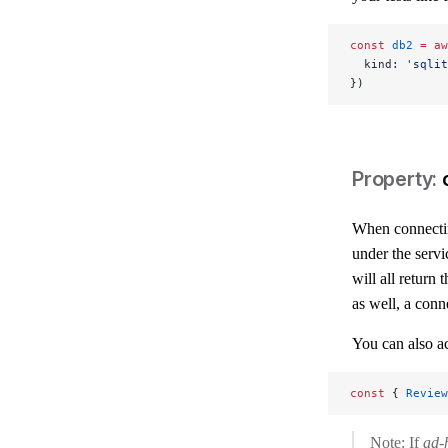
const
 db2
 =
 aw
  kind: 
'sqlit
})
When connectin
under the serv
will all return
as well, a conn
You can also ac
const
 { 
Review
Note: If
ad-