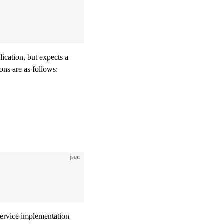
plication, but expects a
ons are as follows:
json
service implementation