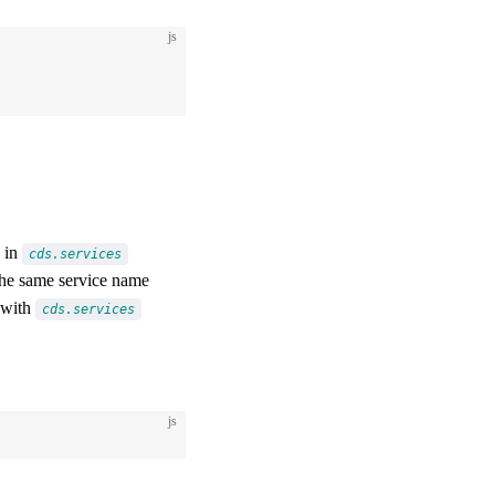
js
d in
cds.services
he same service name
 with
cds.services
js