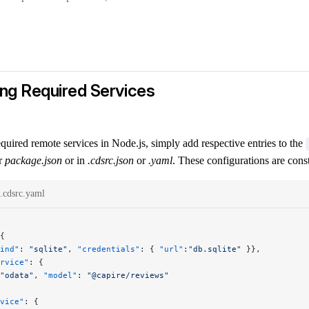
ing Required Services
quired remote services in Node.js, simply add respective entries to the
ur
package.json
or in
.cdsrc.json
or
.yaml
. These configurations are cons
.cdsrc.yaml
{
ind"
: 
"sqlite"
, 
"credentials"
: { 
"url"
:
"db.sqlite"
 }},
rvice"
: {
"odata"
, 
"model"
: 
"@capire/reviews"
vice"
: {