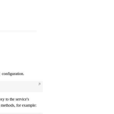
configuration.
js
xy to the service's
methods, for example: