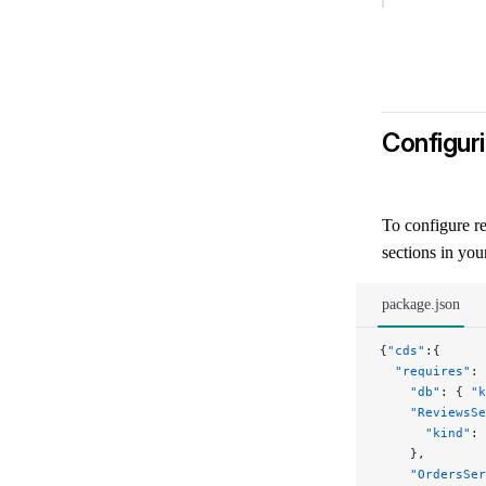
Configur
cds-env-requires
To configure re
sections in yo
package.json
{
"cds"
:{
  "requires"
: 
    "db"
: { 
"k
    "ReviewsSe
      "kind"
: 
    },
    "OrdersSer