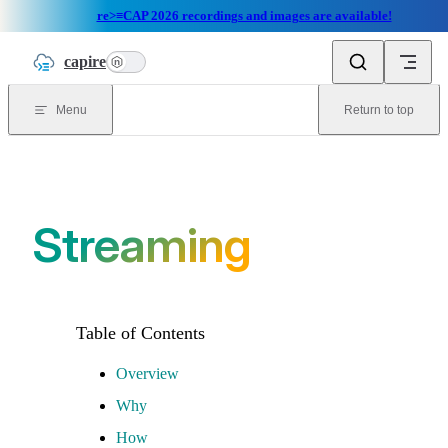
re>≡CAP 2026 recordings and images are available!
Skip to content
capire
n
Menu
Return to top
Streaming
Overview
Why
How