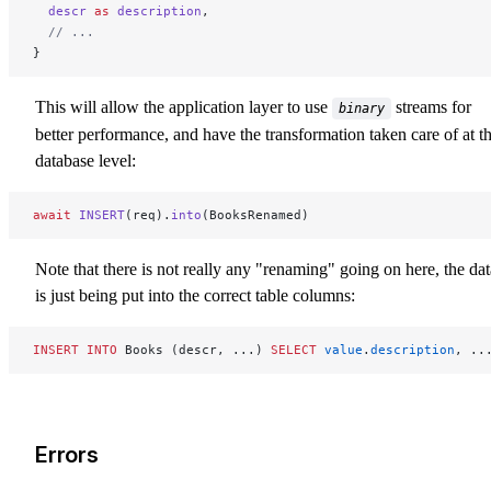
  descr
 as
 description
,
  // ...
}
This will allow the application layer to use
streams for
binary
better performance, and have the transformation taken care of at t
database level:
await
 INSERT
(req).
into
(BooksRenamed)
Note that there is not really any "renaming" going on here, the dat
is just being put into the correct table columns:
INSERT INTO
 Books (descr, ...) 
SELECT
 value
.
description
, ..
Errors