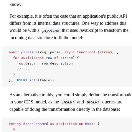
know.
For example, it is often the case that an application's public API
differs from its internal data structures. One way to address this
would be with a
that uses JavaScript to transform the
pipeline
incoming data structure to fit the model:
await
 pipeline
(req, parse, 
async
 function*
 (
stream
) {
  for
 await
(
const
 row
 of
 stream) {
    row.descr 
=
 row.description
    // ...
  }
}, 
INSERT
.
into
(table))
As an alternative to this, you could simply define the transformati
in your CDS model, as the
and
queries are
INSERT
UPSERT
capable of doing the transformation directly in the database:
entity
 BooksRenamed
 as
 projection
 on
 Books
 {
  *
,