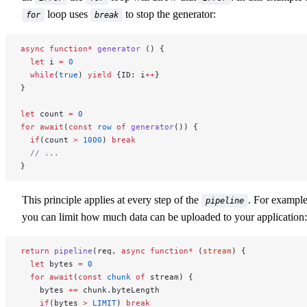
loop uses
to stop the generator:
for
break
async
 function*
 generator
 () {
  let
 i 
=
 0
  while
(
true
) 
yield
 {ID: i
++
}
}
let
 count 
=
 0
for
 await
(
const
 row
 of
 generator
()) {
  if
(count 
>
 1000
) 
break
  // ...
}
This principle applies at every step of the
. For exampl
pipeline
you can limit how much data can be uploaded to your application:
return
 pipeline
(req, 
async
 function*
 (
stream
) {
  let
 bytes 
=
 0
  for
 await
(
const
 chunk
 of
 stream) {
    bytes 
+=
 chunk.byteLength
    if
(bytes 
>
 LIMIT
) 
break