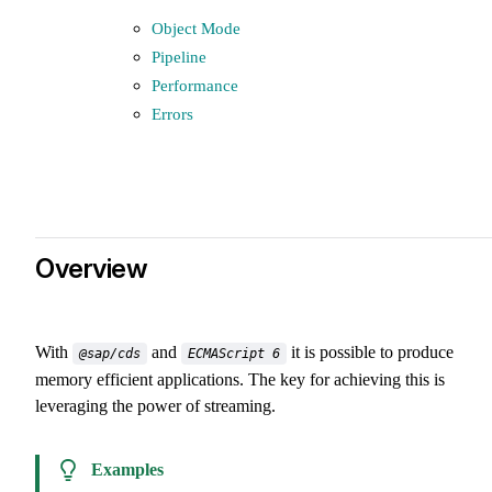
Object Mode
Pipeline
Performance
Errors
Overview
With
and
it is possible to produce
@sap/cds
ECMAScript 6
memory efficient applications. The key for achieving this is
leveraging the power of streaming.
Examples