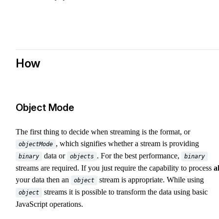
How
Object Mode
The first thing to decide when streaming is the format, or
, which signifies whether a stream is providing
objectMode
data or
. For the best performance,
binary
objects
binary
streams are required. If you just require the capability to process
al
your data then an
stream is appropriate. While using
object
streams it is possible to transform the data using basic
object
JavaScript operations.