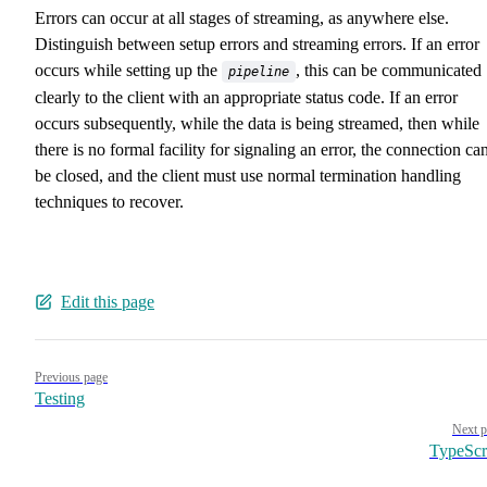
Errors can occur at all stages of streaming, as anywhere else.
Distinguish between setup errors and streaming errors. If an error
occurs while setting up the
, this can be communicated
pipeline
clearly to the client with an appropriate status code. If an error
occurs subsequently, while the data is being streamed, then while
there is no formal facility for signaling an error, the connection ca
be closed, and the client must use normal termination handling
techniques to recover.
Edit this page
Pager
Previous page
Testing
Next p
TypeScr