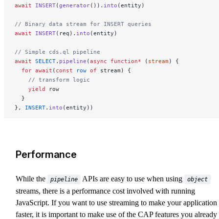
await
 INSERT
(
generator
()).
into
(entity)
// Binary data stream for INSERT queries
await
 INSERT
(req).
into
(entity)
// Simple cds.ql pipeline
await
 SELECT
.
pipeline
(
async
 function*
 (
stream
) {
  for
 await
(
const
 row
 of
 stream) {
    // transform logic
    yield
 row
  }
}, 
INSERT
.
into
(entity))
Performance
While the
APIs are easy to use when using
pipeline
object
streams, there is a performance cost involved with running
JavaScript. If you want to use streaming to make your application
faster, it is important to make use of the CAP features you already