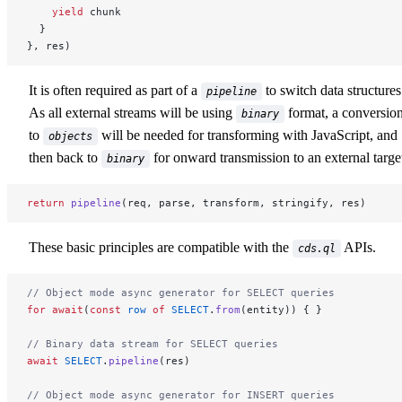
    yield
 chunk
  }
}, res)
It is often required as part of a
to switch data structures
pipeline
As all external streams will be using
format, a conversio
binary
to
will be needed for transforming with JavaScript, and
objects
then back to
for onward transmission to an external targe
binary
return
 pipeline
(req, parse, transform, stringify, res)
These basic principles are compatible with the
APIs.
cds.ql
// Object mode async generator for SELECT queries
for
 await
(
const
 row
 of
 SELECT
.
from
(entity)) { }
// Binary data stream for SELECT queries
await
 SELECT
.
pipeline
(res)
// Object mode async generator for INSERT queries