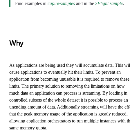
Find examples in
capire/samples
and in the
SFlight sample
.
Why
As applications are being used they will accumulate data. This wil
cause applications to eventually hit their limits. To prevent an
application from becoming unusable it is required to remove these
limits. The primary solution to removing the limitations on how
much data an application can process is streaming. By loading in
controlled subsets of the whole dataset it is possible to process an
unending amount of data. Additionally streaming will have the eff
that the peak memory usage of the application is greatly reduced,
allowing application orchestrators to run multiple instances with t
same memory quota.