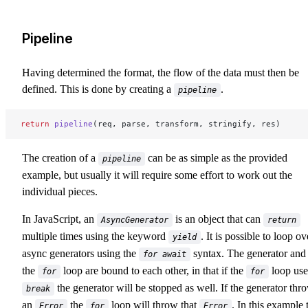
Pipeline
Having determined the format, the flow of the data must then be
defined. This is done by creating a
.
pipeline
return
 pipeline
(req, parse, transform, stringify, res)
The creation of a
can be as simple as the provided
pipeline
example, but usually it will require some effort to work out the
individual pieces.
In JavaScript, an
is an object that can
AsyncGenerator
return
multiple times using the keyword
. It is possible to loop ov
yield
async generators using the
syntax. The generator and
for await
the
loop are bound to each other, in that if the
loop use
for
for
the generator will be stopped as well. If the generator thr
break
an
the
loop will throw that
. In this example 
Error
for
Error