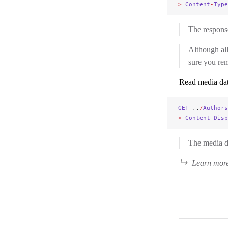
>
 Content
-
Type
The respons
Although a
sure you re
Read media da
GET
 ..
/
Authors
>
 Content
-
Disp
The media da
Learn more 