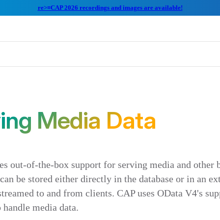
re>≡CAP 2026 recordings and images are available!
ing Media Data
s out-of-the-box support for serving media and other b
an be stored either directly in the database or in an ex
streamed to and from clients. CAP uses OData V4's sup
o handle media data.