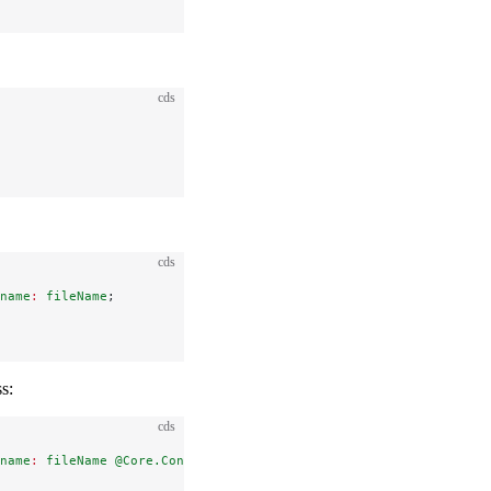
cds
cds
name
:
 fileName
;
s:
cds
name
:
 fileName
 @Core.ContentDisposition.Type
:
 'inline'
;