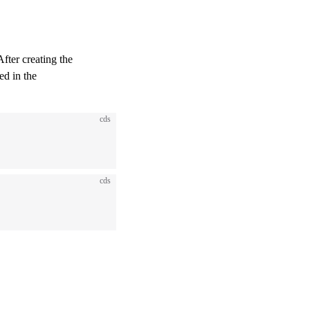
After creating the
ed in the
cds
cds