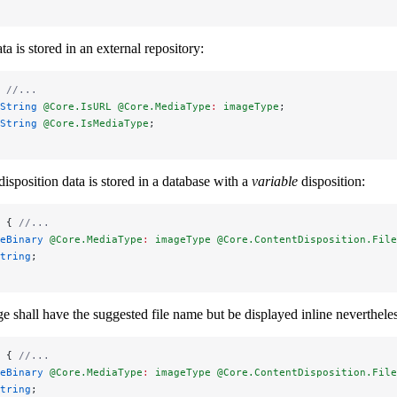
a is stored in an external repository:
 
//...
String 
@Core.IsURL
 @Core.MediaType
:
 imageType
;
String 
@Core.IsMediaType
;
isposition data is stored in a database with a
variable
disposition:
 { 
//...
eBinary 
@Core.MediaType
:
 imageType
 @Core.ContentDisposition.File
tring
;
e shall have the suggested file name but be displayed inline nevertheles
 { 
//...
eBinary 
@Core.MediaType
:
 imageType
 @Core.ContentDisposition.File
tring
;