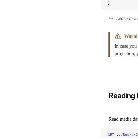
}
Learn more
Warni
In case you 
projection, 
Reading
Read media da
GET
 ..
/
Books
(
2