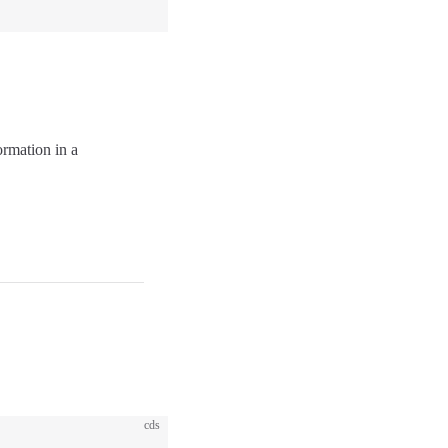
ormation in a
cds