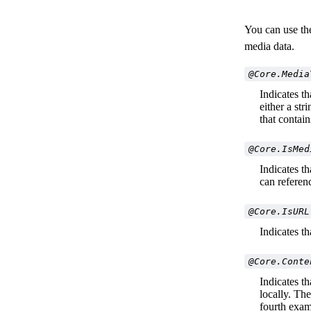
You can use the
media data.
@Core.Media
Indicates th
either a st
that contai
@Core.IsMed
Indicates t
can referen
@Core.IsURL
Indicates t
@Core.Conte
Indicates t
locally. The
fourth exam