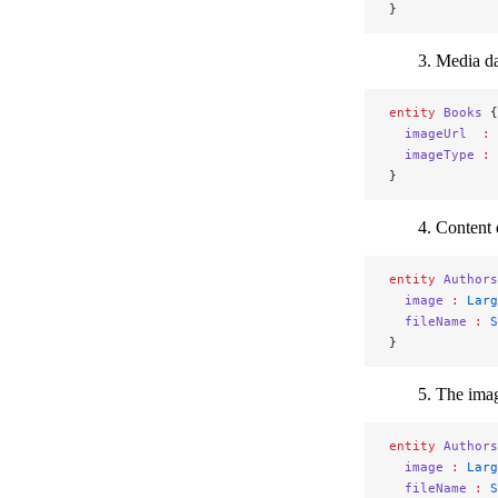
}
Media dat
entity
 Books
 {
  imageUrl
  :
 
  imageType
 :
 
}
Content d
entity
 Authors
  image
 :
 Larg
  fileName
 :
 S
}
The imag
entity
 Authors
  image
 :
 Larg
  fileName
 :
 S