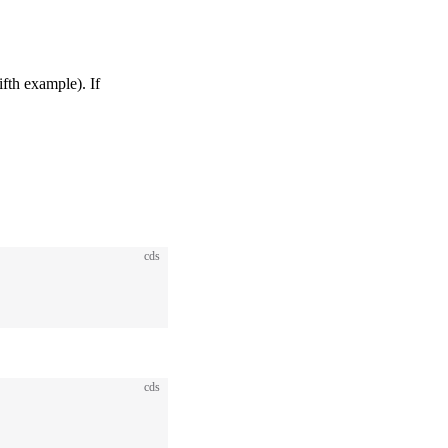
ifth example). If
cds
cds