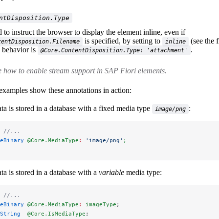
ntDisposition.Type
to instruct the browser to display the element inline, even if
is specified, by setting to
(see the f
tentDisposition.Filename
inline
e behavior is
.
@Core.ContentDisposition.Type: 'attachment'
 how to enable stream support in SAP Fiori elements.
examples show these annotations in action:
ta is stored in a database with a fixed media type
:
image/png
 
//...
eBinary 
@Core.MediaType
:
 'image/png'
;
ta is stored in a database with a
variable
media type:
 
//...
eBinary 
@Core.MediaType
:
 imageType
;
String  
@Core.IsMediaType
;