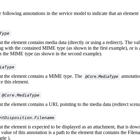
 following annotations in the service model to indicate that an element 
Type
at the element contains media data (directly or using a redirect). The val
ring with the contained MIME type (as shown in the first example), or is 
ns the MIME type (as shown in the second example).
iaType
hat the element contains a MIME type. The
annotatio
@Core.MediaType
ce this element.
 @Core.MediaType
hat the element contains a URL pointing to the media data (redirect scena
ntDisposition.Filename
hat the element is expected to be displayed as an attachment, that is do
 value of this annotation is a path to the element that contains the File
ple ).