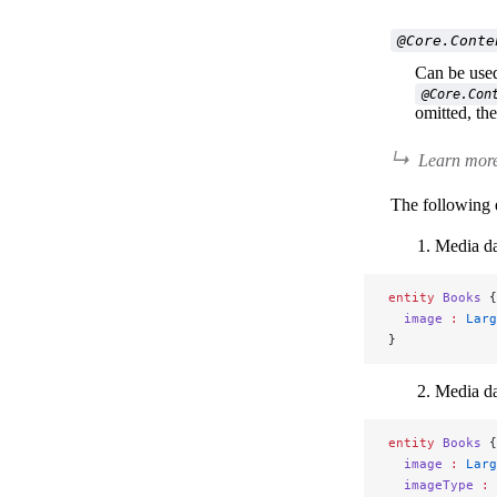
@Core.Conte
Can be used 
@Core.Con
omitted, th
Learn more
The following 
Media da
entity
 Books
 {
  image
 :
 Larg
}
Media da
entity
 Books
 {
  image
 :
 Larg
  imageType
 :
 