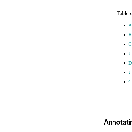
A
R
C
U
D
U
C
Annotati