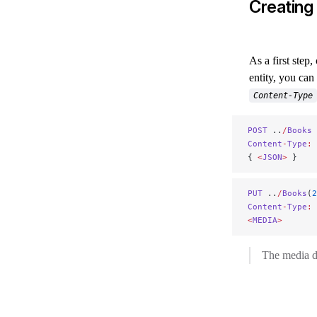
Creating
As a first step
entity, you ca
Content-Type
POST
 ..
/
Books
Content
-
Type
:
 
{ 
<
JSON
>
 }
PUT
 ..
/
Books
(
2
Content
-
Type
:
 
<
MEDIA
>
The media da