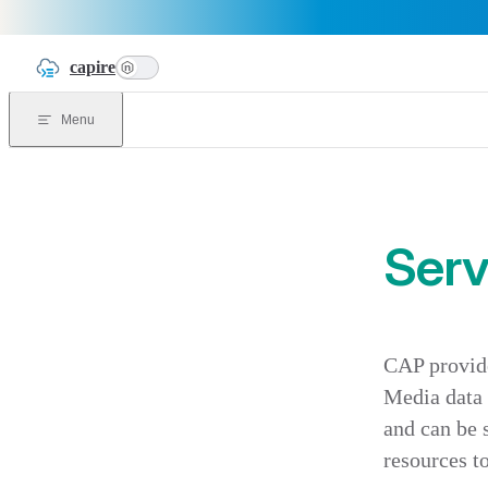
Skip to content
capire
n
Menu
Serv
CAP provide
Media data c
and can be 
resources t