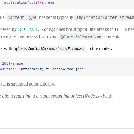
:
 application
/
octet
-
stream
e's
header is typically
Content-Type
application/octet-stream
llowed by
RFC 2231
, Node.js does not support line breaks in HTTP h
move any line breaks from your
content.
@Core.IsMediaType
ta with
in the model:
@Core.ContentDisposition.Filename
(
201
)
/
image
osition
:
 'attachment; filename="foo.jpg"'
ta is streamed automatically.
about returning a custom streaming object (Node.js - beta).