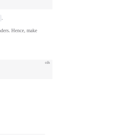
.
eaders. Hence, make
cds