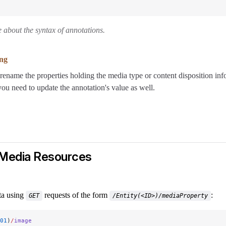
 about the syntax of annotations.
ng
rename the properties holding the media type or content disposition inf
you need to update the annotation's value as well.
 Media Resources
ta using
requests of the form
:
GET
/Entity(<ID>)/mediaProperty
01
)
/
image