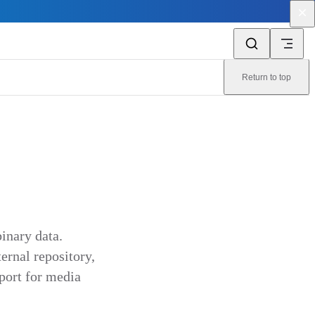
Return to top
inary data.
ternal repository,
port for media