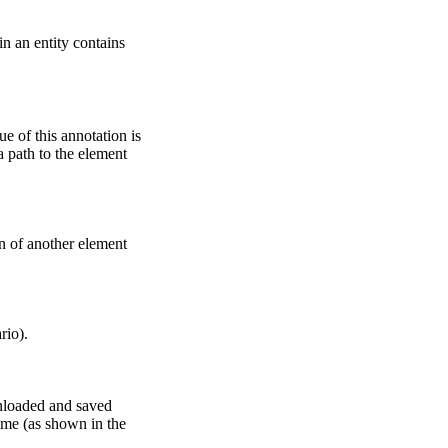
in an entity contains
ue of this annotation is
a path to the element
n of another element
rio).
wnloaded and saved
name (as shown in the