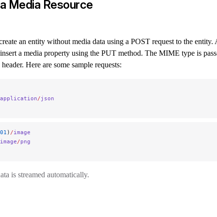
 a Media Resource
, create an entity without media data using a POST request to the entity. 
n insert a media property using the PUT method. The MIME type is pass
header. Here are some sample requests:
application
/
json
01
)
/
image
image
/
png
ta is streamed automatically.