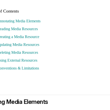
nnotating Media Elements
eading Media Resources
reating a Media Resource
pdating Media Resources
eleting Media Resources
sing External Resources
onventions & Limitations
ng Media Elements