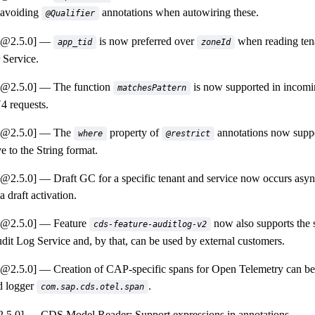
 avoiding
annotations when autowiring these.
@Qualifier
a@2.5.0]
is now preferred over
when reading ten
app_tid
zoneId
Service.
a@2.5.0]
The function
is now supported in incomi
matchesPattern
 requests.
a@2.5.0]
The
property of
annotations now suppo
where
@restrict
ve to the String format.
a@2.5.0]
Draft GC for a specific tenant and service now occurs asyn
 a draft activation.
a@2.5.0]
Feature
now also supports the 
cds-feature-auditlog-v2
udit Log Service and, by that, can be used by external customers.
a@2.5.0]
Creation of CAP-specific spans for Open Telemetry can be 
d logger
.
com.sap.cds.otel.span
.5.0]
CDS Model Reader: Support expressions in annotations