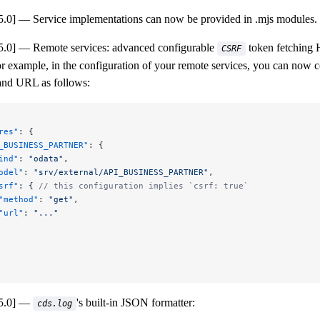
5.0]
Service implementations can now be provided in .mjs modules.
5.0]
Remote services: advanced configurable
token fetching
CSRF
 example, in the configuration of your remote services, you can now 
nd URL as follows:
res"
: {
_BUSINESS_PARTNER"
: {
ind"
: 
"odata"
,
odel"
: 
"srv/external/API_BUSINESS_PARTNER"
,
srf"
: { 
// this configuration implies `csrf: true`
"method"
: 
"get"
,
"url"
: 
"..."
5.0]
's built-in JSON formatter:
cds.log