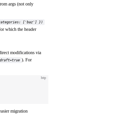
from args (not only
categories: ['baz'] })
 for which the header
direct modifications via
). For
draft=true
http
easier migration