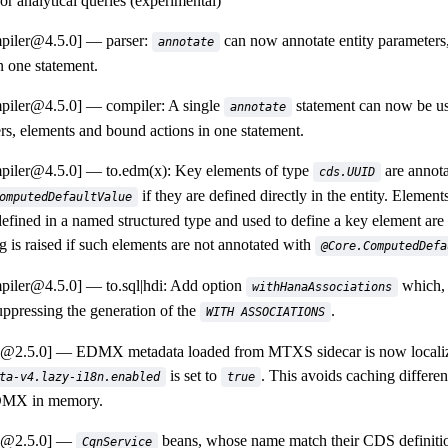
or analytical queries (experimental)
piler@4.5.0]
parser:
can now annotate entity parameters
annotate
n one statement.
piler@4.5.0]
compiler: A single
statement can now be us
annotate
rs, elements and bound actions in one statement.
piler@4.5.0]
to.edm(x): Key elements of type
are annota
cds.UUID
if they are defined directly in the entity. Element
omputedDefaultValue
 defined in a named structured type and used to define a key element are
g is raised if such elements are not annotated with
@Core.ComputedDefa
piler@4.5.0]
to.sql|hdi: Add option
which, 
withHanaAssociations
uppressing the generation of the
.
WITH ASSOCIATIONS
a@2.5.0]
EDMX metadata loaded from MTXS sidecar is now localized
is set to
. This avoids caching different
ta-v4.lazy-i18n.enabled
true
MX in memory.
a@2.5.0]
beans, whose name match their CDS definiti
CqnService