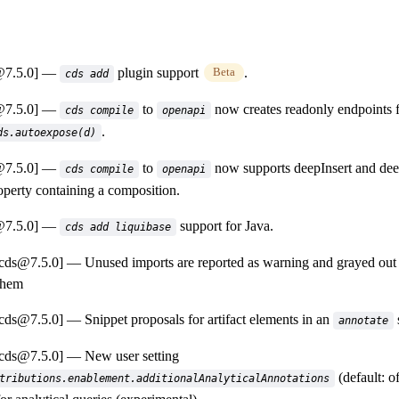
@7.5.0]
plugin support
.
Beta
cds add
@7.5.0]
to
now creates readonly endpoints fo
cds compile
openapi
.
ds.autoexpose(d)
@7.5.0]
to
now supports deepInsert and dee
cds compile
openapi
roperty containing a composition.
@7.5.0]
support for Java.
cds add liquibase
-cds@7.5.0]
Unused imports are reported as warning and grayed out i
them
-cds@7.5.0]
Snippet proposals for artifact elements in an
annotate
-cds@7.5.0]
New user setting
(default: of
tributions.enablement.additionalAnalyticalAnnotations