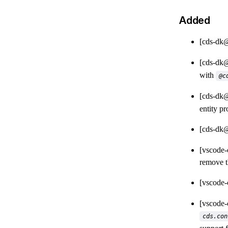
Added
[cds-dk
[cds-dk
with
@c
[cds-dk
entity p
[cds-dk
[vscode
remove 
[vscode
[vscode
cds.con