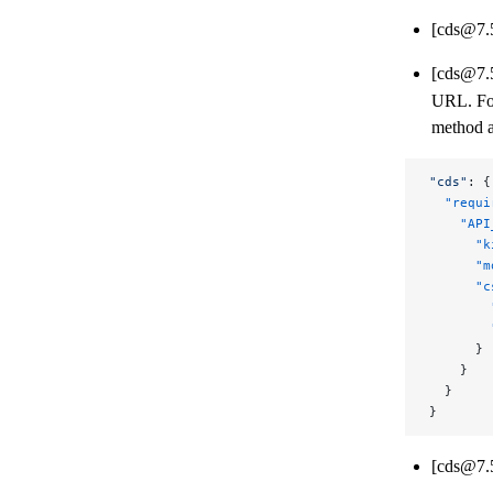
[cds@7.
[cds@7.
URL. For
method a
"cds"
: {
  "requi
    "API
      "k
      "m
      "c
        
        
      }
    }
  }
}
[cds@7.