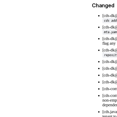
Changed
[cds-dk
cds add
[cds-dk
mta.yam
[cds-dk
flag any
[cds-dk
reposit
[cds-dk
[cds-dk
[cds-dk
[cds-dk
[cds-com
[cds-com
non-emp
dependen
[cds.jav
tenant t