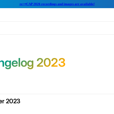
re>≡CAP 2026 recordings and images are available!
ngelog 2023
r 2023