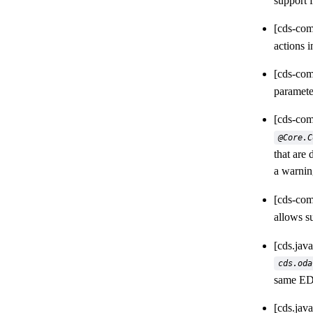
support f
[cds-com
actions i
[cds-com
paramete
[cds-com
@Core.C
that are
a warnin
[cds-com
allows s
[cds.jav
cds.oda
same ED
[cds.jav