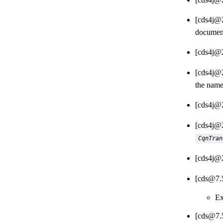
[cds4j@2
document
[cds4j@2
[cds4j@2
the name
[cds4j@2
[cds4j@2
CqnTran
[cds4j@2
[cds@7.
Ex
[cds@7.