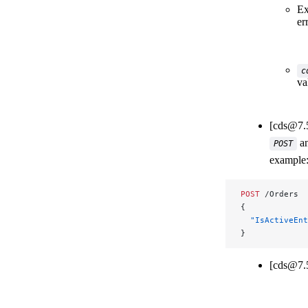
Ex
er
c
va
[cds@7.
a
POST
example
POST
 /Orders
{
  "IsActiveEnt
}
[cds@7.