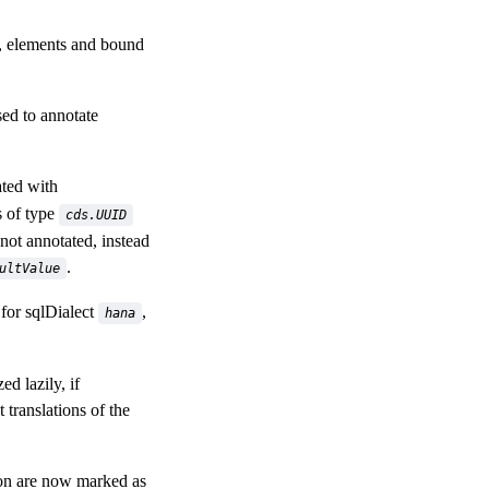
, elements and bound
ed to annotate
ted with
s of type
cds.UUID
 not annotated, instead
.
ultValue
for sqlDialect
,
hana
 lazily, if
 translations of the
on are now marked as