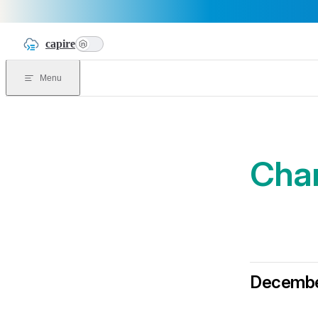
Skip to content
capire
n
Menu
Cha
Decembe