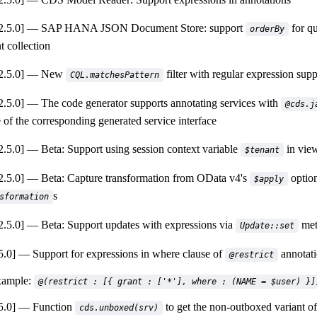
.5.0]
SAP HANA JSON Document Store: support
for qu
orderBy
 collection
.5.0]
New
filter with regular expression supp
CQL.matchesPattern
.5.0]
The code generator supports annotating services with
@cds.j
 of the corresponding generated service interface
.5.0]
Beta: Support using session context variable
in view
$tenant
.5.0]
Beta: Capture transformation from OData v4's
option
$apply
s
sformation
.5.0]
Beta: Support updates with expressions via
met
Update::set
5.0]
Support for expressions in where clause of
annotati
@restrict
ample:
@(restrict : [{ grant : ['*'], where : (NAME = $user) }]
5.0]
Function
to get the non-outboxed variant of
cds.unboxed(srv)