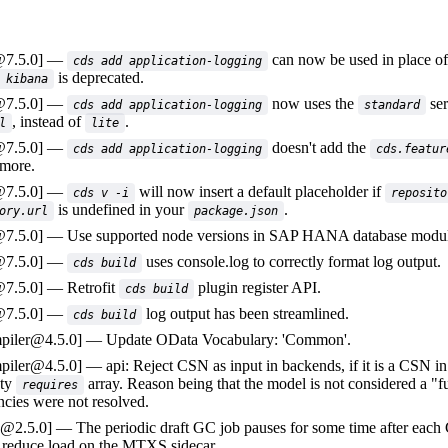
@7.5.0]
can now be used in place o
cds add application-logging
is deprecated.
 kibana
@7.5.0]
now uses the
ser
cds add application-logging
standard
, instead of
.
l
lite
@7.5.0]
doesn't add the
cds add application-logging
cds.featur
 more.
@7.5.0]
will now insert a default placeholder if
cds v -i
reposito
is undefined in your
.
ory.url
package.json
@7.5.0]
Use supported node versions in SAP HANA database modul
@7.5.0]
uses console.log to correctly format log output.
cds build
@7.5.0]
Retrofit
plugin register API.
cds build
@7.5.0]
log output has been streamlined.
cds build
piler@4.5.0]
Update OData Vocabulary: 'Common'.
piler@4.5.0]
api: Reject CSN as input in backends, if it is a CSN in
ty
array. Reason being that the model is not considered a "f
requires
cies were not resolved.
a@2.5.0]
The periodic draft GC job pauses for some time after each
o reduce load on the MTXS sidecar.