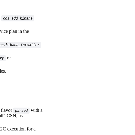
f
.
cds add kibana
vice plan in the
es.kibana_formatter
or
ry
es.
 flavor
with a
parsed
ull" CSN, as
 GC execution for a