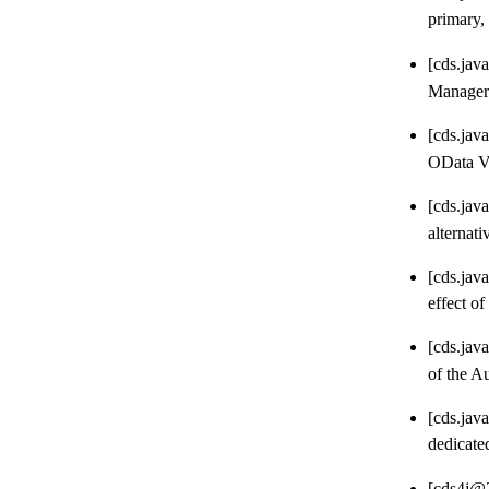
primary,
[cds.jav
Manager 
[cds.jav
OData V4
[cds.jav
alternati
[cds.jav
effect of
[cds.jav
of the A
[cds.jav
dedicate
[cds4j@2