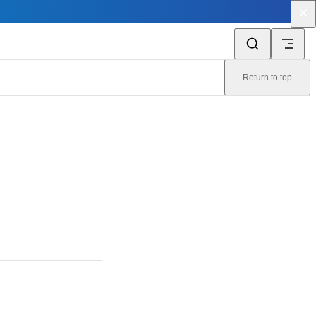
Return to top