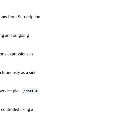
ants from Subscription
ng and outgoing
rts expressions as
chronously as a side
service plan
premium
controlled using a