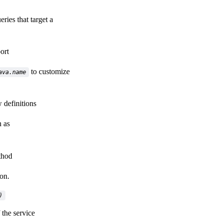
eries that target a
ort
to customize
ava.name
 definitions
 as
hod
on.
)
 the service