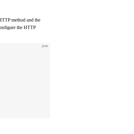
 HTTP method and the
configure the HTTP
json