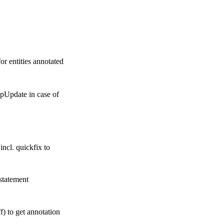
r entities annotated
pUpdate in case of
ncl. quickfix to
statement
f) to get annotation