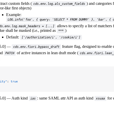
tract custom fields (
) and categories 
cds.env.log.als_custom_fields
ror-like first objects)
Example:
LOG.info('foo', { query: 'SELECT * FROM DUMMY' }, 'bar', { 
allows to specify a list of matchers
ds.env.log.mask_headers = [...]
lue shall be masked (i.e., printed as
)
***
Default:
['/authorization/i', '/cookie/i']
5.0]
feature flag, designed to enable 
cds.env.fiori.bypass_draft
nd
of active instances in lean draft mode (
PATCH
cds.env.fiori.lean_
:
ity"
: 
true
5.0]
Auth kind
: same SAML attr API as auth kind
for 
ias
xsuaa