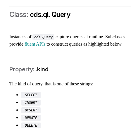
cds.ql. Query
class-cds-ql-query
Instances of
capture queries at runtime. Subclasses
cds.Query
provide
fluent APIs
to construct queries as highlighted below.
.kind
The kind of query, that is one of these strings:
'SELECT'
'INSERT'
'UPSERT'
'UPDATE'
'DELETE'