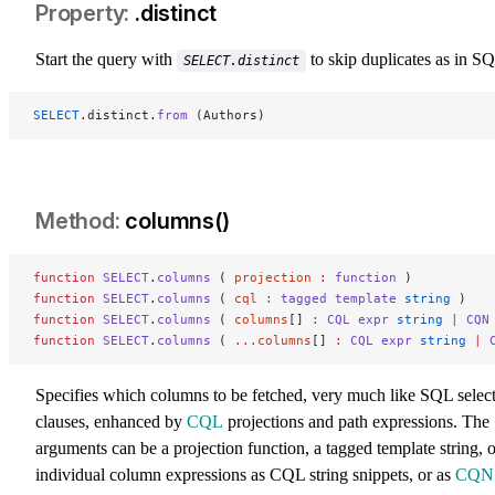
.distinct
select-distinct
Start the query with
to skip duplicates as in S
SELECT.distinct
SELECT
.distinct.
from
 (Authors)
columns()
select-columns
function
 SELECT
.
columns
 ( 
projection
 :
 function
 )
function
 SELECT
.
columns
 ( 
cql
 :
 tagged
 template
 string
 )
function
 SELECT
.
columns
 ( 
columns
[] 
:
 CQL
 expr
 string
 |
 CQN
function
 SELECT
.
columns
 ( 
...
columns
[] 
:
 CQL
 expr
 string
 |
 
Specifies which columns to be fetched, very much like SQL selec
clauses, enhanced by
CQL
projections and path expressions. The
arguments can be a projection function, a tagged template string, o
individual column expressions as CQL string snippets, or as
CQN