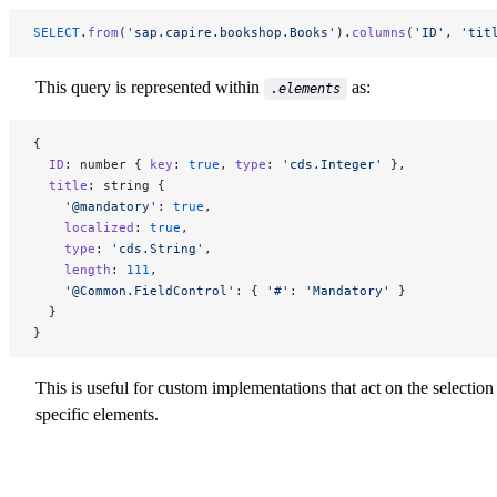
SELECT
.
from
(
'sap.capire.bookshop.Books'
).
columns
(
'ID'
, 
'tit
This query is represented within
as:
.elements
{
  ID
: number { 
key
: 
true
, 
type
: 
'cds.Integer'
 },
  title
: string {
    '@mandatory'
: 
true
,
    localized
: 
true
,
    type
: 
'cds.String'
,
    length
: 
111
,
    '@Common.FieldControl'
: { 
'#'
: 
'Mandatory'
 }
  }
}
This is useful for custom implementations that act on the selection
specific elements.