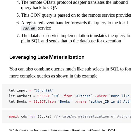
The remote OData protocol adapter translates the inbound
query back to CQN
This CQN query is passed on to the remote service provide
A registered event handler forwards that query to the local
service
cds.db
The database service implementation translates the query to
plain SQL and sends that to the database for execution
Leveraging Late Materialization
You can also combine queries much like sub selects in SQL to fo
more complex queries as shown in this example:
let input 
=
 '%Brontë%'
let Authors 
=
 SELECT
 `ID`
 .
from
 `Authors`
 .
where
 `name like
let Books 
=
 SELECT
.
from
 `Books`
 .
where
 `author_ID in ${ Aut
await
 cds.
run
 (Books) 
//> late/no materialization of Author
With that we leverage late materialization, offered by SQL