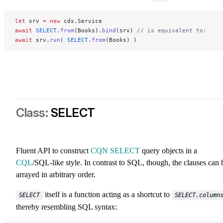
let
 srv 
=
 new
 cds.Service
await
 SELECT
.
from
(Books).
bind
(srv) 
// is equivalent to:
await
 srv.
run
( 
SELECT
.
from
(Books) )
SELECT
Fluent API to construct
CQN SELECT
query objects in a
CQL
/SQL-like style. In contrast to SQL, though, the clauses can 
arrayed in arbitrary order.
itself is a function acting as a shortcut to
SELECT
SELECT.column
thereby resembling SQL syntax: