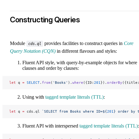
Constructing Queries
Module
provides facilities to construct queries in
Core
cds.ql
Query Notation (CQN)
in different flavours and styles:
Fluent API style, with query-by-example objects for where
clauses and order by clauses:
let
 q 
=
 SELECT
.
from
(
'Books'
).
where
({ID:
201
}).
orderBy
({title
Using with
tagged template literals (TTL)
:
let
 q 
=
 cds.ql 
`SELECT from Books where ID=${
201
} order by 
Fluent API with interspersed
tagged template literals (TTL)
: