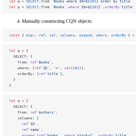
let
 q 
=
 SELECT
.from 
`Books where ID=${
201
} order by title`
let
 p 
=
 SELECT
.from 
`Books`
.
where
`ID=${
201
}`
.
orderBy
`title`
Manually constructing CQN objects:
const
 { 
expr
, 
ref
, 
val
, 
columns
, 
expand
, 
where
, 
orderBy
 } 
=
let
 q 
=
 {
  SELECT: {
    from: 
ref
`Books`
,
    where: [
ref
`ID`
, 
'='
, 
val
(
201
)],
    orderBy: [
ref
`title`
],
  }
}
let
 q 
=
 {
  SELECT: {
    from: 
ref
`Authors`
,
    columns: [
      ref
`ID`
,
      ref
`name`
,
      expand
 (
ref
`books`
, 
where
`stock>7`
, 
orderBy
`title`
,