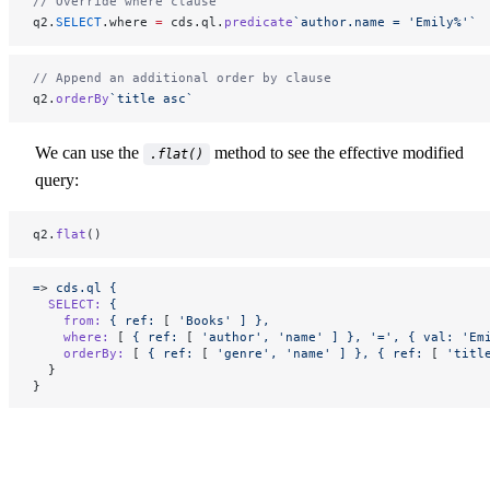
// Override where clause
q2.
SELECT
.where 
=
 cds.ql.
predicate
`author.name = 'Emily%'`
// Append an additional order by clause
q2.
orderBy
`title asc`
We can use the
method to see the effective modified
.flat()
query:
q2.
flat
()
=
> 
cds.ql
 {
  SELECT:
 {
    from:
 {
 ref:
 [ 
'Books'
 ]
 },
    where:
 [ 
{
 ref:
 [ 
'author',
 'name'
 ]
 },
 '=',
 {
 val:
 'Em
    orderBy:
 [ 
{
 ref:
 [ 
'genre',
 'name'
 ]
 },
 {
 ref:
 [ 
'titl
  }
}