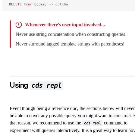
DELETE
 from
 Books; 
-- gotcha!
Whenever there's user input involved...
Never use string concatenation when constructing queries!
Never surround tagged template strings with parentheses!
Using
cds repl
Event though being a reference doc, the sections below will never
be able to cover any possible query you might want to construct. 
that reason, we recommend to use the
command to
cds repl
experiment with queries interactively. It is a great way to learn ho