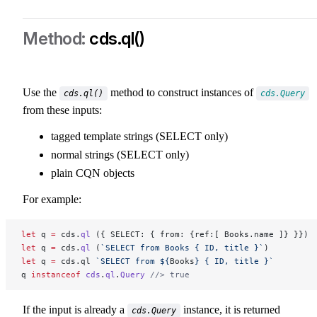
cds.ql()
Use the
method to construct instances of
cds.ql()
cds.Query
from these inputs:
tagged template strings (SELECT only)
normal strings (SELECT only)
plain CQN objects
For example:
let
 q 
=
 cds.
ql
 ({ SELECT: { from: {ref:[ Books.name ]} }})
let
 q 
=
 cds.
ql
 (
`SELECT from Books { ID, title }`
)
let
 q 
=
 cds.ql 
`SELECT from ${
Books
} { ID, title }`
q 
instanceof
 cds
.
ql
.
Query
 //> true
If the input is already a
instance, it is returned
cds.Query