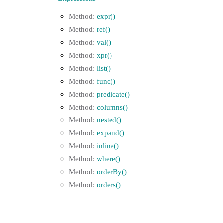
expr()
ref()
val()
xpr()
list()
func()
predicate()
columns()
nested()
expand()
inline()
where()
orderBy()
orders()