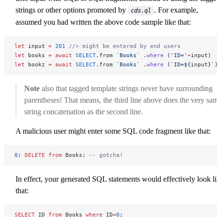
strings or other options promoted by
. For example,
cds.ql
assumed you had written the above code sample like that:
let
 input 
=
 201
 //> might be entered by end users
let
 books 
=
 await
 SELECT
.from 
`Books`
 .
where
 (
'ID='
+
input)
let
 bookz 
=
 await
 SELECT
.from 
`Books`
 .
where
 (
`ID=${
input
}`
Note
also that tagged template strings never have surrounding
parentheses! That means, the third line above does the very sa
string concatenation as the second line.
A malicious user might enter some SQL code fragment like that:
0
; 
DELETE
 from
 Books; 
-- gotcha!
In effect, your generated SQL statements would effectively look l
that:
SELECT
 ID 
from
 Books 
where
 ID
=
0
;