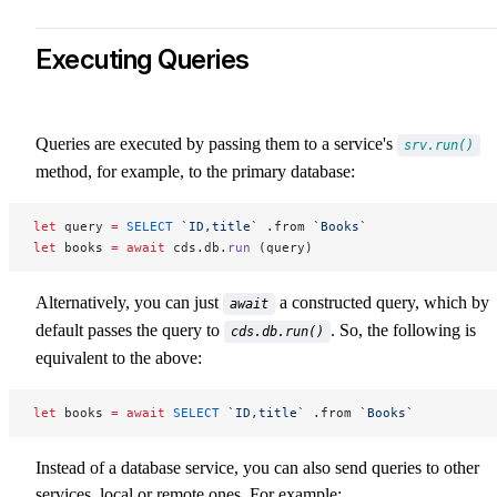
Executing Queries
Queries are executed by passing them to a service's
srv.run()
method, for example, to the primary database:
let
 query 
=
 SELECT
 `ID,title`
 .from 
`Books`
let
 books 
=
 await
 cds.db.
run
 (query)
Alternatively, you can just
a constructed query, which by
await
default passes the query to
. So, the following is
cds.db.run()
equivalent to the above:
let
 books 
=
 await
 SELECT
 `ID,title`
 .from 
`Books`
Instead of a database service, you can also send queries to other
services, local or remote ones. For example: