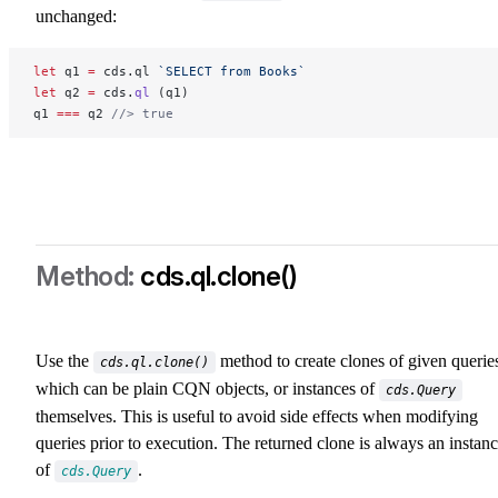
unchanged:
let
 q1 
=
 cds.ql 
`SELECT from Books`
let
 q2 
=
 cds.
ql
 (q1)
q1 
===
 q2 
//> true
cds.ql.clone()
cds-ql-clone
Use the
method to create clones of given querie
cds.ql.clone()
which can be plain CQN objects, or instances of
cds.Query
themselves. This is useful to avoid side effects when modifying
queries prior to execution. The returned clone is always an instan
of
.
cds.Query