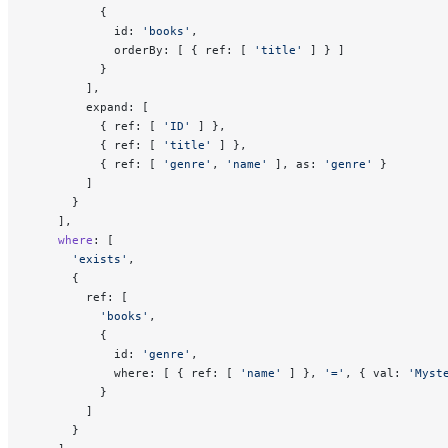
          {
            id: 
'books'
,
            orderBy: [ { ref: [ 
'title'
 ] } ]
          }
        ],
        expand: [
          { ref: [ 
'ID'
 ] },
          { ref: [ 
'title'
 ] },
          { ref: [ 
'genre'
, 
'name'
 ], as: 
'genre'
 }
        ]
      }
    ],
    where
: [
      'exists'
,
      {
        ref: [
          'books'
,
          {
            id: 
'genre'
,
            where: [ { ref: [ 
'name'
 ] }, 
'='
, { val: 
'Myst
          }
        ]
      }