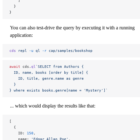
    ]
  }
}
You can also test-drive the query by executing it with a running
application:
cds
 repl
 -u
 ql
 -r
 cap/samples/bookshop
await
 cds.
ql
`SELECT from Authors {
  ID, name, books [order by title] {
    ID, title, genre.name as genre
  }
} where exists books.genre[name = 'Mystery']`
... which would display the results like that:
[
  {
    ID: 
150
,
    name: 
'Edgar Allan Poe'
,