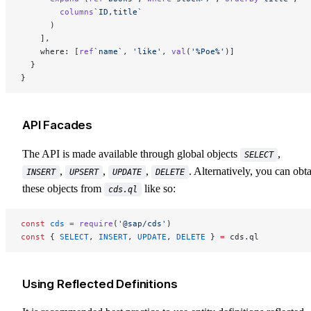
        columns
`ID,title`
      )
    ],
    where: [
ref
`name`
, 
'like'
, 
val
(
'%Poe%'
)]
  }
}
API Facades
The API is made available through global objects
,
SELECT
,
,
,
. Alternatively, you can obt
INSERT
UPSERT
UPDATE
DELETE
these objects from
like so:
cds.ql
const
 cds
 =
 require
(
'@sap/cds'
)
const
 { 
SELECT
, 
INSERT
, 
UPDATE
, 
DELETE
 } 
=
 cds.ql
Using Reflected Definitions