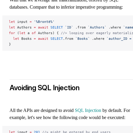
databases. Compare that to inferior imperative programming:
let
 input 
=
 '%Brontë%'
let
 Authors 
=
 await
 SELECT
 `ID`
 .from 
`Authors`
 .where 
`nam
for
 (
let
 a 
of
 Authors) { 
//> looping over eagerly materiali
  let
 Books 
=
 await
 SELECT
.from 
`Books`
 .where 
`author_ID =
}
Avoiding SQL Injection
All the APIs are designed to avoid
SQL Injection
by default. For
example, let's see how the following code would be executed:
let
 input 
=
 201
 //> might be entered by end users