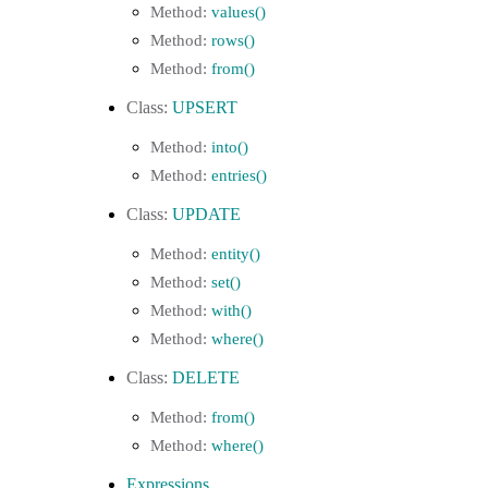
values()
rows()
from()
UPSERT
into()
entries()
UPDATE
entity()
set()
with()
where()
DELETE
from()
where()
Expressions