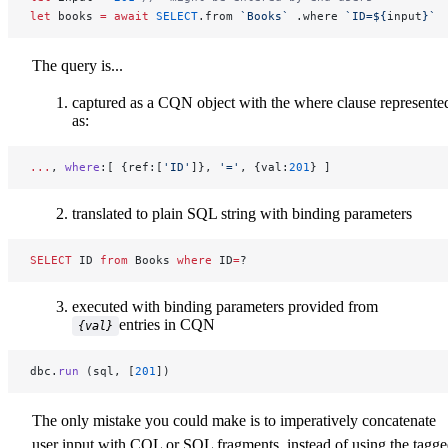
let
 books 
=
 await
 SELECT
.from 
`Books`
 .where 
`ID=${
input
}`
The query is...
captured as a CQN object with the where clause represente
as:
...
, 
where
:[ {ref:[
'ID'
]}, 
'='
, {val:
201
} ]
translated to plain SQL string with binding parameters
SELECT
 ID 
from
 Books 
where
 ID
=
?
executed with binding parameters provided from
entries in CQN
{val}
dbc.
run
 (sql, [
201
])
The only mistake you could make is to imperatively concatenate
user input with CQL or SQL fragments, instead of using the tagg