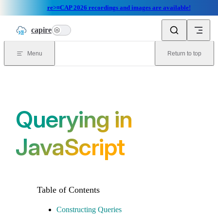
re>≡CAP 2026 recordings and images are available!
Skip to content
capire
n
Menu
Return to top
Querying in
JavaScript
Constructing Queries