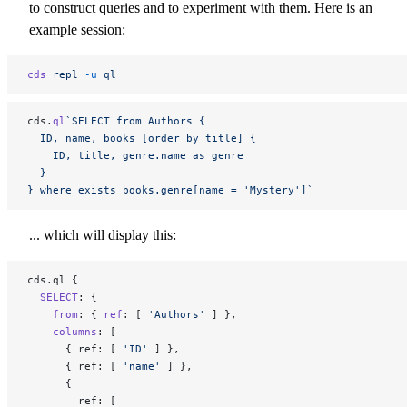
to construct queries and to experiment with them. Here is an
example session:
cds
 repl
 -u
 ql
cds.
ql
`SELECT from Authors {
  ID, name, books [order by title] {
    ID, title, genre.name as genre
  }
} where exists books.genre[name = 'Mystery']`
... which will display this:
cds.ql {
  SELECT
: {
    from
: { 
ref
: [ 
'Authors'
 ] },
    columns
: [
      { ref: [ 
'ID'
 ] },
      { ref: [ 
'name'
 ] },
      {
        ref: [