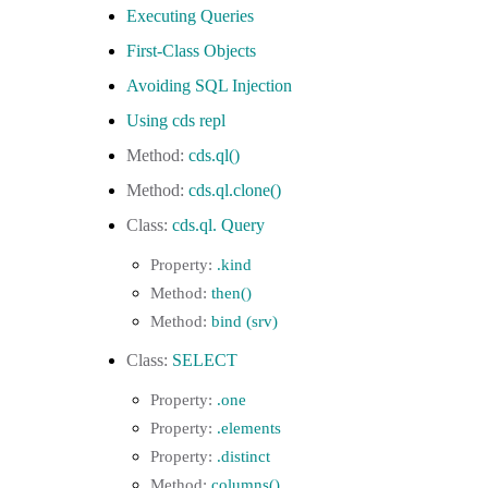
Executing Queries
First-Class Objects
Avoiding SQL Injection
Using cds repl
cds.ql()
cds.ql.clone()
cds.ql. Query
.kind
then()
bind (srv)
SELECT
.one
.elements
.distinct
columns()