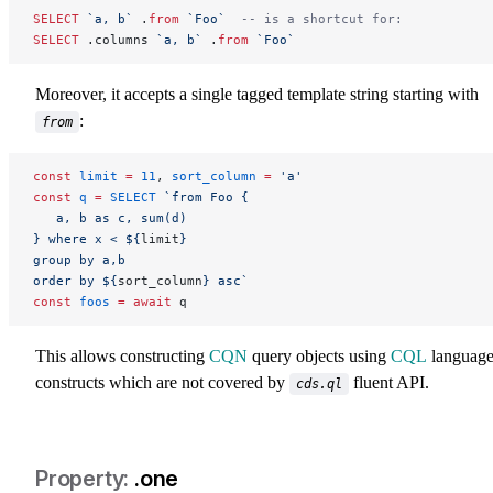
SELECT
 `a, b`
 .
from
 `Foo`
  -- is a shortcut for:
SELECT
 .columns 
`a, b`
 .
from
 `Foo`
Moreover, it accepts a single tagged template string starting with
:
from
const
 limit
 =
 11
, 
sort_column
 =
 'a'
const
 q
 =
 SELECT
 `from Foo {
   a, b as c, sum(d)
} where x < ${
limit
}
group by a,b
order by ${
sort_column
} asc`
const
 foos
 =
 await
 q
This allows constructing
CQN
query objects using
CQL
languag
constructs which are not covered by
fluent API.
cds.ql
.one