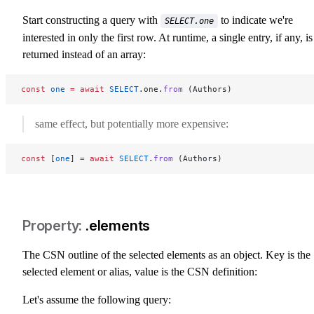
select-one
Start constructing a query with
to indicate we're
SELECT.one
interested in only the first row. At runtime, a single entry, if any, is
returned instead of an array:
const
 one
 =
 await
 SELECT
.one.
from
 (Authors)
same effect, but potentially more expensive:
const
 [
one
] 
=
 await
 SELECT
.
from
 (Authors)
.elements
select-elements
The CSN outline of the selected elements as an object. Key is the
selected element or alias, value is the CSN definition:
Let's assume the following query: