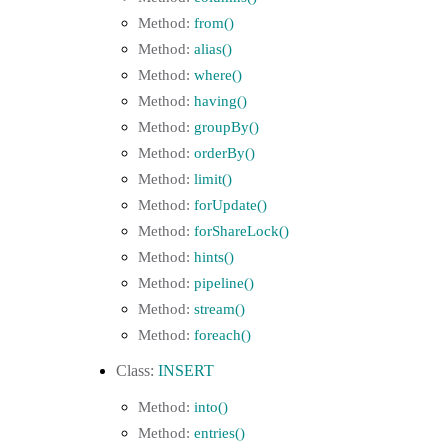
from()
alias()
where()
having()
groupBy()
orderBy()
limit()
forUpdate()
forShareLock()
hints()
pipeline()
stream()
foreach()
INSERT
into()
entries()