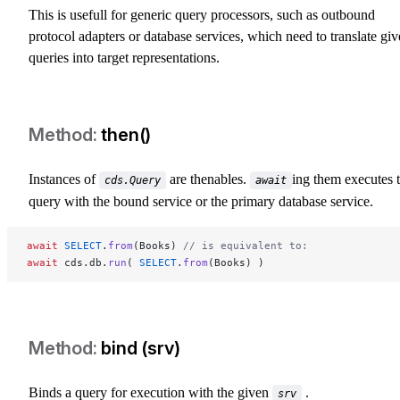
This is usefull for generic query processors, such as outbound
protocol adapters or database services, which need to translate gi
queries into target representations.
then()
Instances of
are thenables.
ing them executes 
cds.Query
await
query with the bound service or the primary database service.
await
 SELECT
.
from
(Books) 
// is equivalent to:
await
 cds.db.
run
( 
SELECT
.
from
(Books) )
bind (srv)
Binds a query for execution with the given
.
srv