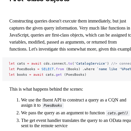
Constructing queries doesn't execute them immediately, but just
captures the given query information. Very much like functions in
JavaScript, queries are first-class objects, which can be assigned t
variables, modified, passed as arguments, or returned from
functions. Let's investigate this somewhat more, given this exampl
let
 cats 
=
 await
 cds.connect.
to
(
'CatalogService'
) 
//> conne
let
 PoesBooks 
=
 SELECT
.
from
 (Books) .where 
`name like '%Poe
let
 books 
=
 await
 cats.
get
 (PoesBooks)
This is what happens behind the scenes:
We use the fluent API to construct a query as a CQN and
assign it to
PoesBooks
We pass the query as an argument to function
cats.get()
The get event handler translates the query to an OData requ
sent to the remote service