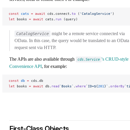
const
 cats
 =
 await
 cds.connect.
to
 (
'CatalogService'
)
let
 books 
=
 await
 cats.
run
 (query)
might be a remote service connected via
CatalogService
OData. In this case, the query would be translated to an OData
request sent via HTTP.
The APIs are also available through
's CRUD-style
cds.Service
Convenience API
, for example:
const
 db
 =
 cds.db
let
 books 
=
 await
 db.
read
`Books`
.
where
`ID=${
201
}`
.
orderBy
`t
First-Class Objects