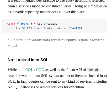
It is recommended best practice to use entity definitions reflected
from a service's model to construct queries. Doing so simplifies c
as it avoids repeating namespaces all over the place.
const
 { 
Books
 } 
=
 cds.entities
let
 q1 
=
 SELECT
.
from
 (Books) .where 
`ID=${
201
}`
Learn more about using reflected definitions from a service's
model
Not Locked in to SQL
While both
CQL
/
CQN
as well as the fluent API of
cds.ql
resemble well-known SQL syntax neither of them are locked in to
SQL. In fact, queries can be sent to any kind of services, includin
NoSQL databases or remote services for execution.