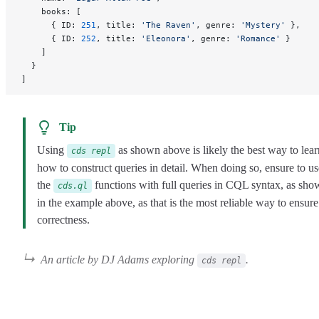
    books: [
      { ID: 
251
, title: 
'The Raven'
, genre: 
'Mystery'
 },
      { ID: 
252
, title: 
'Eleonora'
, genre: 
'Romance'
 }
    ]
  }
]
Tip
Using
as shown above is likely the best way to lear
cds repl
how to construct queries in detail. When doing so, ensure to us
the
functions with full queries in CQL syntax, as sho
cds.ql
in the example above, as that is the most reliable way to ensure
correctness.
An article by DJ Adams exploring
.
cds repl