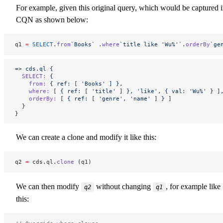
For example, given this original query, which would be captured 
CQN as shown below:
q1 
=
 SELECT
.
from
`Books`
 .
where
`title like 'Wu%'`
.
orderBy
`ge
=
> 
cds.ql
 {
  SELECT:
 {
    from:
 {
 ref:
 [ 
'Books'
 ]
 },
    where:
 [ 
{
 ref:
 [ 
'title'
 ]
 },
 'like',
 {
 val:
 'Wu%'
 }
 ]
    orderBy:
 [ 
{
 ref:
 [ 
'genre',
 'name'
 ]
 }
 ]
  }
}
We can create a clone and modify it like this:
q2 
=
 cds.ql.
clone
 (q1)
We can then modify
without changing
, for example like
q2
q1
this: