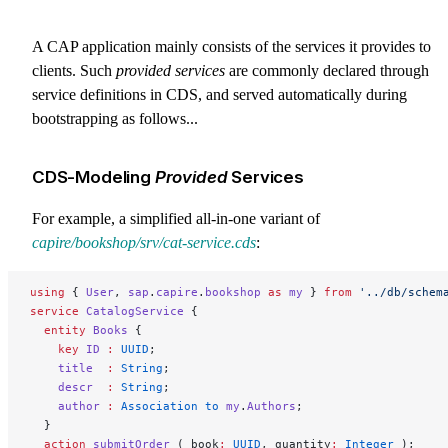
A CAP application mainly consists of the services it provides to
clients. Such
provided services
are commonly declared through
service definitions in CDS, and served automatically during
bootstrapping as follows...
CDS-Modeling
Provided
Services
For example, a simplified all-in-one variant of
capire/bookshop/srv/cat-service.cds
:
using
 { 
User
, 
sap
.
capire
.
bookshop
 as
 my
 } 
from
 '../db/schem
service
 CatalogService
 {
  entity
 Books
 {
    key 
ID
 :
 UUID
;
    title
  :
 String
;
    descr
  :
 String
;
    author
 :
 Association to 
my
.
Authors
;
  }
  action
 submitOrder
 ( book
:
 UUID
, quantity
:
 Integer 
);