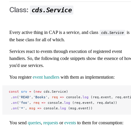
cds.Service
Every active thing in CAP is a service, and class
is
cds.Service
the base class for all of which.
Services react to events through execution of registered event
handlers. So, the following code snippets show the essence of ho
you'd use services.
You register
event handlers
with them as implementation:
const
 srv
 =
 (
new
 cds.Service)
 .
on
(
'READ'
,
'Books'
, 
req
 =>
 console.
log
 (req.event, req.ent
 .
on
(
'foo'
, 
req
 =>
 console.
log
 (req.event, req.data))
 .
on
(
'*'
, 
msg
 =>
 console.
log
 (msg.event))
You send
queries
,
requests
or
events
to them for consumption: