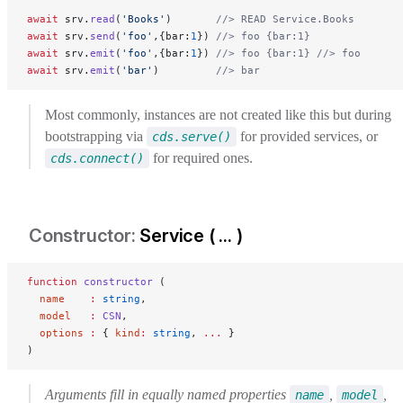
await
 srv.
read
(
'Books'
)       
//> READ Service.Books
await
 srv.
send
(
'foo'
,{bar:
1
}) 
//> foo {bar:1}
await
 srv.
emit
(
'foo'
,{bar:
1
}) 
//> foo {bar:1}
 //> foo
await
 srv.
emit
(
'bar'
)         
//> bar
Most commonly, instances are not created like this but during
bootstrapping via
for provided services, or
cds.serve()
for required ones.
cds.connect()
Service ( ... )
function
 constructor
 (
  name
    :
 string
,
  model
   :
 CSN
,
  options
 :
 { 
kind
:
 string
, 
...
 }
)
Arguments fill in equally named properties
,
,
name
model