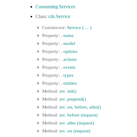
Consuming Services
cds.Service
Service ( ... )
. name
. model
. options
. actions
. events
. types
. entities
srv. init()
srv. prepend()
srv. on, before, after()
srv. before (request)
srv. after (request)
srv. on (request)