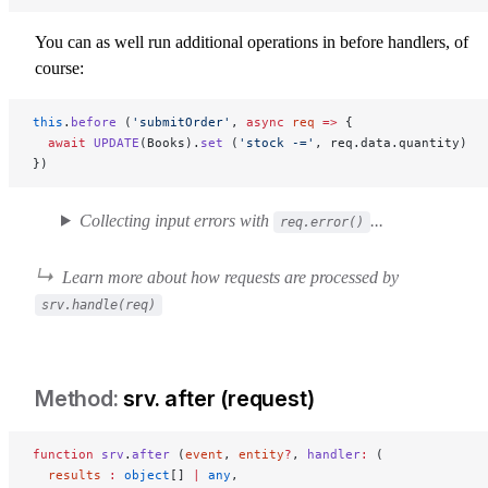
You can as well run additional operations in before handlers, of
course:
this
.
before
 (
'submitOrder'
, 
async
 req
 =>
 {
  await
 UPDATE
(Books).
set
 (
'stock -='
, req.data.quantity)
})
Collecting input errors with
...
req.error()
Learn more about how requests are processed by
srv.handle(req)
srv. after (request)
srv-after-request
function
 srv
.
after
 (
event
, 
entity
?
, 
handler
:
 (
  results
 :
 object
[] 
|
 any
,