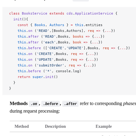
class
 BooksService
 extends
 cds
.
ApplicationService
 {
  init
(){
    const
 { 
Books
, 
Authors
 } 
=
 this
.entities
    this
.
on
 (
'READ'
,[Books,Authors], 
req
 =>
 {
...
})
    this
.
after
 (
'READ'
,Books, 
books
 =>
 {
...
})
    this
.
after
 (
'each'
,Books, 
book
 =>
 {
...
})
    this
.
before
 ([
'CREATE'
,
'UPDATE'
],Books, 
req
 =>
 {
...
})
    this
.
on
 (
'CREATE'
,Books, 
req
 =>
 {
...
})
    this
.
on
 (
'UPDATE'
,Books, 
req
 =>
 {
...
})
    this
.
on
 (
'submitOrder'
, 
req
 =>
 {
...
})
    this
.
before
 (
'*'
, console.log)
    return
 super
.
init
()
  }
}
Methods
,
,
refer to corresponding
phase
.on
.before
.after
during request processing:
Method
Description
Example