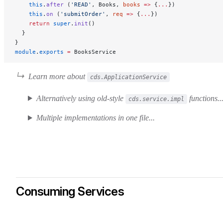
    this
.
after
 (
'READ'
, Books, 
books
 =>
 {
...
})
    this
.
on
 (
'submitOrder'
, 
req
 =>
 {
...
})
    return
 super
.
init
()
  }
}
module
.
exports
 =
 BooksService
Learn more about
cds.ApplicationService
Alternatively using old-style
functions..
cds.service.impl
Multiple implementations in one file...
Consuming Services