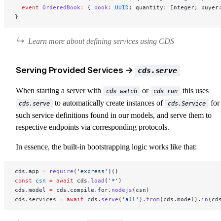
  event
 OrderedBook
:
 { 
book
:
 UUID
; quantity: Integer; buyer
}
Learn more about defining services using CDS
Serving Provided Services →
cds.serve
When starting a server with
or
this uses
cds watch
cds run
to automatically create instances of
for 
cds.serve
cds.Service
such service definitions found in our models, and serve them to
respective endpoints via corresponding protocols.
In essence, the built-in bootstrapping logic works like that:
cds.app 
=
 require
(
'express'
)()
const
 csn
 =
 await
 cds.
load
(
'*'
)
cds.model 
=
 cds.compile.for.
nodejs
(csn)
cds.services 
=
 await
 cds.
serve
(
'all'
).
from
(cds.model).
in
(cd