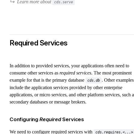
Learn more about
cds.serve
Required Services
In addition to provided services, your applications often need to
consume other services as
required services
. The most prominent
example for that is the primary database
. Other examples
cds.db
include the application services provided by other enterprise
applications, or micro services, and other platform services, such a
secondary databases or message brokers.
Configuring
Required
Services
We need to configure required services with
cds.requires.<...>