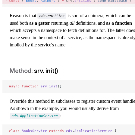
const
 { 
Books
, 
Authors
 } 
=
 srv.
entities
 (
'some.namespace'
) 
Reason is that
is sort of a chimera, which can be
cds.entities
used both
as a getter
returning
all
definitions, and
as a function
which accepts a namespace to fetch definitions for. The latter does
make sense in the context of a service, as the namespace is alread
implied by the service's name.
srv. init()
srv-init
async
 function
 srv
.
init
()
Override this method in subclasses to register custom event handle
As shown in the example, you would usually derive from
:
cds.ApplicationService
class
 BooksService
 extends
 cds
.
ApplicationService
 {