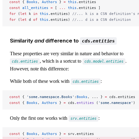
const
 { 
Books
, 
Authors
 } 
=
 this
.entities
const
 all_entities
 =
 [ 
...
 this
.entities ]
for
 (
let
 k 
in
 this
.entities) 
//... k is a CSN definition's 
for
 (
let
 d 
of
 this
.entities) 
//... d is a CSN definition
Similarity
and
difference to
cds.entities
These properties are very similar in nature and behavior to
, which is a sortcut to
.
cds.entities
cds.model.entities
However, note this difference:
While both of these work with
:
cds.entities
const
 { 
'some.namespace.Books'
:
Books
, ... } 
=
 cds.entities 
const
 { 
Books
, 
Authors
 } 
=
 cds.
entities
 (
'some.namespace'
) 
Only the first one works with
:
srv.entities
const
 { 
Books
, 
Authors
 } 
=
 srv.entities                    