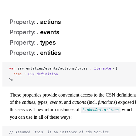
. actions
. events
. types
. entities
srv-entities
var
 srv.entities/events/actions/types 
:
 Iterable
 <{
  name
 :
 CSN
 definition
}>
These properties provide convenient access to the CSN definition
of the
entities
,
types
,
events
, and
actions
(incl.
functions
) exposed 
this service. They return instances of
which
LinkedDefinitions
you can use in all of these ways:
// Assumed `this` is an instance of cds.Service