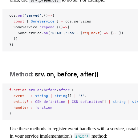
srv.prepend()
cds.
on
(
'served'
,()
=>
{
  const
 { 
SomeService
 } 
=
 cds.services
  SomeService.
prepend
 (()
=>
{
    SomeService.
on
(
'READ'
,
'Foo'
, (
req
,
next
) 
=>
 {
...
})
  })
})
srv. on, before, after()
srv-on-before-after
function
 srv
.
on
/
before
/
after
 (
  event
   :
 string
 |
 string
[] 
|
 '*'
,
  entity
?
 :
 CSN
 definition
 |
 CSN
 definition
[] 
|
 string
 |
 st
  handler
 :
 function
)
Use these methods to register event handlers with a service, usual
in your service implementation's
method:
init()