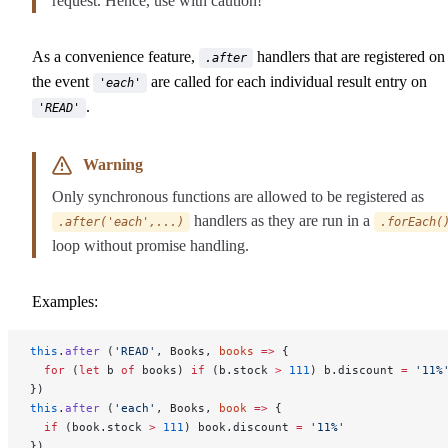
request. Hence, use with caution!
As a convenience feature,
handlers that are registered on
.after
the event
are called for each individual result entry on
'each'
.
'READ'
Warning
Only synchronous functions are allowed to be registered as
handlers as they are run in a
.after('each',...)
.forEach(
loop without promise handling.
Examples:
this
.
after
 (
'READ'
, Books, 
books
 =>
 {
  for
 (
let
 b 
of
 books) 
if
 (b.stock 
>
 111
) b.discount 
=
 '11%
})
this
.
after
 (
'each'
, Books, 
book
 =>
 {
  if
 (book.stock 
>
 111
) book.discount 
=
 '11%'
})