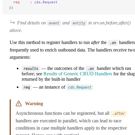
  req
     :
 cds
.
Request
))
Find details on
and
in
srv.on,before,after()
event
entity
above
.
Use this method to register handlers to run
after
the
handlers
.on
frequently used to enrich outbound data. The handlers receive tw
arguments:
— the outcomes of the
handler which ran
results
.on
before; see
Results of Generic CRUD Handlers
for the sha
returned by the built-in handler
— an instance of
req
cds.Request
Warning
Asynchronous functions can be registered, but all
.after
handlers are executed in parallel, which can lead to race
conditions in case multiple handlers apply to the respective