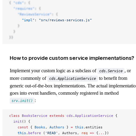
{ 
"cds"
: {
  "requires"
: {
    "ReviewsService"
: {
      "impl"
: 
"srv/reviews-services.js"
    }
  }
}}
How to provide custom service implementations?
Implement your custom logic as a subclass of
, or
cds.Service
more commonly of
to benefit from
cds.ApplicationService
generic out-of-the-box implementations. The actual implementati
goes into event handlers, commonly registered in method
:
srv.init()
class
 BooksService
 extends
 cds
.
ApplicationService
 {
  init
() {
    const
 { 
Books
, 
Authors
 } 
=
 this
.entities
    this
.
before
 (
'READ'
, Authors, 
req
 =>
 {
...
})