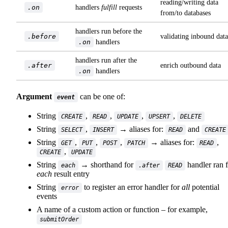
reading/writing data
.on
handlers
fulfill
requests
from/to databases
handlers run before the
.before
validating inbound data
.on
handlers
handlers run after the
.after
enrich outbound data
.on
handlers
Argument
can be one of:
event
String
,
,
,
,
CREATE
READ
UPDATE
UPSERT
DELETE
String
,
→ aliases for:
and
SELECT
INSERT
READ
CREATE
String
,
,
,
→ aliases for:
,
GET
PUT
POST
PATCH
READ
,
CREATE
UPDATE
String
→ shorthand for
handler ran 
each
.after
READ
each
result entry
String
to register an error handler for
all
potential
error
events
A name of a custom action or function – for example,
submitOrder