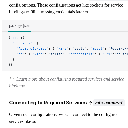
config options. These configurations act like sockets for service
bindings to fill in missing credentials later on.
package.json
{
"cds"
:{
  "requires"
: {
    "ReviewsService"
: { 
"kind"
: 
"odata"
, 
"model"
: 
"@capire/
    "db"
: { 
"kind"
: 
"sqlite"
, 
"credentials"
: { 
"url"
:
"db.sq
  }
}}
Learn more about
configuring required services
and
service
bindings
Connecting to Required Services →
cds.connect
Given such configurations, we can connect to the configured
services like so: