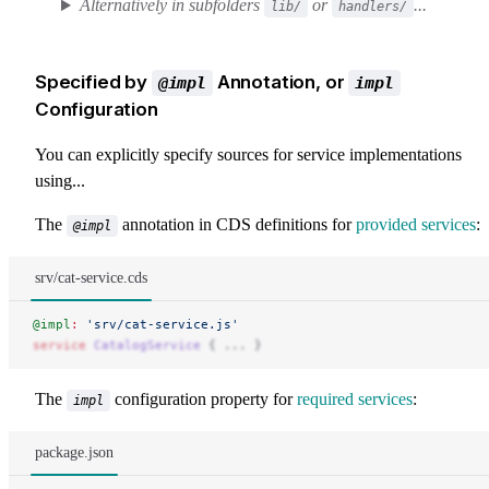
Alternatively in subfolders
or
...
lib/
handlers/
Specified by
Annotation, or
@impl
impl
Configuration
You can explicitly specify sources for service implementations
using...
The
annotation in CDS definitions for
provided services
:
@impl
srv/cat-service.cds
@impl
:
 'srv/cat-service.js'
service
 CatalogService
 { ... }
The
configuration property for
required services
:
impl
package.json