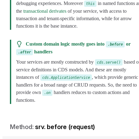
debugging experiences. Moreover
in named functions a
this
the
transactional derivates
of your service, with access to
transaction and tenant-specific information, while for arrow
functions it is the base instance.
Custom domain logic mostly goes into
or
.before
handlers
.after
Your services are mostly constructed by
based o
cds.serve()
service definitions in CDS models. And these are mostly
instances of
, which provide generic
cds.ApplicationService
handlers for a broad range of CRUD requests. So, the need to
provide own
handlers reduces to custom actions and
.on
functions.
srv. before (request)
srv-before-request