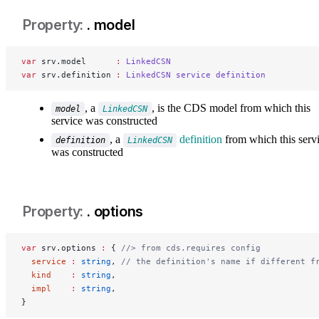
. model
var
 srv.model      
:
 LinkedCSN
var
 srv.definition 
:
 LinkedCSN
 service
 definition
, a
, is the CDS model from which this
model
LinkedCSN
service was constructed
, a
definition
from which this serv
definition
LinkedCSN
was constructed
. options
var
 srv.options 
:
 { 
//> from cds.requires config
  service
 :
 string
, 
// the definition's name if different f
  kind
    :
 string
,
  impl
    :
 string
,
}