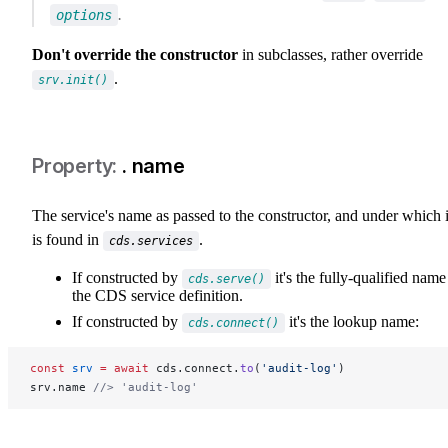
.
options
Don't override the constructor
in subclasses, rather override
.
srv.init()
. name
The service's name as passed to the constructor, and under which i
is found in
.
cds.services
If constructed by
it's the fully-qualified name
cds.serve()
the CDS service definition.
If constructed by
it's the lookup name:
cds.connect()
const
 srv
 =
 await
 cds.connect.
to
(
'audit-log'
)
srv.name 
//> 'audit-log'