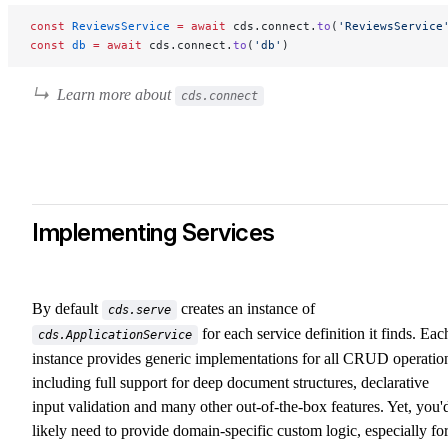
const
 ReviewsService
 =
 await
 cds.connect.
to
(
'ReviewsService
const
 db
 =
 await
 cds.connect.
to
(
'db'
)
Learn more about
cds.connect
Implementing Services
By default
creates an instance of
cds.serve
for each service definition it finds. Eac
cds.ApplicationService
instance provides generic implementations for all CRUD operatio
including full support for deep document structures, declarative
input validation and many other out-of-the-box features. Yet, you'
likely need to provide domain-specific custom logic, especially fo