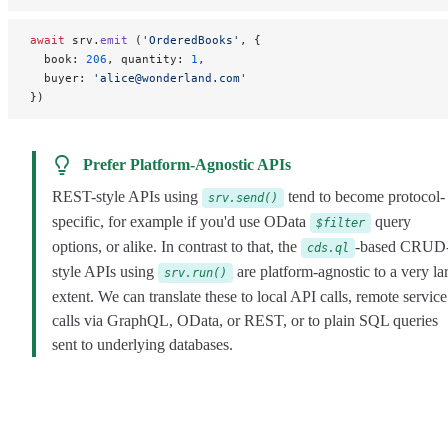
await
 srv.
emit
 (
'OrderedBooks'
, {
  book: 
206
, quantity: 
1
,
  buyer: 
'alice@wonderland.com'
})
Prefer Platform-Agnostic APIs
REST-style APIs using
tend to become protocol-
srv.send()
specific, for example if you'd use OData
query
$filter
options, or alike. In contrast to that, the
-based CRUD
cds.ql
style APIs using
are platform-agnostic to a very la
srv.run()
extent. We can translate these to local API calls, remote service
calls via GraphQL, OData, or REST, or to plain SQL queries
sent to underlying databases.