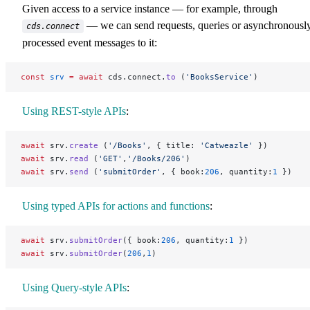
Given access to a service instance — for example, through
— we can send requests, queries or asynchronousl
cds.connect
processed event messages to it:
const
 srv
 =
 await
 cds.connect.
to
 (
'BooksService'
)
Using REST-style APIs
:
await
 srv.
create
 (
'/Books'
, { title: 
'Catweazle'
 })
await
 srv.
read
 (
'GET'
,
'/Books/206'
)
await
 srv.
send
 (
'submitOrder'
, { book:
206
, quantity:
1
 })
Using typed APIs for actions and functions
:
await
 srv.
submitOrder
({ book:
206
, quantity:
1
 })
await
 srv.
submitOrder
(
206
,
1
)
Using Query-style APIs
: