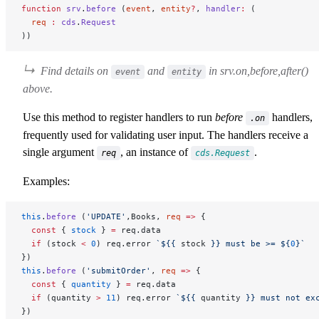
function
 srv
.
before
 (
event
, 
entity
?
, 
handler
:
 (
  req
 :
 cds
.
Request
))
Find details on
and
in
srv.on,before,after()
event
entity
above
.
Use this method to register handlers to run
before
handlers,
.on
frequently used for validating user input. The handlers receive a
single argument
, an instance of
.
req
cds.Request
Examples:
this
.
before
 (
'UPDATE'
,Books, 
req
 =>
 {
  const
 { 
stock
 } 
=
 req.data
  if
 (stock 
<
 0
) req.error 
`${
{ 
stock
 }
} must be >= ${
0
}`
})
this
.
before
 (
'submitOrder'
, 
req
 =>
 {
  const
 { 
quantity
 } 
=
 req.data
  if
 (quantity 
>
 11
) req.error 
`${
{ 
quantity
 }
} must not ex
})