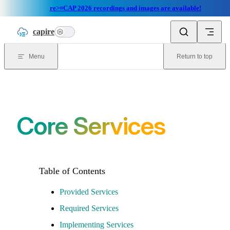
re>≡CAP 2026 recordings and images are available!
Skip to content
capire
n
Menu
Return to top
Core Services
Provided Services
Required Services
Implementing Services