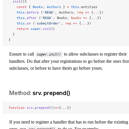
  init
(){
    const
 { 
Books
, 
Authors
 } 
=
 this
.entities
    this
.
before
 (
'READ'
, Authors, 
req
 =>
 {
...
})
    this
.
after
 (
'READ'
, Books, 
books
 =>
 {
...
})
    this
.
on
 (
'submitOrder'
, 
req
 =>
 {
...
})
    return
 super
.
init
()
  }
}
Ensure to call
to allow subclasses to register their
super.init()
handlers. Do that after your registrations to go before the ones fr
subclasses, or before to have theirs go before yours.
srv. prepend()
srv-prepend
function
 srv
.
prepend
(()
=>
{
...
})
If you need to register a handler that has to run before the existing
ones, use
to do so. For example: