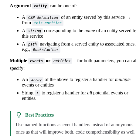
Argument
can be one of:
entity
A
of an entity served by this service →
CSN definition
from
this.entities
A
corresponding to the
name
of an entity served b
string
this service
A
navigating from a served entity to associated ones,
path
e.g.,
Books/author
Multiple
or
– for both parameters, you can a
events
entities
specify:
An
of the above to register a handler for
multiple
array
events or entities
String
to register a handler for
all
potential events or
*
entities.
Best Practices
Use named functions as event handlers instead of anonymous
ones as that will improve both, code comprehensibility as well 