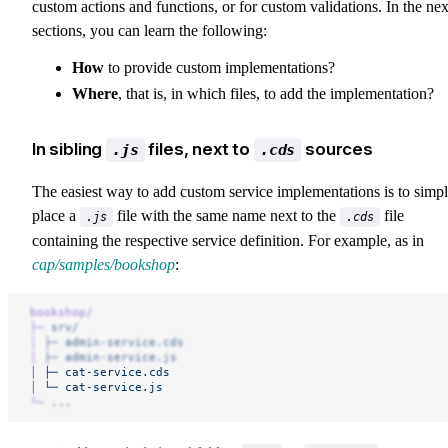
custom actions and functions, or for custom validations. In the nex
sections, you can learn the following:
How
to provide custom implementations?
Where
, that is, in which files, to add the implementation?
In sibling
files, next to
sources
.js
.cds
The easiest way to add custom service implementations is to simp
place a
file with the same name next to the
file
.js
.cds
containing the respective service definition. For example, as in
cap/samples/bookshop
:
bookshop/
├─
 srv/
│
 ├─
 admin-service.cds
│
 ├─
 admin-service.js
│
 ├─
 cat-service.cds
│
 └─
 cat-service.js
└─
 ...