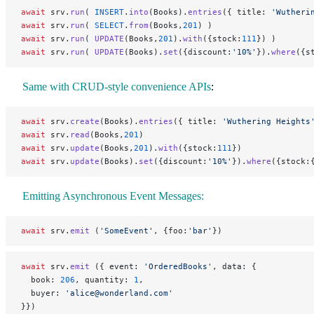
await
 srv.
run
( 
INSERT
.
into
(Books).
entries
({ title: 
'Wutheri
await
 srv.
run
( 
SELECT
.
from
(Books,
201
) )
await
 srv.
run
( 
UPDATE
(Books,
201
).
with
({stock:
111
}) )
await
 srv.
run
( 
UPDATE
(Books).
set
({discount:
'10%'
}).
where
({s
Same with CRUD-style convenience APIs
:
await
 srv.
create
(Books).
entries
({ title: 
'Wuthering Heights
await
 srv.
read
(Books,
201
)
await
 srv.
update
(Books,
201
).
with
({stock:
111
})
await
 srv.
update
(Books).
set
({discount:
'10%'
}).
where
({stock:
Emitting Asynchronous Event Messages:
await
 srv.
emit
 (
'SomeEvent'
, {foo:
'bar'
})
await
 srv.
emit
 ({ event: 
'OrderedBooks'
, data: {
  book: 
206
, quantity: 
1
,
  buyer: 
'alice@wonderland.com'
}})