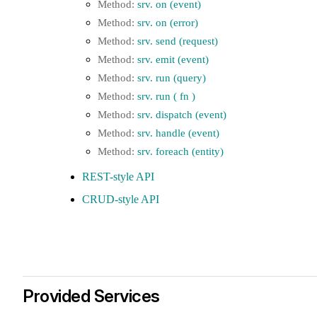
srv. on (event)
srv. on (error)
srv. send (request)
srv. emit (event)
srv. run (query)
srv. run ( fn )
srv. dispatch (event)
srv. handle (event)
srv. foreach (entity)
REST-style API
CRUD-style API
Provided Services