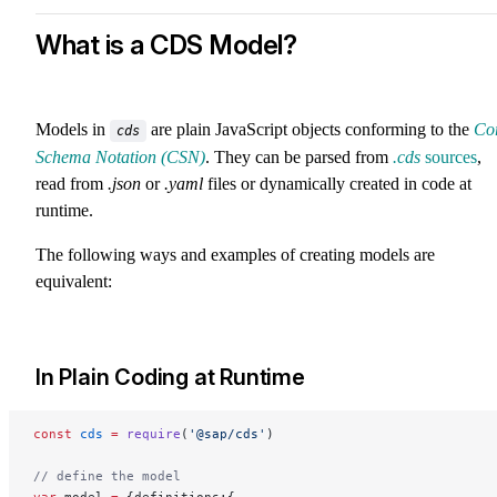
What is a CDS Model?
Models in
are plain JavaScript objects conforming to the
Co
cds
Schema Notation (CSN)
. They can be parsed from
.cds
sources
,
read from
.json
or
.yaml
files or dynamically created in code at
runtime.
The following ways and examples of creating models are
equivalent:
In Plain Coding at Runtime
const
 cds
 =
 require
(
'@sap/cds'
)
// define the model