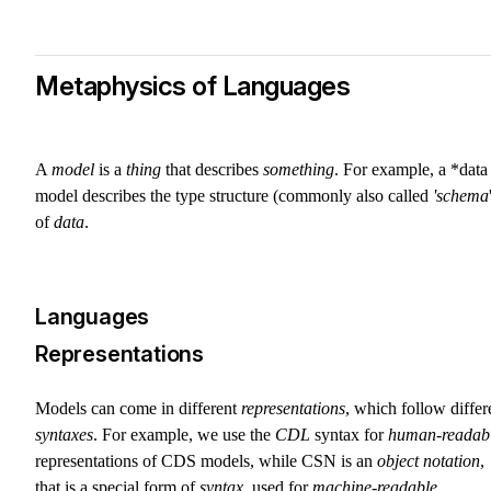
Metaphysics of Languages
A
model
is a
thing
that describes
something
. For example, a *data
model describes the type structure (commonly also called
'schema
of
data
.
Languages
Representations
Models can come in different
representations
, which follow differ
syntaxes
. For example, we use the
CDL
syntax for
human-readab
representations of CDS models, while CSN is an
object notation
,
that is a special form of
syntax
, used for
machine-readable