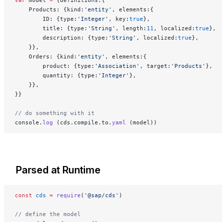
var
 model 
=
 {definitions:{
    Products: {kind:
'entity'
, elements:{
        ID: {type:
'Integer'
, key:
true
},
        title: {type:
'String'
, length:
11
, localized:
true
},
        description: {type:
'String'
, localized:
true
},
    }},
    Orders: {kind:
'entity'
, elements:{
        product: {type:
'Association'
, target:
'Products'
},
        quantity: {type:
'Integer'
},
    }},
}}
// do something with it
console.
log
 (cds.compile.to.
yaml
 (model))
Parsed at Runtime
const
 cds
 =
 require
(
'@sap/cds'
)
// define the model