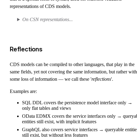
representations of CDS models.
On CSN representations...
Reflections
CDS models can be compiled to other languages, that play in the
same fields, yet not covering the same information, but rather with
some loss of information — we call these '
reflections
'.
Examples are:
SQL DDL covers the persistence model interface only →
only flat tables and views
OData EDMX covers the service interfaces only → querya
entities still exist, with implicit features
GraphQL also covers service interfaces → queryable entitie
still exist, but without less features