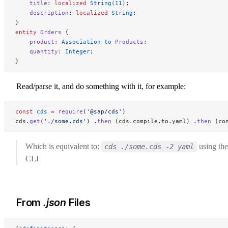
    title
: 
localized
 String(11)
;
    description
: 
localized
 String
;
}
entity
 Orders
 {
    product
:
 Association to 
Products
;
    quantity
:
 Integer
;
}
Read/parse it, and do something with it, for example:
const
 cds
 =
 require
(
'@sap/cds'
)
cds.
get
(
'./some.cds'
) .
then
 (cds.compile.to.yaml) .
then
 (co
Which is equivalent to:
using the
cds ./some.cds -2 yaml
CLI
From
.json
Files