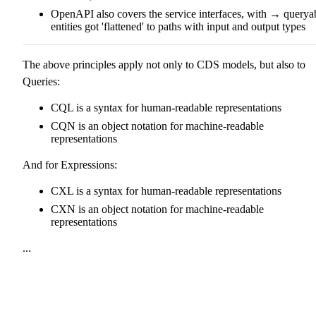
OpenAPI also covers the service interfaces, with → querya
entities got 'flattened' to paths with input and output types
The above principles apply not only to CDS models, but also to
Queries:
CQL is a syntax for human-readable representations
CQN is an object notation for machine-readable
representations
And for Expressions:
CXL is a syntax for human-readable representations
CXN is an object notation for machine-readable
representations
...