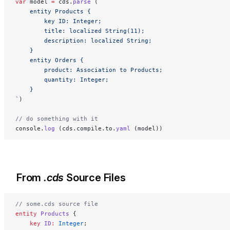
var
 model 
=
 cds.
parse
 (
`
    entity Products {
        key ID: Integer;
        title: localized String(11);
        description: localized String;
    }
    entity Orders {
        product: Association to Products;
        quantity: Integer;
    }
`
)
// do something with it
console.
log
 (cds.compile.to.
yaml
 (model))
From
.cds
Source Files
// some.cds source file
entity
 Products
 {
    key 
ID
:
 Integer
;