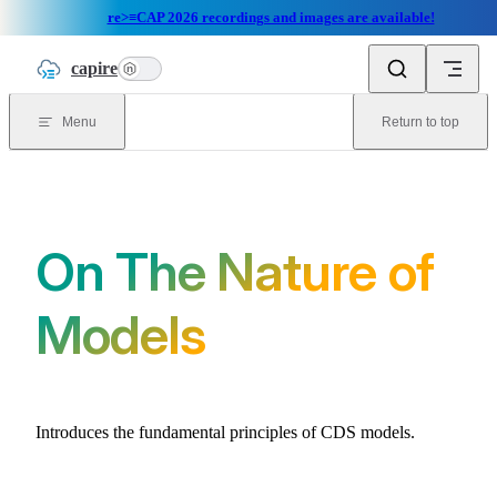
re>≡CAP 2026 recordings and images are available!
Skip to content
capire
n
Menu
Return to top
On The Nature of
Models
Introduces the fundamental principles of CDS models.