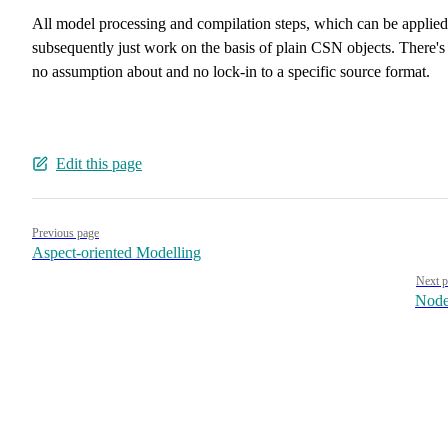
All model processing and compilation steps, which can be applied
subsequently just work on the basis of plain CSN objects. There's
no assumption about and no lock-in to a specific source format.
Edit this page
Pager
Previous page
Aspect-oriented Modelling
Next p
Node