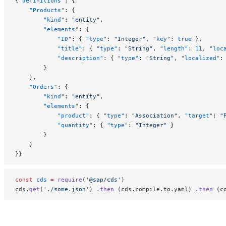
{
"definitions"
: {
    "Products"
: {
        "kind"
: 
"entity"
,
        "elements"
: {
            "ID"
: { 
"type"
: 
"Integer"
, 
"key"
: 
true
 },
            "title"
: { 
"type"
: 
"String"
, 
"length"
: 
11
, 
"loc
            "description"
: { 
"type"
: 
"String"
, 
"localized"
:
        }
    },
    "Orders"
: {
        "kind"
: 
"entity"
,
        "elements"
: {
            "product"
: { 
"type"
: 
"Association"
, 
"target"
: 
"
            "quantity"
: { 
"type"
: 
"Integer"
 }
        }
    }
}}
const
 cds
 =
 require
(
'@sap/cds'
)
cds.
get
(
'./some.json'
) .
then
 (cds.compile.to.yaml) .
then
 (c