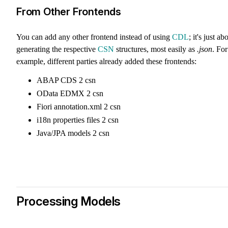
From Other Frontends
You can add any other frontend instead of using
CDL
; it's just ab
generating the respective
CSN
structures, most easily as
.json
. For
example, different parties already added these frontends:
ABAP CDS 2 csn
OData EDMX 2 csn
Fiori annotation.xml 2 csn
i18n properties files 2 csn
Java/JPA models 2 csn
Processing Models