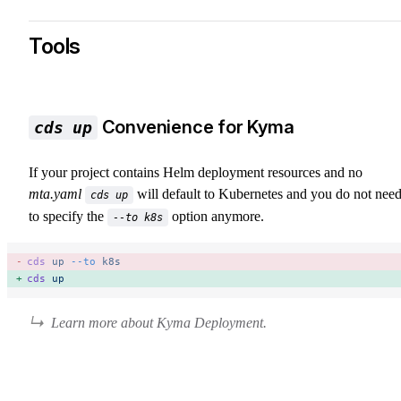
Tools
Convenience for Kyma
cds up
If your project contains Helm deployment resources and no
mta.yaml
will default to Kubernetes and you do not nee
cds up
to specify the
option anymore.
--to k8s
cds
 up
 --to
 k8s
cds
 up
Learn more about Kyma Deployment.