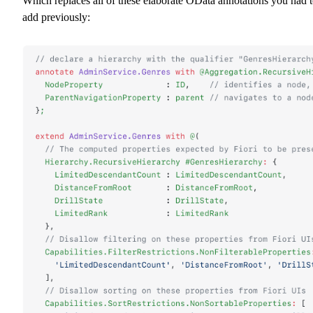
Which replaces all of these elaborate OData annotations you had 
add previously: