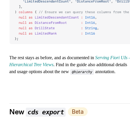
The rest stays as before, and as documented in
Serving Fiori UIs 
Hierarchical Tree Views
. Find in the guide also additional details
and usage options about the new
annotation.
@hierarchy
New
Beta
cds export