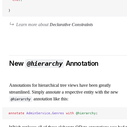
}
Learn more about
Declarative Constraints
New
Annotation
@hierarchy
Annotations for hierarchical tree views have been greatly
streamlined. Simply annotate a respective entity with the new
annotation like this:
@hierarchy
annotate
 AdminService
.
Genres
 with
 @hierarchy
;