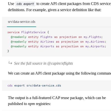
Use
to create API client packages from CDS service
cds export
definitions. For example, given a service definition like that:
srv/data-service.cds
service
 FlightsService
 {
  @readonly
 entity
 Flights
 as
 projection
 on
 my
.
Flights
;
  @readonly
 entity
 Airlines
 as
 projection
 on
 my
.
Airlines
;
  @readonly
 entity
 Airports
 as
 projection
 on
 my
.
Airports
;
}
See the full source in
@capire/xflights
We can create an API client package using the following comman
cds
 export
 srv/data-service.cds
The output is a full-featured CAP reuse package, which can be
published to
npm
registries: