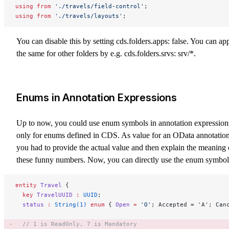
using
 from
 './travels/field-control'
;
using
 from
 './travels/layouts'
;
You can disable this by setting
cds.folders.apps: false
. You can ap
the same for other folders by e.g.
cds.folders.srvs: srv/*
.
Enums in Annotation Expressions
Up to now, you could use enum symbols in annotation expression
only for enums defined in CDS. As value for an OData annotation
you had to provide the actual value and then explain the meaning 
these funny numbers. Now, you can directly use the enum symbol
entity
 Travel
 {
  key 
TravelUUID
 :
 UUID
;
  status
 :
 String(1)
 enum
 { 
Open
 =
 'O'
; Accepted = 'A'; Can
  // 1 is ReadOnly, 7 is Mandatory