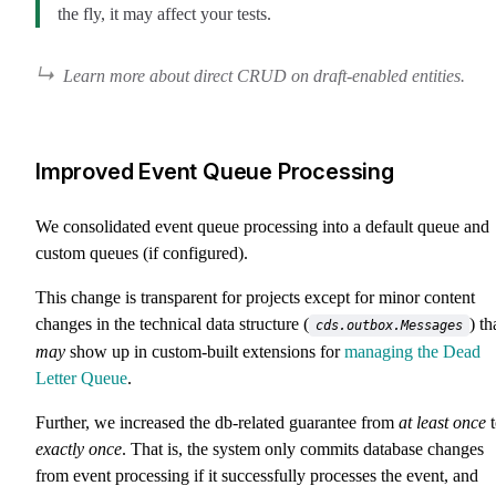
the fly, it may affect your tests.
Learn more about direct CRUD on draft-enabled entities.
Improved Event Queue Processing
We consolidated event queue processing into a default queue and
custom queues (if configured).
This change is transparent for projects except for minor content
changes in the technical data structure (
) th
cds.outbox.Messages
may
show up in custom-built extensions for
managing the Dead
Letter Queue
.
Further, we increased the db-related guarantee from
at least once
t
exactly once
. That is, the system only commits database changes
from event processing if it successfully processes the event, and