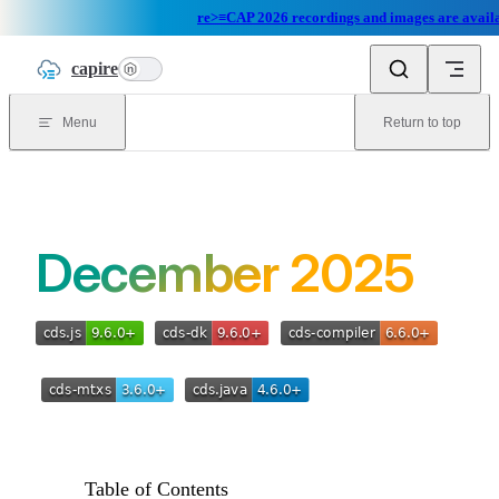
re>≡CAP 2026 recordings and images are availa
Skip to content
capire
n
Menu
Return to top
December 2025