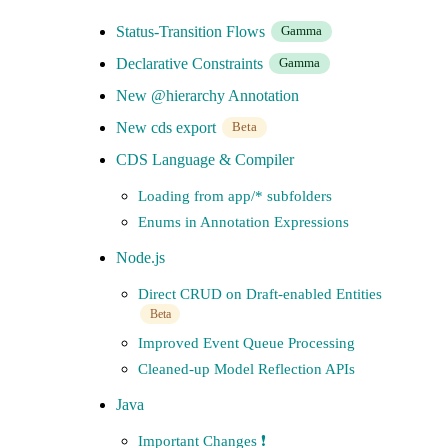
Status-Transition Flows
Gamma
Declarative Constraints
Gamma
New @hierarchy Annotation
New cds export
Beta
CDS Language & Compiler
Loading from app/* subfolders
Enums in Annotation Expressions
Node.js
Direct CRUD on Draft-enabled Entities
Beta
Improved Event Queue Processing
Cleaned-up Model Reflection APIs
Java
Important Changes ❗️