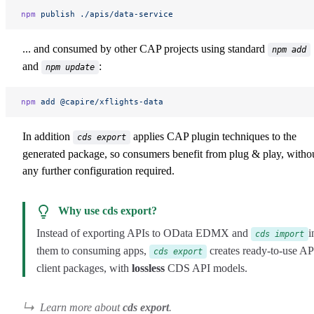
npm
 publish
 ./apis/data-service
... and consumed by other CAP projects using standard
npm add
and
:
npm update
npm
 add
 @capire/xflights-data
In addition
applies CAP plugin techniques to the
cds export
generated package, so consumers benefit from plug & play, witho
any further configuration required.
Why use cds export?
Instead of exporting APIs to OData EDMX and
i
cds import
them to consuming apps,
creates ready-to-use AP
cds export
client packages, with
lossless
CDS API models.
Learn more about
cds export
.