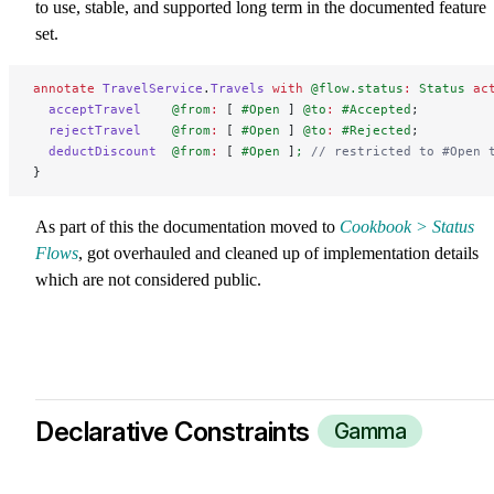
to use, stable, and supported long term in the documented feature
set.
annotate
 TravelService
.
Travels
 with
 @flow.status
:
 Status
 ac
  acceptTravel
    @from
:
 [ 
#Open
 ] 
@to
:
 #Accepted
;
  rejectTravel
    @from
:
 [ 
#Open
 ] 
@to
:
 #Rejected
;
  deductDiscount
  @from
:
 [ 
#Open
 ]
;
 // restricted to #Open 
}
As part of this the documentation moved to
Cookbook > Status
Flows
, got overhauled and cleaned up of implementation details
which are not considered public.
Declarative Constraints
Gamma