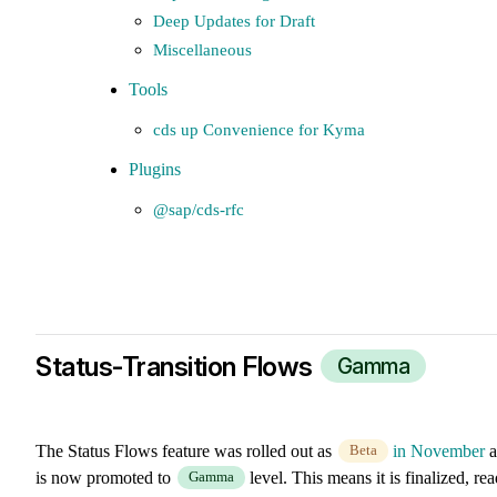
Deep Updates for Draft
Miscellaneous
Tools
cds up Convenience for Kyma
Plugins
@sap/cds-rfc
Status-Transition Flows
Gamma
The Status Flows feature was rolled out as
in November
a
Beta
is now promoted to
level. This means it is finalized, re
Gamma