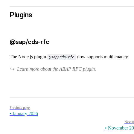
Plugins
@sap/cds-rfc
The Node.js plugin
now supports multitenancy.
@sap/cds-rfc
Learn more about the ABAP RFC plugin.
Pager
Previous page
• January 2026
Next p
• November 2