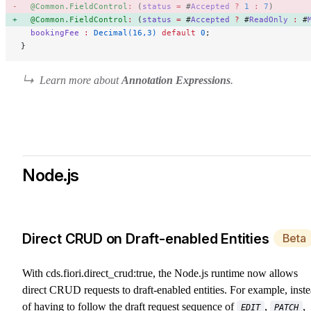
  @Common.FieldControl
:
 (
status
 =
 #
Accepted
 ?
 1
 :
 7
)  
  @Common.FieldControl
:
 (
status
 =
 #
Accepted
 ?
 #
ReadOnly
 :
 #
  bookingFee
 :
 Decimal(16,3)
 default
 0
;
}
Learn more about
Annotation Expressions
.
Node.js
Direct CRUD on Draft-enabled Entities
Beta
With
cds.fiori.direct_crud:true
, the Node.js runtime now allows
direct CRUD requests to draft-enabled entities. For example, inst
of having to follow the draft request sequence of
,
,
EDIT
PATCH