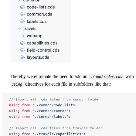
Thereby we eliminate the need to add an
with
./app/index.cds
directives for each file in subfolders like that:
using
// Import all .cds files from common folder
using
 from
 './common/code-lists'
;
using
 from
 './common/common'
;
using
 from
 './common/labels'
;
// Import all .cds files from travels folder
using
 from
 './travels/capabilities'
;