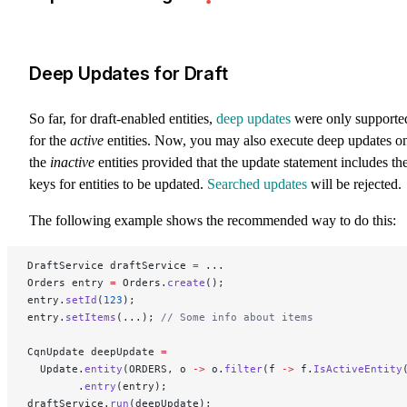
Deep Updates for Draft
So far, for draft-enabled entities,
deep updates
were only supporte
for the
active
entities. Now, you may also execute deep updates o
the
inactive
entities provided that the update statement includes th
keys for entities to be updated.
Searched updates
will be rejected.
The following example shows the recommended way to do this:
DraftService draftService 
=
 ...
Orders entry 
=
 Orders.
create
();
entry.
setId
(
123
);
entry.
setItems
(...); 
// Some info about items
CqnUpdate deepUpdate 
=
  Update.
entity
(ORDERS, o 
->
 o.
filter
(f 
->
 f.
IsActiveEntity
        .
entry
(entry);
draftService.
run
(deepUpdate);