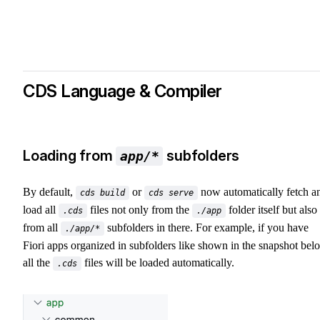
CDS Language & Compiler
Loading from
subfolders
app/*
By default,
or
now automatically fetch a
cds build
cds serve
load all
files not only from the
folder itself but also
.cds
./app
from all
subfolders in there. For example, if you have
./app/*
Fiori apps organized in subfolders like shown in the snapshot bel
all the
files will be loaded automatically.
.cds