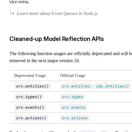
vice-versa.
Learn more about Event Queues in Node.js
Cleaned-up Model Reflection APIs
The following function usages are officially deprecated and will b
removed in the next major version 10.
Deprecated Usage
Official Usage
srv.entities()
srv.entities
/
cds.entities()
srv.types()
srv.types
srv.events()
srv.events
srv.actions()
srv.actions