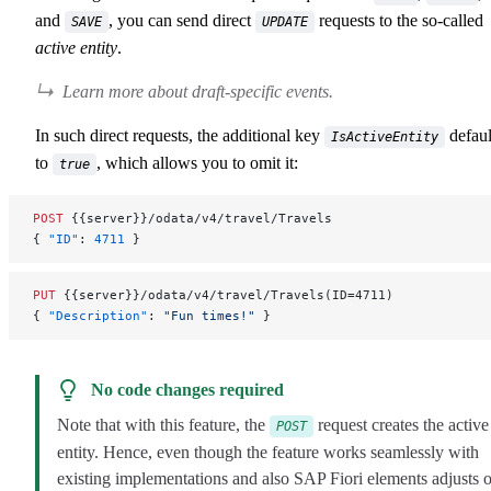
and
, you can send direct
requests to the so-called
SAVE
UPDATE
active entity
.
Learn more about draft-specific events.
In such direct requests, the additional key
defaul
IsActiveEntity
to
, which allows you to omit it:
true
POST
 {{server}}/odata/v4/travel/Travels
{ 
"ID"
: 
4711
 }
PUT
 {{server}}/odata/v4/travel/Travels(ID=4711)
{ 
"Description"
: 
"Fun times!"
 }
No code changes required
Note that with this feature, the
request creates the active
POST
entity. Hence, even though the feature works seamlessly with
existing implementations and also SAP Fiori elements adjusts 