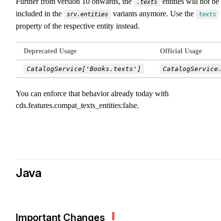
Further from version 10 onwards, the
entities will not be
.texts
included in the
variants anymore. Use the
srv.entities
texts
property of the respective entity instead.
Deprecated Usage
Official Usage
CatalogService['Books.texts']
CatalogService
You can enforce that behavior already today with
cds.features.compat_texts_entities:false
.
Java
Important Changes ❗️