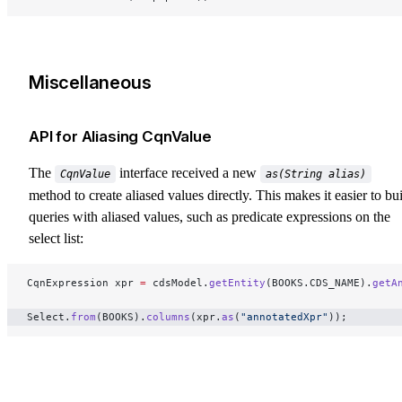
Miscellaneous
API for Aliasing CqnValue
The
interface received a new
CqnValue
as(String alias)
method to create aliased values directly. This makes it easier to bu
queries with aliased values, such as predicate expressions on the
select list:
CqnExpression xpr 
=
 cdsModel.
getEntity
(BOOKS.CDS_NAME).
getA
Select.
from
(BOOKS).
columns
(xpr.
as
(
"annotatedXpr"
)); 