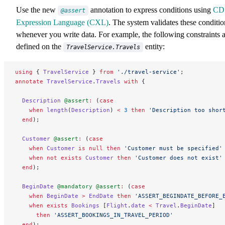
Use the new
annotation to express conditions using
CD
@assert
Expression Language (CXL)
. The system validates these conditio
whenever you write data. For example, the following constraints 
defined on the
entity:
TravelService.Travels
using
 { 
TravelService
 } 
from
 './travel-service'
;
annotate
 TravelService
.
Travels
 with
 {
  Description
 @assert
:
 (
case
    when
 length
(
Description
) 
<
 3
 then
 'Description too shor
  end
);
  Customer
 @assert
:
 (
case
    when
 Customer
 is
 null
 then
 'Customer must be specified'
    when
 not
 exists
 Customer
 then
 'Customer does not exist'
  end
);
  BeginDate
 @mandatory
 @assert
:
 (
case
    when
 BeginDate
 >
 EndDate
 then
 'ASSERT_BEGINDATE_BEFORE_
    when
 exists
 Bookings
 [
Flight
.
date
 <
 Travel
.
BeginDate
]
      then
 'ASSERT_BOOKINGS_IN_TRAVEL_PERIOD'
  end
);