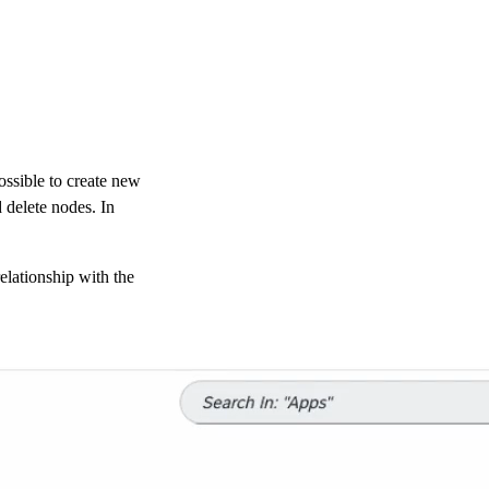
possible to create new
 delete nodes. In
relationship with the