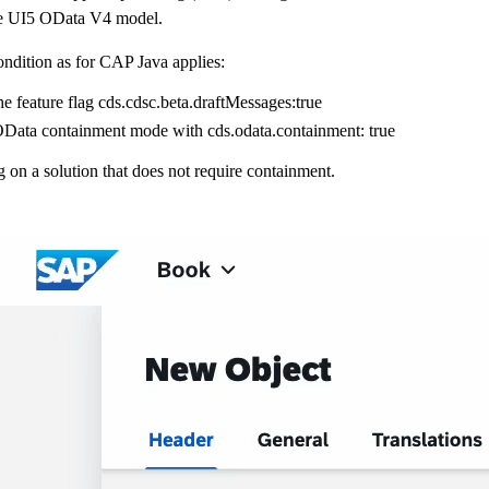
e UI5 OData V4 model.
ndition as for CAP Java applies:
he feature flag
cds.cdsc.beta.draftMessages:true
OData containment mode with
cds.odata.containment: true
on a solution that does not require containment.