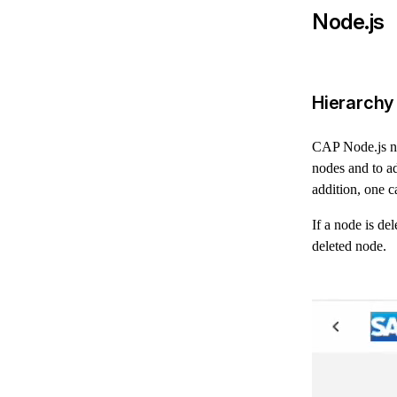
Node.js
Hierarchy
CAP Node.js no
nodes and to ad
addition, one c
If a node is de
deleted node.