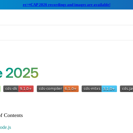
re>≡CAP 2026 recordings and images are available!
e 2025
ode.js