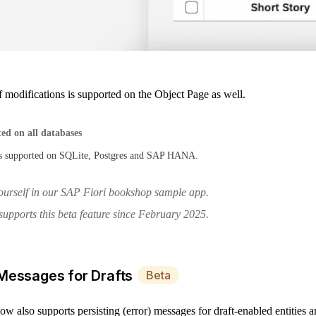
 modifications is supported on the Object Page as well.
ed on all databases
 is supported on SQLite, Postgres and SAP HANA.
yourself in our SAP Fiori bookshop sample app.
upports this beta feature since February 2025.
 Messages for Drafts
Beta
 also supports persisting (error) messages for draft-enabled entities 