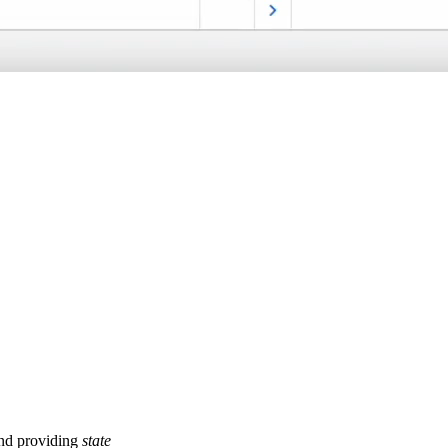
and providing
state