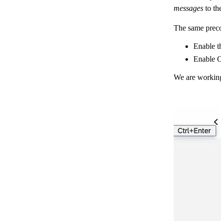
messages
to th
The same preco
Enable t
Enable 
We are working 