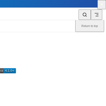
Return to top