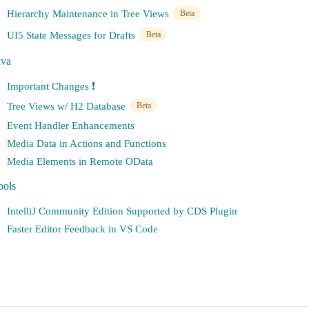
Hierarchy Maintenance in Tree Views
Beta
UI5 State Messages for Drafts
Beta
ava
Important Changes ❗️
Tree Views w/ H2 Database
Beta
Event Handler Enhancements
Media Data in Actions and Functions
Media Elements in Remote OData
ools
IntelliJ Community Edition Supported by CDS Plugin
Faster Editor Feedback in VS Code