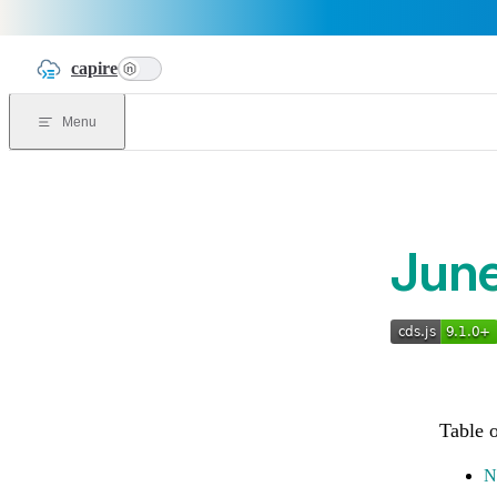
Skip to content
capire
n
Menu
Jun
N