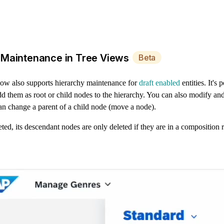
 Maintenance in Tree Views
Beta
w also supports hierarchy maintenance for
draft enabled
entities. It's 
d them as root or child nodes to the hierarchy. You can also modify and
an change a parent of a child node (move a node).
leted, its descendant nodes are only deleted if they are in a composition 