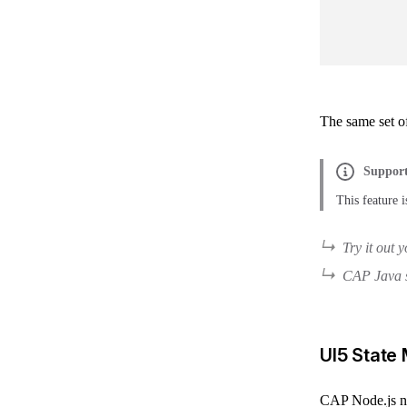
The same set of
Support
This feature
Try it out 
CAP Java s
UI5 State
CAP Node.js now