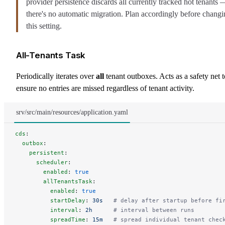
provider persistence discards all currently tracked hot tenants 
there's no automatic migration. Plan accordingly before chang
this setting.
All-Tenants Task
Periodically iterates over
all
tenant outboxes. Acts as a safety net t
ensure no entries are missed regardless of tenant activity.
srv/src/main/resources/application.yaml
cds
:
  outbox
:
    persistent
:
      scheduler
:
        enabled
: 
true
        allTenantsTask
:
          enabled
: 
true
          startDelay
: 
30s
   # delay after startup before fi
          interval
: 
2h
      # interval between runs
          spreadTime
: 
15m
   # spread individual tenant chec