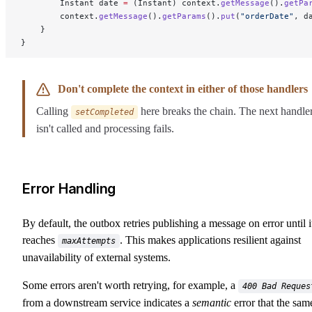
        Instant date 
=
 (Instant) context.
getMessage
().
getPa
        context.
getMessage
().
getParams
().
put
(
"orderDate"
, d
    }
}
Don't complete the context in either of those handlers
Calling
here breaks the chain. The next handle
setCompleted
isn't called and processing fails.
Error Handling
By default, the outbox retries publishing a message on error until i
reaches
. This makes applications resilient against
maxAttempts
unavailability of external systems.
Some errors aren't worth retrying, for example, a
400 Bad Reques
from a downstream service indicates a
semantic
error that the sam