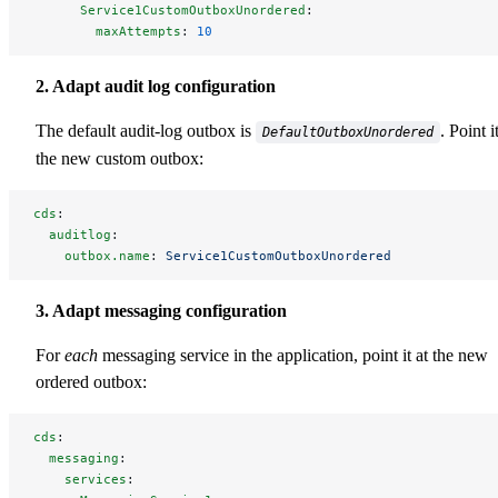
      Service1CustomOutboxUnordered
:
        maxAttempts
: 
10
2. Adapt audit log configuration
The default audit-log outbox is
. Point i
DefaultOutboxUnordered
the new custom outbox:
cds
:
  auditlog
:
    outbox.name
: 
Service1CustomOutboxUnordered
3. Adapt messaging configuration
For
each
messaging service in the application, point it at the new
ordered outbox:
cds
:
  messaging
:
    services
: