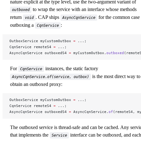
nature explicit at the type level, use the two-argument variant of
to wrap the service with an interface whose methods
outboxed
return
. CAP ships
for the common case 
void
AsyncCqnService
outboxing a
:
CqnService
OutboxService myCustomOutbox 
=
 ...;
CqnService remoteS4 
=
 ...;
AsyncCqnService outboxedS4 
=
 myCustomOutbox.
outboxed
(remote
For
instances, the static factory
CqnService
is the most direct way to
AsyncCqnService.of(service, outbox)
obtain an outboxed proxy:
OutboxService myCustomOutbox 
=
 ...;
CqnService remoteS4 
=
 ...;
AsyncCqnService outboxedS4 
=
 AsyncCqnService.
of
(remoteS4, m
The outboxed service is thread-safe and can be cached. Any servi
that implements the
interface can be outboxed, and eac
Service