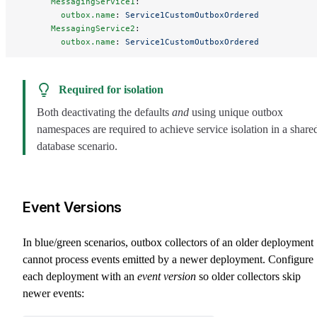
      MessagingService1
:
        outbox.name
: 
Service1CustomOutboxOrdered
      MessagingService2
:
        outbox.name
: 
Service1CustomOutboxOrdered
Required for isolation
Both deactivating the defaults
and
using unique outbox
namespaces are required to achieve service isolation in a share
database scenario.
Event Versions
In blue/green scenarios, outbox collectors of an older deployment
cannot process events emitted by a newer deployment. Configure
each deployment with an
event version
so older collectors skip
newer events: