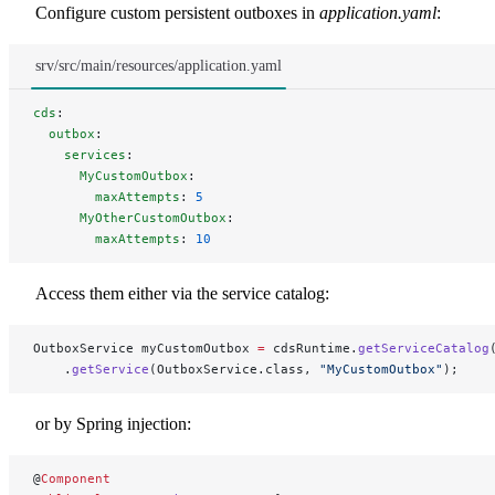
Configure custom persistent outboxes in
application.yaml
:
srv/src/main/resources/application.yaml
cds
:
  outbox
:
    services
:
      MyCustomOutbox
:
        maxAttempts
: 
5
      MyOtherCustomOutbox
:
        maxAttempts
: 
10
Access them either via the service catalog:
OutboxService myCustomOutbox 
=
 cdsRuntime.
getServiceCatalog
    .
getService
(OutboxService.class, 
"MyCustomOutbox"
);
or by Spring injection:
@
Component