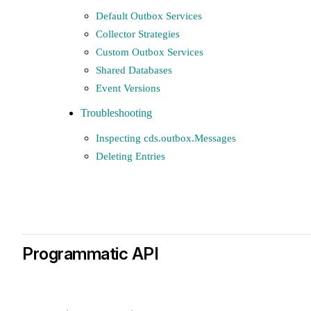
Default Outbox Services
Collector Strategies
Custom Outbox Services
Shared Databases
Event Versions
Troubleshooting
Inspecting cds.outbox.Messages
Deleting Entries
Programmatic API