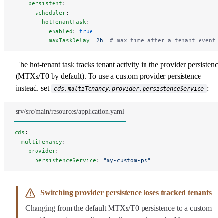
    persistent
:
      scheduler
:
        hotTenantTask
:
          enabled
: 
true
          maxTaskDelay
: 
2h
  # max time after a tenant event
The hot-tenant task tracks tenant activity in the provider persisten
(MTXs/T0 by default). To use a custom provider persistence
instead, set
:
cds.multiTenancy.provider.persistenceService
srv/src/main/resources/application.yaml
cds
:
  multiTenancy
:
    provider
:
      persistenceService
: 
"my-custom-ps"
Switching provider persistence loses tracked tenants
Changing from the default MTXs/T0 persistence to a custom