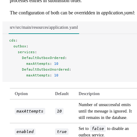
processes entries in submission order.
The configuration of both can be overridden in
application.yaml
:
srv/src/main/resources/application.yaml
cds
:
  outbox
:
    services
:
      DefaultOutboxOrdered
:
        maxAttempts
: 
10
      DefaultOutboxUnordered
:
        maxAttempts
: 
10
Option
Default
Description
Number of unsuccessful emits
maxAttempts
10
until the message is ignored. It
still remains in the database.
Set to
false
to disable an
enabled
true
outbox service.