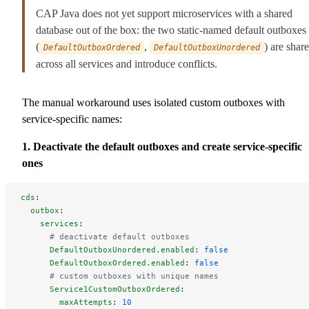
CAP Java does not yet support microservices with a shared
database out of the box: the two static-named default outboxes
(
,
) are shar
DefaultOutboxOrdered
DefaultOutboxUnordered
across all services and introduce conflicts.
The manual workaround uses isolated custom outboxes with
service-specific names:
1. Deactivate the default outboxes and create service-specific
ones
cds
:
  outbox
:
    services
:
      # deactivate default outboxes
      DefaultOutboxUnordered.enabled
: 
false
      DefaultOutboxOrdered.enabled
: 
false
      # custom outboxes with unique names
      Service1CustomOutboxOrdered
:
        maxAttempts
: 
10