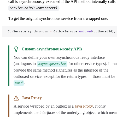
call is asynchronously executed if the API method internally calls
.
Service.emit(EventContext)
To get the original synchronous service from a wrapped one:
CqnService synchronous 
=
 OutboxService.
unboxed
(outboxedS4);
Custom asynchronous-ready APIs
You can define your own asynchronous-ready interface
(analogous to
for other service types). It mu
AsyncCqnService
provide the same method signatures as the interface of the
outboxed service, except for the return types — those must be
.
void
Java Proxy
A service wrapped by an outbox is a
Java Proxy
. It only
implements the
interfaces
of the underlying object, which mea