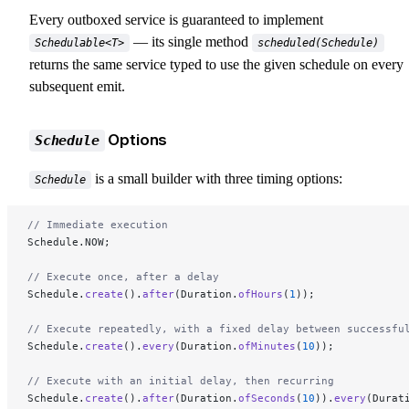
Every outboxed service is guaranteed to implement
— its single method
Schedulable<T>
scheduled(Schedule)
returns the same service typed to use the given schedule on every
subsequent emit.
Options
Schedule
is a small builder with three timing options:
Schedule
// Immediate execution
Schedule.NOW;
// Execute once, after a delay
Schedule.
create
().
after
(Duration.
ofHours
(
1
));
// Execute repeatedly, with a fixed delay between successfu
Schedule.
create
().
every
(Duration.
ofMinutes
(
10
));
// Execute with an initial delay, then recurring
Schedule.
create
().
after
(Duration.
ofSeconds
(
10
)).
every
(Durat