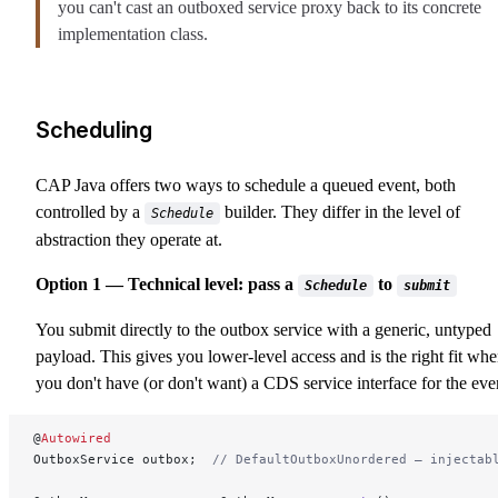
you can't cast an outboxed service proxy back to its concrete
implementation class.
Scheduling
CAP Java offers two ways to schedule a queued event, both
controlled by a
builder. They differ in the level of
Schedule
abstraction they operate at.
Option 1 — Technical level: pass a
to
Schedule
submit
You submit directly to the outbox service with a generic, untyped
payload. This gives you lower-level access and is the right fit wh
you don't have (or don't want) a CDS service interface for the eve
@
Autowired
OutboxService outbox;  
// DefaultOutboxUnordered — injectab