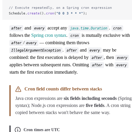
// Execute repeatedly, on a Spring cron expression
Schedule.
create
().
cron
(
"0 0 3 * * *"
);
and
accept any
.
after
every
java.time.Duration
cron
follows the
Spring cron syntax
.
is mutually exclusive with
cron
/
— combining them throws
after
every
.
and
may be
IllegalArgumentException
after
every
combined: the first execution is delayed by
, then
after
every
applies between subsequent runs. Omitting
with
after
every
starts the first execution immediately.
Cron field counts differ between stacks
Java cron expressions are
six fields including seconds
(Spring
syntax); Node.js cron expressions are
five fields
. A cron string
copied between stacks won't behave the same way.
Cron times are UTC