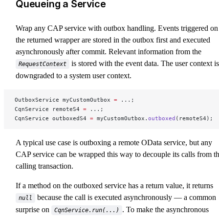
Queueing a Service
Wrap any CAP service with outbox handling. Events triggered on
the returned wrapper are stored in the outbox first and executed
asynchronously after commit. Relevant information from the
is stored with the event data. The user context is
RequestContext
downgraded to a system user context.
OutboxService myCustomOutbox 
=
 ...;
CqnService remoteS4 
=
 ...;
CqnService outboxedS4 
=
 myCustomOutbox.
outboxed
(remoteS4);
A typical use case is outboxing a remote OData service, but any
CAP service can be wrapped this way to decouple its calls from t
calling transaction.
If a method on the outboxed service has a return value, it returns
because the call is executed asynchronously — a common
null
surprise on
. To make the asynchronous
CqnService.run(...)