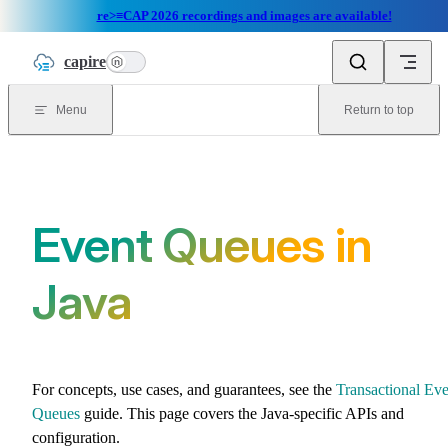
re>≡CAP 2026 recordings and images are available!
Skip to content
capire
n
Menu
Return to top
Event Queues in
Java
For concepts, use cases, and guarantees, see the
Transactional Eve
Queues
guide. This page covers the Java-specific APIs and
configuration.