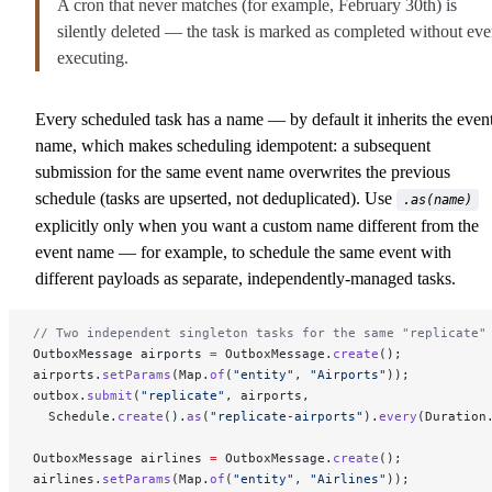
A cron that never matches (for example, February 30th) is
silently deleted — the task is marked as completed without eve
executing.
Every scheduled task has a name — by default it inherits the even
name, which makes scheduling idempotent: a subsequent
submission for the same event name overwrites the previous
schedule (tasks are upserted, not deduplicated). Use
.as(name)
explicitly only when you want a custom name different from the
event name — for example, to schedule the same event with
different payloads as separate, independently-managed tasks.
// Two independent singleton tasks for the same "replicate"
OutboxMessage airports 
=
 OutboxMessage.
create
();
airports.
setParams
(Map.
of
(
"entity"
, 
"Airports"
));
outbox.
submit
(
"replicate"
, airports,
  Schedule.
create
().
as
(
"replicate-airports"
).
every
(Duration
OutboxMessage airlines 
=
 OutboxMessage.
create
();
airlines.
setParams
(Map.
of
(
"entity"
, 
"Airlines"
));