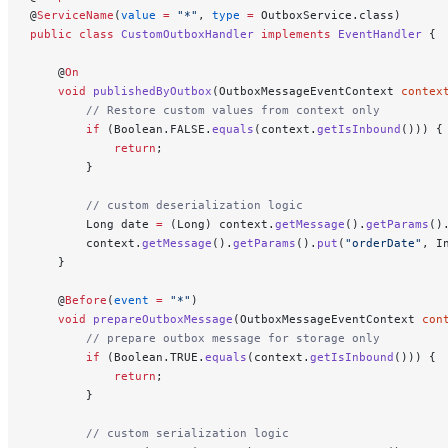
@
ServiceName
(
value
 =
 "*"
, 
type
 =
 OutboxService.class)
public
 class
 CustomOutboxHandler
 implements
 EventHandler
 {
    @
On
    void
 publishedByOutbox
(OutboxMessageEventContext 
contex
        // Restore custom values from context only
        if
 (Boolean.FALSE.
equals
(context.
getIsInbound
())) {
            return
;
        }
        // custom deserialization logic
        Long date 
=
 (Long) context.
getMessage
().
getParams
()
        context.
getMessage
().
getParams
().
put
(
"orderDate"
, I
    }
    @
Before
(
event
 =
 "*"
)
    void
 prepareOutboxMessage
(OutboxMessageEventContext 
con
        // prepare outbox message for storage only
        if
 (Boolean.TRUE.
equals
(context.
getIsInbound
())) {
            return
;
        }
        // custom serialization logic