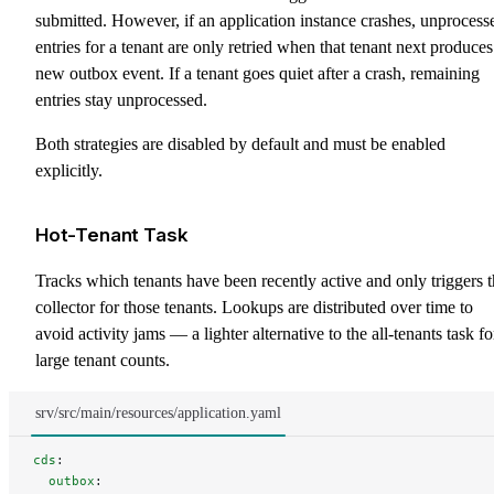
submitted. However, if an application instance crashes, unprocess
entries for a tenant are only retried when that tenant next produces
new outbox event. If a tenant goes quiet after a crash, remaining
entries stay unprocessed.
Both strategies are disabled by default and must be enabled
explicitly.
Hot-Tenant Task
Tracks which tenants have been recently active and only triggers 
collector for those tenants. Lookups are distributed over time to
avoid activity jams — a lighter alternative to the all-tenants task fo
large tenant counts.
srv/src/main/resources/application.yaml
cds
:
  outbox
: