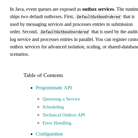
In Java, event queues are exposed as
outbox services
. The runti
ships two default outboxes. First,
that is
DefaultOutboxOrdered
used by messaging services and processes entries in submission
order. Second,
that is used by the audit
DefaultOutboxUnordered
log service and processes entries in parallel. You can register cust
outbox services for advanced isolation, scaling, or shared-databas
scenarios.
Programmatic API
Queueing a Service
Scheduling
Technical Outbox API
Error Handling
Configuration