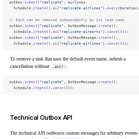
outbox.
submit
(
"replicate"
, airlines,
  Schedule.
create
().
as
(
"replicate-airlines"
).
every
(Duration
// Each can be removed independently by its task name
outbox.
submit
(
"replicate"
, OutboxMessage.
create
(),
  Schedule.
create
().
as
(
"replicate-airports"
).
cancel
());
outbox.
submit
(
"replicate"
, OutboxMessage.
create
(),
  Schedule.
create
().
as
(
"replicate-airlines"
).
cancel
());
To remove a task that uses the default event name, submit a
cancellation without
:
.as()
outbox.
submit
(
"replicate"
, OutboxMessage.
create
(),
  Schedule.
create
().
cancel
());
Technical Outbox API
The technical API outboxes custom messages for arbitrary events 