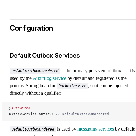
Configuration
Default Outbox Services
is the primary persistent outbox — it is
DefaultOutboxUnordered
used by the
AuditLog service
by default and registered as the
primary Spring bean for
, so it can be injected
OutboxService
directly without a qualifier:
@
Autowired
OutboxService outbox; 
// DefaultOutboxUnordered
is used by
messaging services
by default; 
DefaultOutboxOrdered