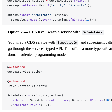
OutboxMessage message 
=
 OutboxMessage.
create
();
message.
setParams
(Map.
of
(
"entity"
, 
"Airports"
));
outbox.
submit
(
"replicate"
, message,
  Schedule.
create
().
every
(Duration.
ofMinutes
(
10
)));
Option 2 — CDS level: wrap a service with
Schedulable
You wrap a CDS service with
, and subsequent call
Schedulable
go through the service's typed API. This offers a more type-safe a
domain-oriented programming model.
@
Autowired
OutboxService outbox;
@
Autowired
TravelService xflights;
Schedulable.
of
(xflights, outbox)
  .
scheduled
(Schedule.
create
().
every
(Duration.
ofMinutes
(
10
)
  .
replicateTravels
(...);