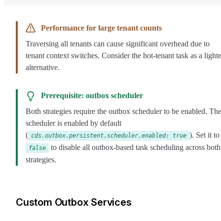
Performance for large tenant counts
Traversing all tenants can cause significant overhead due to
tenant context switches. Consider the hot-tenant task as a lighte
alternative.
Prerequisite: outbox scheduler
Both strategies require the outbox scheduler to be enabled. Th
scheduler is enabled by default
(
). Set it to
cds.outbox.persistent.scheduler.enabled: true
to disable all outbox-based task scheduling across both
false
strategies.
Custom Outbox Services