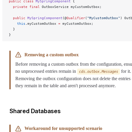
public
 class
 MySpringComponent
 {
  private
 final
 OutboxService myCustomOutbox;
  public
 MySpringComponent
(@
Qualifier
(
"MyCustomOutbox"
) Out
    this
.myCustomOutbox 
=
 myCustomOutbox;
  }
}
Removing a custom outbox
Before removing a custom outbox from the configuration, ensu
no unprocessed entries remain in
for it.
cds.outbox.Messages
Removing the outbox configuration does not delete the entrie
they remain in the table and aren't processed anymore.
Shared Databases
Workaround for unsupported scenario