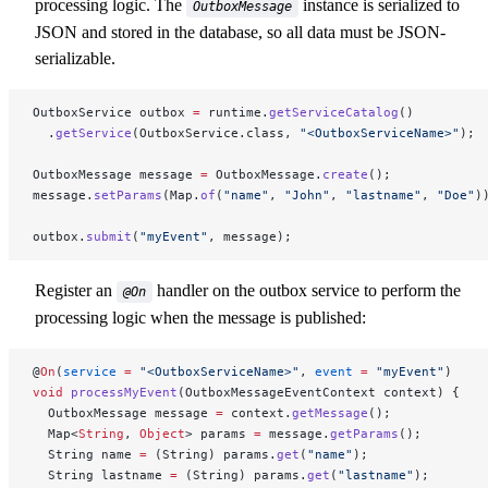
processing logic. The
instance is serialized to
OutboxMessage
JSON and stored in the database, so all data must be JSON-
serializable.
OutboxService outbox 
=
 runtime.
getServiceCatalog
()
  .
getService
(OutboxService.class, 
"<OutboxServiceName>"
);
OutboxMessage message 
=
 OutboxMessage.
create
();
message.
setParams
(Map.
of
(
"name"
, 
"John"
, 
"lastname"
, 
"Doe"
)
outbox.
submit
(
"myEvent"
, message);
Register an
handler on the outbox service to perform the
@On
processing logic when the message is published:
@
On
(
service
 =
 "<OutboxServiceName>"
, 
event
 =
 "myEvent"
)
void
 processMyEvent
(OutboxMessageEventContext context) {
  OutboxMessage message 
=
 context.
getMessage
();
  Map<
String
, 
Object
> params 
=
 message.
getParams
();
  String name 
=
 (String) params.
get
(
"name"
);
  String lastname 
=
 (String) params.
get
(
"lastname"
);