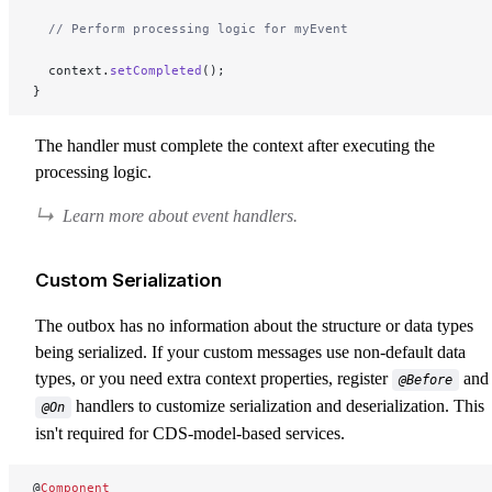
  // Perform processing logic for myEvent
  context.
setCompleted
();
}
The handler must complete the context after executing the
processing logic.
Learn more about event handlers.
Custom Serialization
The outbox has no information about the structure or data types
being serialized. If your custom messages use non-default data
types, or you need extra context properties, register
and
@Before
handlers to customize serialization and deserialization. This
@On
isn't required for CDS-model-based services.
@
Component