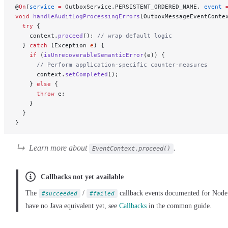
@
On
(
service
 =
 OutboxService.PERSISTENT_ORDERED_NAME, 
event
 
void
 handleAuditLogProcessingErrors
(OutboxMessageEventConte
  try
 {
    context.
proceed
(); 
// wrap default logic
  } 
catch
 (Exception 
e
) {
    if
 (
isUnrecoverableSemanticError
(e)) {
      // Perform application-specific counter-measures
      context.
setCompleted
();
    } 
else
 {
      throw
 e;
    }
  }
}
Learn more about
.
EventContext.proceed()
Callbacks not yet available
The
/
callback events documented for Node
#succeeded
#failed
have no Java equivalent yet, see
Callbacks
in the common guide.