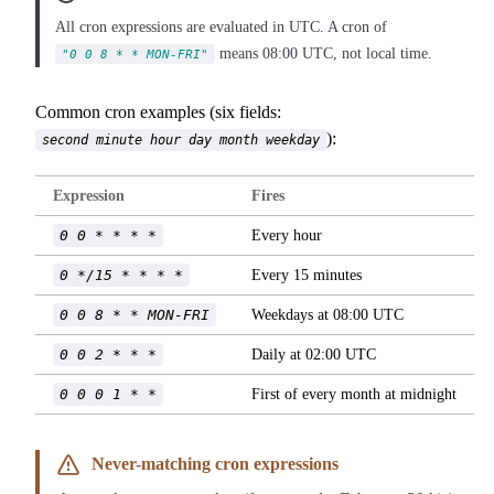
All cron expressions are evaluated in UTC. A cron of
means 08:00 UTC, not local time.
"0 0 8 * * MON-FRI"
Common cron examples (six fields:
):
second minute hour day month weekday
Expression
Fires
0 0 * * * *
Every hour
0 */15 * * * *
Every 15 minutes
0 0 8 * * MON-FRI
Weekdays at 08:00 UTC
0 0 2 * * *
Daily at 02:00 UTC
0 0 0 1 * *
First of every month at midnight
Never-matching cron expressions