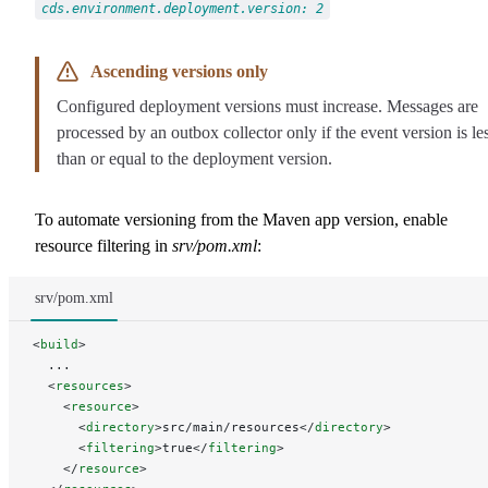
cds.environment.deployment.version: 2
Ascending versions only
Configured deployment versions must increase. Messages are
processed by an outbox collector only if the event version is le
than or equal to the deployment version.
To automate versioning from the Maven app version, enable
resource filtering in
srv/pom.xml
:
srv/pom.xml
<
build
>
  ...
  <
resources
>
    <
resource
>
      <
directory
>src/main/resources</
directory
>
      <
filtering
>true</
filtering
>
    </
resource
>