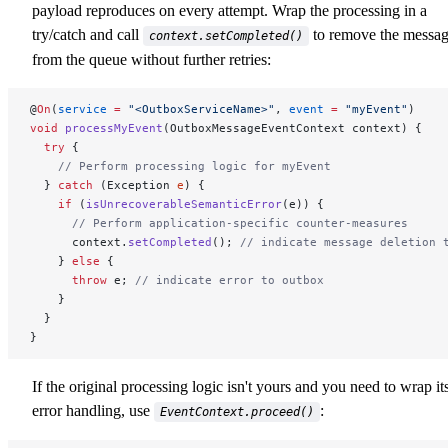
payload reproduces on every attempt. Wrap the processing in a
try/catch and call
to remove the messa
context.setCompleted()
from the queue without further retries:
@
On
(
service
 =
 "<OutboxServiceName>"
, 
event
 =
 "myEvent"
)
void
 processMyEvent
(OutboxMessageEventContext context) {
  try
 {
    // Perform processing logic for myEvent
  } 
catch
 (Exception 
e
) {
    if
 (
isUnrecoverableSemanticError
(e)) {
      // Perform application-specific counter-measures
      context.
setCompleted
(); 
// indicate message deletion 
    } 
else
 {
      throw
 e; 
// indicate error to outbox
    }
  }
}
If the original processing logic isn't yours and you need to wrap it
error handling, use
:
EventContext.proceed()