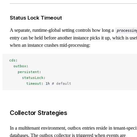
Status Lock Timeout
A separate, runtime-global setting controls how long a
processin
entry can be held before another instance picks it up, which is use
when an instance crashes mid-processing:
cds
:
  outbox
:
    persistent
:
      statusLock
:
        timeout
: 
1h
 # default
Collector Strategies
In a multitenant environment, outbox entries reside in tenant-speci
databases. The outbox collector is triggered when events are