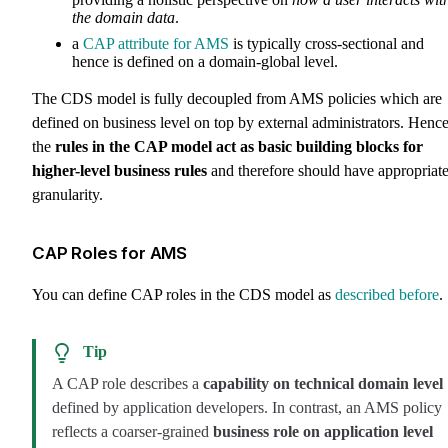
the domain data
.
a
CAP attribute for AMS
is typically cross-sectional and
hence is defined on a domain-global level.
The CDS model is fully decoupled from AMS policies which are
defined on business level on top by external administrators. Hence
the
rules in the CAP model act as basic building blocks for
higher-level business rules
and therefore should have appropriat
granularity.
CAP Roles for AMS
You can define CAP roles in the CDS model as
described before
.
Tip
A CAP role describes a
capability on technical domain level
defined by application developers. In contrast, an AMS policy
reflects a coarser-grained
business role on application level