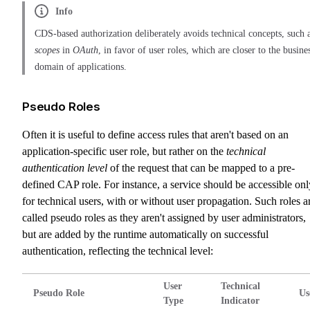
Info
CDS-based authorization deliberately avoids technical concepts, such 
scopes
in
OAuth
, in favor of user roles, which are closer to the busine
domain of applications.
Pseudo Roles
Often it is useful to define access rules that aren't based on an
application-specific user role, but rather on the
technical
authentication level
of the request that can be mapped to a pre-
defined CAP role. For instance, a service should be accessible onl
for technical users, with or without user propagation. Such roles a
called pseudo roles as they aren't assigned by user administrators,
but are added by the runtime automatically on successful
authentication, reflecting the technical level:
User
Technical
Pseudo Role
Us
Type
Indicator