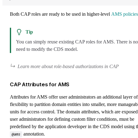
Both CAP roles are ready to be used in higher-level
AMS policies
Tip
You can simply reuse existing CAP roles for AMS. There is no
need to modify the CDS model.
Learn more about role-based authorizations in CAP
CAP Attributes for AMS
Attributes for AMS offer user administrators an additional layer of
flexibility to partition domain entities into smaller, more manageab
units for access control. The domain attributes, which are exposed
user administrators for defining custom filter conditions, must be
predefined by the application developer in the CDS model using t
annotation.
@ams