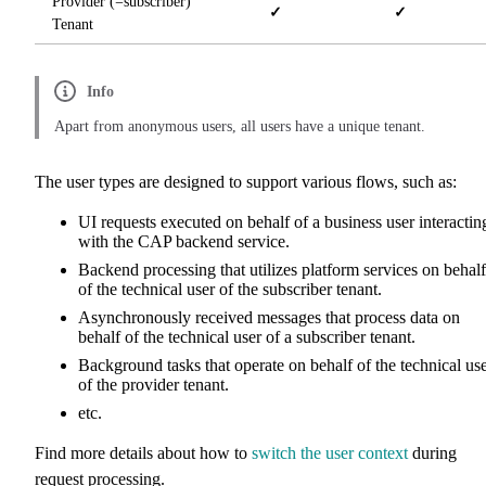
Provider (=subscriber)
✓
✓
Tenant
Info
Apart from anonymous users, all users have a unique tenant.
The user types are designed to support various flows, such as:
UI requests executed on behalf of a business user interactin
with the CAP backend service.
Backend processing that utilizes platform services on behalf
of the technical user of the subscriber tenant.
Asynchronously received messages that process data on
behalf of the technical user of a subscriber tenant.
Background tasks that operate on behalf of the technical us
of the provider tenant.
etc.
Find more details about how to
switch the user context
during
request processing.