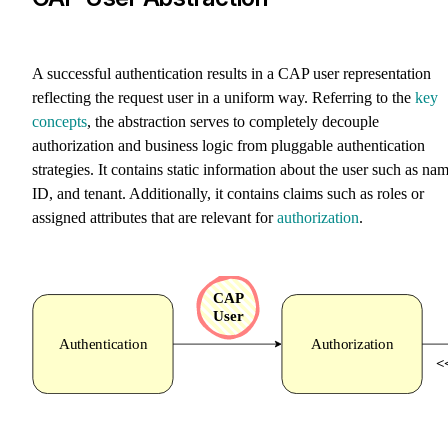
A successful authentication results in a CAP user representation
reflecting the request user in a uniform way. Referring to the
key
concepts
, the abstraction serves to completely decouple
authorization and business logic from pluggable authentication
strategies. It contains static information about the user such as nam
ID, and tenant. Additionally, it contains claims such as roles or
assigned attributes that are relevant for
authorization
.