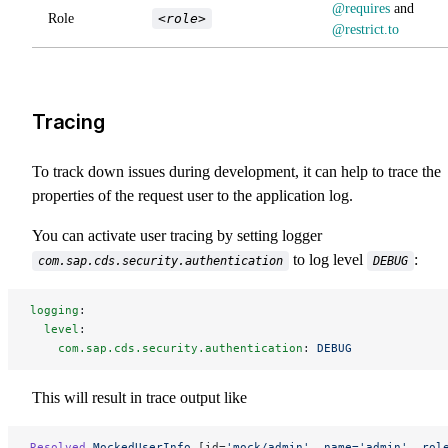
@requires
and
Role
<role>
@restrict.to
Tracing
To track down issues during development, it can help to trace the
properties of the request user to the application log.
You can activate user tracing by setting logger
to log level
:
com.sap.cds.security.authentication
DEBUG
logging
:
  level
:
    com.sap.cds.security.authentication
: 
DEBUG
This will result in trace output like
Resolved
 MockedUserInfo
 [id=
'mock/admin'
, 
name='admin',
 rol