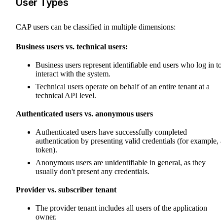
User Types
CAP users can be classified in multiple dimensions:
Business users vs. technical users:
Business users represent identifiable end users who log in t
interact with the system.
Technical users operate on behalf of an entire tenant at a
technical API level.
Authenticated users vs. anonymous users
Authenticated users have successfully completed
authentication by presenting valid credentials (for example, 
token).
Anonymous users are unidentifiable in general, as they
usually don't present any credentials.
Provider vs. subscriber tenant
The provider tenant includes all users of the application
owner.