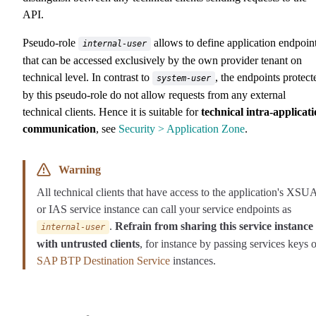
API.
Pseudo-role
allows to define application endpoin
internal-user
that can be accessed exclusively by the own provider tenant on
technical level. In contrast to
, the endpoints protect
system-user
by this pseudo-role do not allow requests from any external
technical clients. Hence it is suitable for
technical intra-applicat
communication
, see
Security > Application Zone
.
Warning
All technical clients that have access to the application's XS
or IAS service instance can call your service endpoints as
.
Refrain from sharing this service instance
internal-user
with untrusted clients
, for instance by passing services keys o
SAP BTP Destination Service
instances.