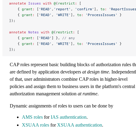
annotate
 Issues
 with
 @
(
restrict
:
 [
    { 
grant
:
 [
'READ'
,
'report'
, 
'confirm'
], 
to
:
 'ReportIssue
    { 
grant
:
 [
'READ'
, 
'WRITE'
], 
to
:
 'ProcessIssues'
 }
]);
annotate
 Notes
 with
 @
(
restrict
:
 [
    { 
grant
:
 [
'READ'
] }, 
// any
    { 
grant
:
 [
'READ'
, 
'WRITE'
], 
to
:
 'ProcessIssues'
 }
]);
CAP roles represent basic building blocks of authorization rules th
are defined by application developers
at design time
. Independent
of that, user administrators combine CAP roles in higher-level
policies and assign them to business users in the platform's central
authorization management solution
at runtime
.
Dynamic assignments of roles to users can be done by
AMS roles
for
IAS authentication
.
XSUAA roles
for
XSUAA authentication
.