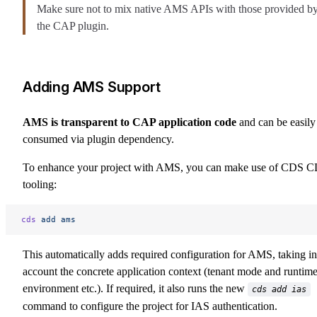
Make sure not to mix native AMS APIs with those provided b
the CAP plugin.
Adding AMS Support
AMS is transparent to CAP application code
and can be easily
consumed via plugin dependency.
To enhance your project with AMS, you can make use of CDS C
tooling:
cds
 add
 ams
This automatically adds required configuration for AMS, taking in
account the concrete application context (tenant mode and runtim
environment etc.). If required, it also runs the new
cds add ias
command to configure the project for IAS authentication.