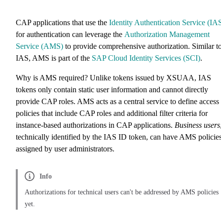
CAP applications that use the
Identity Authentication Service (IA
for authentication can leverage the
Authorization Management
Service (AMS)
to provide comprehensive authorization. Similar t
IAS, AMS is part of the
SAP Cloud Identity Services (SCI)
.
Why is AMS required? Unlike tokens issued by XSUAA, IAS
tokens only contain static user information and cannot directly
provide CAP roles. AMS acts as a central service to define access
policies that include CAP roles and additional filter criteria for
instance-based authorizations in CAP applications.
Business users
technically identified by the IAS ID token, can have AMS policie
assigned by user administrators.
Info
Authorizations for technical users can't be addressed by AMS policies
yet.