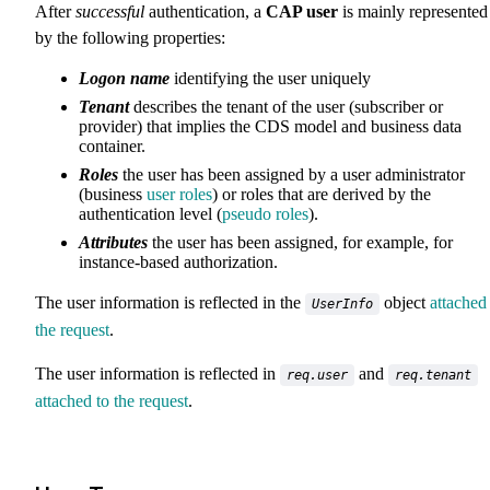
After
successful
authentication, a
CAP user
is mainly represented
by the following properties:
Logon name
identifying the user uniquely
Tenant
describes the tenant of the user (subscriber or
provider) that implies the CDS model and business data
container.
Roles
the user has been assigned by a user administrator
(business
user roles
) or roles that are derived by the
authentication level (
pseudo roles
).
Attributes
the user has been assigned, for example, for
instance-based authorization.
The user information is reflected in the
object
attached
UserInfo
the request
.
The user information is reflected in
and
req.user
req.tenant
attached to the request
.