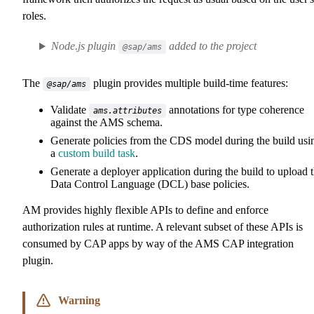
roles.
Node.js plugin
added to the project
@sap/ams
The
plugin provides multiple build-time features:
@sap/ams
Validate
annotations for type coherence
ams.attributes
against the AMS schema.
Generate policies from the CDS model during the build usi
a
custom build task
.
Generate a deployer application during the build to upload 
Data Control Language (DCL) base policies.
AM provides highly flexible APIs to define and enforce
authorization rules at runtime. A relevant subset of these APIs is
consumed by CAP apps by way of the AMS CAP integration
plugin.
Warning