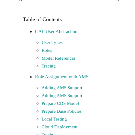
CAP User Abstraction
User Types
Roles
Model References
Tracing
Role Assignment with AMS
Adding AMS Support
Adding AMS Support
Prepare CDS Model
Prepare Base Policies
Local Testing
Cloud Deployment
Tracing