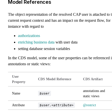
Model References
The object representation of the resolved CAP user is attached to 
current request context and has an impact on the request flow, for
instance with regard to
authorizations
enriching business data
with user data
setting database session variables
In the CDS model, some of the user properties can be referenced 
annotations or static views:
User
CDS Model Reference
CDS Artifact
Property
annotations and
Name
$user
static views
Attribute
$user.<attribute>
@restrict