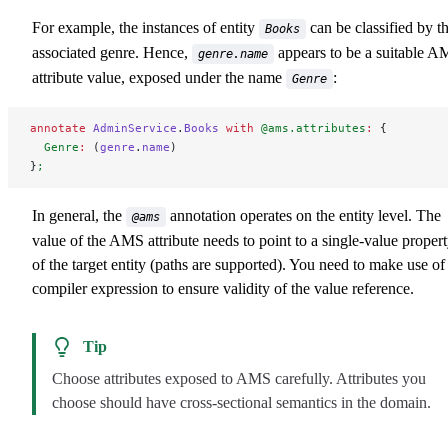
For example, the instances of entity
can be classified by t
Books
associated genre. Hence,
appears to be a suitable 
genre.name
attribute value, exposed under the name
:
Genre
annotate
 AdminService
.
Books
 with
 @ams.attributes
:
 {
  Genre
:
 (
genre
.
name
)
}
;
In general, the
annotation operates on the entity level. The
@ams
value of the AMS attribute needs to point to a single-value proper
of the target entity (paths are supported). You need to make use of
compiler expression to ensure validity of the value reference.
Tip
Choose attributes exposed to AMS carefully. Attributes you
choose should have cross-sectional semantics in the domain.