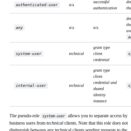
successful
de
authenticated-user
n/a
authentication
th
de
the
any
n/a
n/a
av
a
grant type
system-user
technical
client
s
credential
grant type
client
credential and
internal-user
technical
s
shared
identity
instance
The pseudo-role
allows you to separate access by
system-user
business users from
technical
clients. Note that this role does not
distinguish between any technical clients sending requests to the