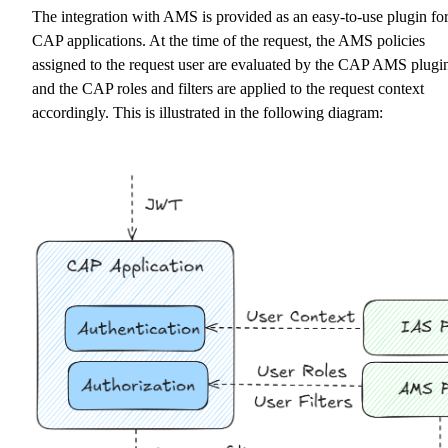
The integration with AMS is provided as an easy-to-use plugin fo
CAP applications. At the time of the request, the AMS policies
assigned to the request user are evaluated by the CAP AMS plugi
and the CAP roles and filters are applied to the request context
accordingly. This is illustrated in the following diagram: