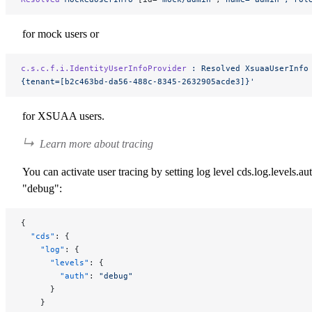
for mock users or
c.s.c.f.i.IdentityUserInfoProvider
 :
 Resolved
 XsuaaUserInfo
{tenant=[b2c463bd-da56-488c-8345-2632905acde3]}'
for XSUAA users.
Learn more about tracing
You can activate user tracing by setting log level
cds.log.levels.aut
"debug"
:
{
  "cds"
: {
    "log"
: {
      "levels"
: {
        "auth"
: 
"debug"
      }
    }