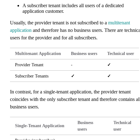
A subscriber tenant includes all users of a dedicated
application customer.
Usually, the provider tenant is not subscribed to a
multitenant
application
and therefore has no business users. There are technica
users for the provider and for all subscribers.
Multitenant Application
Business users
Technical user
Provider Tenant
-
✓
Subscriber Tenants
✓
✓
In contrast, for a single-tenant application, the provider tenant
coincides with the only subscriber tenant and therefore contains al
business users.
Business
Technical
Single-Tenant Application
users
user