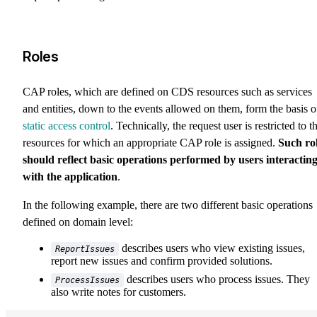
Roles
CAP roles, which are defined on CDS resources such as services
and entities, down to the events allowed on them, form the basis o
static access control
. Technically, the request user is restricted to t
resources for which an appropriate CAP role is assigned.
Such ro
should reflect basic operations performed by users interactin
with the application
.
In the following example, there are two different basic operations
defined on domain level:
describes users who view existing issues,
ReportIssues
report new issues and confirm provided solutions.
describes users who process issues. They
ProcessIssues
also write notes for customers.