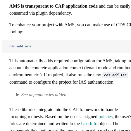
AMS is transparent to CAP application code
and can be easily
consumed via plugin dependency.
To enhance your project with AMS, you can make use of CDS C
tooling:
cds
 add
 ams
This automatically adds required configuration for AMS, taking in
account the concrete application context (tenant mode and runtim
environment etc.). If required, it also runs the new
cds add ias
command to configure the project for IAS authentication.
See dependencies added
These libraries integrate into the CAP framework to handle
incoming requests. Based on the user's assigned
policies
, the user'
roles are determined and written to the
UserInfo
object. The
framework then authorizes the request as usual based on the user's