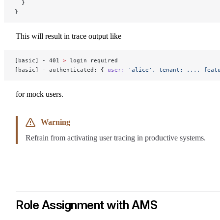
  }
}
This will result in trace output like
[basic] - 401 
>
 login required
[basic] - authenticated: { 
user:
 'alice',
 tenant:
 ...,
 feat
for mock users.
Warning
Refrain from activating user tracing in productive systems.
Role Assignment with AMS