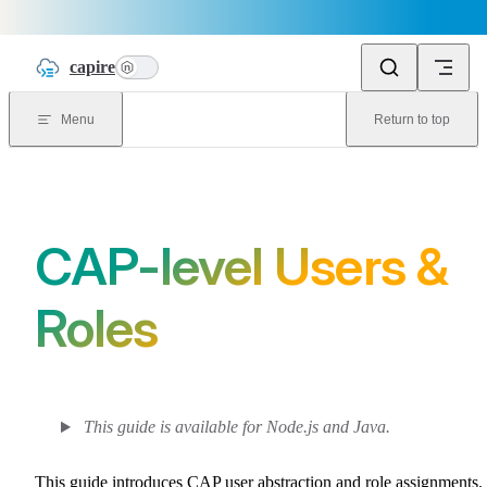
Skip to content
capire
n
Menu
Return to top
CAP-level Users &
Roles
This guide is available for Node.js and Java.
This guide introduces CAP user abstraction and role assignments.