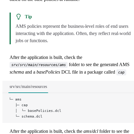
Tip
AMS policies represent the business-level roles of end users
interacting with the application. Often, they reflect real-world
jobs or functions.
After the application is built, check the
folder to see the generated AMS
srv/src/main/resources/ams
schema
and a
basePolicies
DCL file in a package called
cap
srv/src/main/resources
└─ ams
   ├─ cap
   │  └─ basePolicies.dcl
   └─ schema.dcl
After the application is built, check the
ams/dcl
folder to see the