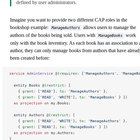
defined by user administrators.
Imagine you want to provide two different CAP roles in the
bookshop example:
allows users to manage the
ManageAuthors
authors of the books being sold. Users with
work
ManageBooks
only with the book inventory. As each book has an association to 
author, they can only manage books from authors that have alread
been created before:
service
 AdminService
 @
(
requires
:
 [
'ManageAuthors'
, 
'ManageB
  entity Books 
@
(
restrict
:
 [
    { 
grant
:
 [
'READ'
], 
to
:
 'ManageAuthors'
 },
    { 
grant
:
 [
'READ'
, 
'WRITE'
], 
to
:
 'ManageBooks'
 } ])
  as
 projection
 on
 my.Books;
  entity Authors 
@
(
restrict
:
 [
    { 
grant
:
 [
'READ'
, 
'WRITE'
], 
to
:
 'ManageAuthors'
 },
    { 
grant
:
 [
'READ'
], 
to
:
 'ManageBooks'
 } ])
  as
 projection
 on
 my.Authors;
}