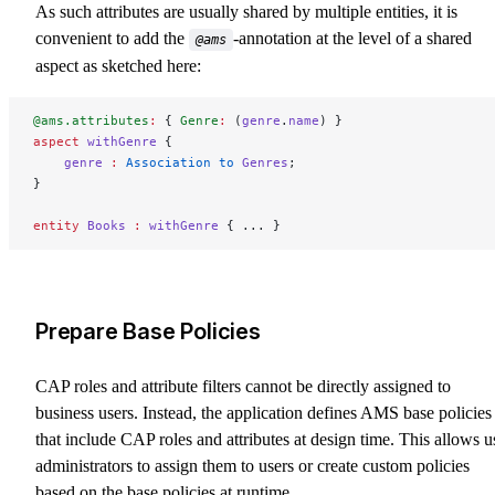
As such attributes are usually shared by multiple entities, it is
convenient to add the
-annotation at the level of a shared
@ams
aspect as sketched here:
@ams.attributes
:
 { 
Genre
:
 (
genre
.
name
) }
aspect
 withGenre
 {
    genre
 :
 Association to 
Genres
;
}
entity
 Books
 :
 withGenre
 { ... }
Prepare Base Policies
CAP roles and attribute filters cannot be directly assigned to
business users. Instead, the application defines AMS base policies
that include CAP roles and attributes at design time. This allows u
administrators to assign them to users or create custom policies
based on the base policies at runtime.