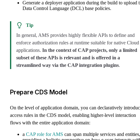
Generate a deployer application during the build to upload 
Data Control Language (DCL) base policies.
Tip
In general, AMS provides highly flexible APIs to define and
enforce authorization rules at runtime suitable for native Cloud
applications.
In the context of CAP projects, only a limited
subset of these APIs is relevant and is offered in a
streamlined way via the CAP integration plugins
.
Prepare CDS Model
On the level of application domain, you can declaratively introdu
access rules in the CDS model, enabling higher-level interaction
flows with the entire application domain:
a
CAP role for AMS
can span multiple services and entities
providing a holistic perspective on
how a user interacts wit