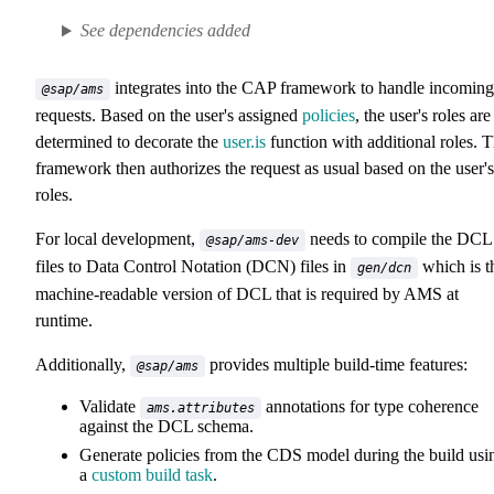
See dependencies added
integrates into the CAP framework to handle incoming
@sap/ams
requests. Based on the user's assigned
policies
, the user's roles are
determined to decorate the
user.is
function with additional roles. 
framework then authorizes the request as usual based on the user's
roles.
For local development,
needs to compile the DCL
@sap/ams-dev
files to Data Control Notation (DCN) files in
which is t
gen/dcn
machine-readable version of DCL that is required by AMS at
runtime.
Additionally,
provides multiple build-time features:
@sap/ams
Validate
annotations for type coherence
ams.attributes
against the DCL schema.
Generate policies from the CDS model during the build usi
a
custom build task
.