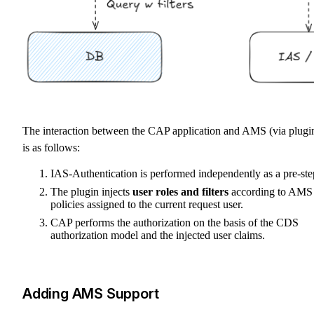
The interaction between the CAP application and AMS (via plugi
is as follows:
IAS-Authentication is performed independently as a pre-ste
The plugin injects
user roles and filters
according to AMS
policies assigned to the current request user.
CAP performs the authorization on the basis of the CDS
authorization model and the injected user claims.
Adding AMS Support