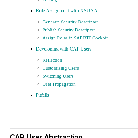
Role Assignment with XSUAA
Generate Security Descriptor
Publish Security Descriptor
Assign Roles in SAP BTP Cockpit
Developing with CAP Users
Reflection
Customizing Users
Switching Users
User Propagation
Pitfalls
CAP User Abstraction