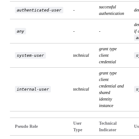
successful
authenticated-user
-
de
authentication
de
any
-
-
if 
a
grant type
system-user
technical
client
s
credential
grant type
client
credential and
internal-user
technical
s
shared
identity
instance
User
Technical
Pseudo Role
Us
Type
Indicator