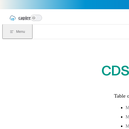
Skip to content
capire
n
Menu
CDS 