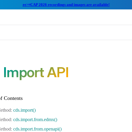
re>≡CAP 2026 recordings and images are available!
Import API
cds.import()
cds.import.from.edmx()
cds.import.from.openapi()