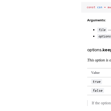
const
 csn
 =
 aw
Arguments:
— 
file
options
options
.ke
This option is
Value
true
false
If the optio