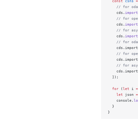
  const
 csns
 =
    // for oda
    cds.
import
    // for ope
    cds.
import
    // for asy
    cds.
import
    // for oda
    cds.import
    // for ope
    cds.import
    // for asy
    cds.import
  ]);
  for
 (
let
 i 
=
    let
 json 
=
    console.
lo
  }
}