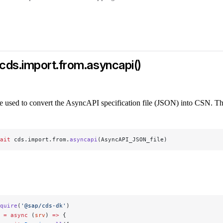
cds.import.from.asyncapi()
e used to convert the AsyncAPI specification file (JSON) into CSN. Th
ait
 cds.import.from.
asyncapi
(AsyncAPI_JSON_file)
quire
(
'@sap/cds-dk'
)
 =
 async
 (
srv
) 
=>
 {