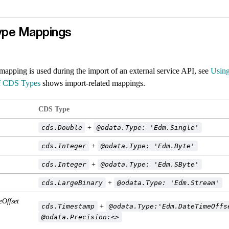
ype Mappings
mapping is used during the import of an external service API, see
Using
f CDS Types
shows import-related mappings.
CDS Type
cds.Double
+
@odata.Type: 'Edm.Single'
cds.Integer
+
@odata.Type: 'Edm.Byte'
cds.Integer
+
@odata.Type: 'Edm.SByte'
cds.LargeBinary
+
@odata.Type: 'Edm.Stream'
Offset
cds.Timestamp
+
@odata.Type:'Edm.DateTimeOffs
@odata.Precision:<>