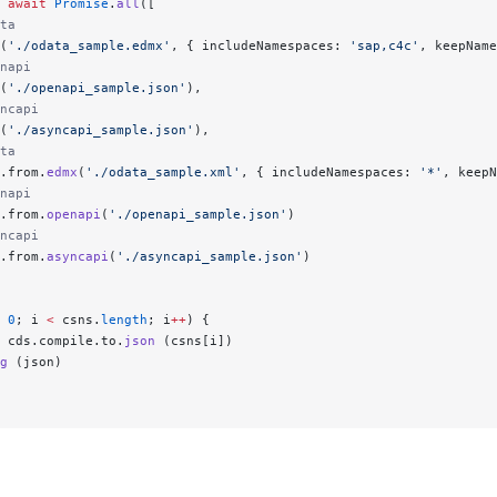
 await
 Promise
.
all
([
ta
(
'./odata_sample.edmx'
, { includeNamespaces: 
'sap,c4c'
, keepName
napi
(
'./openapi_sample.json'
),
ncapi
(
'./asyncapi_sample.json'
),
ta
.from.
edmx
(
'./odata_sample.xml'
, { includeNamespaces: 
'*'
, keepN
napi
.from.
openapi
(
'./openapi_sample.json'
)
ncapi
.from.
asyncapi
(
'./asyncapi_sample.json'
)
 0
; i 
<
 csns.
length
; i
++
) {
 cds.compile.to.
json
 (csns[i])
g
 (json)