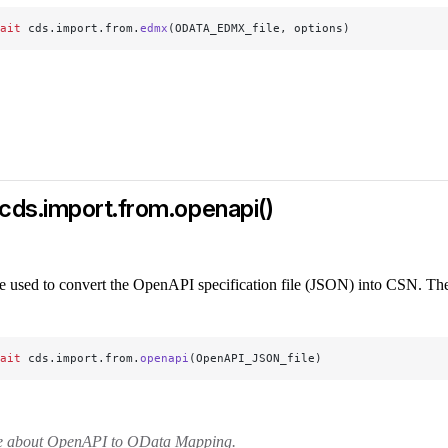
ait
 cds.import.from.
edmx
(ODATA_EDMX_file, options)
cds.import.from.openapi()
e used to convert the OpenAPI specification file (JSON) into CSN. The
ait
 cds.import.from.
openapi
(OpenAPI_JSON_file)
e about OpenAPI to OData Mapping.