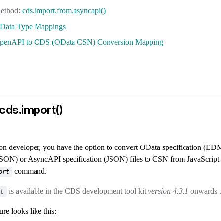
cds.import.from.asyncapi()
Data Type Mappings
penAPI to CDS (OData CSN) Conversion Mapping
cds.import()
ion developer, you have the option to convert OData specification 
(JSON) or AsyncAPI specification (JSON) files to CSN from JavaScript 
command.
ort
is available in the CDS development tool kit
version 4.3.1
onwards .
t
re looks like this: