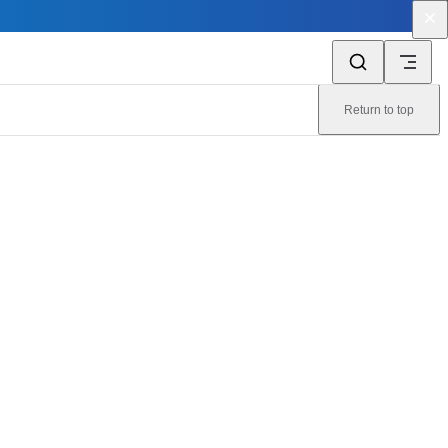
Return to top