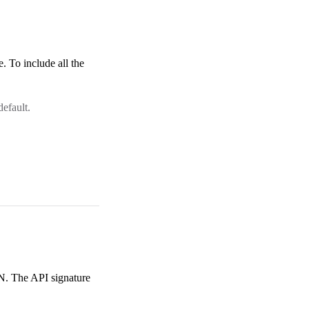
. To include all the
efault.
N. The API signature