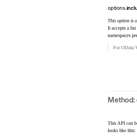
options
.in
This option is
It accepts a li
namespaces pr
For OData V
This API can b
looks like this: