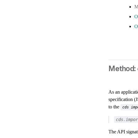
O
O
As an applicat
specification 
to the
cds imp
cds.impor
The API signatu