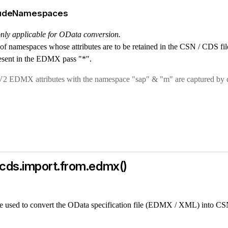
cludeNamespaces
 only applicable for OData conversion.
st of namespaces whose attributes are to be retained in the CSN / CDS file
esent in the EDMX pass "*".
2 EDMX attributes with the namespace "sap" & "m" are captured by d
cds.import.from.edmx()
e used to convert the OData specification file (EDMX / XML) into CS