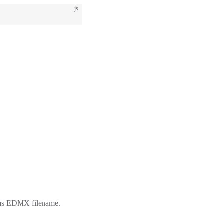
js
d as EDMX filename.