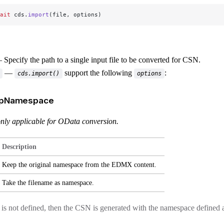
ait
 cds.
import
(file, options)
Specify the path to a single input file to be converted for CSN.
—
support the following
:
cds.import()
options
epNamespace
 only applicable for OData conversion.
Description
Keep the original namespace from the EDMX content.
Take the filename as namespace.
n is not defined, then the CSN is generated with the namespace define