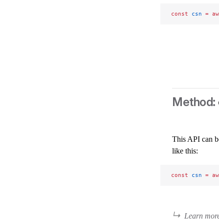
const
 csn
 =
 aw
This API can b
like this:
const
 csn
 =
 aw
Learn mor