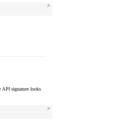
js
 API signature looks
js