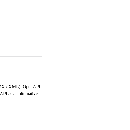
(EDMX / XML), OpenAPI
API as an alternative