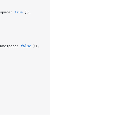
space: 
true
 }),
amespace: 
false
 }),