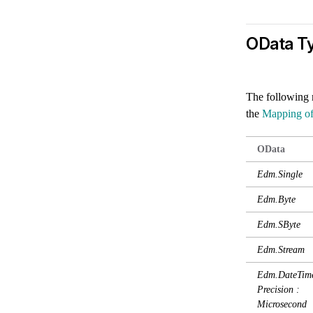
OData T
The following 
the
Mapping o
OData
Edm.Single
Edm.Byte
Edm.SByte
Edm.Stream
Edm.DateTime
Precision :
Microsecond