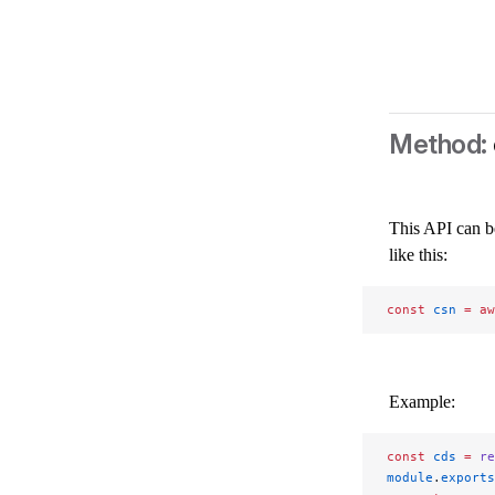
This API can b
like this:
const
 csn
 =
 aw
Example:
const
 cds
 =
 re
module
.
exports