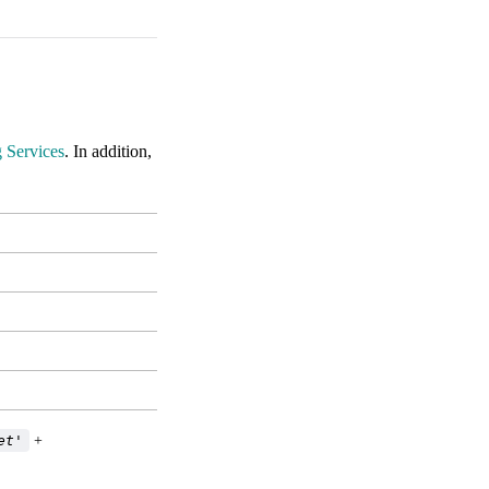
 Services
. In addition,
et'
+