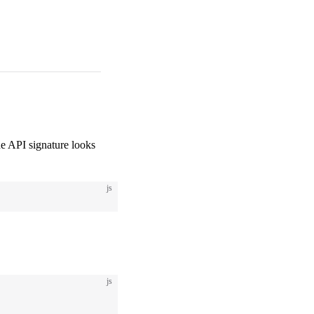
e API signature looks
js
js