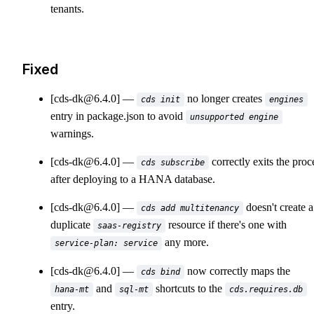
tenants.
Fixed
[cds-dk@6.4.0]
no longer creates
cds init
engines
entry in package.json to avoid
unsupported engine
warnings.
[cds-dk@6.4.0]
correctly exits the proc
cds subscribe
after deploying to a HANA database.
[cds-dk@6.4.0]
doesn't create a
cds add multitenancy
duplicate
resource if there's one with
saas-registry
any more.
service-plan: service
[cds-dk@6.4.0]
now correctly maps the
cds bind
and
shortcuts to the
hana-mt
sql-mt
cds.requires.db
entry.