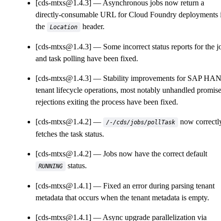
[cds-mtxs@1.4.3]
Asynchronous jobs now return a
directly-consumable URL for Cloud Foundry deployments 
the
header.
Location
[cds-mtxs@1.4.3]
Some incorrect status reports for the j
and task polling have been fixed.
[cds-mtxs@1.4.3]
Stability improvements for SAP HA
tenant lifecycle operations, most notably unhandled promis
rejections exiting the process have been fixed.
[cds-mtxs@1.4.2]
now correctl
/-/cds/jobs/pollTask
fetches the task status.
[cds-mtxs@1.4.2]
Jobs now have the correct default
status.
RUNNING
[cds-mtxs@1.4.1]
Fixed an error during parsing tenant
metadata that occurs when the tenant metadata is empty.
[cds-mtxs@1.4.1]
Async upgrade parallelization via