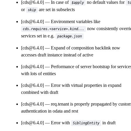
[cds@6.4.0]
In case of
no default values for
$apply
t
or
are set in subselects
skip
[cds@6.4.0]
Environment variables like
now consistently overri
cds.requires.<service>.kind...
services set in e.g.
package.json
[cds@6.4.0]
Expand of composition backlink now
accesses draft instance instead of active
[cds@6.4.0]
Performance of server bootstrap for service
with lots of entities
[cds@6.4.0]
Error with virtual properties in expand
combined with draft
[cds@6.4.0]
req.tenant is properly propagated by custo
authentication in odata and rest
[cds@6.4.0]
Error with
in draft
SiblingEntity