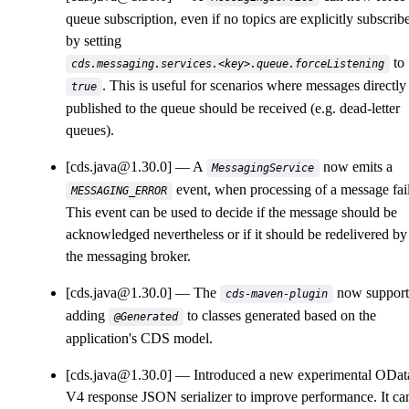
queue subscription, even if no topics are explicitly subscrib
by setting
to
cds.messaging.services.<key>.queue.forceListening
. This is useful for scenarios where messages directly
true
published to the queue should be received (e.g. dead-letter
queues).
[cds.java@1.30.0]
A
now emits a
MessagingService
event, when processing of a message fail
MESSAGING_ERROR
This event can be used to decide if the message should be
acknowledged nevertheless or if it should be redelivered by
the messaging broker.
[cds.java@1.30.0]
The
now support
cds-maven-plugin
adding
to classes generated based on the
@Generated
application's CDS model.
[cds.java@1.30.0]
Introduced a new experimental ODat
V4 response JSON serializer to improve performance. It ca