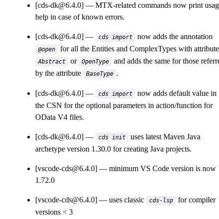
[cds-dk@6.4.0]
MTX-related commands now print usag
help in case of known errors.
[cds-dk@6.4.0]
now adds the annotation
cds import
for all the Entities and ComplexTypes with attribute
@open
or
and adds the same for those referr
Abstract
OpenType
by the attribute
.
BaseType
[cds-dk@6.4.0]
now adds default value in
cds import
the CSN for the optional parameters in action/function for
OData V4 files.
[cds-dk@6.4.0]
uses latest Maven Java
cds init
archetype version 1.30.0 for creating Java projects.
[vscode-cds@6.4.0]
minimum VS Code version is now
1.72.0
[vscode-cds@6.4.0]
uses classic
for compiler
cds-lsp
versions < 3