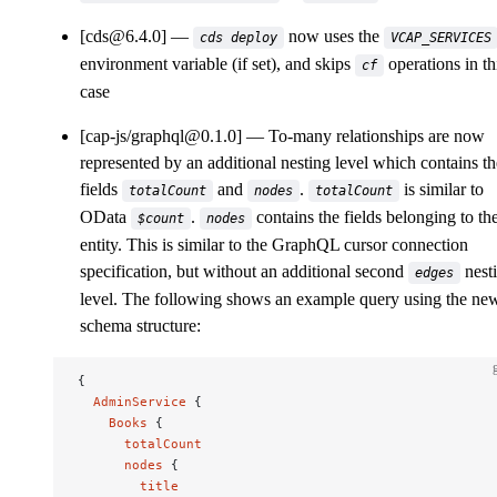
[cds@6.4.0]
now uses the
cds deploy
VCAP_SERVICES
environment variable (if set), and skips
operations in th
cf
case
[cap-js/graphql@0.1.0]
To-many relationships are now
represented by an additional nesting level which contains th
fields
and
.
is similar to
totalCount
nodes
totalCount
OData
.
contains the fields belonging to th
$count
nodes
entity. This is similar to the GraphQL cursor connection
specification, but without an additional second
nest
edges
level. The following shows an example query using the ne
schema structure:
{
  AdminService
 {
    Books
 {
      totalCount
      nodes
 {
        title