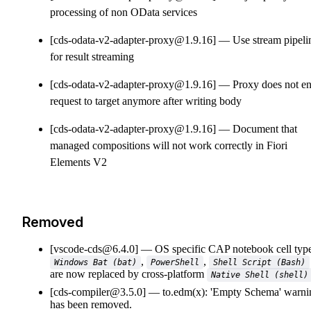
processing of non OData services
[cds-odata-v2-adapter-proxy@1.9.16]
Use stream pipeli
for result streaming
[cds-odata-v2-adapter-proxy@1.9.16]
Proxy does not e
request to target anymore after writing body
[cds-odata-v2-adapter-proxy@1.9.16]
Document that
managed compositions will not work correctly in Fiori
Elements V2
Removed
[vscode-cds@6.4.0]
OS specific CAP notebook cell typ
,
,
Windows Bat (bat)
PowerShell
Shell Script (Bash)
are now replaced by cross-platform
Native Shell (shell)
[cds-compiler@3.5.0]
to.edm(x): 'Empty Schema' warni
has been removed.