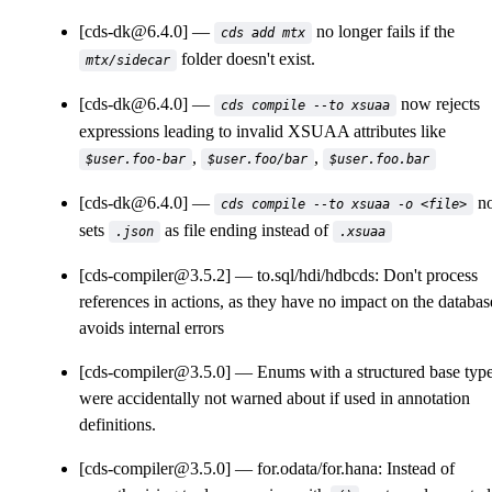
[cds-dk@6.4.0]
no longer fails if the
cds add mtx
folder doesn't exist.
mtx/sidecar
[cds-dk@6.4.0]
now rejects
cds compile --to xsuaa
expressions leading to invalid XSUAA attributes like
,
,
$user.foo-bar
$user.foo/bar
$user.foo.bar
[cds-dk@6.4.0]
n
cds compile --to xsuaa -o <file>
sets
as file ending instead of
.json
.xsuaa
[cds-compiler@3.5.2]
to.sql/hdi/hdbcds: Don't process
references in actions, as they have no impact on the databas
avoids internal errors
[cds-compiler@3.5.0]
Enums with a structured base typ
were accidentally not warned about if used in annotation
definitions.
[cds-compiler@3.5.0]
for.odata/for.hana: Instead of