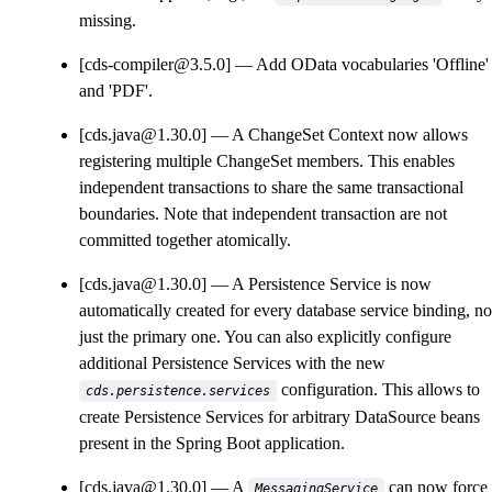
missing.
[cds-compiler@3.5.0]
Add OData vocabularies 'Offline'
and 'PDF'.
[cds.java@1.30.0]
A ChangeSet Context now allows
registering multiple ChangeSet members. This enables
independent transactions to share the same transactional
boundaries. Note that independent transaction are not
committed together atomically.
[cds.java@1.30.0]
A Persistence Service is now
automatically created for every database service binding, no
just the primary one. You can also explicitly configure
additional Persistence Services with the new
configuration. This allows to
cds.persistence.services
create Persistence Services for arbitrary DataSource beans
present in the Spring Boot application.
[cds.java@1.30.0]
A
can now force 
MessagingService