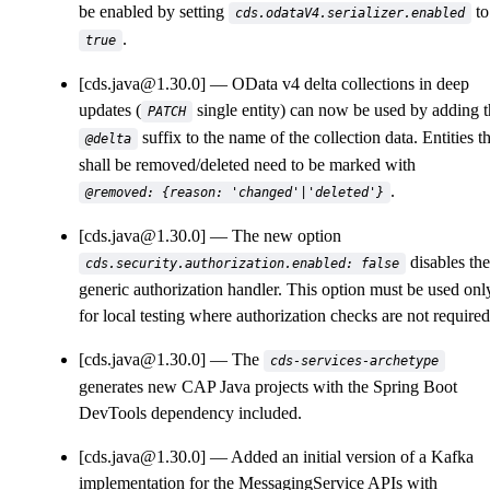
be enabled by setting
to
cds.odataV4.serializer.enabled
.
true
[cds.java@1.30.0]
OData v4 delta collections in deep
updates (
single entity) can now be used by adding 
PATCH
suffix to the name of the collection data. Entities t
@delta
shall be removed/deleted need to be marked with
.
@removed: {reason: 'changed'|'deleted'}
[cds.java@1.30.0]
The new option
disables the
cds.security.authorization.enabled: false
generic authorization handler. This option must be used onl
for local testing where authorization checks are not required
[cds.java@1.30.0]
The
cds-services-archetype
generates new CAP Java projects with the Spring Boot
DevTools dependency included.
[cds.java@1.30.0]
Added an initial version of a Kafka
implementation for the MessagingService APIs with