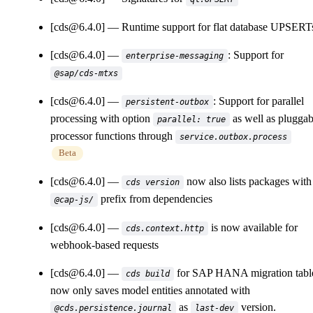
[cds@6.4.0]
Runtime support for flat database UPSERT
[cds@6.4.0]
: Support for
enterprise-messaging
@sap/cds-mtxs
[cds@6.4.0]
: Support for parallel
persistent-outbox
processing with option
as well as pluggab
parallel: true
processor functions through
service.outbox.process
Beta
[cds@6.4.0]
now also lists packages with
cds version
prefix from dependencies
@cap-js/
[cds@6.4.0]
is now available for
cds.context.http
webhook-based requests
[cds@6.4.0]
for SAP HANA migration tabl
cds build
now only saves model entities annotated with
as
version.
@cds.persistence.journal
last-dev