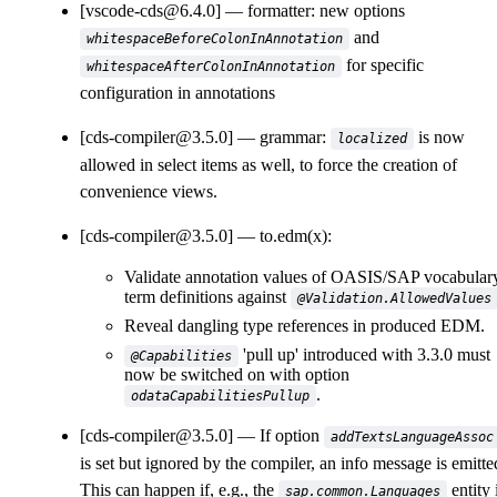
[vscode-cds@6.4.0]
formatter: new options
and
whitespaceBeforeColonInAnnotation
for specific
whitespaceAfterColonInAnnotation
configuration in annotations
[cds-compiler@3.5.0]
grammar:
is now
localized
allowed in select items as well, to force the creation of
convenience views.
[cds-compiler@3.5.0]
to.edm(x):
Validate annotation values of OASIS/SAP vocabular
term definitions against
@Validation.AllowedValues
Reveal dangling type references in produced EDM.
'pull up' introduced with 3.3.0 must
@Capabilities
now be switched on with option
.
odataCapabilitiesPullup
[cds-compiler@3.5.0]
If option
addTextsLanguageAssoc
is set but ignored by the compiler, an info message is emitte
This can happen if, e.g., the
entity 
sap.common.Languages