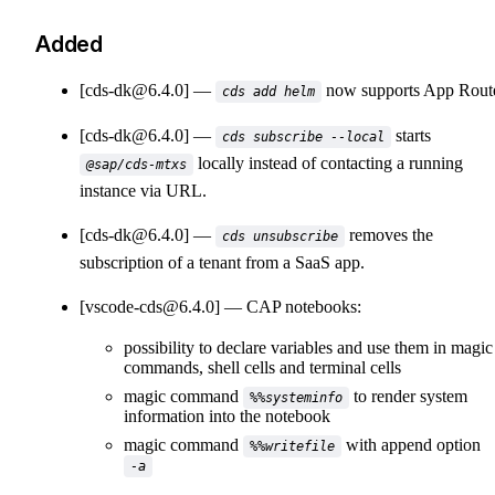
Added
[cds-dk@6.4.0]
now supports App Route
cds add helm
[cds-dk@6.4.0]
starts
cds subscribe --local
locally instead of contacting a running
@sap/cds-mtxs
instance via URL.
[cds-dk@6.4.0]
removes the
cds unsubscribe
subscription of a tenant from a SaaS app.
[vscode-cds@6.4.0]
CAP notebooks:
possibility to declare variables and use them in magic
commands, shell cells and terminal cells
magic command
to render system
%%systeminfo
information into the notebook
magic command
with append option
%%writefile
-a