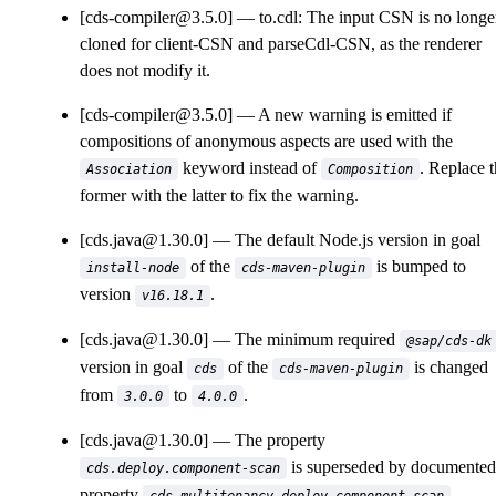
[cds-compiler@3.5.0]
to.cdl: The input CSN is no longe
cloned for client-CSN and parseCdl-CSN, as the renderer
does not modify it.
[cds-compiler@3.5.0]
A new warning is emitted if
compositions of anonymous aspects are used with the
keyword instead of
. Replace 
Association
Composition
former with the latter to fix the warning.
[cds.java@1.30.0]
The default Node.js version in goal
of the
is bumped to
install-node
cds-maven-plugin
version
.
v16.18.1
[cds.java@1.30.0]
The minimum required
@sap/cds-dk
version in goal
of the
is changed
cds
cds-maven-plugin
from
to
.
3.0.0
4.0.0
[cds.java@1.30.0]
The property
is superseded by documented
cds.deploy.component-scan
property
.