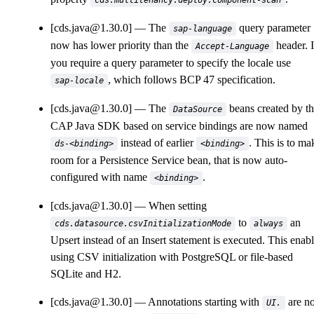
cds.multitenancy.deploy.component-scan
[cds.java@1.30.0]
The
query parameter
sap-language
now has lower priority than the
header. I
Accept-Language
you require a query parameter to specify the locale use
, which follows BCP 47 specification.
sap-locale
[cds.java@1.30.0]
The
beans created by t
DataSource
CAP Java SDK based on service bindings are now named
instead of earlier
. This is to ma
ds-<binding>
<binding>
room for a Persistence Service bean, that is now auto-
configured with name
.
<binding>
[cds.java@1.30.0]
When setting
to
an
cds.datasource.csvInitializationMode
always
Upsert instead of an Insert statement is executed. This enab
using CSV initialization with PostgreSQL or file-based
SQLite and H2.
[cds.java@1.30.0]
Annotations starting with
are n
UI.