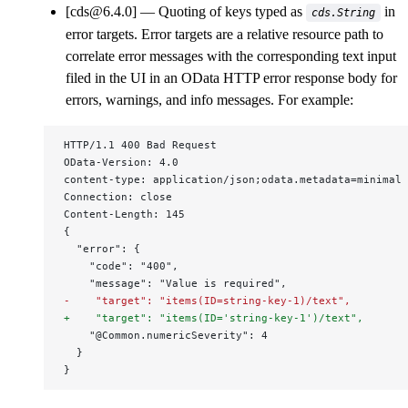
[cds@6.4.0]
Quoting of keys typed as
in
cds.String
error targets. Error targets are a relative resource path to
correlate error messages with the corresponding text input
filed in the UI in an OData HTTP error response body for
errors, warnings, and info messages. For example:
HTTP/1.1 400 Bad Request
OData-Version: 4.0
content-type: application/json;odata.metadata=minimal
Connection: close
Content-Length: 145
{
  "error": {
    "code": "400",
    "message": "Value is required",
-    "target": "items(ID=string-key-1)/text",
+    "target": "items(ID='string-key-1')/text",
    "@Common.numericSeverity": 4
  }
}