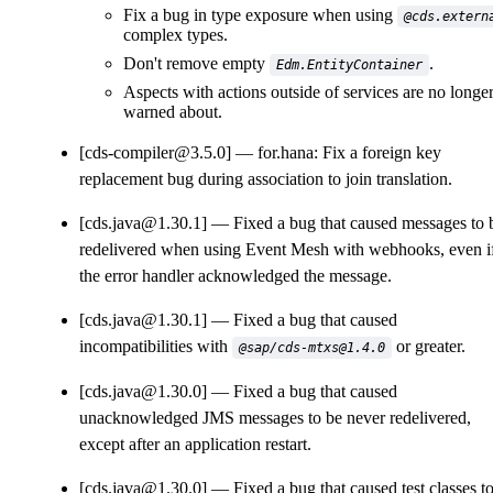
Fix a bug in type exposure when using
@cds.extern
complex types.
Don't remove empty
.
Edm.EntityContainer
Aspects with actions outside of services are no longe
warned about.
[cds-compiler@3.5.0]
for.hana: Fix a foreign key
replacement bug during association to join translation.
[cds.java@1.30.1]
Fixed a bug that caused messages to 
redelivered when using Event Mesh with webhooks, even i
the error handler acknowledged the message.
[cds.java@1.30.1]
Fixed a bug that caused
incompatibilities with
or greater.
@sap/cds-mtxs@1.4.0
[cds.java@1.30.0]
Fixed a bug that caused
unacknowledged JMS messages to be never redelivered,
except after an application restart.
[cds.java@1.30.0]
Fixed a bug that caused test classes t