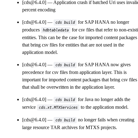
[cds@6.4.0]
Application crash if batched Uri uses invali
percent encoding
[cds@6.4.0]
for SAP HANA no longer
cds build
produces
for csv files that refer to non-exist
hdbtabledata
entities. This can be the case for imported content packages
that bring csv files for entities that are not used in the
application model.
[cds@6.4.0]
for SAP HANA now gives
cds build
precedence for csv files from application layer. This is
important for imported content packages that bring csv files
that shall be overwritten in the application layer.
[cds@6.4.0]
for Java no longer adds the
cds build
service
to the application model.
cds.xt.MTXServices
[cds@6.4.0]
no longer fails when creating
cds build
large resource TAR archives for MTXS projects.