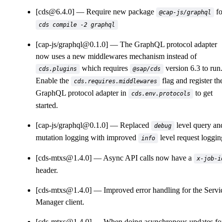
[cds@6.4.0]
Require new package
fo
@cap-js/graphql
cds compile -2 graphql
[cap-js/graphql@0.1.0]
The GraphQL protocol adapter
now uses a new middlewares mechanism instead of
which requires
version 6.3 to run
cds.plugins
@sap/cds
Enable the
flag and register th
cds.requires.middlewares
GraphQL protocol adapter in
to get
cds.env.protocols
started.
[cap-js/graphql@0.1.0]
Replaced
level query an
debug
mutation logging with improved
level request loggin
info
[cds-mtxs@1.4.0]
Async API calls now have a
x-job-i
header.
[cds-mtxs@1.4.0]
Improved error handling for the Servi
Manager client.
[cds-mtxs@1.4.0]
When doing asynchronous updates fo