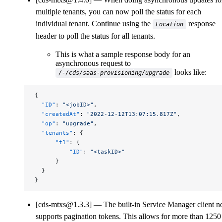
multiple tenants, you can now poll the status for each
individual tenant. Continue using the
response
Location
header to poll the status for all tenants.
This is what a sample response body for an
asynchronous request to
looks like:
/-/cds/saas-provisioning/upgrade
{
  "ID"
: 
"<jobID>"
,
  "createdAt"
: 
"2022-12-12T13:07:15.817Z"
,
  "op"
: 
"upgrade"
,
  "tenants"
: {
      "t1"
: {
          "ID"
: 
"<taskID>"
      }
  }
}
[cds-mtxs@1.3.3]
The built-in Service Manager client 
supports pagination tokens. This allows for more than 1250