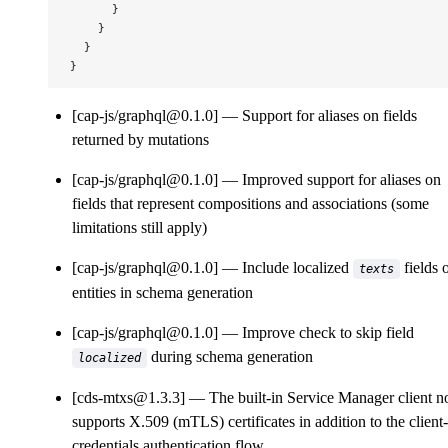
      }
    }
  }
}
[cap-js/graphql@0.1.0]
Support for aliases on fields
returned by mutations
[cap-js/graphql@0.1.0]
Improved support for aliases on
fields that represent compositions and associations (some
limitations still apply)
[cap-js/graphql@0.1.0]
Include localized
fields 
texts
entities in schema generation
[cap-js/graphql@0.1.0]
Improve check to skip field
during schema generation
localized
[cds-mtxs@1.3.3]
The built-in Service Manager client 
supports X.509 (mTLS) certificates in addition to the client-
credentials authentication flow.