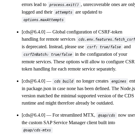
errors lead to
, unrecoverable ones are onl
process.exit()
logged and their
are updated to
attempts
options.maxAttempts
[cds@6.4.0]
Global configuration of CSRF-token
handling for remote services
cds.env.features.fetch_csr
is deprecated. Instead, please use
and
csrf: true/false
in the configuration of your
csrfInBatch: true/false
remote services. These options will allow to configure CS
token handling for each remote service separately.
[cds@6.4.0]
no longer creates
ent
cds build
engines
in package.json in case none has been defined. The Node.js
version matched the minimal supported version of the CDS
runtime and might therefore already be outdated.
[cds@6.4.0]
For streamlined MTX,
now use
@sap/cds
the custom SAP Service Manager client built into
@sap/cds-mtxs