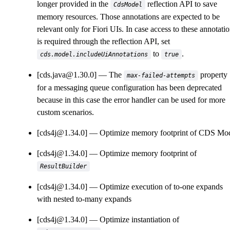
longer provided in the
reflection API to save
CdsModel
memory resources. Those annotations are expected to be
relevant only for Fiori UIs. In case access to these annotati
is required through the reflection API, set
to
.
cds.model.includeUiAnnotations
true
[cds.java@1.30.0]
The
property
max-failed-attempts
for a messaging queue configuration has been deprecated
because in this case the error handler can be used for more
custom scenarios.
[cds4j@1.34.0]
Optimize memory footprint of CDS Mo
[cds4j@1.34.0]
Optimize memory footprint of
ResultBuilder
[cds4j@1.34.0]
Optimize execution of to-one expands
with nested to-many expands
[cds4j@1.34.0]
Optimize instantiation of