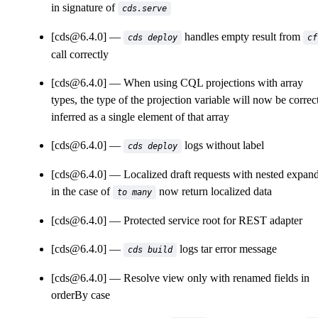
in signature of
cds.serve
[cds@6.4.0]
handles empty result from
cds deploy
cf
call correctly
[cds@6.4.0]
When using CQL projections with array
types, the type of the projection variable will now be correc
inferred as a single element of that array
[cds@6.4.0]
logs without label
cds deploy
[cds@6.4.0]
Localized draft requests with nested expan
in the case of
now return localized data
to many
[cds@6.4.0]
Protected service root for REST adapter
[cds@6.4.0]
logs tar error message
cds build
[cds@6.4.0]
Resolve view only with renamed fields in
orderBy case