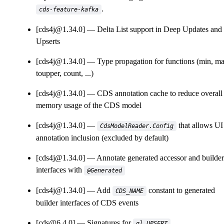
.
cds-feature-kafka
[cds4j@1.34.0]
Delta List support in Deep Updates and
Upserts
[cds4j@1.34.0]
Type propagation for functions (min, ma
toupper, count, ...)
[cds4j@1.34.0]
CDS annotation cache to reduce overall
memory usage of the CDS model
[cds4j@1.34.0]
that allows UI
CdsModelReader.Config
annotation inclusion (excluded by default)
[cds4j@1.34.0]
Annotate generated accessor and builder
interfaces with
@Generated
[cds4j@1.34.0]
Add
constant to generated
CDS_NAME
builder interfaces of CDS events
[cds@6.4.0]
Signatures for
ql.UPSERT