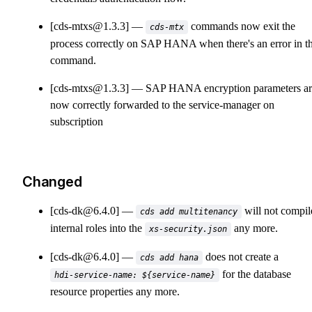
[cds-mtxs@1.3.3]
commands now exit the
cds-mtx
process correctly on SAP HANA when there's an error in t
command.
[cds-mtxs@1.3.3]
SAP HANA encryption parameters ar
now correctly forwarded to the service-manager on
subscription
Changed
[cds-dk@6.4.0]
will not compil
cds add multitenancy
internal roles into the
any more.
xs-security.json
[cds-dk@6.4.0]
does not create a
cds add hana
for the database
hdi-service-name: ${service-name}
resource properties any more.