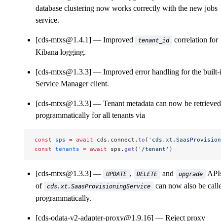
database clustering now works correctly with the new jobs
service.
[cds-mtxs@1.4.1]
Improved
correlation for
tenant_id
Kibana logging.
[cds-mtxs@1.3.3]
Improved error handling for the built-
Service Manager client.
[cds-mtxs@1.3.3]
Tenant metadata can now be retrieved
programmatically for all tenants via
const
 sps
 =
 await
 cds.connect.
to
(
'cds.xt.SaasProvision
const
 tenants
 =
 await
 sps.
get
(
'/tenant'
)
[cds-mtxs@1.3.3]
,
and
API
UPDATE
DELETE
upgrade
of
can now also be call
cds.xt.SaasProvisioningService
programmatically.
[cds-odata-v2-adapter-proxy@1.9.16]
Reject proxy