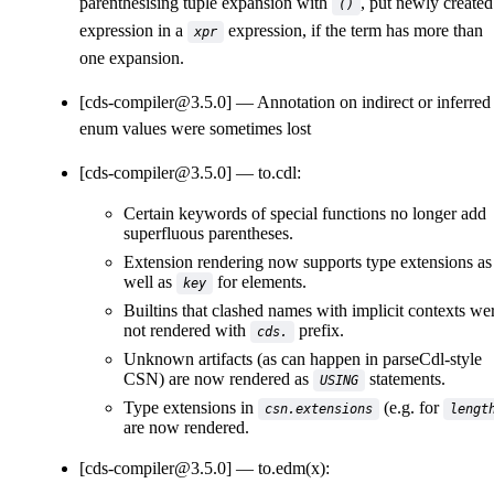
parenthesising tuple expansion with
, put newly created
()
expression in a
expression, if the term has more than
xpr
one expansion.
[cds-compiler@3.5.0]
Annotation on indirect or inferred
enum values were sometimes lost
[cds-compiler@3.5.0]
to.cdl:
Certain keywords of special functions no longer add
superfluous parentheses.
Extension rendering now supports type extensions as
well as
for elements.
key
Builtins that clashed names with implicit contexts we
not rendered with
prefix.
cds.
Unknown artifacts (as can happen in parseCdl-style
CSN) are now rendered as
statements.
USING
Type extensions in
(e.g. for
csn.extensions
lengt
are now rendered.
[cds-compiler@3.5.0]
to.edm(x):