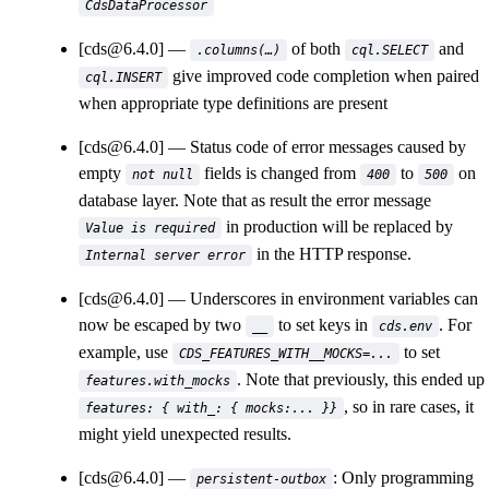
CdsDataProcessor
[cds@6.4.0]
of both
and
.columns(…)
cql.SELECT
give improved code completion when paired
cql.INSERT
when appropriate type definitions are present
[cds@6.4.0]
Status code of error messages caused by
empty
fields is changed from
to
on
not null
400
500
database layer. Note that as result the error message
in production will be replaced by
Value is required
in the HTTP response.
Internal server error
[cds@6.4.0]
Underscores in environment variables can
now be escaped by two
to set keys in
. For
__
cds.env
example, use
to set
CDS_FEATURES_WITH__MOCKS=...
. Note that previously, this ended up
features.with_mocks
, so in rare cases, it
features: { with_: { mocks:... }}
might yield unexpected results.
[cds@6.4.0]
: Only programming
persistent-outbox