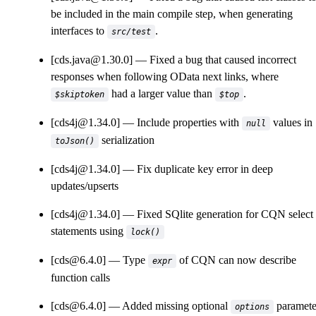
be included in the main compile step, when generating
interfaces to
.
src/test
[cds.java@1.30.0]
Fixed a bug that caused incorrect
responses when following OData next links, where
had a larger value than
.
$skiptoken
$top
[cds4j@1.34.0]
Include properties with
values in
null
serialization
toJson()
[cds4j@1.34.0]
Fix duplicate key error in deep
updates/upserts
[cds4j@1.34.0]
Fixed SQlite generation for CQN select
statements using
lock()
[cds@6.4.0]
Type
of CQN can now describe
expr
function calls
[cds@6.4.0]
Added missing optional
paramete
options