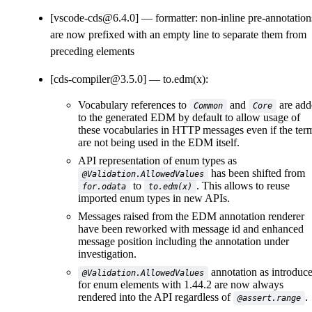
[vscode-cds@6.4.0]
formatter: non-inline pre-annotation
are now prefixed with an empty line to separate them from
preceding elements
[cds-compiler@3.5.0]
to.edm(x):
Vocabulary references to
and
are add
Common
Core
to the generated EDM by default to allow usage of
these vocabularies in HTTP messages even if the ter
are not being used in the EDM itself.
API representation of enum types as
has been shifted from
@Validation.AllowedValues
to
. This allows to reuse
for.odata
to.edm(x)
imported enum types in new APIs.
Messages raised from the EDM annotation renderer
have been reworked with message id and enhanced
message position including the annotation under
investigation.
annotation as introduc
@Validation.AllowedValues
for enum elements with 1.44.2 are now always
rendered into the API regardless of
.
@assert.range