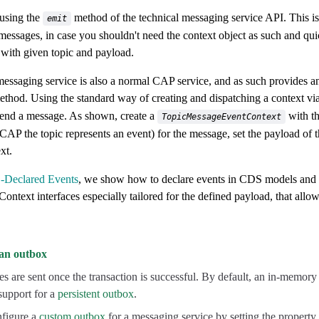
 using the
method of the technical messaging service API. This i
emit
messages, in case you shouldn't need the context object as such and qui
with given topic and payload.
ssaging service is also a normal CAP service, and as such provides 
thod. Using the standard way of creating and dispatching a context vi
send a message. As shown, create a
with th
TopicMessageEventContext
 CAP the topic represents an event) for the message, set the payload of 
xt.
Declared Events
, we show how to declare events in CDS models and 
ontext interfaces especially tailored for the defined payload, that allow
an outbox
 are sent once the transaction is successful. By default, an in-memory
 support for a
persistent outbox
.
figure a
custom outbox
for a messaging service by setting the property