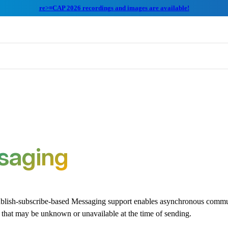
re>≡CAP 2026 recordings and images are available!
saging
lish-subscribe-based Messaging support enables asynchronous commun
 that may be unknown or unavailable at the time of sending.