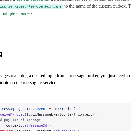
to the name of the custom outbox. Th
ing.services.<key>.outbox.name
 multiple channels
.
g
sages matching a desired topic from a message broker, you just need to
 topic on the messaging service.
"messaging-name"
, 
event
 =
 "My/Topic"
)
ceiveMyTopic
(TopicMessageEventContext context) {
d payload of message
 
=
 context.
getMessageId
();