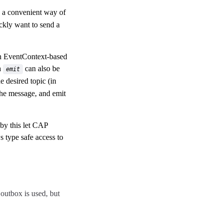
s a convenient way of
ckly want to send a
an EventContext-based
a
can also be
emit
e desired topic (in
the message, and emit
by this let CAP
s type safe access to
 outbox is used, but