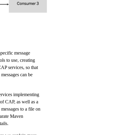
pecific message
ls to use, creating
AP services, so that
t messages can be
ervices implementing
 of CAP, as well as a
 messages to a file on
eparate Maven
ails.