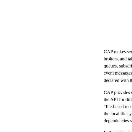
CAP makes send
brokers, and ta
queues, subscr
event messages
declared with 
CAP provides s
the API for dif
"file-based mes
the local file
dependencies sp