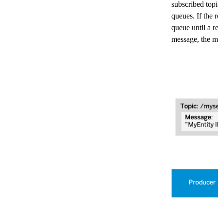
subscribed top
queues. If the 
queue until a r
message, the m