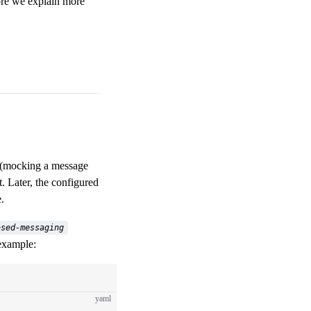
fore we explain more
ce (mocking a message
t. Later, the configured
.
ased-messaging
 example:
yaml