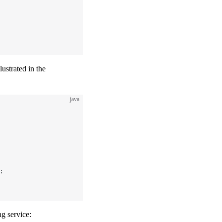
lustrated in the
java
;
g service: