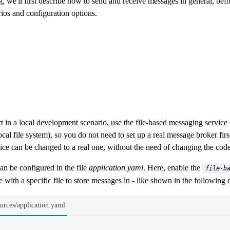
g, we'll first describe how to send and receive messages in general, be
ios and configuration options.
rt in a local development scenario, use the file-based messaging servi
ocal file system), so you do not need to set up a real message broker firs
ce can be changed to a real one, without the need of changing the code
an be configured in the file
application.yaml
. Here, enable the
file-b
 with a specific file to store messages in - like shown in the following
ources/application.yaml