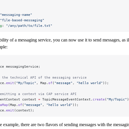
"messaging-name"
"file-based-messaging"
g
: 
"/any/path/to/file.txt"
bility of a messaging service, you can now use it to send messages, as il
ple:
ce messagingService;
 the technical API of the messaging service
ce.
emit
(
"My/Topic"
, Map.
of
(
"message"
, 
"hello world"
));
emitting a context via CAP service API
entContext context 
=
 TopicMessageEventContext.
create
(
"My/Topic"
)
aMap
(Map.
of
(
"message"
, 
"hello world"
));
ce.
emit
(context);
e example, there are two flavors of sending messages with the messagin