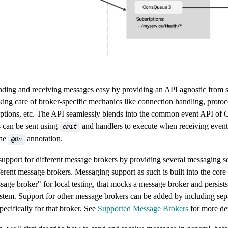
ing and receiving messages easy by providing an API agnostic from s
king care of broker-specific mechanics like connection handling, protoco
iptions, etc. The API seamlessly blends into the common event API of C
 can be sent using
and handlers to execute when receiving even
emit
the
annotation.
@On
upport for different message brokers by providing several messaging s
ferent message brokers. Messaging support as such is built into the core
sage broker" for local testing, that mocks a message broker and persists
 system. Support for other message brokers can be added by including s
ecifically for that broker. See
Supported Message Brokers
for more det