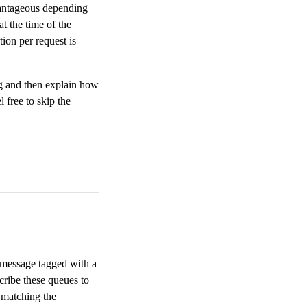
vantageous depending
t the time of the
ion per request is
ng and then explain how
 free to skip the
 message tagged with a
cribe these queues to
 matching the