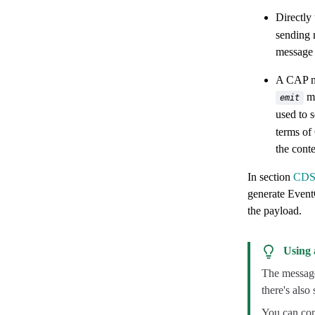
Directly
sending 
message 
A CAP me
me
emit
used to 
terms of
the conte
In section
CDS-
generate EventC
the payload.
Using 
The messages
there's also
You can con