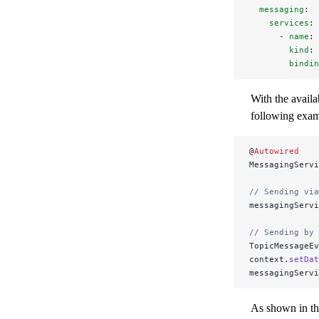
  messaging
:
    services
:
      - 
name
: 
        kind
: 
        bindin
With the availa
following exam
@
Autowired
MessagingServi
// Sending via
messagingServi
// Sending by 
TopicMessageEv
context.
setDat
messagingServi
As shown in th