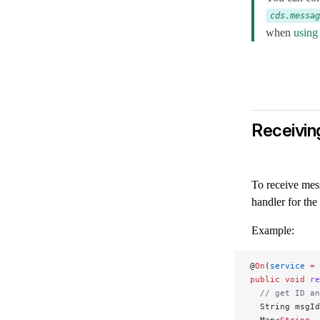
cds.messag
when
using
Receivin
To receive mes
handler for the
Example:
@
On
(
service
 =
 
public
 void
 re
  // get ID an
  String msgId