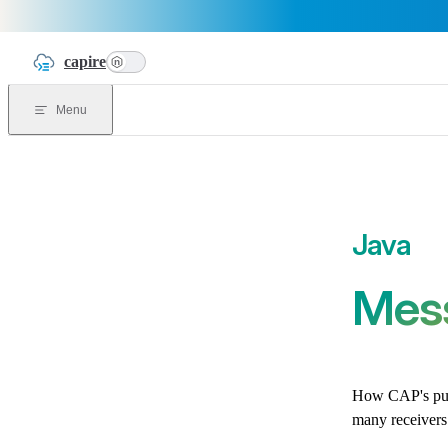
Skip to content
capire
n
Menu
Mes
How CAP's pub
many receivers