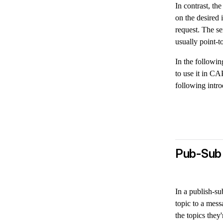
In contrast, t
on the desired 
request. The se
usually point-t
In the followi
to use it in CA
following intro
Pub-Sub
In a publish-s
topic to a mess
the topics they