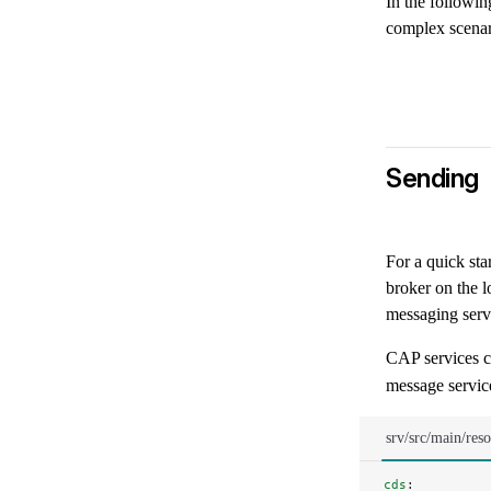
In the followin
complex scenar
Sending
For a quick sta
broker on the l
messaging servi
CAP services c
message service
srv/src/main/res
cds
: