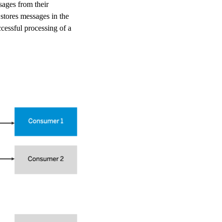
ages from their
 stores messages in the
cessful processing of a