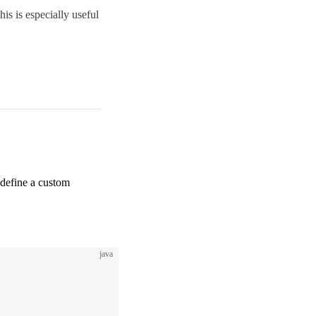
is is especially useful
 define a custom
java