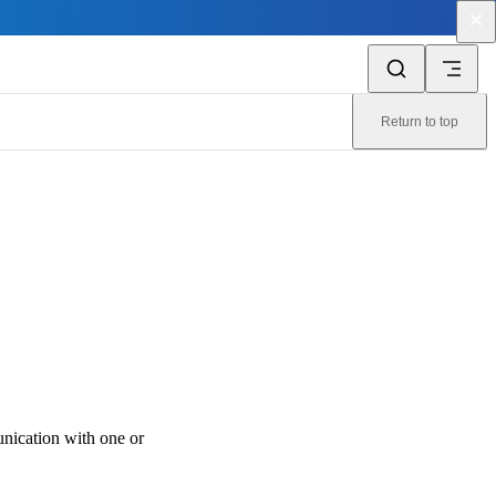
Return to top
ication with one or