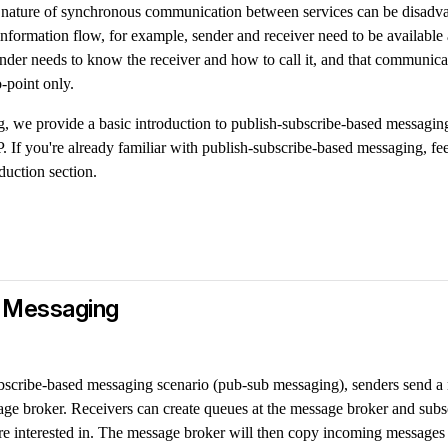
he nature of synchronous communication between services can be disad
information flow, for example, sender and receiver need to be available a
nder needs to know the receiver and how to call it, and that communicat
o-point only.
ng, we provide a basic introduction to publish-subscribe-based messagi
P. If you're already familiar with publish-subscribe-based messaging, feel
duction section.
 Messaging
ubscribe-based messaging scenario (pub-sub messaging), senders send a
age broker. Receivers can create queues at the message broker and subs
're interested in. The message broker will then copy incoming messages