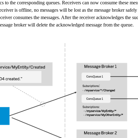
ics to the corresponding queues. Receivers can now consume these mess
receiver is offline, no messages will be lost as the message broker safely
eceiver consumes the messages. After the receiver acknowledges the suc
essage broker will delete the acknowledged message from the queue.