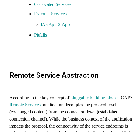
Co-located Services
External Services
IAS App-2-App
Pitfalls
Remote Service Abstraction
According to the key concept of
pluggable building blocks
, CAP'
Remote Services
architecture decouples the protocol level
(exchanged content) from the connection level (established
connection channel). While the business context of the application
impacts the protocol, the connectivity of the service endpoints is