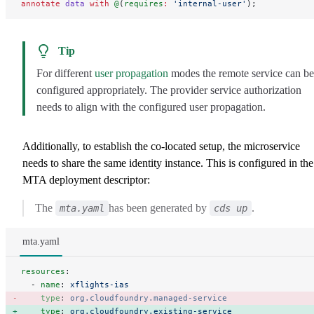
annotate
 data
 with
 @
(
requires
:
 'internal-user'
);
Tip
For different
user propagation
modes the remote service can be
configured appropriately. The provider service authorization
needs to align with the configured user propagation.
Additionally, to establish the co-located setup, the microservice
needs to share the same identity instance. This is configured in the
MTA deployment descriptor:
The
has been generated by
.
mta.yaml
cds up
mta.yaml
resources
:
  - 
name
: 
xflights-ias
    type
: 
org.cloudfoundry.managed-service
    type
: 
org.cloudfoundry.existing-service