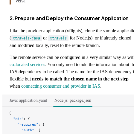
versa.
2. Prepare and Deploy the Consumer Application
Like the provider application (xflights), clone the sample applicat
(
or
for Node.js), or if already cloned
xtravels-java
xtravels
and modified locally, reset to the remote branch.
The remote service can be configured in a very similar way as wit
co-located services
. You only need to add the information about t
IAS dependency to be called. The name for the IAS dependency i
flexible but
needs to match the chosen name in the next step
when
connecting consumer and provider in IAS
.
Java: application.yaml
Node.js: package.json
{
  "cds"
: {
    "requires"
: {
      "auth"
: {