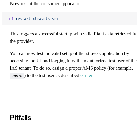
Now restart the consumer application:
cf
 restart
 xtravels-srv
This triggers a successful startup with valid flight data retrieved f
the provider.
You can now test the valid setup of the xtravels application by
accessing the UI and logging in with an authorized test user of the
IAS tenant. To do so, assign a proper AMS policy (for example,
) to the test user as described
earlier
.
admin
Pitfalls