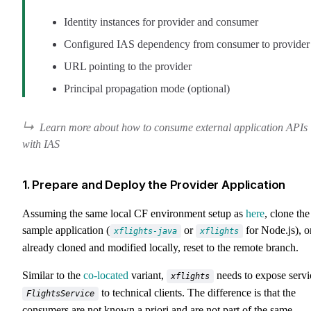
Identity instances for provider and consumer
Configured IAS dependency from consumer to provider
URL pointing to the provider
Principal propagation mode (optional)
Learn more about how to consume external application APIs
with IAS
1. Prepare and Deploy the Provider Application
Assuming the same local CF environment setup as
here
, clone the
sample application (
or
for Node.js), or
xflights-java
xflights
already cloned and modified locally, reset to the remote branch.
Similar to the
co-located
variant,
needs to expose servi
xflights
to technical clients. The difference is that the
FlightsService
consumers are not known a priori and are not part of the same