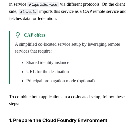
in service
via different protocols. On the client
FlightsService
side,
imports this service as a CAP remote service and
xtravels
fetches data for federation.
CAP offers
A simplified co-located service setup by leveraging remote
services that require:
Shared identity instance
URL for the destination
Principal propagation mode (optional)
To combine both applications in a co-located setup, follow these
steps:
1. Prepare the Cloud Foundry Environment