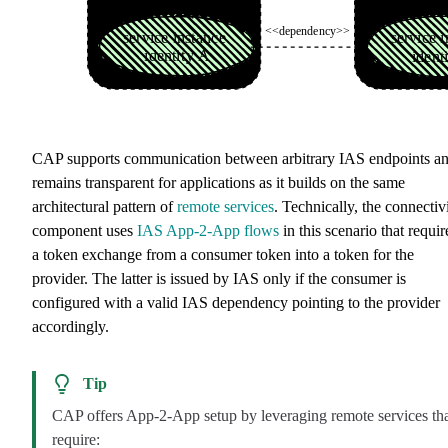
CAP supports communication between arbitrary IAS endpoints a
remains transparent for applications as it builds on the same
architectural pattern of
remote services
. Technically, the connectiv
component uses
IAS App-2-App flows
in this scenario that requir
a token exchange from a consumer token into a token for the
provider. The latter is issued by IAS only if the consumer is
configured with a valid IAS dependency pointing to the provider
accordingly.
Tip
CAP offers App-2-App setup by leveraging remote services th
require: