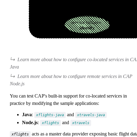
Learn more about how to configure co-located services in C
Java
Learn more about how to configure remote services in CAP
Node.js
You can test CAP's built-in support for co-located services in
practice by modifying the sample applications:
Java
:
and
xflights-java
xtravels-java
Node.js
:
and
xflights
xtravels
acts as a master data provider exposing basic flight dat
xflights