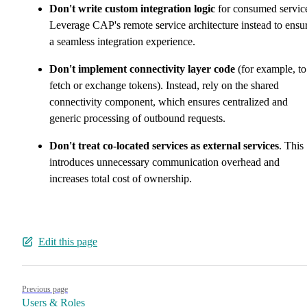
Don't write custom integration logic
for consumed servic
Leverage CAP's remote service architecture instead to ensu
a seamless integration experience.
Don't implement connectivity layer code
(for example, to
fetch or exchange tokens). Instead, rely on the shared
connectivity component, which ensures centralized and
generic processing of outbound requests.
Don't treat co-located services as external services
. This
introduces unnecessary communication overhead and
increases total cost of ownership.
Edit this page
Pager
Previous page
Users & Roles