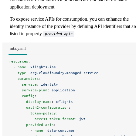
application deployment.
To expose service APIs for consumption, you can enhance the
identity instance of the provider by defining API identifiers that ar
listed in property
:
provided-apis
mta.yaml
resources
:
  - 
name
: 
xflights-ias
    type
: 
org.cloudfoundry.managed-service
    parameters
:
      service
: 
identity
      service-plan
: 
application
      config
:
        display-name
: 
xflights
        oauth2-configuration
:
          token-policy
:
            access-token-format
: 
jwt
        provided-apis
:
          - 
name
: 
data-consumer