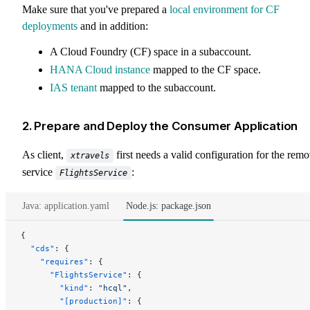
Make sure that you've prepared a
local environment for CF
deployments
and in addition:
A Cloud Foundry (CF) space in a subaccount.
HANA Cloud instance
mapped to the CF space.
IAS tenant
mapped to the subaccount.
2. Prepare and Deploy the Consumer Application
As client,
first needs a valid configuration for the remo
xtravels
service
:
FlightsService
Java: application.yaml
Node.js: package.json
{
  "cds"
: {
    "requires"
: {
      "FlightsService"
: {
        "kind"
: 
"hcql"
,
        "[production]"
: {