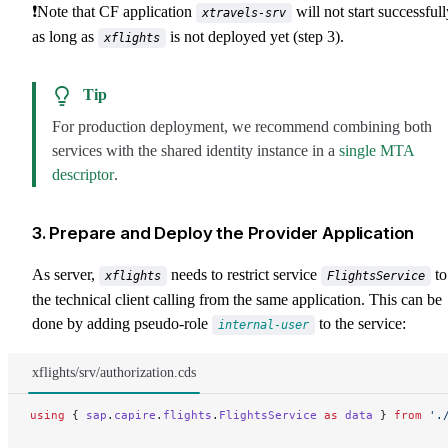
❗Note that CF application
will not start successfull
xtravels-srv
as long as
is not deployed yet (step 3).
xflights
Tip
For production deployment, we recommend combining both
services with the shared identity instance in a
single MTA
descriptor
.
3. Prepare and Deploy the Provider Application
As server,
needs to restrict service
to
xflights
FlightsService
the technical client calling from the same application. This can be
done by adding pseudo-role
to the service:
internal-user
xflights/srv/authorization.cds
using
 { 
sap
.
capire
.
flights
.
FlightsService
 as
 data
 } 
from
 '.