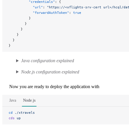
          "credentials"
: {
            "url"
: 
"https://<xflights-srv-cert url>/hcql/da
            "forwardAuthToken"
: 
true
          }
        }
      }
    }
  }
}
Java configuration explained
Node.js configuration explained
Now you are ready to deploy the application with
Java
Node.js
cd
 ./xtravels
cds
 up