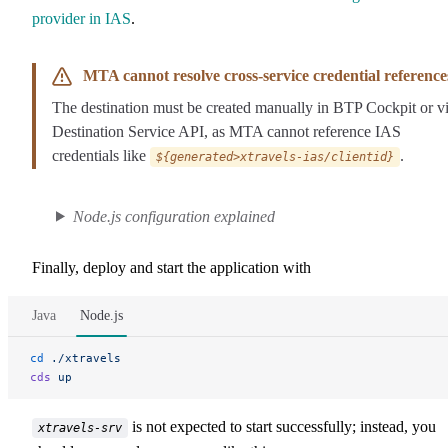
provider in IAS
.
MTA cannot resolve cross-service credential reference
The destination must be created manually in BTP Cockpit or v
Destination Service API, as MTA cannot reference IAS
credentials like
.
${generated>xtravels-ias/clientid}
Node.js configuration explained
Finally, deploy and start the application with
Java
Node.js
cd
 ./xtravels
cds
 up
is not expected to start successfully; instead, you
xtravels-srv