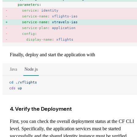
    parameters
:
      service
: 
identity
      service-name
: 
xflights-ias
      service-name
: 
xtravels-ias
      service-plan
: 
application
      config
: 
        display-name
: 
xflights
Finally, deploy and start the application with
Java
Node.js
cd
 ./xflights
cds
 up
4. Verify the Deployment
First, you can check the overall deployment status at the CF CLI
level. Specifically, the application services must be started
successfully and the shared identity instance must be verified.