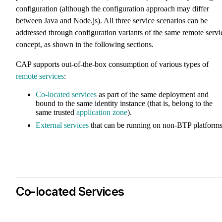
configuration (although the configuration approach may differ
between Java and Node.js). All three service scenarios can be
addressed through configuration variants of the same remote servi
concept, as shown in the following sections.
CAP supports out-of-the-box consumption of various types of
remote services
:
Co-located services
as part of the same deployment and
bound to the same identity instance (that is, belong to the
same trusted
application zone
).
External services
that can be running on non-BTP platforms
Co-located Services