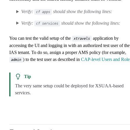
Verify:
should show the following lines:
cf apps
Verify:
should show the following lines:
cf services
You can test the valid setup of the
application by
xtravels
accessing the UI and logging in with an authorized test user of the
IAS tenant. To do so, assign a proper AMS policy (for example,
) to the test user as described in
CAP-level Users and Role
admin
Tip
The very same setup could be deployed for XSUAA-based
services.