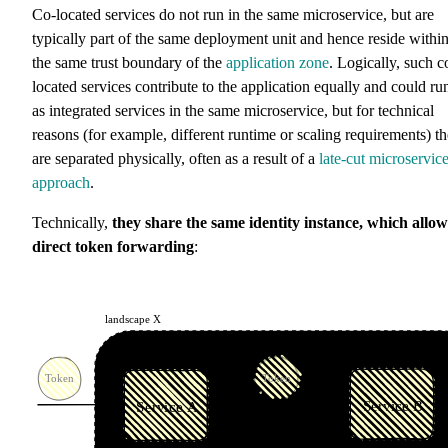
Co-located services do not run in the same microservice, but are
typically part of the same deployment unit and hence reside withi
the same trust boundary of the
application zone
. Logically, such c
located services contribute to the application equally and could ru
as integrated services in the same microservice, but for technical
reasons (for example, different runtime or scaling requirements) t
are separated physically, often as a result of a
late-cut microservic
approach
.
Technically,
they share the same identity instance, which allow
direct token forwarding
: