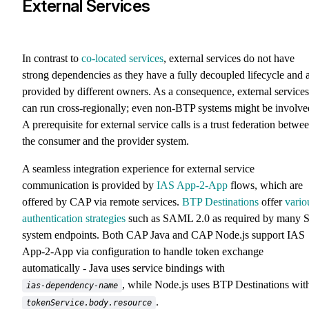
External Services
In contrast to
co-located services
, external services do not have
strong dependencies as they have a fully decoupled lifecycle and 
provided by different owners. As a consequence, external services
can run cross-regionally; even non-BTP systems might be involve
A prerequisite for external service calls is a trust federation betwe
the consumer and the provider system.
A seamless integration experience for external service
communication is provided by
IAS App-2-App
flows, which are
offered by CAP via remote services.
BTP Destinations
offer
vario
authentication strategies
such as SAML 2.0 as required by many S
system endpoints. Both CAP Java and CAP Node.js support IAS
App-2-App via configuration to handle token exchange
automatically - Java uses service bindings with
, while Node.js uses BTP Destinations wit
ias-dependency-name
.
tokenService.body.resource