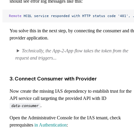
should see error log messages like this:
Remote
 HCQL
 service
 responded
 with
 HTTP
 status
 code
 '401',
 
You solve this in the next step, by connecting the consumer and t
provider application.
Technically, the App-2-App flow takes the token from the
request and triggers...
3. Connect Consumer with Provider
Now create the missing IAS dependency to establish trust for the
API service call targeting the provided API with ID
.
data-consumer
Open the Administrative Console for the IAS tenant, check
prerequisites
in Authentication
: