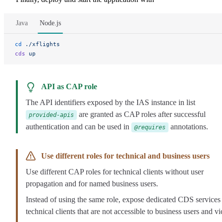
Java
Node.js
cd
 ./xflights
cds
 up
API as CAP role
The API identifiers exposed by the IAS instance in list
are granted as CAP roles after successful
provided-apis
authentication and can be used in
annotations.
@requires
Use different roles for technical and business users
Use different CAP roles for technical clients without user
propagation and for named business users.
Instead of using the same role, expose dedicated CDS services
technical clients that are not accessible to business users and vi