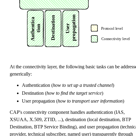
At the connectivity layer, the following basic tasks can be address
generically:
Authentication (
how to set up a trusted channel
)
Destination (
how to find the target service
)
User propagation (
how to transport user information
)
CAP's connectivity component handles authentication (IAS,
XSUAA, X.509, ZTID, ...), destination (local destination, BTP
Destination, BTP Service Binding), and user propagation (technic
provider, technical subscriber, named user) transparently through