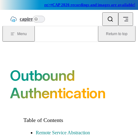
re>≡CAP 2026 recordings and images are available!
Skip to content
capire
n
Menu
Return to top
Outbound
Authentication
Remote Service Abstraction