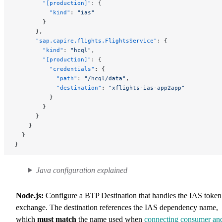
        "[production]"
: {
          "kind"
: 
"ias"
        }
      },
      "sap.capire.flights.FlightsService"
: {
        "kind"
: 
"hcql"
,
        "[production]"
: {
          "credentials"
: {
            "path"
: 
"/hcql/data"
,
            "destination"
: 
"xflights-ias-app2app"
          }
        }
      }
    }
  }
}
Java configuration explained
Node.js:
Configure a BTP Destination that handles the IAS token
exchange. The destination references the IAS dependency name,
which
must match
the name used when
connecting consumer an