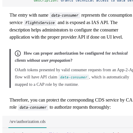
            description
: 
Grants technical access to data se
The entry with name
represents the consumption
data-consumer
service
and is exposed as IAS API. The
FlightsService
description helps administrators to configure the consumer
application with the proper provider API if done on UI level.
How can proper authorization be configured for
technical
clients without user propagation
?
OAuth tokens presented by valid consumer requests from an App-2-A
flow will have API claim
, which is automatically
data-consumer
mapped to a CAP role by the runtime.
Therefore, you can protect the corresponding CDS service by C
role
to authorize requests thoroughly:
data-consumer
/srv/authorization.cds