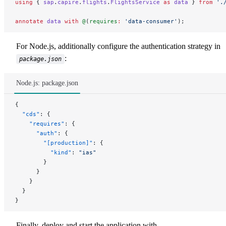
using
 { 
sap
.
capire
.
flights
.
FlightsService
 as
 data
 } 
from
 '.
annotate
 data
 with
 @
(
requires
:
 'data-consumer'
);
For Node.js, additionally configure the authentication strategy in
:
package.json
Node.js: package.json
{
  "cds"
: {
    "requires"
: {
      "auth"
: {
        "[production]"
: {
          "kind"
: 
"ias"
        }
      }
    }
  }
}
Finally, deploy and start the application with