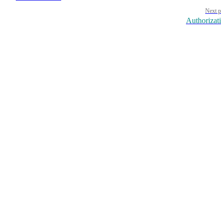
Next p
Authorizat