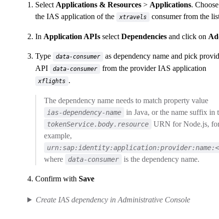
Select
Applications & Resources
>
Applications
. Choose
the IAS application of the
consumer from the list
xtravels
In
Application APIs
select
Dependencies
and click on
Ad
Type
as dependency name and pick provi
data-consumer
API
from the provider IAS application
data-consumer
.
xflights
The dependency name needs to match property value
in Java, or the name suffix in 
ias-dependency-name
URN for Node.js, fo
tokenService.body.resource
example,
urn:sap:identity:application:provider:name:<
where
is the dependency name.
data-consumer
Confirm with
Save
Create IAS dependency in Administrative Console