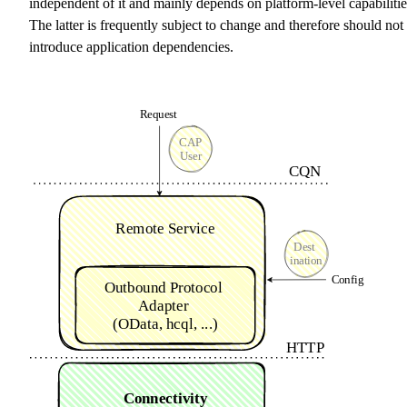
independent of it and mainly depends on platform-level capabilitie
The latter is frequently subject to change and therefore should not
introduce application dependencies.