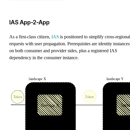
IAS App-2-App
As a first-class citizen,
IAS
is positioned to simplify cross-regiona
requests with user propagation. Prerequisites are identity instances
on both consumer and provider sides, plus a registered IAS
dependency in the consumer instance.