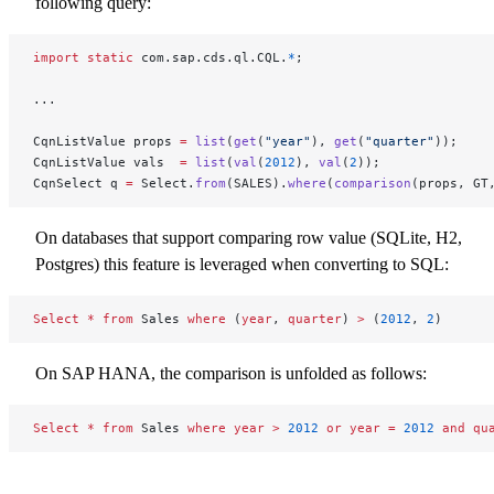
following query:
import
 static
 com.sap.cds.ql.CQL.
*
;
...
CqnListValue props 
=
 list
(
get
(
"year"
), 
get
(
"quarter"
));
CqnListValue vals  
=
 list
(
val
(
2012
), 
val
(
2
));
CqnSelect q 
=
 Select.
from
(SALES).
where
(
comparison
(props, GT
On databases that support comparing row value (SQLite, H2,
Postgres) this feature is leveraged when converting to SQL:
Select
 *
 from
 Sales 
where
 (
year
, 
quarter
) 
>
 (
2012
, 
2
)
On SAP HANA, the comparison is unfolded as follows:
Select
 *
 from
 Sales 
where
 year
 >
 2012
 or
 year
 =
 2012
 and
 qu