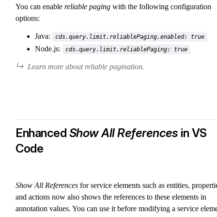
You can enable
reliable paging
with the following configuration
options:
Java:
cds.query.limit.reliablePaging.enabled: true
Node.js:
cds.query.limit.reliablePaging: true
Learn more about reliable pagination.
Enhanced
Show All References
in VS
Code
Show All References
for service elements such as entities, properti
and actions now also shows the references to these elements in
annotation values. You can use it before modifying a service elem