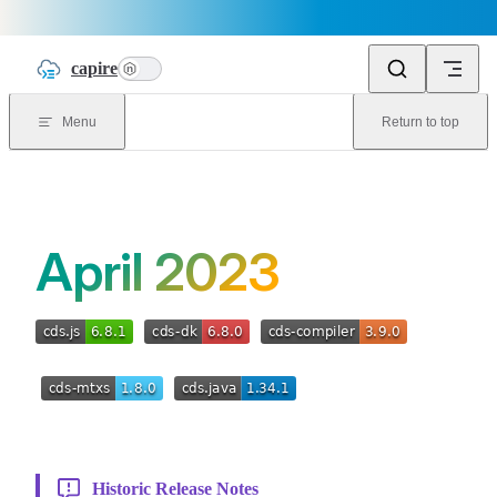
Skip to content
capire
n
Menu
Return to top
April 2023
Historic Release Notes