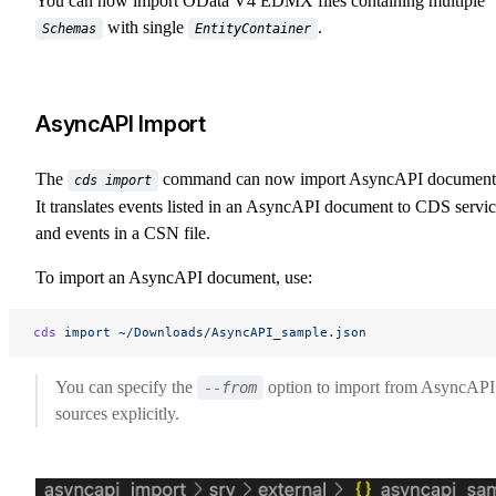
You can now import OData V4 EDMX files containing multiple
with single
.
Schemas
EntityContainer
AsyncAPI Import
The
command can now import AsyncAPI document
cds import
It translates events listed in an AsyncAPI document to CDS servi
and events in a CSN file.
To import an AsyncAPI document, use:
cds
 import
 ~/Downloads/AsyncAPI_sample.json
You can specify the
option to import from AsyncAPI
--from
sources explicitly.