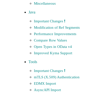
Miscellaneous
Java
Important Changes ❗️
Modification of Ref Segments
Performance Improvements
Compare Row Values
Open Types in OData v4
Improved Kyma Support
Tools
Important Changes ❗️
mTLS (X.509) Authentication
EDMX Import
AsyncAPI Import