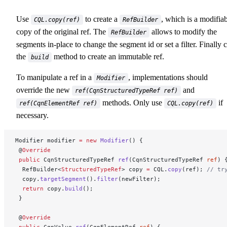
Use
to create a
, which is a modifia
CQL.copy(ref)
RefBuilder
copy of the original ref. The
allows to modify the
RefBuilder
segments in-place to change the segment id or set a filter. Finally c
the
method to create an immutable ref.
build
To manipulate a ref in a
, implementations should
Modifier
override the new
and
ref(CqnStructuredTypeRef ref)
methods. Only use
if
ref(CqnElementRef ref)
CQL.copy(ref)
necessary.
Modifier modifier 
=
 new
 Modifier
() {
 @
Override
 public
 CqnStructuredTypeRef 
ref
(CqnStructuredTypeRef 
ref
) 
  RefBuilder<
StructuredTypeRef
> copy 
=
 CQL.
copy
(ref); 
// tr
  copy.
targetSegment
().
filter
(newFilter);
  return
 copy.
build
();
 }
 @
Override