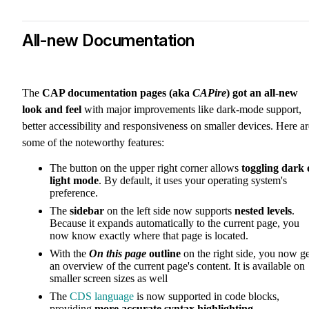
All-new Documentation
The
CAP documentation pages (aka
CAPire
) got an all-new
look and feel
with major improvements like dark-mode support,
better accessibility and responsiveness on smaller devices. Here ar
some of the noteworthy features:
The button on the upper right corner allows
toggling dark 
light mode
. By default, it uses your operating system's
preference.
The
sidebar
on the left side now supports
nested levels
.
Because it expands automatically to the current page, you
now know exactly where that page is located.
With the
On this page
outline
on the right side, you now ge
an overview of the current page's content. It is available on
smaller screen sizes as well
The
CDS language
is now supported in code blocks,
providing
more accurate syntax highlighting
.