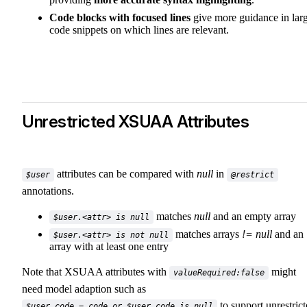
Code blocks with focused lines
give more guidance in lar
code snippets on which lines are relevant.
Unrestricted XSUAA Attributes
attributes can be compared with
null
in
$user
@restrict
annotations.
matches
null
and an empty array
$user.<attr> is null
matches arrays
!= null
and an
$user.<attr> is not null
array with at least one entry
Note that XSUAA attributes with
might
valueRequired:false
need model adaption such as
to support unrestric
$user.code = code or $user.code is null