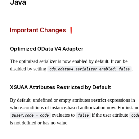
Java
Important Changes ❗️
Optimized OData V4 Adapter
The optimized serializer is now enabled by default. It can be
disabled by setting
.
cds.odatav4.serializer.enabled: false
XSUAA Attributes Restricted by Default
By default, undefined or empty attributes
restrict
expressions in
where-conditions of instance-based authorization now. For instanc
evaluates to
if the user attribute
$user.code = code
false
cod
is not defined or has no value.