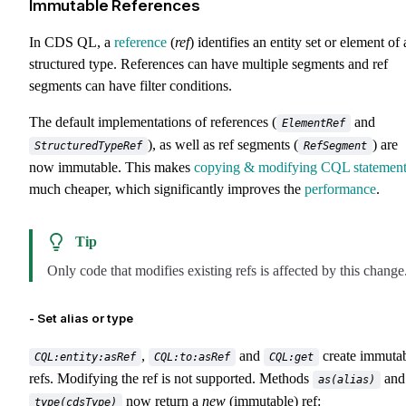
Immutable References
In CDS QL, a
reference
(
ref
) identifies an entity set or element of 
structured type. References can have multiple segments and ref
segments can have filter conditions.
The default implementations of references (
and
ElementRef
), as well as ref segments (
) are
StructuredTypeRef
RefSegment
now immutable. This makes
copying & modifying CQL statement
much cheaper, which significantly improves the
performance
.
Tip
Only code that modifies existing refs is affected by this change
- Set alias or type
,
and
create immuta
CQL:entity:asRef
CQL:to:asRef
CQL:get
refs. Modifying the ref is not supported. Methods
and
as(alias)
now return a
new
(immutable) ref:
type(cdsType)