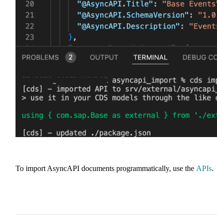
To import AsyncAPI documents programmatically, use the
APIs
.