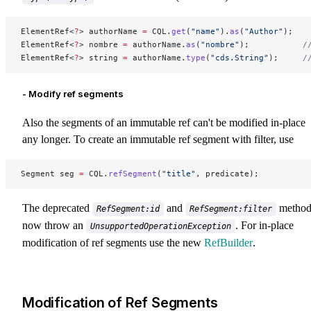
ElementRef<
?
> authorName 
=
 CQL.
get
(
"name"
).
as
(
"Author"
);
ElementRef<
?
> nombre 
=
 authorName.
as
(
"nombre"
);           
/
ElementRef<
?
> string 
=
 authorName.
type
(
"cds.String"
);     
/
- Modify ref segments
Also the segments of an immutable ref can't be modified in-place
any longer. To create an immutable ref segment with filter, use
Segment seg 
=
 CQL.
refSegment
(
"title"
, predicate);
The deprecated
and
method
RefSegment:id
RefSegment:filter
now throw an
. For in-place
UnsupportedOperationException
modification of ref segments use the new
RefBuilder
.
Modification of Ref Segments