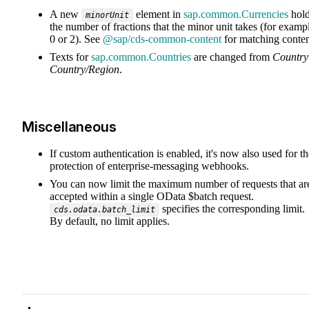
A new
element in
sap.common.Currencies
hol
minorUnit
the number of fractions that the minor unit takes (for examp
0 or 2). See
@sap/cds-common-content
for matching conten
Texts for
sap.common.Countries
are changed from
Country
Country/Region
.
Miscellaneous
If custom authentication is enabled, it's now also used for th
protection of enterprise-messaging webhooks.
You can now limit the maximum number of requests that ar
accepted within a single OData $batch request.
specifies the corresponding limit.
cds.odata.batch_limit
By default, no limit applies.