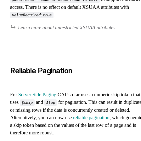
access. There is no effect on default XSUAA attributes with
.
valueRequired:true
Learn more about unrestricted XSUAA attributes.
Reliable Pagination
For
Server Side Paging
CAP so far uses a numeric skip token that
uses
and
for pagination. This can result in duplicat
$skip
$top
or missing rows if the data is concurrently created or deleted.
Alternatively, you can now use
reliable pagination
, which generat
a skip token based on the values of the last row of a page and is
therefore more robust.