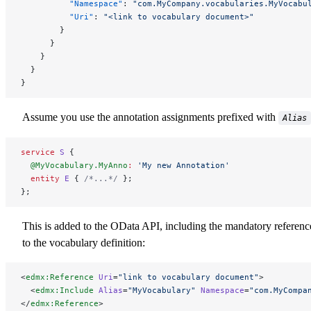
          "Namespace"
: 
"com.MyCompany.vocabularies.MyVocabu
          "Uri"
: 
"<link to vocabulary document>"
        }
      }
    }
  }
}
Assume you use the annotation assignments prefixed with
Alias
service
 S
 {
  @MyVocabulary.MyAnno
:
 'My new Annotation'
  entity
 E
 { 
/*...*/
 };
};
This is added to the OData API, including the mandatory referenc
to the vocabulary definition:
<
edmx:Reference
 Uri
=
"link to vocabulary document"
>
  <
edmx:Include
 Alias
=
"MyVocabulary"
 Namespace
=
"com.MyCompa
</
edmx:Reference
>