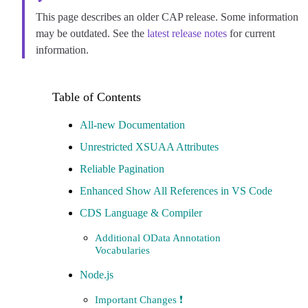
This page describes an older CAP release. Some information
may be outdated. See the
latest release notes
for current
information.
All-new Documentation
Unrestricted XSUAA Attributes
Reliable Pagination
Enhanced Show All References in VS Code
CDS Language & Compiler
Additional OData Annotation
Vocabularies
Node.js
Important Changes ❗️