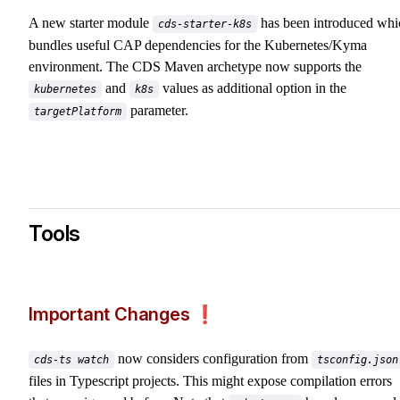
A new starter module
has been introduced whi
cds-starter-k8s
bundles useful CAP dependencies for the Kubernetes/Kyma
environment. The CDS Maven archetype now supports the
and
values as additional option in the
kubernetes
k8s
parameter.
targetPlatform
Tools
Important Changes ❗️
now considers configuration from
cds-ts watch
tsconfig.json
files in Typescript projects. This might expose compilation errors