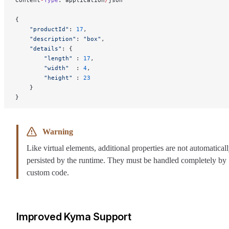
Content
-
Type
: application
/
json
{
    "productId"
: 
17
,
    "description"
: 
"box"
,
    "details"
: {
        "length"
 : 
17
,
        "width"
  : 
4
,
        "height"
 : 
23
    }
}
Warning
Like virtual elements, additional properties are not automatical
persisted by the runtime. They must be handled completely by
custom code.
Improved Kyma Support