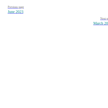
Pager
Previous page
June 2023
Next p
March 2