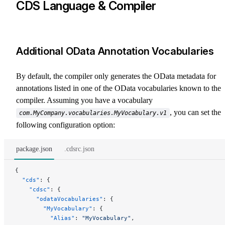
CDS Language & Compiler
Additional OData Annotation Vocabularies
By default, the compiler only generates the OData metadata for
annotations listed in one of the OData vocabularies known to the
compiler. Assuming you have a vocabulary
, you can set the
com.MyCompany.vocabularies.MyVocabulary.v1
following configuration option:
package.json
.cdsrc.json
{
  "cds"
: {
    "cdsc"
: {
      "odataVocabularies"
: {
        "MyVocabulary"
: {
          "Alias"
: 
"MyVocabulary"
,