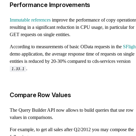
Performance Improvements
Immutable references
improve the performance of copy operations
resulting in a significant reduction in CPU usage, in particular for
GET requests on single entities.
According to measurements of basic OData requests in the
SFligh
demo application, the average response time of requests on single
entities is reduced by 20-30% compared to cds-services version
.
1.33.1
Compare Row Values
The Query Builder API now allows to build queries that use row
values in comparisons.
For example, to get all sales after Q2/2012 you may compose the