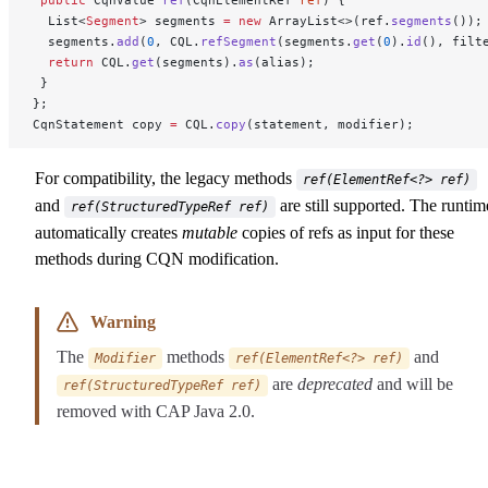
 public
 CqnValue 
ref
(CqnElementRef 
ref
) {
  List<
Segment
> segments 
=
 new
 ArrayList<>(ref.
segments
());
  segments.
add
(
0
, CQL.
refSegment
(segments.
get
(
0
).
id
(), filt
  return
 CQL.
get
(segments).
as
(alias);
 }
};
CqnStatement copy 
=
 CQL.
copy
(statement, modifier);
For compatibility, the legacy methods
ref(ElementRef<?> ref)
and
are still supported. The runtim
ref(StructuredTypeRef ref)
automatically creates
mutable
copies of refs as input for these
methods during CQN modification.
Warning
The
methods
and
Modifier
ref(ElementRef<?> ref)
are
deprecated
and will be
ref(StructuredTypeRef ref)
removed with CAP Java 2.0.