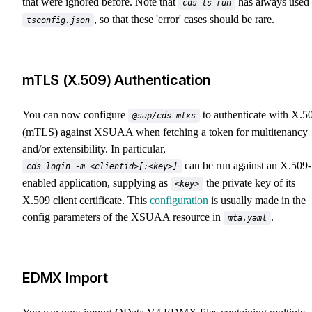
that were ignored before. Note that
has always used
cds-ts run
, so that these 'error' cases should be rare.
tsconfig.json
mTLS (X.509) Authentication
You can now configure
to authenticate with X.5
@sap/cds-mtxs
(mTLS) against XSUAA when fetching a token for multitenancy
and/or extensibility. In particular,
can be run against an X.509-
cds login -m <clientid>[:<key>]
enabled application, supplying as
the private key of its
<key>
X.509 client certificate. This
configuration
is usually made in the
config parameters of the XSUAA resource in
.
mta.yaml
EDMX Import