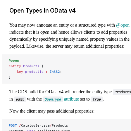
Open Types in OData v4
You may now annotate an entity or a structured type with
@open
indicate that it is
open
and hence allows clients to add properties
dynamically by specifying uniquely named property values in the
payload. Likewise, the server may return additional properties:
@open
entity
 Products
 {
    key 
productId
 :
 Int32
;
}
The CDS build for OData v4 will render the entity type
Products
in
with the
attribute
set to
.
edmx
OpenType
true
Now the client may pass additional properties:
POST
 /
CatalogService
/
Products