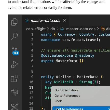
to understand if annotations will be affected by the change and
avoid the related errors or easily fix them.