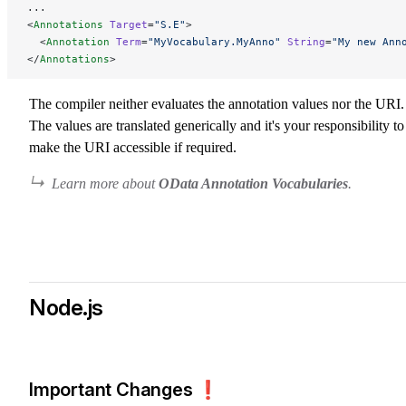
...
<
Annotations
 Target
=
"S.E"
>
  <
Annotation
 Term
=
"MyVocabulary.MyAnno"
 String
=
"My new Ann
</
Annotations
>
The compiler neither evaluates the annotation values nor the URI.
The values are translated generically and it's your responsibility to
make the URI accessible if required.
Learn more about
OData Annotation Vocabularies
.
Node.js
Important Changes ❗️