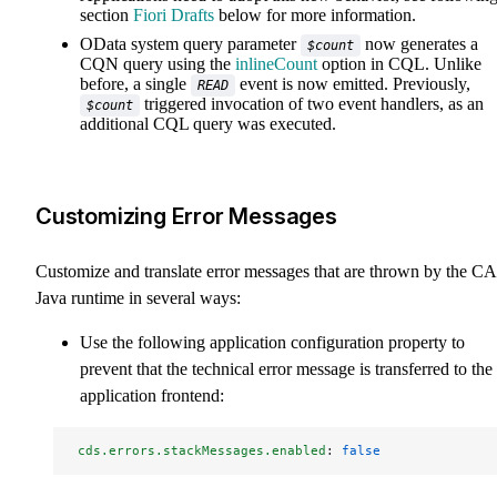
section
Fiori Drafts
below for more information.
OData system query parameter
now generates a
$count
CQN query using the
inlineCount
option in CQL. Unlike
before, a single
event is now emitted. Previously,
READ
triggered invocation of two event handlers, as an
$count
additional CQL query was executed.
Customizing Error Messages
Customize and translate error messages that are thrown by the C
Java runtime in several ways:
Use the following application configuration property to
prevent that the technical error message is transferred to the
application frontend:
cds.errors.stackMessages.enabled
: 
false