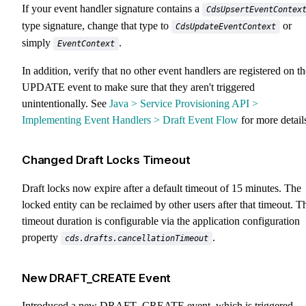
If your event handler signature contains a
CdsUpsertEventContex
type signature, change that type to
or
CdsUpdateEventContext
simply
.
EventContext
In addition, verify that no other event handlers are registered on th
UPDATE event to make sure that they aren't triggered
unintentionally. See
Java > Service Provisioning API >
Implementing Event Handlers > Draft Event Flow
for more detail
Changed Draft Locks Timeout
Draft locks now expire after a default timeout of 15 minutes. The
locked entity can be reclaimed by other users after that timeout. T
timeout duration is configurable via the application configuration
property
.
cds.drafts.cancellationTimeout
New DRAFT_CREATE Event
Introduced a new DRAFT_CREATE event, which is triggered