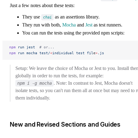
Just a few notes about these tests:
They use
as an assertions library.
chai
They run with both,
Mocha
and
Jest
as test runners.
You can run the tests using the provided npm scripts:
npm
 run
 jest
  # or...
npm
 run
 mocha
 test/
<
individual
 test
 fil
e
>
.js
Setup: We leave the choice of Mocha or Jest to you. Install the
globally in order to run the tests, for example:
. Note: In contrast to Jest, Mocha doesn't
npm i -g mocha
isolate tests, so you can't run them all at once but may need to 
them individually.
New and Revised Sections and Guides