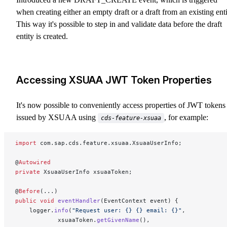
when creating either an empty draft or a draft from an existing enti
This way it's possible to step in and validate data before the draft
entity is created.
Accessing XSUAA JWT Token Properties
It's now possible to conveniently access properties of JWT tokens
issued by XSUAA using
, for example:
cds-feature-xsuaa
import
 com.sap.cds.feature.xsuaa.XsuaaUserInfo;
@
Autowired
private
 XsuaaUserInfo xsuaaToken;
@
Before
(...)
public
 void
 eventHandler
(EventContext event) {
	logger.
info
(
"Request user: {} {} email: {}"
,
			xsuaaToken.
getGivenName
(),