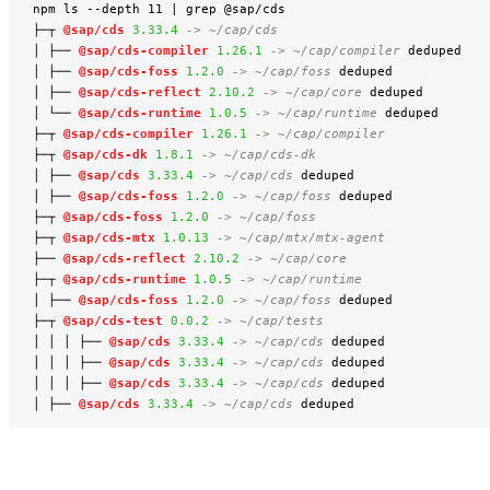
npm ls --depth 11 | grep @sap/cds

├─┬ 
@sap/cds
3.33.4
-> ~/cap/cds
│ ├── 
@sap/cds-compiler
1.26.1
-> ~/cap/compiler
 deduped

│ ├── 
@sap/cds-foss
1.2.0
-> ~/cap/foss
 deduped

│ ├── 
@sap/cds-reflect
2.10.2
-> ~/cap/core
 deduped

│ └── 
@sap/cds-runtime
1.0.5
-> ~/cap/runtime
 deduped

├─┬ 
@sap/cds-compiler
1.26.1
-> ~/cap/compiler
├─┬ 
@sap/cds-dk
1.8.1
-> ~/cap/cds-dk
│ ├── 
@sap/cds
3.33.4
-> ~/cap/cds
 deduped

│ ├── 
@sap/cds-foss
1.2.0
-> ~/cap/foss
 deduped

├─┬ 
@sap/cds-foss
1.2.0
-> ~/cap/foss
├─┬ 
@sap/cds-mtx
1.0.13
-> ~/cap/mtx/mtx-agent
├── 
@sap/cds-reflect
2.10.2
-> ~/cap/core
├─┬ 
@sap/cds-runtime
1.0.5
-> ~/cap/runtime
│ ├── 
@sap/cds-foss
1.2.0
-> ~/cap/foss
 deduped

├─┬ 
@sap/cds-test
0.0.2
-> ~/cap/tests
│ │ │ ├── 
@sap/cds
3.33.4
-> ~/cap/cds
 deduped

│ │ │ ├── 
@sap/cds
3.33.4
-> ~/cap/cds
 deduped

│ │ │ ├── 
@sap/cds
3.33.4
-> ~/cap/cds
 deduped

│ ├── 
@sap/cds
3.33.4
-> ~/cap/cds