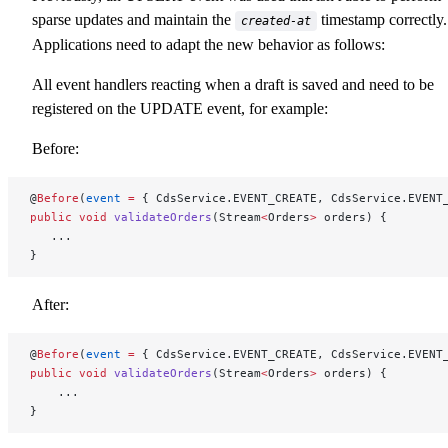
sparse updates and maintain the
timestamp correctly.
created-at
Applications need to adapt the new behavior as follows:
All event handlers reacting when a draft is saved and need to be
registered on the UPDATE event, for example:
Before:
@
Before
(
event
 =
 { CdsService.EVENT_CREATE, CdsService.EVENT
public
 void
 validateOrders
(Stream
<
Orders
>
 orders) {
   ...
}
After:
@
Before
(
event
 =
 { CdsService.EVENT_CREATE, CdsService.EVENT
public
 void
 validateOrders
(Stream
<
Orders
>
 orders) {
    ...
}