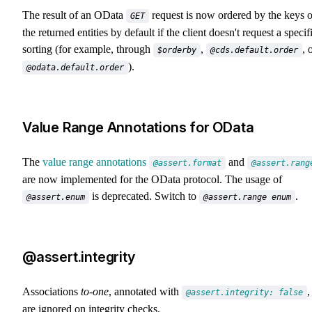
The result of an OData
request is now ordered by the keys o
GET
the returned entities by default if the client doesn't request a specif
sorting (for example, through
,
, 
$orderby
@cds.default.order
).
@odata.default.order
Value Range Annotations for OData
The
value range annotations
and
@assert.format
@assert.rang
are now implemented for the OData protocol. The usage of
is deprecated. Switch to
.
@assert.enum
@assert.range enum
@assert.integrity
Associations
to-one
, annotated with
,
@assert.integrity: false
are ignored on integrity checks.