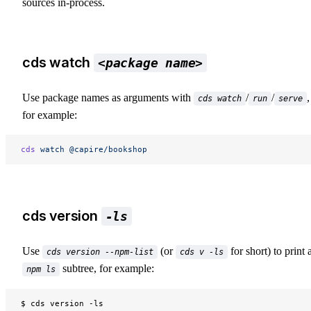
sources in-process.
cds watch
<package name>
Use package names as arguments with
/
/
,
cds watch
run
serve
for example:
cds
 watch
 @capire/bookshop
cds version
-ls
Use
(or
for short) to print 
cds version --npm-list
cds v -ls
subtree, for example:
npm ls
$ cds version -ls
