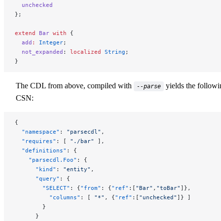
  unchecked
};
extend
 Bar
 with
 {
  add
:
 Integer
;
  not_expanded
: 
localized
 String
;
}
The CDL from above, compiled with
yields the follow
--parse
CSN:
{
  "namespace"
: 
"parsecdl"
,
  "requires"
: [ 
"./bar"
 ],
  "definitions"
: {
    "parsecdl.Foo"
: {
      "kind"
: 
"entity"
,
      "query"
: {
        "SELECT"
: {
"from"
: {
"ref"
:[
"Bar"
,
"toBar"
]},
          "columns"
: [ 
"*"
, {
"ref"
:[
"unchecked"
]} ]
        }
      }