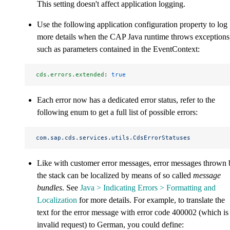
This setting doesn't affect application logging.
Use the following application configuration property to log
more details when the CAP Java runtime throws exceptions
such as parameters contained in the EventContext:
cds.errors.extended
: 
true
Each error now has a dedicated error status, refer to the
following enum to get a full list of possible errors:
com.sap.cds.services.utils.CdsErrorStatuses
Like with customer error messages, error messages thrown 
the stack can be localized by means of so called
message
bundles
. See
Java > Indicating Errors > Formatting and
Localization
for more details. For example, to translate the
text for the error message with error code 400002 (which is
invalid request) to German, you could define: