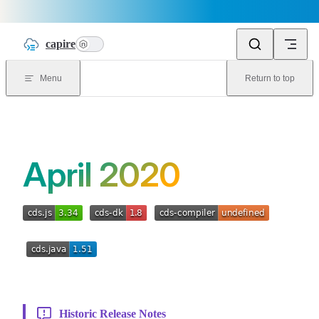
Skip to content
capire
n
Menu
Return to top
April 2020
Historic Release Notes