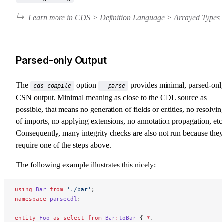
Learn more in CDS > Definition Language > Arrayed Types
Parsed-only Output
The
option
provides minimal, parsed-onl
cds compile
--parse
CSN output. Minimal meaning as close to the CDL source as
possible, that means no generation of fields or entities, no resolvin
of imports, no applying extensions, no annotation propagation, etc
Consequently, many integrity checks are also not run because the
require one of the steps above.
The following example illustrates this nicely:
using
 Bar
 from
 './bar'
;
namespace
 parsecdl
;
entity
 Foo
 as
 select
 from
 Bar
:
toBar
 { 
*
,