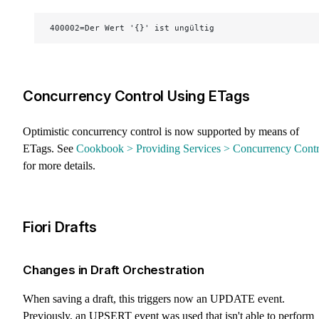
400002=Der Wert '{}' ist ungültig
Concurrency Control Using ETags
Optimistic concurrency control is now supported by means of
ETags. See
Cookbook > Providing Services > Concurrency Contr
for more details.
Fiori Drafts
Changes in Draft Orchestration
When saving a draft, this triggers now an UPDATE event.
Previously, an UPSERT event was used that isn't able to perform