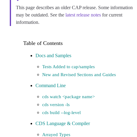
This page describes an older CAP release. Some information
may be outdated. See the
latest release notes
for current
information.
Docs and Samples
Tests Added to cap/samples
New and Revised Sections and Guides
Command Line
cds watch <package name>
cds version -ls
cds build --log-level
CDS Language & Compiler
Arrayed Types