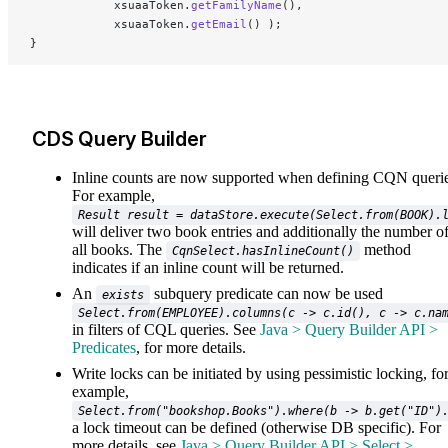
			xsuaaToken.
getFamilyName
(),
			xsuaaToken.
getEmail
() );
}
CDS Query Builder
Inline counts are now supported when defining CQN querie
For example,
Result result = dataStore.execute(Select.from(BOOK).
will deliver two book entries and additionally the number o
all books. The
method
CqnSelect.hasInlineCount()
indicates if an inline count will be returned.
An
subquery predicate can now be used
exists
Select.from(EMPLOYEE).columns(c -> c.id(), c -> c.na
in filters of CQL queries. See
Java > Query Builder API >
Predicates
, for more details.
Write locks can be initiated by using pessimistic locking, fo
example,
Select.from("bookshop.Books").where(b -> b.get("ID")
a lock timeout can be defined (otherwise DB specific). For
more details, see
Java > Query Builder API > Select >