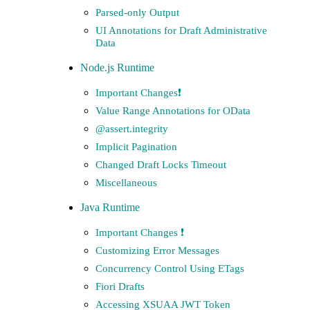
Parsed-only Output
UI Annotations for Draft Administrative
Data
Node.js Runtime
Important Changes❗️
Value Range Annotations for OData
@assert.integrity
Implicit Pagination
Changed Draft Locks Timeout
Miscellaneous
Java Runtime
Important Changes ❗️
Customizing Error Messages
Concurrency Control Using ETags
Fiori Drafts
Accessing XSUAA JWT Token