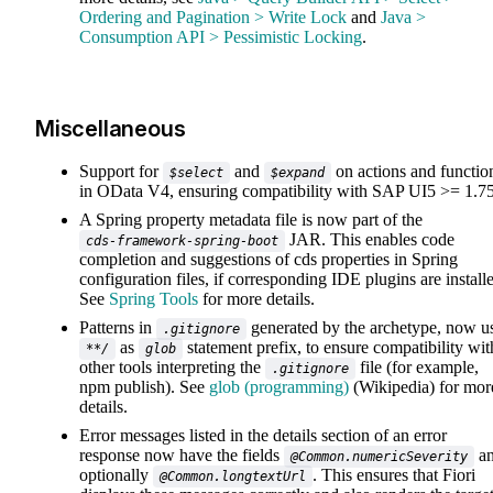
Ordering and Pagination > Write Lock
and
Java >
Consumption API > Pessimistic Locking
.
Miscellaneous
Support for
and
on actions and functio
$select
$expand
in OData V4, ensuring compatibility with SAP UI5 >= 1.7
A Spring property metadata file is now part of the
JAR. This enables code
cds-framework-spring-boot
completion and suggestions of cds properties in Spring
configuration files, if corresponding IDE plugins are install
See
Spring Tools
for more details.
Patterns in
generated by the archetype, now u
.gitignore
as
statement prefix, to ensure compatibility wit
**/
glob
other tools interpreting the
file (for example,
.gitignore
npm publish). See
glob (programming)
(Wikipedia) for mor
details.
Error messages listed in the details section of an error
response now have the fields
a
@Common.numericSeverity
optionally
. This ensures that Fiori
@Common.longtextUrl