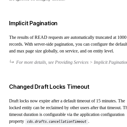
Implicit Pagination
The results of READ requests are automatically truncated at 1000
records. With server-side pagination, you can configure the defaul
and max page size globally, on service, and on entity level.
For more details, see Providing Services > Implicit Paginatio
Changed Draft Locks Timeout
Draft locks now expire after a default timeout of 15 minutes. The
locked entity can be reclaimed by other users after that timeout. T
timeout duration is configurable via the application configuration
property
.
cds.drafts.cancellationTimeout