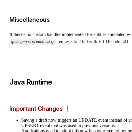
Miscellaneous
If there's no custom handler implemented for entities annotated wi
requests to it fail with HTTP code 501.
@cds.persistence.skip
Java Runtime
Important Changes ❗️
Saving a draft now triggers an UPDATE event instead of a
UPSERT event that was used in previous versions.
Applications need to adopt this new behavior, see followin