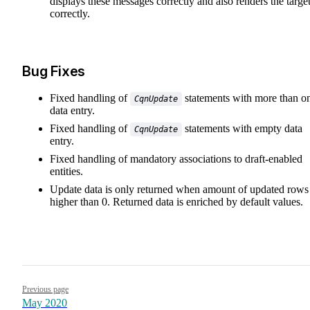
displays these messages correctly and also renders the targe
correctly.
Bug Fixes
Fixed handling of
statements with more than o
CqnUpdate
data entry.
Fixed handling of
statements with empty data
CqnUpdate
entry.
Fixed handling of mandatory associations to draft-enabled
entities.
Update data is only returned when amount of updated rows 
higher than 0. Returned data is enriched by default values.
Pager
Previous page
May 2020