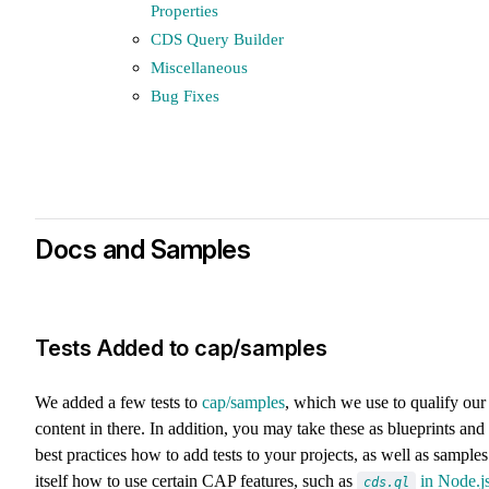
Properties
CDS Query Builder
Miscellaneous
Bug Fixes
Docs and Samples
Tests Added to cap/samples
We added a few tests to
cap/samples
, which we use to qualify our
content in there. In addition, you may take these as blueprints and
best practices how to add tests to your projects, as well as samples
itself how to use certain CAP features, such as
in Node.j
cds.ql