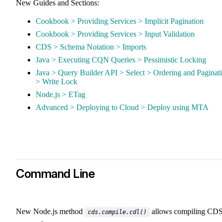
New Guides and Sections:
Cookbook > Providing Services > Implicit Pagination
Cookbook > Providing Services > Input Validation
CDS > Schema Notation > Imports
Java > Executing CQN Queries > Pessimistic Locking
Java > Query Builder API > Select > Ordering and Paginat
> Write Lock
Node.js > ETag
Advanced > Deploying to Cloud > Deploy using MTA
Command Line
New Node.js method
allows compiling CD
cds.compile.cdl()