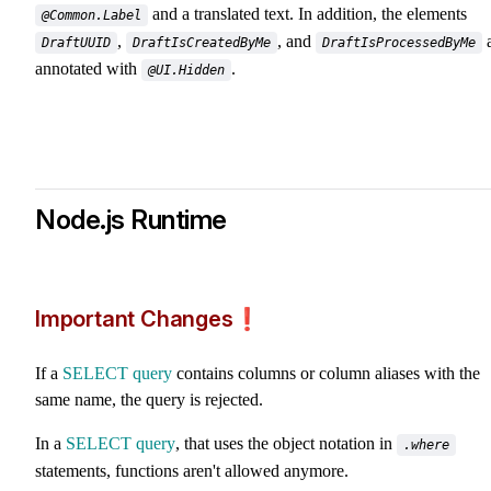
and a translated text. In addition, the elements
@Common.Label
,
, and
a
DraftUUID
DraftIsCreatedByMe
DraftIsProcessedByMe
annotated with
.
@UI.Hidden
Node.js Runtime
Important Changes❗️
If a
SELECT query
contains columns or column aliases with the
same name, the query is rejected.
In a
SELECT query
, that uses the object notation in
.where
statements, functions aren't allowed anymore.