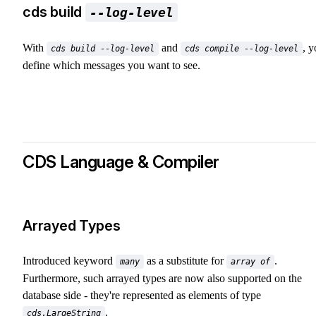
cds build
--log-level
With
and
, 
cds build --log-level
cds compile --log-level
define which messages you want to see.
CDS Language & Compiler
Arrayed Types
Introduced keyword
as a substitute for
.
many
array of
Furthermore, such arrayed types are now also supported on the
database side - they're represented as elements of type
.
cds.LargeString