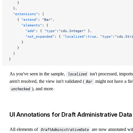
    }
  },
  "extensions"
: [
    { 
"extend"
: 
"Bar"
,
      "elements"
: {
        "add"
: { 
"type"
:
"cds.Integer"
 },
        "not_expanded"
: { 
"localized"
:
true
, 
"type"
:
"cds.Str
      }
    }
  ]
}
As you've seen in the sample,
isn't processed, imports
localized
aren't resolved, the view isn't validated (
might not have a fie
Bar
), and more.
unchecked
UI Annotations for Draft Administrative Data
All elements of
are now annotated wi
DraftAdministrativeData