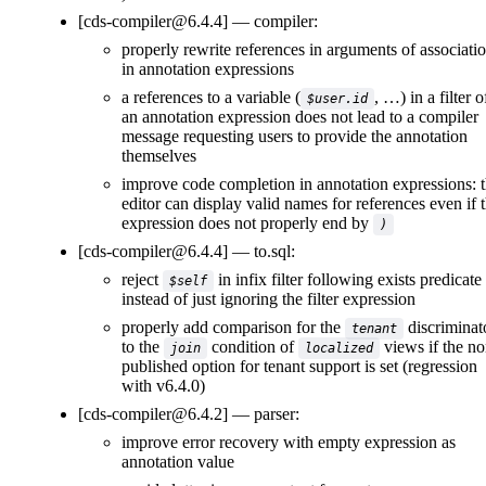
[cds-compiler@6.4.4]
compiler:
properly rewrite references in arguments of associati
in annotation expressions
a references to a variable (
, …) in a filter o
$user.id
an annotation expression does not lead to a compiler
message requesting users to provide the annotation
themselves
improve code completion in annotation expressions: 
editor can display valid names for references even if 
expression does not properly end by
)
[cds-compiler@6.4.4]
to.sql:
reject
in infix filter following exists predicate
$self
instead of just ignoring the filter expression
properly add comparison for the
discriminat
tenant
to the
condition of
views if the no
join
localized
published option for tenant support is set (regression
with v6.4.0)
[cds-compiler@6.4.2]
parser:
improve error recovery with empty expression as
annotation value