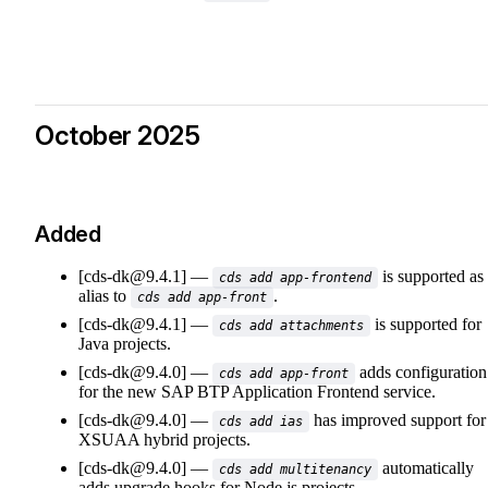
October 2025
Added
[cds-dk@9.4.1]
is supported as
cds add app-frontend
alias to
.
cds add app-front
[cds-dk@9.4.1]
is supported for
cds add attachments
Java projects.
[cds-dk@9.4.0]
adds configuration
cds add app-front
for the new SAP BTP Application Frontend service.
[cds-dk@9.4.0]
has improved support for
cds add ias
XSUAA hybrid projects.
[cds-dk@9.4.0]
automatically
cds add multitenancy
adds upgrade hooks for Node.js projects.