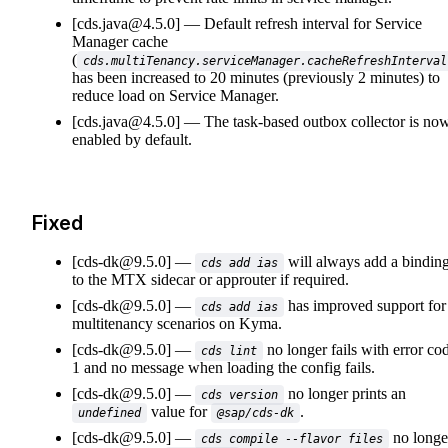
[cds.java@4.5.0]
Default refresh interval for Service
Manager cache
(
cds.multiTenancy.serviceManager.cacheRefreshInterval
has been increased to 20 minutes (previously 2 minutes) to
reduce load on Service Manager.
[cds.java@4.5.0]
The task-based outbox collector is no
enabled by default.
Fixed
[cds-dk@9.5.0]
will always add a bindin
cds add ias
to the MTX sidecar or approuter if required.
[cds-dk@9.5.0]
has improved support for
cds add ias
multitenancy scenarios on Kyma.
[cds-dk@9.5.0]
no longer fails with error co
cds lint
1 and no message when loading the config fails.
[cds-dk@9.5.0]
no longer prints an
cds version
value for
.
undefined
@sap/cds-dk
[cds-dk@9.5.0]
no longe
cds compile --flavor files