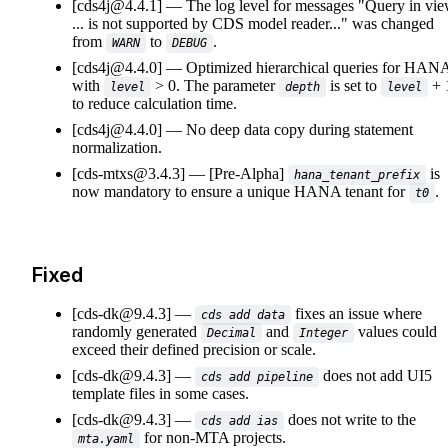
[cds4j@4.4.1]
The log level for messages "Query in vi
... is not supported by CDS model reader..." was changed
from
to
.
WARN
DEBUG
[cds4j@4.4.0]
Optimized hierarchical queries for HAN
with
> 0. The parameter
is set to
+ 
level
depth
level
to reduce calculation time.
[cds4j@4.4.0]
No deep data copy during statement
normalization.
[cds-mtxs@3.4.3]
[Pre-Alpha]
is
hana_tenant_prefix
now mandatory to ensure a unique HANA tenant for
.
t0
Fixed
[cds-dk@9.4.3]
fixes an issue where
cds add data
randomly generated
and
values could
Decimal
Integer
exceed their defined precision or scale.
[cds-dk@9.4.3]
does not add UI5
cds add pipeline
template files in some cases.
[cds-dk@9.4.3]
does not write to the
cds add ias
for non-MTA projects.
mta.yaml