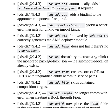
[cds-dk@9.4.3]
automatically adds the
cds add ias
to
if required.
authenticationType
xs-app.json
[cds-dk@9.4.3]
adds a binding to the
cds add ias
approuter component if required.
[cds-dk@9.4.3]
yields a better
cds import --from ...
error message for unknown import kinds.
[cds-dk@9.4.2]
followed by
cds add ams
cds add mt
correctly generates the AMS deployer module.
[cds-dk@9.4.2]
does not fail if there's n
cds add hana
.
.cdsrc.json
[cds-dk@9.4.2]
doesn't try to create a symlink 
cds up
the monorepo
package-lock.json
if a submodule-local o
already exists.
[cds-dk@9.4.2]
creates correct OData
cds add test
URLs with unqualified entity names in service paths.
[cds-dk@9.4.2]
skips contained
cds add http
composition targets.
[cds-dk@9.4.2]
no longer comes with
cds add sample
error when creating a Book through Fiori.
[cds-dk@9.4.2]
now places the
folde
cds build
i18n
in the generated output root directory instead of nested