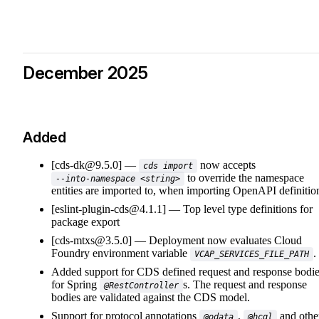
December 2025
Added
[cds-dk@9.5.0]
now accepts
cds import
to override the namespace
--into-namespace <string>
entities are imported to, when importing OpenAPI definitio
[eslint-plugin-cds@4.1.1]
Top level type definitions for
package export
[cds-mtxs@3.5.0]
Deployment now evaluates Cloud
Foundry environment variable
.
VCAP_SERVICES_FILE_PATH
Added support for CDS defined request and response bodi
for Spring
s. The request and response
@RestController
bodies are validated against the CDS model.
Support for protocol annotations
,
and othe
@odata
@hcql