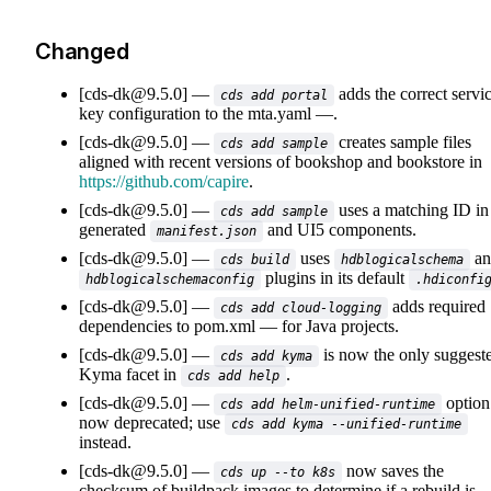
Changed
[cds-dk@9.5.0]
adds the correct servi
cds add portal
key configuration to the
mta.yaml
.
[cds-dk@9.5.0]
creates sample files
cds add sample
aligned with recent versions of bookshop and bookstore in
https://github.com/capire
.
[cds-dk@9.5.0]
uses a matching ID in
cds add sample
generated
and UI5 components.
manifest.json
[cds-dk@9.5.0]
uses
an
cds build
hdblogicalschema
plugins in its default
hdblogicalschemaconfig
.hdiconfi
[cds-dk@9.5.0]
adds required
cds add cloud-logging
dependencies to
pom.xml
for Java projects.
[cds-dk@9.5.0]
is now the only suggest
cds add kyma
Kyma facet in
.
cds add help
[cds-dk@9.5.0]
option
cds add helm-unified-runtime
now deprecated; use
cds add kyma --unified-runtime
instead.
[cds-dk@9.5.0]
now saves the
cds up --to k8s
checksum of buildpack images to determine if a rebuild is