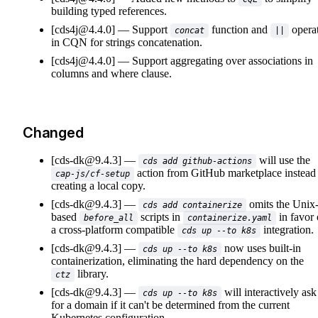
building typed references.
[cds4j@4.4.0]
Support
function and
opera
concat
||
in CQN for strings concatenation.
[cds4j@4.4.0]
Support aggregating over associations in
columns and where clause.
Changed
[cds-dk@9.4.3]
will use the
cds add github-actions
action from GitHub marketplace instead
cap-js/cf-setup
creating a local copy.
[cds-dk@9.4.3]
omits the Unix
cds add containerize
based
scripts in
in favor 
before_all
containerize.yaml
a cross-platform compatible
integration.
cds up --to k8s
[cds-dk@9.4.3]
now uses built-in
cds up --to k8s
containerization, eliminating the hard dependency on the
library.
ctz
[cds-dk@9.4.3]
will interactively ask
cds up --to k8s
for a domain if it can't be determined from the current
Kubernetes configuration.