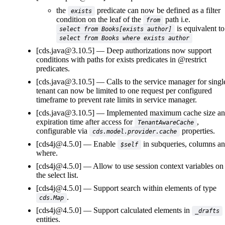
the
predicate can now be defined as a filter
exists
condition on the leaf of the
path i.e.
from
is equivalent to
select from Books[exists author]
select from Books where exists author
[cds.java@3.10.5]
Deep authorizations now support
conditions with paths for exists predicates in @restrict
predicates.
[cds.java@3.10.5]
Calls to the service manager for singl
tenant can now be limited to one request per configured
timeframe to prevent rate limits in service manager.
[cds.java@3.10.5]
Implemented maximum cache size a
expiration time after access for
,
TenantAwareCache
configurable via
properties.
cds.model.provider.cache
[cds4j@4.5.0]
Enable
in subqueries, columns a
$self
where.
[cds4j@4.5.0]
Allow to use session context variables on
the select list.
[cds4j@4.5.0]
Support search within elements of type
.
cds.Map
[cds4j@4.5.0]
Support calculated elements in
_drafts
entities.