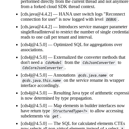
performed directly from the current thread and not anymore
from a forked cloud SDK thread context.
[cds.java@4.4.2]
HANA user switch logs "Reconnect
connection for user" is now logged with level
.
DEBUG
[cds.java@4.4.2]
Introduces service manager parameter
singleReadInterval to restrict the number of single credentia
reads to one call per tenant and interval.
[cds4j@4.5.0]
Optimized SQL for aggregations over
associations.
[cds4j@4.5.0]
Externalized the converter methods that
don't need a
from the
to
CdsModel
CdsJsonConverter
.
CdsCoreJsonConverter
[cds4j@4.5.0]
Annotations
or
@cds.java.name
on the service rename its wrapper
@cds.java.this.name
interface accordingly.
[cds4j@4.5.0]
Resulting Java type of arithmetic express
is now determined by type propagation.
[cds4j@4.5.0]
Map elements in builder interfaces now
have return type
to allow accessing
StructuredType<?>
subelements via
.
get
[cds4j@4.5.0]
The SQL for calculated elements CTEs
now selects all non-virtual elements instead of a select
.