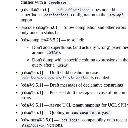
crashes with a
.
TypeError
[cds-dk@9.5.0]
does not add
cds add workzone
superfluous
configuration to the
destinations
srv-api
import.
[vscode-cds@9.5.0]
Show compilation and other errors
only once in status bar.
[cds-compiler@6.5.2]
to.sql|hdi:
Don't add superfluous (and actually wrong) parenthe
around
s
UNION
Don't dump with a specific column expressions in th
query after a
UNION
[cds@9.5.1]
Draft child creation in case
is enabled
cds.features.new_draft_via_action
[cds@9.5.1]
Draft messages of declarative constraints
[cds@9.5.1]
Persisted draft messages in case of on-com
errors
[cds@9.5.1]
Async UCL tenant mapping for UCL SPII 
[cds@9.5.1]
Quoting in
cds.compile.to.yaml
[cds-mtxs@3.5.0]
compatibility with recent
cds login
versions.
@sap/cds-dk