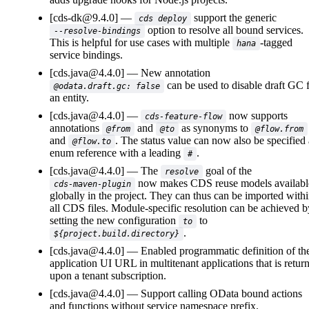
[cds-dk@9.4.0]
support the generic
cds deploy
option to resolve all bound services.
--resolve-bindings
This is helpful for use cases with multiple
-tagged
hana
service bindings.
[cds.java@4.4.0]
New annotation
can be used to disable draft GC 
@odata.draft.gc: false
an entity.
[cds.java@4.4.0]
now supports
cds-feature-flow
annotations
and
as synonyms to
@from
@to
@flow.from
and
. The status value can now also be specified 
@flow.to
enum reference with a leading
.
#
[cds.java@4.4.0]
The
goal of the
resolve
now makes CDS reuse models availabl
cds-maven-plugin
globally in the project. They can thus can be imported with
all CDS files. Module-specific resolution can be achieved b
setting the new configuration
to
to
.
${project.build.directory}
[cds.java@4.4.0]
Enabled programmatic definition of th
application UI URL in multitenant applications that is retur
upon a tenant subscription.
[cds.java@4.4.0]
Support calling OData bound actions
and functions without service namespace prefix.