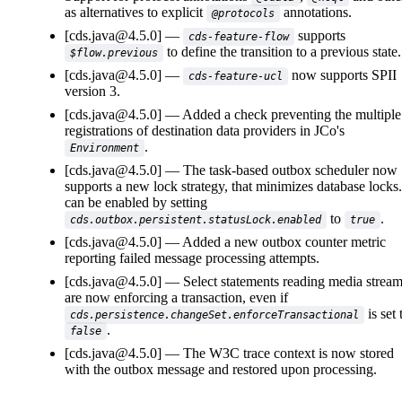
as alternatives to explicit
annotations.
@protocols
[cds.java@4.5.0]
supports
cds-feature-flow
to define the transition to a previous state.
$flow.previous
[cds.java@4.5.0]
now supports SPII
cds-feature-ucl
version 3.
[cds.java@4.5.0]
Added a check preventing the multiple
registrations of destination data providers in JCo's
.
Environment
[cds.java@4.5.0]
The task-based outbox scheduler now
supports a new lock strategy, that minimizes database locks.
can be enabled by setting
to
.
cds.outbox.persistent.statusLock.enabled
true
[cds.java@4.5.0]
Added a new outbox counter metric
reporting failed message processing attempts.
[cds.java@4.5.0]
Select statements reading media strea
are now enforcing a transaction, even if
is set 
cds.persistence.changeSet.enforceTransactional
.
false
[cds.java@4.5.0]
The W3C trace context is now stored
with the outbox message and restored upon processing.