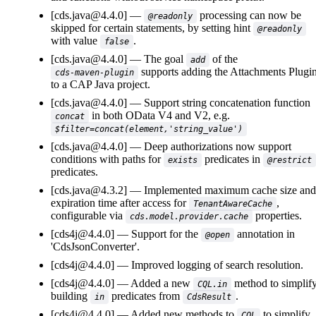
[cds.java@4.4.0]
processing can now be
@readonly
skipped for certain statements, by setting hint
@readonly
with value
.
false
[cds.java@4.4.0]
The goal
of the
add
supports adding the Attachments Plugi
cds-maven-plugin
to a CAP Java project.
[cds.java@4.4.0]
Support string concatenation function
in both OData V4 and V2, e.g.
concat
$filter=concat(element,'string_value')
[cds.java@4.4.0]
Deep authorizations now support
conditions with paths for
predicates in
exists
@restrict
predicates.
[cds.java@4.3.2]
Implemented maximum cache size and
expiration time after access for
,
TenantAwareCache
configurable via
properties.
cds.model.provider.cache
[cds4j@4.4.0]
Support for the
annotation in
@open
'CdsJsonConverter'.
[cds4j@4.4.0]
Improved logging of search resolution.
[cds4j@4.4.0]
Added a new
method to simplif
CQL.in
building
predicates from
.
in
CdsResult
[cds4j@4.4.0]
Added new methods to
to simplify
CQL