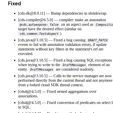
Fixed
[cds-dk@8.9.11]
Bump dependencies in shrinkwrap.
[cds-compiler@6.5.0]
compiler: make an annotation
on an aspect used as
@cds.autoexpose: false
Compositi
target have the desired effect (similar on
)
cds.common.TextsAspect
[cds.java@3.10.5]
Fixed a bug causing
DRAFT_PATCH
events to fail with annotation validation errors, if update
statements without key filters in the statement's ref are
executed.
[cds.java@3.10.5]
Fixed a bug causing SQL exceptions
when trying to write to the
element of an
DraftMessages
entity.
are considered readonly.
DraftMessages
[cds.java@3.10.5]
Calls to the service manager are now
performed directly from the current thread and not anymore
from a forked cloud SDK thread context.
[cds4j@4.5.0]
Fixed nested aggregations over
associations.
[cds4j@4.5.0]
Fixed conversion of predicates on select li
to SQL.