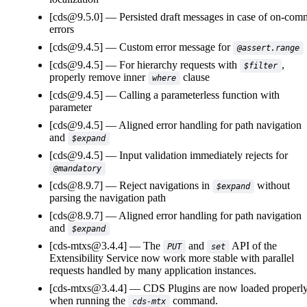
[cds@9.5.0]
Persisted draft messages in case of on-com
errors
[cds@9.4.5]
Custom error message for
@assert.range
[cds@9.4.5]
For hierarchy requests with
,
$filter
properly remove inner
clause
where
[cds@9.4.5]
Calling a parameterless function with
parameter
[cds@9.4.5]
Aligned error handling for path navigation
and
$expand
[cds@9.4.5]
Input validation immediately rejects for
@mandatory
[cds@8.9.7]
Reject navigations in
without
$expand
parsing the navigation path
[cds@8.9.7]
Aligned error handling for path navigation
and
$expand
[cds-mtxs@3.4.4]
The
and
API of the
PUT
set
Extensibility Service now work more stable with parallel
requests handled by many application instances.
[cds-mtxs@3.4.4]
CDS Plugins are now loaded properl
when running the
command.
cds-mtx