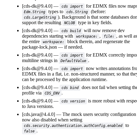
[cds-dk@9.4.0]
for EDMX files now map
cds import
types to
(before:
Edm.String
cds.String
). Background is that some databases don
cds.LargeString
support the resulting
type in key fields.
NCLOB
[cds-dk@9.4.0]
will now remove dev
cds build
dependencies starting with
,
, as well a
workspace:
file:
the entire
block therein, and regenerate the
workspace:
package-lock.json
if needed.
[cds-dk@9.4.0]
for EDMX correctly impor
cds import
multiline strings in
.
DefaultValue
[cds-dk@9.4.0]
now writes annotations fr
cds import
EDMX files in a flat, i.e. non-structured manner, so that the
can be processed by the application runtime.
[cds-dk@9.4.0]
does not fail when setting th
cds bind
profile via
.
CDS_ENV
[cds-dk@9.4.0]
is more robust with respe
cds version
to Java versions.
[cds.java@4.4.0]
The mock users security configuration 
now also disabled when setting
to
cds.security.authentication.authConfig.enabled
.
false