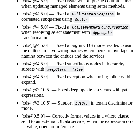
[cds4j@4.5.0]
Fixed issue with duplicate column names
when updating managed elements using setter methods.
[cds4j@4.5.0]
Fixed a
in
NullPointerException
correlated subqueries using
.
$outer
[cds4j@4.5.0]
Fixed a
CdsElementNotFoundException
when resolving select statement with
Aggregate
transformation.
[cds4j@4.5.0]
Fixed a bug in CDS model reader, causin
the entities to have wrong names when there are overlaps in
naming between the entities and the services.
[cds4j@4.5.0]
Fixed superfluous nodes in hierarchy
subsets with
.
keepStart = false
[cds4j@4.5.0]
Fixed exception when using inline within
expand.
[cds4j@3.10.5]
Fixed deep update via views with path
expressions.
[cds4j@3.10.5]
Support
in tenant discriminator
byId()
mode.
[cds@9.5.0]
Correctly format values in a where clause
send to an external OData service, when the expression ord
is: value, operator, reference