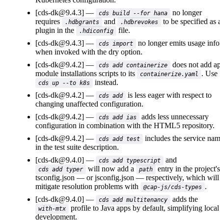
[cds-dk@9.4.3]
no longer
cds build --for hana
requires
and
to be specified as 
.hdbgrants
.hdbrevokes
plugin in the
file.
.hdiconfig
[cds-dk@9.4.3]
no longer emits usage info
cds import
when invoked with the dry option.
[cds-dk@9.4.2]
does not add a
cds add containerize
module installations scripts to its
. Use
containerize.yaml
instead.
cds up --to k8s
[cds-dk@9.4.2]
is less eager with respect to
cds add
changing unaffected configuration.
[cds-dk@9.4.2]
adds less unnecessary
cds add ias
configuration in combination with the HTML5 repository.
[cds-dk@9.4.2]
includes the service na
cds add test
in the test suite description.
[cds-dk@9.4.0]
and
cds add typescript
will now add a
entry in the project's
cds add typer
path
tsconfig.json
or
jsconfig.json
respectively, which will
mitigate resolution problems with
.
@cap-js/cds-types
[cds-dk@9.4.0]
adds the
cds add multitenancy
profile to Java apps by default, simplifying local
with-mtx
development.