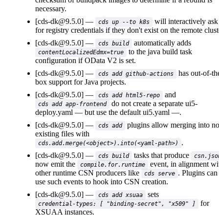
necessary.
[cds-dk@9.5.0]
will interactively ask
cds up --to k8s
for registry credentials if they don't exist on the remote clust
[cds-dk@9.5.0]
automatically adds
cds build
to the java build task
contentLocalizedEdmx=true
configuration if OData V2 is set.
[cds-dk@9.5.0]
has out-of-th
cds add github-actions
box support for Java projects.
[cds-dk@9.5.0]
and
cds add html5-repo
do not create a separate
ui5-
cds add app-frontend
deploy.yaml
but use the default
ui5.yaml
.
[cds-dk@9.5.0]
plugins allow merging into n
cds add
existing files with
.
cds.add.merge(<object>).into(<yaml-path>)
[cds-dk@9.5.0]
tasks that produce
cds build
csn.jso
now emit the
event, in alignment wi
compile.for.runtime
other runtime CSN producers like
. Plugins can
cds serve
use such events to hook into CSN creation.
[cds-dk@9.5.0]
sets
cds add xsuaa
for
credential-types: [ "binding-secret", "x509" ]
XSUAA instances.