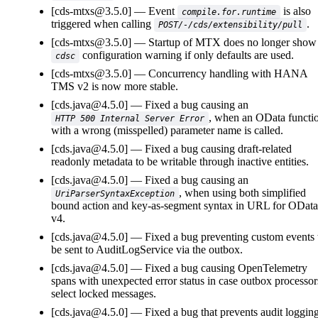
[cds-mtxs@3.5.0]
Event
is also
compile.for.runtime
triggered when calling
.
POST/-/cds/extensibility/pull
[cds-mtxs@3.5.0]
Startup of MTX does no longer show
configuration warning if only defaults are used.
cdsc
[cds-mtxs@3.5.0]
Concurrency handling with HANA
TMS v2 is now more stable.
[cds.java@4.5.0]
Fixed a bug causing an
, when an OData functi
HTTP 500 Internal Server Error
with a wrong (misspelled) parameter name is called.
[cds.java@4.5.0]
Fixed a bug causing draft-related
readonly metadata to be writable through inactive entities.
[cds.java@4.5.0]
Fixed a bug causing an
, when using both simplified
UriParserSyntaxException
bound action and key-as-segment syntax in URL for OData
v4.
[cds.java@4.5.0]
Fixed a bug preventing custom events 
be sent to AuditLogService via the outbox.
[cds.java@4.5.0]
Fixed a bug causing OpenTelemetry
spans with unexpected error status in case outbox processor
select locked messages.
[cds.java@4.5.0]
Fixed a bug that prevents audit loggin