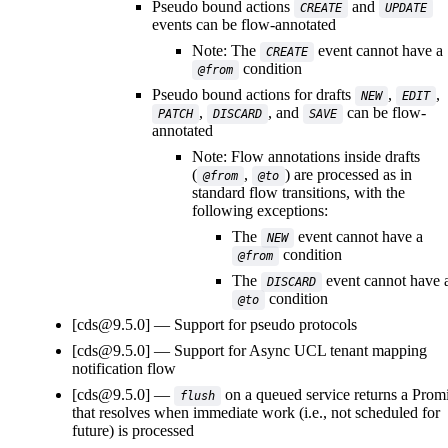
Pseudo bound actions
and
CREATE
UPDATE
events can be flow-annotated
Note: The
event cannot have a
CREATE
condition
@from
Pseudo bound actions for drafts
,
,
NEW
EDIT
,
, and
can be flow-
PATCH
DISCARD
SAVE
annotated
Note: Flow annotations inside drafts
(
,
) are processed as in
@from
@to
standard flow transitions, with the
following exceptions:
The
event cannot have a
NEW
condition
@from
The
event cannot have 
DISCARD
condition
@to
[cds@9.5.0]
Support for pseudo protocols
[cds@9.5.0]
Support for Async UCL tenant mapping
notification flow
[cds@9.5.0]
on a queued service returns a Prom
flush
that resolves when immediate work (i.e., not scheduled for
future) is processed