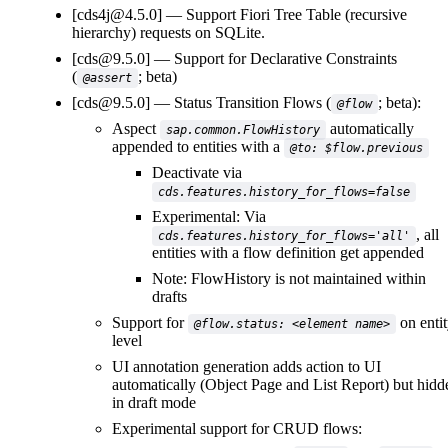
[cds4j@4.5.0]
Support Fiori Tree Table (recursive
hierarchy) requests on SQLite.
[cds@9.5.0]
Support for Declarative Constraints
(
; beta)
@assert
[cds@9.5.0]
Status Transition Flows (
; beta):
@flow
Aspect
automatically
sap.common.FlowHistory
appended to entities with a
@to: $flow.previous
Deactivate via
cds.features.history_for_flows=false
Experimental: Via
, all
cds.features.history_for_flows='all'
entities with a flow definition get appended
Note: FlowHistory is not maintained within
drafts
Support for
on enti
@flow.status: <element name>
level
UI annotation generation adds action to UI
automatically (Object Page and List Report) but hidd
in draft mode
Experimental support for CRUD flows: