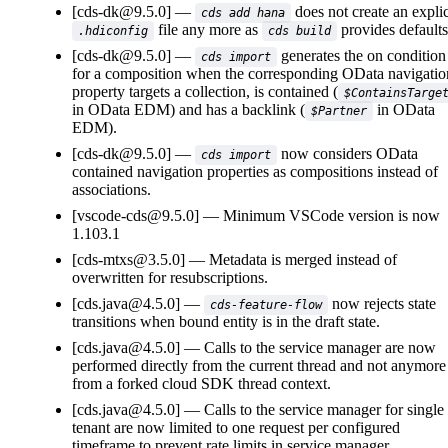
[cds-dk@9.5.0]
does not create an explic
cds add hana
file any more as
provides defaults
.hdiconfig
cds build
[cds-dk@9.5.0]
generates the on condition
cds import
for a composition when the corresponding OData navigatio
property targets a collection, is contained (
$ContainsTarge
in OData EDM) and has a backlink (
in OData
$Partner
EDM).
[cds-dk@9.5.0]
now considers OData
cds import
contained navigation properties as compositions instead of
associations.
[vscode-cds@9.5.0]
Minimum VSCode version is now
1.103.1
[cds-mtxs@3.5.0]
Metadata is merged instead of
overwritten for resubscriptions.
[cds.java@4.5.0]
now rejects state
cds-feature-flow
transitions when bound entity is in the draft state.
[cds.java@4.5.0]
Calls to the service manager are now
performed directly from the current thread and not anymore
from a forked cloud SDK thread context.
[cds.java@4.5.0]
Calls to the service manager for single
tenant are now limited to one request per configured
timeframe to prevent rate limits in service manager.