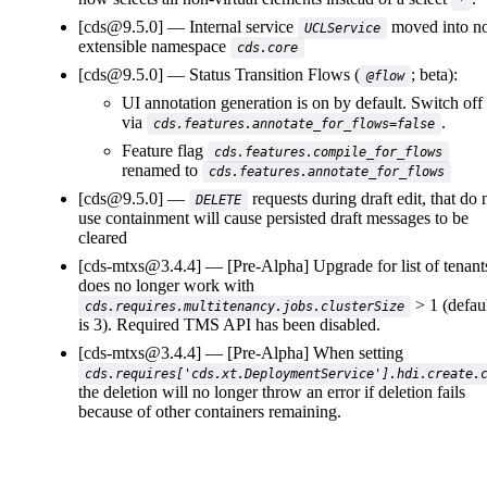
*
[cds@9.5.0]
Internal service
moved into n
UCLService
extensible namespace
cds.core
[cds@9.5.0]
Status Transition Flows (
; beta):
@flow
UI annotation generation is on by default. Switch off
via
.
cds.features.annotate_for_flows=false
Feature flag
cds.features.compile_for_flows
renamed to
cds.features.annotate_for_flows
[cds@9.5.0]
requests during draft edit, that do 
DELETE
use containment will cause persisted draft messages to be
cleared
[cds-mtxs@3.4.4]
[Pre-Alpha] Upgrade for list of tenant
does no longer work with
> 1 (defau
cds.requires.multitenancy.jobs.clusterSize
is 3). Required TMS API has been disabled.
[cds-mtxs@3.4.4]
[Pre-Alpha] When setting
cds.requires['cds.xt.DeploymentService'].hdi.create.
the deletion will no longer throw an error if deletion fails
because of other containers remaining.