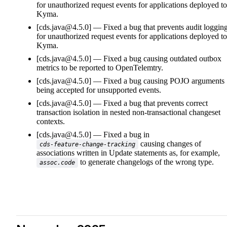
for unauthorized request events for applications deployed to
Kyma.
[cds.java@4.5.0]
Fixed a bug that prevents audit loggin
for unauthorized request events for applications deployed to
Kyma.
[cds.java@4.5.0]
Fixed a bug causing outdated outbox
metrics to be reported to OpenTelemtry.
[cds.java@4.5.0]
Fixed a bug causing POJO arguments
being accepted for unsupported events.
[cds.java@4.5.0]
Fixed a bug that prevents correct
transaction isolation in nested non-transactional changeset
contexts.
[cds.java@4.5.0]
Fixed a bug in
causing changes of
cds-feature-change-tracking
associations written in Update statements as, for example,
to generate changelogs of the wrong type.
assoc.code