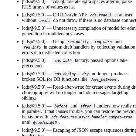
[cds@9.5.0]
cds.ql: tolerate extra spaces after in; parse
RHS arrays of values as list
[cds@9.5.0]
CRUD-style API:
et al. used
cds.read()
without
do not throw if there is no database connec
await
[cds@9.5.0]
Unnecessary compilation of model for edm
generation in multitenancy cases
[cds@9.5.0]
Using
,
and
req.notify
req.warn
in custom draft handlers by collecting validation
req.info
errors in a dedicated collection
[cds@9.5.0]
factory: passed options take
cds.auth
precedence
[cds@9.5.0]
no longer produces
cds deploy --dry
broken SQL for DB functions like
.
days_between
[cds@9.5.0]
Read-after-write for create events during dr
choreography will no longer include messages targeting
siblings
[cds@9.5.0]
and
handlers now really r
before
after
in parallel. If that causes trouble, you can restore the previo
behavior with
cds.features.async_handler_compat=true
until
.
@sap/cds@10
[cds@9.5.0]
Escaping of JSON escape sequences durin
localization