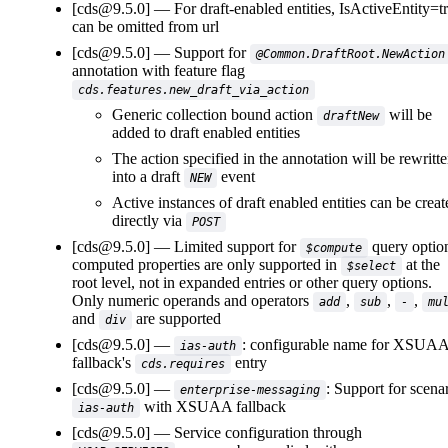
[cds@9.5.0]
For draft-enabled entities, IsActiveEntity=t
can be omitted from url
[cds@9.5.0]
Support for
@Common.DraftRoot.NewAction
annotation with feature flag
cds.features.new_draft_via_action
Generic collection bound action
will be
draftNew
added to draft enabled entities
The action specified in the annotation will be rewritt
into a draft
event
NEW
Active instances of draft enabled entities can be creat
directly via
POST
[cds@9.5.0]
Limited support for
query optio
$compute
computed properties are only supported in
at the
$select
root level, not in expanded entries or other query options.
Only numeric operands and operators
,
,
,
add
sub
-
mu
and
are supported
div
[cds@9.5.0]
: configurable name for XSUA
ias-auth
fallback's
entry
cds.requires
[cds@9.5.0]
: Support for scena
enterprise-messaging
with XSUAA fallback
ias-auth
[cds@9.5.0]
Service configuration through