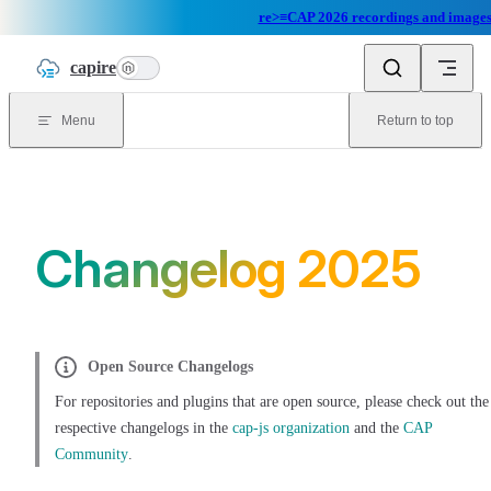
re>≡CAP 2026 recordings and images 
Skip to content
capire
n
Menu
Return to top
Changelog 2025
Open Source Changelogs
For repositories and plugins that are open source, please check out the
respective changelogs in the
cap-js organization
and the
CAP
Community
.