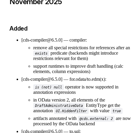
November 2025
Added
[cds-compiler@6.5.0]
compiler:
remove all special restrictions for references after an
predicate (backends might introduce
exists
restrictions relevant for them)
support runtimes to improve draft handling (calc
elements, column expressions)
[cds-compiler@6.5.0]
for.odata/to.edm(x):
operator is now supported in
is (not) null
annotation expressions
in OData version 2, all elements of the
EntityType get the
DraftAdministrativeData
annotation
with value
UI.HiddenFilter
true
artifacts annotated with
are now
@cds.external: 2
processed by the OData backend
[cds-compiler@6.5.0]
to.sql: