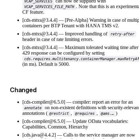
can now be supplied with
VCAP_SERVICES
. Note that this is an experiment
VCAP_SERVICES_FILE_PATH
CF feature.
[cds-mtxs@3.4.4]
[Pre-Alpha] Warning in case of multip
containers per BTP Tenant with HANA TMS v2.
[cds-mtxs@3.4.4]
Improved handling of
retry-after
header in case of rate limiting errors.
[cds-mtxs@3.4.4]
Maximum tolerated waiting time after
429 response can be configured by setting
cds.requires.multitenancy.containerManager.maxRetryA
(in ms). Default is 5000.
Changed
[cds-compiler@6.5.0]
compiler: report an error for an
on non-existent definitions with security-relevan
annotate
annotations (
,
,
)
@restrict
@requires
@ams.…
[cds-compiler@6.5.0]
Update OData vocabularies:
Capabilities, Common, Hierarchy
[cds.java@4.4.2]
Calls to the service manager are now