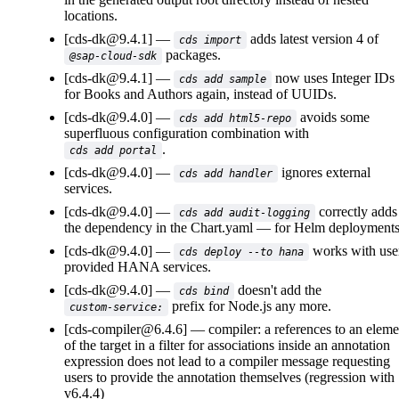
locations.
[cds-dk@9.4.1]
adds latest version 4 of
cds import
packages.
@sap-cloud-sdk
[cds-dk@9.4.1]
now uses Integer IDs
cds add sample
for Books and Authors again, instead of UUIDs.
[cds-dk@9.4.0]
avoids some
cds add html5-repo
superfluous configuration combination with
.
cds add portal
[cds-dk@9.4.0]
ignores external
cds add handler
services.
[cds-dk@9.4.0]
correctly adds
cds add audit-logging
the dependency in the
Chart.yaml
for Helm deployments
[cds-dk@9.4.0]
works with use
cds deploy --to hana
provided HANA services.
[cds-dk@9.4.0]
doesn't add the
cds bind
prefix for Node.js any more.
custom-service:
[cds-compiler@6.4.6]
compiler: a references to an eleme
of the target in a filter for associations inside an annotation
expression does not lead to a compiler message requesting
users to provide the annotation themselves (regression with
v6.4.4)