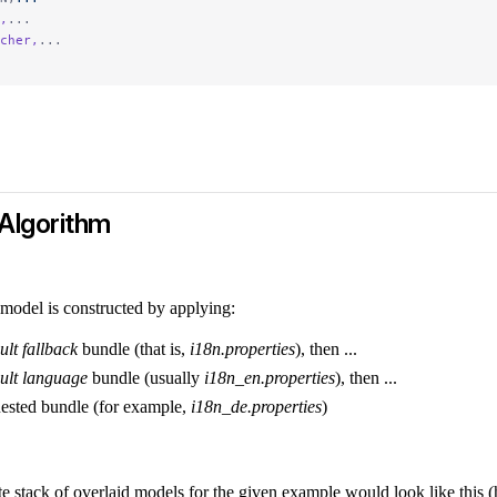
,
...
cher,
...
Algorithm
 model is constructed by applying:
ult fallback
bundle (that is,
i18n.properties
), then ...
ult language
bundle (usually
i18n_en.properties
), then ...
ested bundle (for example,
i18n_de.properties
)
e stack of overlaid models for the given example would look like this (