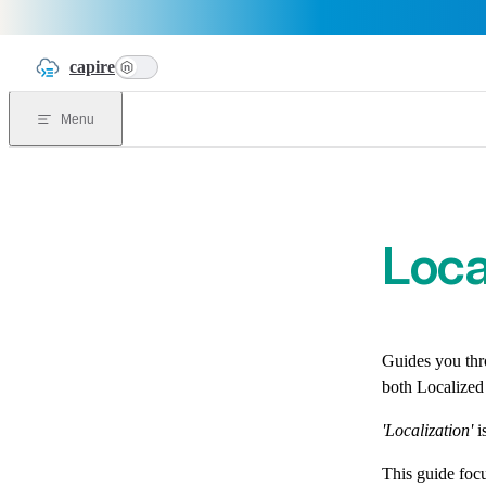
Skip to content
capire
n
Menu
Loca
Guides you thro
both Localized
'Localization'
i
This guide focu