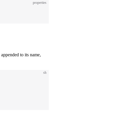
properties
e appended to its name,
sh