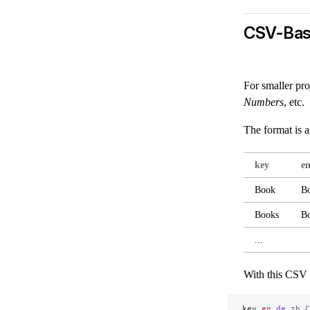
CSV-Bas
For smaller pro
Numbers
, etc.
The format is a
key
e
Book
B
Books
B
...
With this CSV 
key,
en,
de,
zh_C