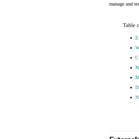
manage and serv
E
W
C
M
M
D
N