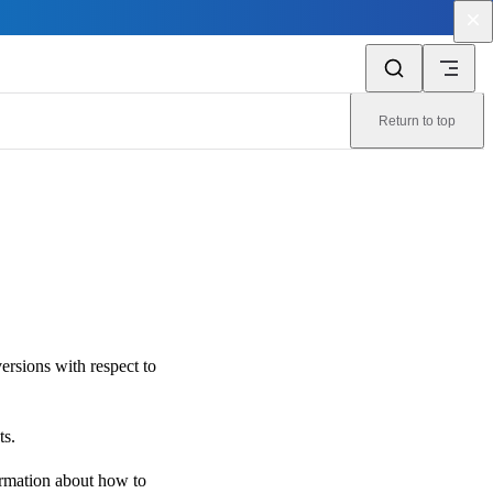
Return to top
ersions with respect to
ts.
ormation about how to