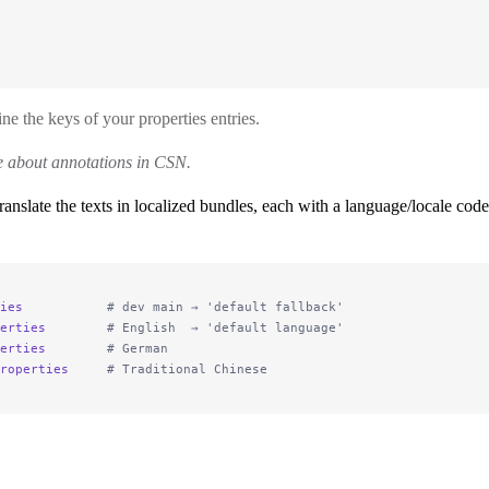
ne the keys of your properties entries.
 about annotations in CSN.
anslate the texts in localized bundles, each with a language/locale cod
ies
           # dev main → 'default fallback'
erties
        # English  → 'default language'
erties
        # German
roperties
     # Traditional Chinese