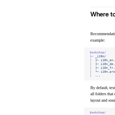
Where to
Recommendation
example:
bookshop/
├─
 _i18n/
│
  ├─
 i18n_en.
│
  ├─
 i18n_de.
│
  ├─
 i18n_fr.
│
  └─
 i18n.pro
│
  ...
By default, te
all folders that
layout and sour
bookshop/