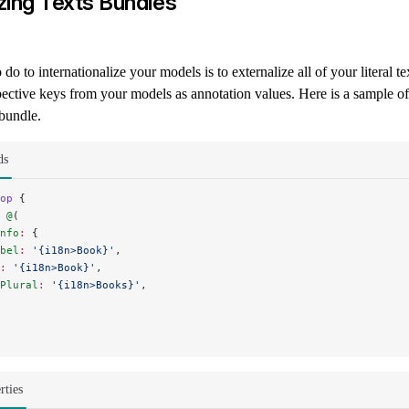
izing Texts Bundles
do to internationalize your models is to externalize all of your literal t
spective keys from your models as annotation values. Here is a sample o
bundle.
ds
op
 {
 
@
(
nfo
:
 {
bel
:
 '{i18n>Book}'
,
:
 '{i18n>Book}'
,
Plural
:
 '{i18n>Books}'
,
rties