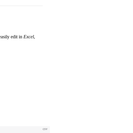
asily edit in
Excel
,
csv