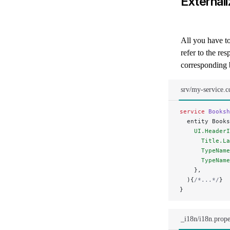
External
All you have to 
refer to the re
corresponding 
srv/my-service.c
service
 Booksh
  entity Books
    UI.HeaderI
      Title.La
      TypeName
      TypeName
    },
  ){
/*...*/
}
}
_i18n/i18n.prope