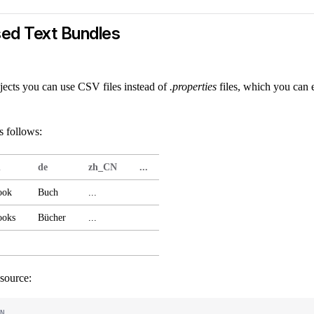
ed Text Bundles
jects you can use CSV files instead of
.properties
files, which you can e
s follows:
n
de
zh_CN
...
ook
Buch
...
ooks
Bücher
...
source:
N,
...