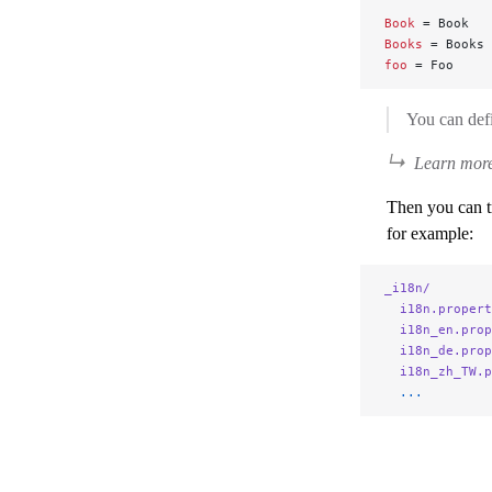
Book
 = Book
Books
 = Books
foo
 = Foo
You can defi
Learn more
Then you can tr
for example:
_i18n/
  i18n.propert
  i18n_en.prop
  i18n_de.prop
  i18n_zh_TW.p
  ...