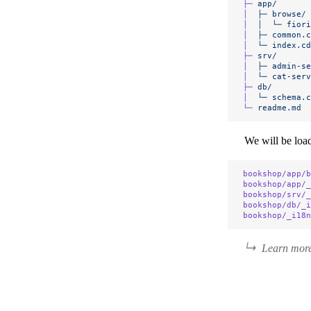
├─
 app/
│
  ├─
 browse/
│
  │
  └─
 fiori
│
  ├─
 common.c
│
  └─
 index.cd
├─
 srv/
│
  ├─
 admin-se
│
  └─
 cat-serv
├─
 db/
│
  └─
 schema.c
└─
 readme.md
We will be load
bookshop/app/b
bookshop/app/_
bookshop/srv/_
bookshop/db/_i
bookshop/_i18n
Learn more