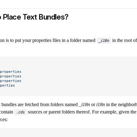
 Place Text Bundles?
 is to put your properties files in a folder named
in the root of
_i18n
properties
properties
properties
perties
xt bundles are fetched from folders named
_i18n
or
i18n
in the neighborh
 contain
sources or parent folders thereof. For example, given the
.cds
ces: