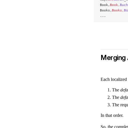
Book,
Book,
Buch
Books,
Books,
Bü
...
Merging 
Each localized
The
defa
The
defa
The requ
In that order.
So, the complet