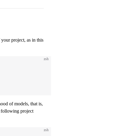
 your project, as in this
zsh
ood of models, that is,
 following project
zsh