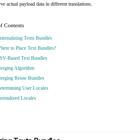
e actual payload data in different translations.
xternalizing Texts Bundles
here to Place Text Bundles?
SV-Based Text Bundles
erging Algorithm
erging Reuse Bundles
etermining User Locales
ormalized Locales