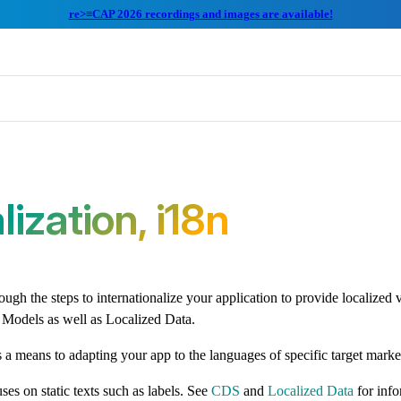
re>≡CAP 2026 recordings and images are available!
lization, i18n
ugh the steps to internationalize your application to provide localized v
 Models as well as Localized Data.
s a means to adapting your app to the languages of specific target marke
ses on static texts such as labels. See
CDS
and
Localized Data
for inf