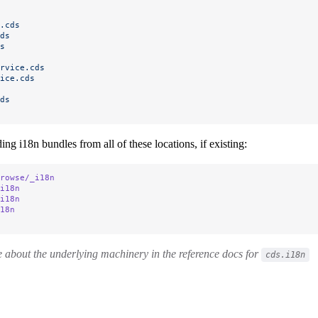
.cds
ds
s
rvice.cds
ice.cds
ds
ing i18n bundles from all of these locations, if existing:
rowse/_i18n
i18n
i18n
18n
 about the underlying machinery in the reference docs for
cds.i18n