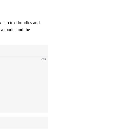
exts to text bundles and
f a model and the
cds