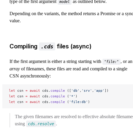
type of the first argument
as outlined below.
model
Depending on the variants, the method returns a Promise or a syn
value.
Compiling
files (async)
.cds
If the first argument is either a string starting with
, or an
"file:"
array
of filenames, these files are read and compiled to a single
CSN asynchronously:
let
 csn 
=
 await
 cds.
compile
 ([
'db'
,
'srv'
,
'app'
])
let
 csn 
=
 await
 cds.
compile
 (
'*'
)
let
 csn 
=
 await
 cds.
compile
 (
'file:db'
)
The given filenames are resolved to effective absolute filename
using
.
cds.resolve