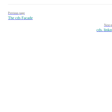
Pager
Previous page
The cds Facade
Next p
cds. linke