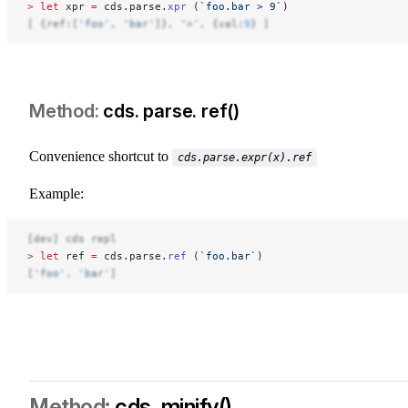
>
 let
 xpr 
=
 cds.parse.
xpr
 (
`foo.bar > 9`
) 
[ {ref:[
'foo'
, 
'bar'
]}, 
'>'
, {val:
9
} ]
cds. parse. ref()
Convenience shortcut to
cds.parse.expr(x).ref
Example:
[dev] cds repl
>
 let
 ref 
=
 cds.parse.
ref
 (
`foo.bar`
) 
[
'foo'
, 
'bar'
]
cds. minify()