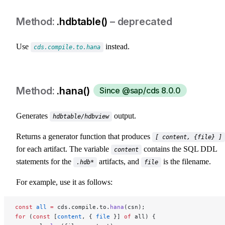
.hdbtable()
Use
instead.
cds.compile.to.hana
.hana()
Since @sap/cds 8.0.0
Generates
output.
hdbtable/hdbview
Returns a generator function that produces
[ content, {file} ]
for each artifact. The variable
contains the SQL DDL
content
statements for the
artifacts, and
is the filename.
.hdb*
file
For example, use it as follows:
const
 all
 =
 cds.compile.to.
hana
(csn);
for
 (
const
 [
content
, { 
file
 }] 
of
 all) {