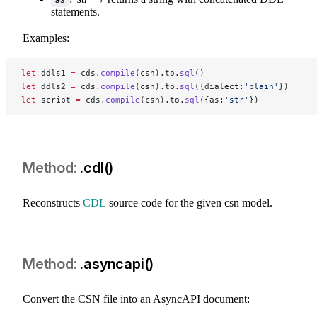
statements.
Examples:
let
 ddls1 
=
 cds.
compile
(csn).to.
sql
()
let
 ddls2 
=
 cds.
compile
(csn).to.
sql
({dialect:
'plain'
})
let
 script 
=
 cds.
compile
(csn).to.
sql
({as:
'str'
})
.cdl()
Reconstructs
CDL
source code for the given csn model.
.asyncapi()
Convert the CSN file into an AsyncAPI document: