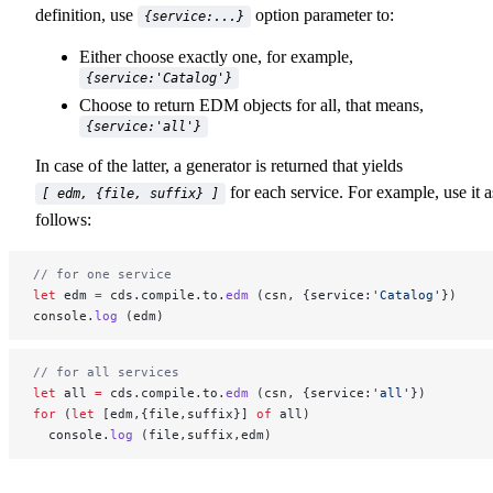
definition, use
option parameter to:
{service:...}
Either choose exactly one, for example,
{service:'Catalog'}
Choose to return EDM objects for all, that means,
{service:'all'}
In case of the latter, a generator is returned that yields
for each service. For example, use it a
[ edm, {file, suffix} ]
follows:
// for one service
let
 edm 
=
 cds.compile.to.
edm
 (csn, {service:
'Catalog'
})
console.
log
 (edm)
// for all services
let
 all 
=
 cds.compile.to.
edm
 (csn, {service:
'all'
})
for
 (
let
 [edm,{file,suffix}] 
of
 all)
  console.
log
 (file,suffix,edm)