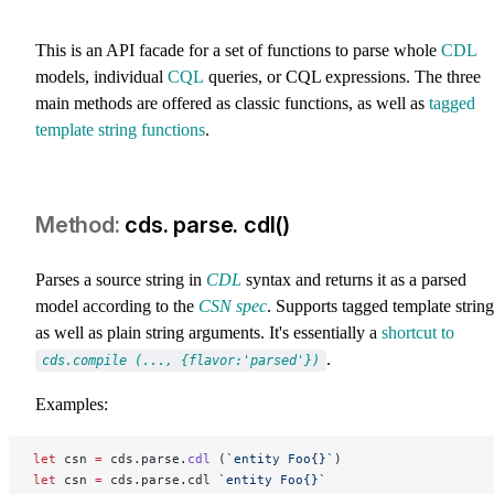
This is an API facade for a set of functions to parse whole
CDL
models, individual
CQL
queries, or CQL expressions. The three
main methods are offered as classic functions, as well as
tagged
template string functions
.
cds. parse. cdl()
Parses a source string in
CDL
syntax and returns it as a parsed
model according to the
CSN spec
. Supports tagged template string
as well as plain string arguments. It's essentially a
shortcut to
.
cds.compile (..., {flavor:'parsed'})
Examples:
let
 csn 
=
 cds.parse.
cdl
 (
`entity Foo{}`
)
let
 csn 
=
 cds.parse.cdl 
`entity Foo{}`