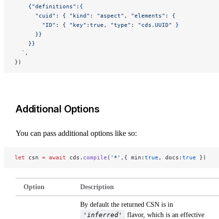
    {"definitions":{
      "cuid": { "kind": "aspect", "elements": {
        "ID": { "key":true, "type": "cds.UUID" }
      }}
    }}
  `
,
})
Additional Options
You can pass additional options like so:
let
 csn 
=
 await
 cds.
compile
(
'*'
,{ min:
true
, docs:
true
 })
Option
Description
By default the returned CSN is in
'inferred'
flavor, which is an effective