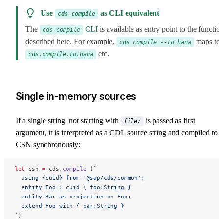
Use
as CLI equivalent
cds compile
The
CLI
is available as entry point to the functi
cds compile
described here. For example,
maps t
cds compile --to hana
etc.
cds.compile.to.hana
Single in-memory sources
If a single string, not starting with
is passed as first
file:
argument, it is interpreted as a CDL source string and compiled to
CSN synchronously:
let
 csn 
=
 cds.
compile
 (
`
  using {cuid} from '@sap/cds/common';
  entity Foo : cuid { foo:String }
  entity Bar as projection on Foo;
  extend Foo with { bar:String }
`
)