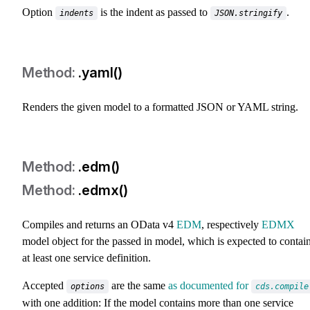
Option
is the indent as passed to
.
indents
JSON.stringify
.yaml()
Renders the given model to a formatted JSON or YAML string.
.edm()
.edmx()
Compiles and returns an OData v4
EDM
, respectively
EDMX
model object for the passed in model, which is expected to contai
at least one service definition.
Accepted
are the same
as documented for
options
cds.compile
with one addition: If the model contains more than one service