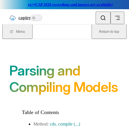
re>≡CAP 2026 recordings and images are available!
Skip to content
capire
n
Menu
Return to top
Parsing and
Compiling Models
cds. compile (...)