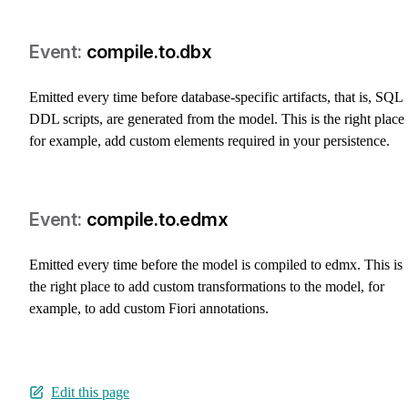
compile.to.dbx
Emitted every time before database-specific artifacts, that is, SQL
DDL scripts, are generated from the model. This is the right place 
for example, add custom elements required in your persistence.
compile.to.edmx
Emitted every time before the model is compiled to edmx. This is
the right place to add custom transformations to the model, for
example, to add custom Fiori annotations.
Edit this page