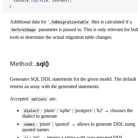
  console.
log
(file, content);
}
Additional data for
files is calculated if a
.hdbmigrationtable
parameter is passed in. This is only relevant for bui
beforeImage
tools to determine the actual migration table changes.
.sql()
Generates SQL DDL statements for the given model. The default
returns an array with the generated statements.
Accepted
are:
options
:
'plain' | 'sqlite' | 'postgres' | 'h2'
→ chooses the
dialect
dialect to generate
:
'plain' | 'quoted'
→ allows to generate DDL using
names
quoted names
:
'str'
→ returns a string with concatenated DDL
as