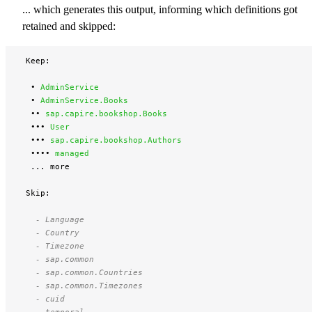
... which generates this output, informing which definitions got
retained and skipped:
 Keep:

  • 
AdminService 
  • 
AdminService.Books 
  •• 
sap.capire.bookshop.Books 
  ••• 
User 
  ••• 
sap.capire.bookshop.Authors 
  •••• 
managed 
  ... more

 Skip:

   - Language 
   - Country 
   - Timezone 
   - sap.common 
   - sap.common.Countries 
   - sap.common.Timezones 
   - cuid 
   - temporal 