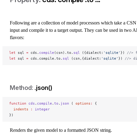
Following are a collection of model processors which take a CSN
input and compile it to a target output. They can be used in two A
flavors:
let
 sql 
=
 cds.
compile
(csn).to.
sql
 ({dialect:
'sqlite'
}) 
//> 
let
 sql 
=
 cds.compile.to.
sql
 (csn,{dialect:
'sqlite'
}) 
//> d
.json()
function
 cds
.
compile
.
to
.
json
 ( 
options
:
 {
  indents
 :
 integer
})
Renders the given model to a formatted JSON string.