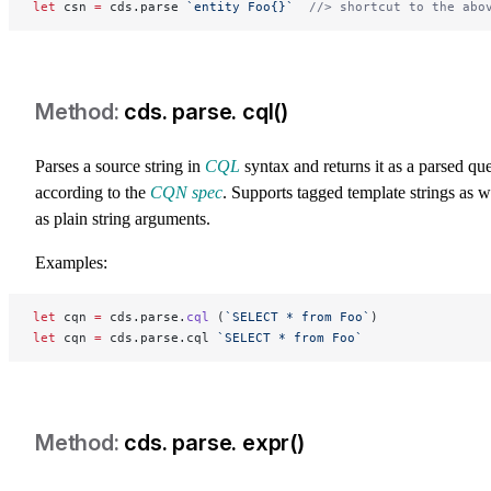
let
 csn 
=
 cds.parse 
`entity Foo{}`
  //> shortcut to the abo
cds. parse. cql()
Parses a source string in
CQL
syntax and returns it as a parsed qu
according to the
CQN spec
. Supports tagged template strings as w
as plain string arguments.
Examples:
let
 cqn 
=
 cds.parse.
cql
 (
`SELECT * from Foo`
)
let
 cqn 
=
 cds.parse.cql 
`SELECT * from Foo`
cds. parse. expr()