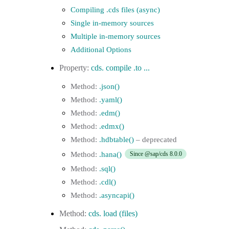
Compiling .cds files (async)
Single in-memory sources
Multiple in-memory sources
Additional Options
cds. compile .to ...
.json()
.yaml()
.edm()
.edmx()
.hdbtable()
.hana()
Since @sap/cds 8.0.0
.sql()
.cdl()
.asyncapi()
cds. load (files)