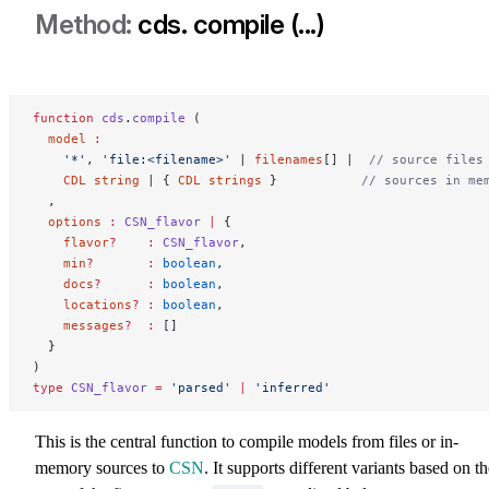
cds. compile (...)
function
 cds
.
compile
 (
  model
 :
  	'*'
, 
'file:<filename>'
 | 
filenames
[] |  
// source files
    CDL
 string
 | { 
CDL
 strings
 }           
// sources in me
  ,
  options
 :
 CSN_flavor
 |
 {
    flavor
?
    :
 CSN_flavor
,
    min
?
       :
 boolean
,
    docs
?
      :
 boolean
,
    locations
?
 :
 boolean
,
    messages
?
  :
 []
  }
)
type
 CSN_flavor
 =
 'parsed'
 |
 'inferred'
This is the central function to compile models from files or in-
memory sources to
CSN
. It supports different variants based on t