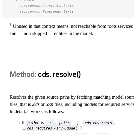
   - sap.common.Countries.texts 
   - sap.common.Timezones.texts 
1
Unused in that context means, not reachable from roots services
and — non-skipped — entities in the model.
cds. resolve()
Resolves the given source paths by fetching matching model sour
files, that is
.cds
or
.csn
files, including models for required service
In detail, it works as follows:
If
is
:
= [ ...
,
paths
'*'
paths
cds.env.roots
...
]
cds.requires.<srv>.model