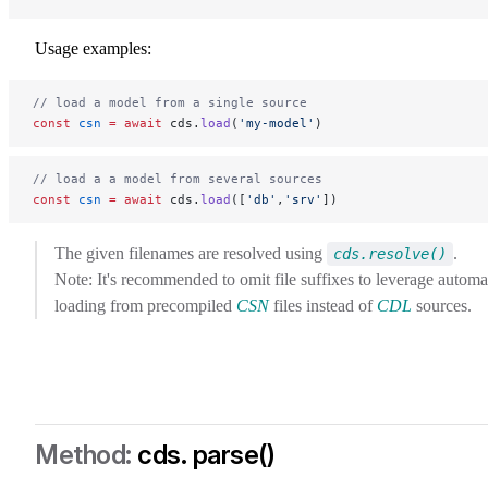
Usage examples:
// load a model from a single source
const
 csn
 =
 await
 cds.
load
(
'my-model'
)
// load a a model from several sources
const
 csn
 =
 await
 cds.
load
([
'db'
,
'srv'
])
The given filenames are resolved using
.
cds.resolve()
Note: It's recommended to omit file suffixes to leverage automa
loading from precompiled
CSN
files instead of
CDL
sources.
cds. parse()