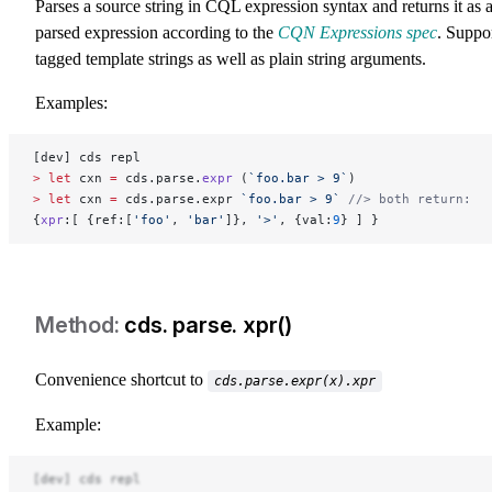
Parses a source string in CQL expression syntax and returns it as 
parsed expression according to the
CQN Expressions spec
. Suppo
tagged template strings as well as plain string arguments.
Examples:
[dev] cds repl
>
 let
 cxn 
=
 cds.parse.
expr
 (
`foo.bar > 9`
)
>
 let
 cxn 
=
 cds.parse.expr 
`foo.bar > 9`
 //> both return:
{
xpr
:[ {ref:[
'foo'
, 
'bar'
]}, 
'>'
, {val:
9
} ] }
cds. parse. xpr()
Convenience shortcut to
cds.parse.expr(x).xpr
Example:
[dev] cds repl