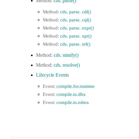
cds. parse()
cds. parse. cdl()
cds. parse. cql()
cds. parse. expr()
cds. parse. xpr()
cds. parse. ref()
cds. minify()
cds. resolve()
Lifecycle Events
compile.for.runtime
compile.to.dbx
compile.to.edmx