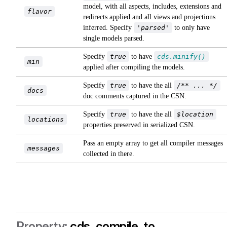
model, with all aspects, includes, extensions and
flavor
redirects applied and all views and projections
inferred. Specify
'parsed'
to only have
single models parsed.
Specify
true
to have
cds.minify()
min
applied after compiling the models.
Specify
true
to have the all
/** ... */
docs
doc comments captured in the CSN.
Specify
true
to have the all
$location
locations
properties preserved in serialized CSN.
Pass an empty array to get all compiler messages
messages
collected in there.
cds. compile .to ...