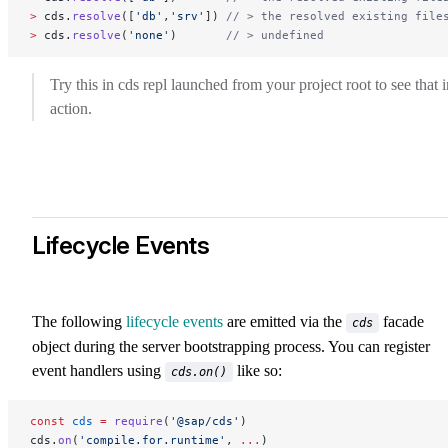
>
 cds.
resolve
([
'db'
,
'srv'
]) 
// > the resolved existing file
>
 cds.
resolve
(
'none'
)       
// > undefined
Try this in cds repl launched from your project root to see that i
action.
Lifecycle Events
The following
lifecycle events
are emitted via the
facade
cds
object during the server bootstrapping process. You can register
event handlers using
like so:
cds.on()
const
 cds
 =
 require
(
'@sap/cds'
)
cds.
on
(
'compile.for.runtime'
, 
...
)