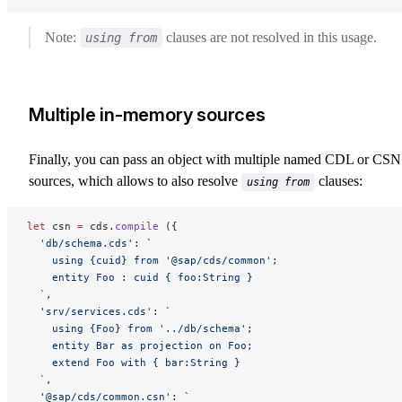
Note:
clauses are not resolved in this usage.
using from
Multiple in-memory sources
Finally, you can pass an object with multiple named CDL or CSN
sources, which allows to also resolve
clauses:
using from
let
 csn 
=
 cds.
compile
 ({
  'db/schema.cds'
: 
`
    using {cuid} from '@sap/cds/common';
    entity Foo : cuid { foo:String }
  `
,
  'srv/services.cds'
: 
`
    using {Foo} from '../db/schema';
    entity Bar as projection on Foo;
    extend Foo with { bar:String }
  `
,
  '@sap/cds/common.csn'
: 
`