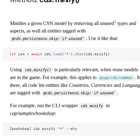
1
Minifies a given CSN model by removing all unused
types and
aspects, as well all entities tagged with
. Use it like that:
@cds.persistence.skip:'if-unused'
let
 csn 
=
 await
 cds.
load
(
'*'
).
then
(cds.minify)
Using
is particularly relevant, when reuse models
cds.minify()
are in the game. For example, this applies to
. I
@sap/cds/common
there, all code list entities like
Countries
,
Currencies
and
Languag
are tagged with
.
@cds.persistence.skip:'if-unused'
For example, run the CLI wrapper
in
cds minify
cap/samples/bookshop
:
[bookshop] cds minify 
"*"
 --dry