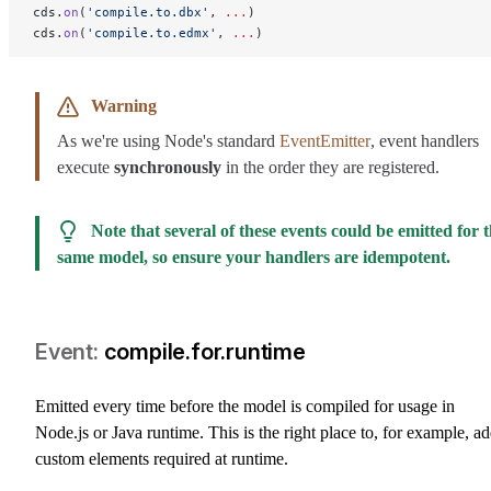
cds.
on
(
'compile.to.dbx'
, 
...
)
cds.
on
(
'compile.to.edmx'
, 
...
)
Warning
As we're using Node's standard
EventEmitter
, event handlers
execute
synchronously
in the order they are registered.
Note that several of these events could be emitted for 
same model, so ensure your handlers are idempotent.
compile.for.runtime
Emitted every time before the model is compiled for usage in
Node.js or Java runtime. This is the right place to, for example, a
custom elements required at runtime.