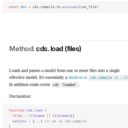
const
 doc
 =
 cds.compile.to.
asyncapi
(csn_file)
cds. load (files)
Loads and parses a model from one or more files into a single
effective model. It's essentially a
shortcut to
cds.compile ([...])
In addition emits event
.
cds 'loaded'
Declaration:
function
 cds
.
load
 (
  files
 :
 filename
 ||
 filenames
[]
  options
 :
 {
...
} 
//> as in cds.compile
)