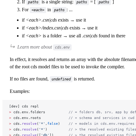
If
is a single string:
= [
]
paths
paths
paths
For
in
: ...
<each>
paths
if
<each>.csn|cds
exists → use it
if
<each>/index.csn|cds
exists → use it
if
<each>
is a folder → use all
.csn|cds
found in there
Learn more about
cds.env
In effect, it resolves and returns an array with the absolute filenam
of the root cds model files to be used to invoke the compiler.
If no files are found,
is returned.
undefined
Examples:
[dev] cds repl
>
 cds.env.folders           
// = folders db, srv, app by de
>
 cds.env.roots             
// + schema and services in cwd
>
 cds.
resolve
(
'*'
,
false
)    
// + models in cds.env.requires
>
 cds.
resolve
(
'*'
)          
// > the resolved existing file
>
 cds.
resolve
([
'db'
])       
// > the resolved existing file