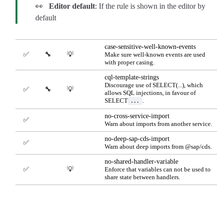
👀
Editor default
: If the rule is shown in the editor by
default
case-sensitive-well-known-events
✅
🔧
💡
Make sure well-known events are used
with proper casing.
cql-template-strings
Discourage use of SELECT(...), which
✅
🔧
💡
allows SQL injections, in favour of
SELECT
.
...
no-cross-service-import
✅
Warn about imports from another service.
no-deep-sap-cds-import
✅
Warn about deep imports from @sap/cds.
no-shared-handler-variable
✅
💡
Enforce that variables can not be used to
share state between handlers.