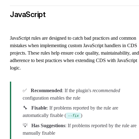
JavaScript
JavaScript rules are designed to catch bad practices and common
mistakes when implementing custom JavaScript handlers in CDS
projects. These rules help ensure code quality, maintainability, and
adherence to best practices when extending CDS with JavaScript
logic.
✅
Recommended
: If the plugin's
recommended
configuration enables the rule
🔧
Fixable
: If problems reported by the rule are
automatically fixable (
)
--fix
💡
Has Suggestions
: If problems reported by the rule are
manually fixable