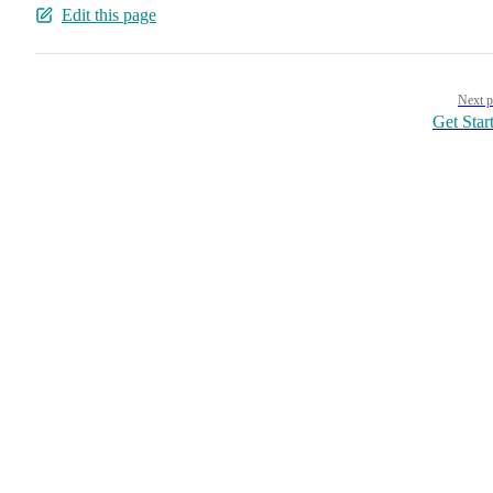
Edit this page
Pager
Next p
Get Star