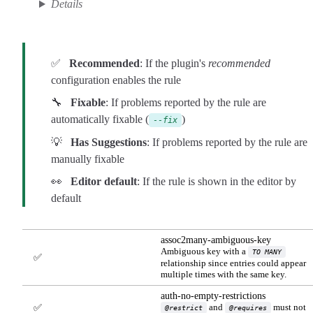
Details
✅
Recommended
: If the plugin's
recommended
configuration enables the rule
🔧
Fixable
: If problems reported by the rule are
automatically fixable (
)
--fix
💡
Has Suggestions
: If problems reported by the rule are
manually fixable
👀
Editor default
: If the rule is shown in the editor by
default
assoc2many-ambiguous-key
Ambiguous key with a
TO MANY
✅
relationship since entries could appear
multiple times with the same key.
auth-no-empty-restrictions
and
must not
✅
@restrict
@requires