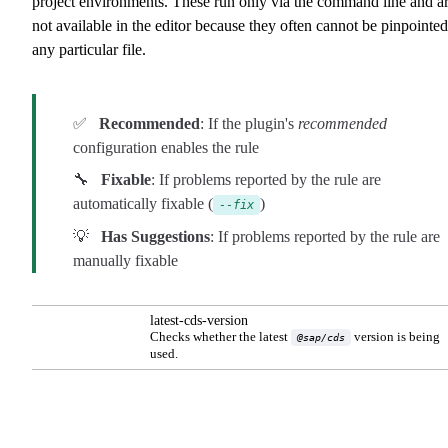
project environments. These run only via the command line and a
not available in the editor because they often cannot be pinpointed
any particular file.
✅
Recommended
: If the plugin's
recommended
configuration enables the rule
🔧
Fixable
: If problems reported by the rule are
automatically fixable (
)
--fix
💡
Has Suggestions
: If problems reported by the rule are
manually fixable
latest-cds-version
Checks whether the latest
version is being
@sap/cds
used.