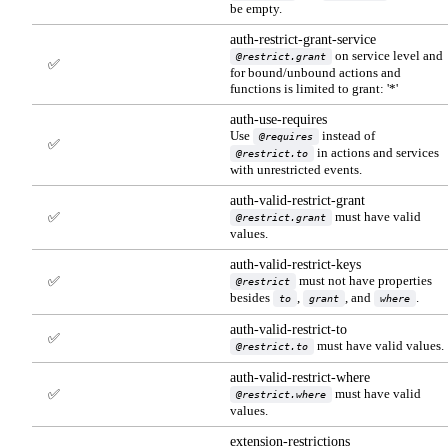
be empty.
auth-restrict-grant-service
on service level and
@restrict.grant
✅
for bound/unbound actions and
functions is limited to grant: '*'
auth-use-requires
Use
instead of
@requires
✅
in actions and services
@restrict.to
with unrestricted events.
auth-valid-restrict-grant
must have valid
✅
@restrict.grant
values.
auth-valid-restrict-keys
must not have properties
✅
@restrict
besides
,
, and
.
to
grant
where
auth-valid-restrict-to
✅
must have valid values.
@restrict.to
auth-valid-restrict-where
must have valid
✅
@restrict.where
values.
extension-restrictions