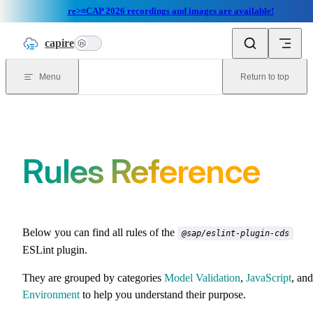
re>≡CAP 2026 recordings and images are available!
Skip to content
capire
n
Menu
Return to top
Rules Reference
Below you can find all rules of the
@sap/eslint-plugin-cds
ESLint plugin.
They are grouped by categories
Model Validation
,
JavaScript
, and
Environment
to help you understand their purpose.