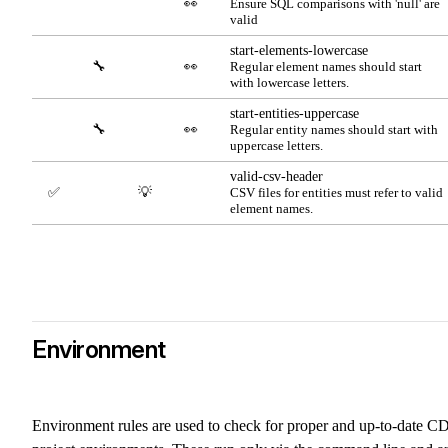
👀
Ensure SQL comparisons with 'null' are
valid
start-elements-lowercase
🔧
👀
Regular element names should start
with lowercase letters.
start-entities-uppercase
🔧
👀
Regular entity names should start with
uppercase letters.
valid-csv-header
✅
💡
CSV files for entities must refer to valid
element names.
Environment
Environment rules are used to check for proper and up-to-date C