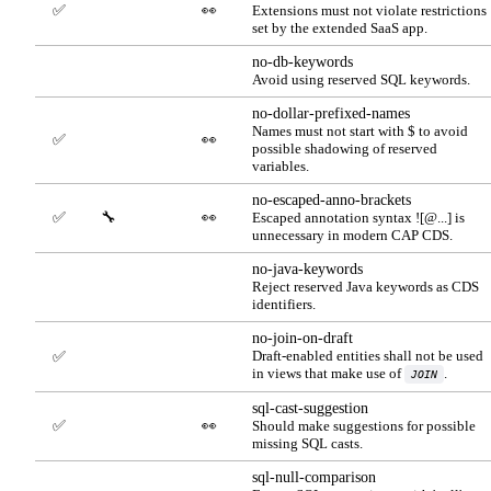
✅
👀
Extensions must not violate restrictions
set by the extended SaaS app.
no-db-keywords
Avoid using reserved SQL keywords.
no-dollar-prefixed-names
Names must not start with $ to avoid
✅
👀
possible shadowing of reserved
variables.
no-escaped-anno-brackets
✅
🔧
👀
Escaped annotation syntax ![@...] is
unnecessary in modern CAP CDS.
no-java-keywords
Reject reserved Java keywords as CDS
identifiers.
no-join-on-draft
Draft-enabled entities shall not be used
✅
in views that make use of
.
JOIN
sql-cast-suggestion
✅
👀
Should make suggestions for possible
missing SQL casts.
sql-null-comparison