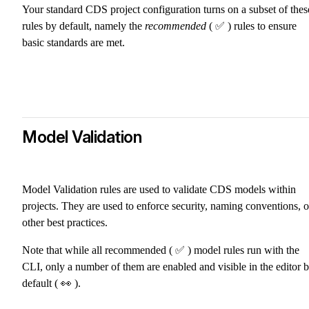
Your standard CDS project configuration turns on a subset of thes
rules by default, namely the
recommended
( ✅ ) rules to ensure
basic standards are met.
Model Validation
Model Validation rules are used to validate CDS models within
projects. They are used to enforce security, naming conventions, o
other best practices.
Note that while all recommended ( ✅ ) model rules run with the
CLI, only a number of them are enabled and visible in the editor 
default ( 👀 ).