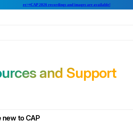
re>≡CAP 2026 recordings and images are available!
urces and Support
re new to CAP