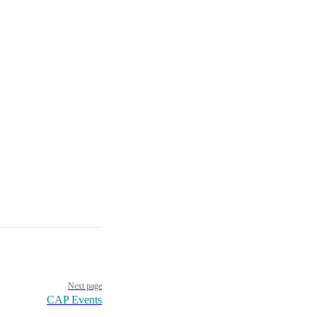
Next page
CAP Events