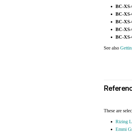
BC-XS
BC-XS
BC-XS
BC-XS
BC-XS
See also
Getti
Referen
These are selec
Rizing 
Emmi G