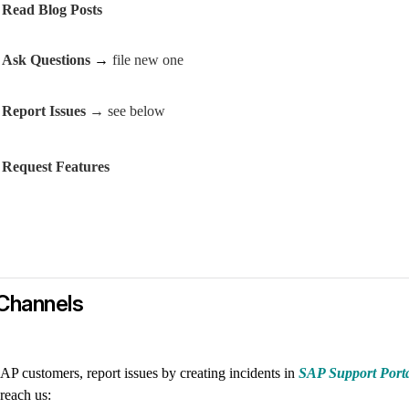
Read Blog Posts
Ask Questions
→
file new one
Report Issues
→ see below
Request Features
Channels
AP customers, report issues by creating incidents in
SAP Support Port
reach us: