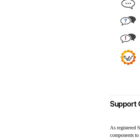
Support 
As registered S
components to 