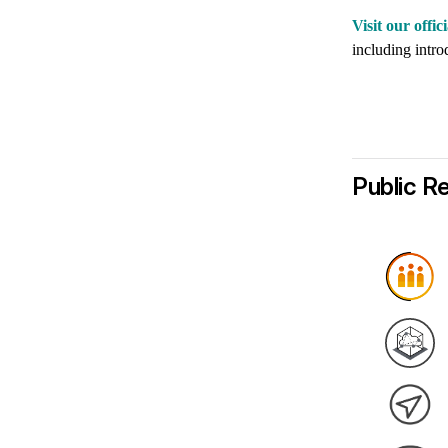
Visit our off
including introd
Public R