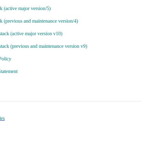
k (active major version/5)
ck (previous and maintenance version/4)
stack (active major version v10)
stack (previous and maintenance version v9)
Policy
tatement
des