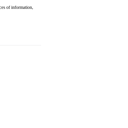
ces of information,