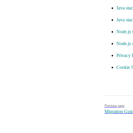
Java stac
Java sta
Node.js 
Node.js 
Privacy 
Cookie S
Pager
Previous page
Migration Gui