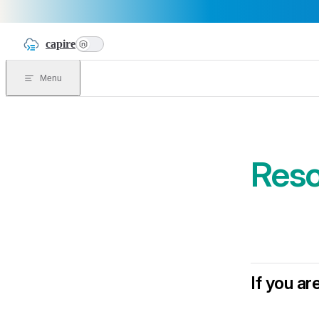
Skip to content
capire
n
Menu
Reso
If you a