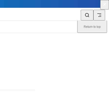
Return to top