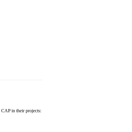
 CAP in their projects: