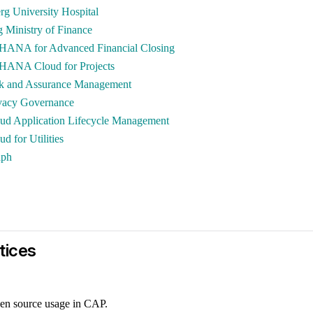
rg University Hospital
Ministry of Finance
HANA for Advanced Financial Closing
HANA Cloud for Projects
k and Assurance Management
vacy Governance
ud Application Lifecycle Management
d for Utilities
aph
tices
en source usage in CAP.