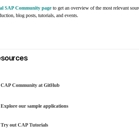
icial SAP Community page
to get an overview of the most relevant sour
uction, blog posts, tutorials, and events.
esources
CAP Community at GitHub
Explore our sample applications
Try out CAP Tutorials