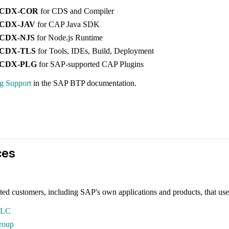
-CDX-COR
for CDS and Compiler
-CDX-JAV
for CAP Java SDK
-CDX-NJS
for Node.js Runtime
-CDX-TLS
for Tools, IDEs, Build, Deployment
-CDX-PLG
for SAP-supported CAP Plugins
ng Support
in the SAP BTP documentation.
ces
ted customers, including SAP's own applications and products, that use
LLC
roup