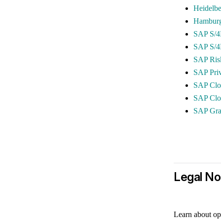
Heidelbe
Hamburg 
SAP S/4
SAP S/4
SAP Ris
SAP Pri
SAP Clo
SAP Clou
SAP Gr
Legal No
Learn about op