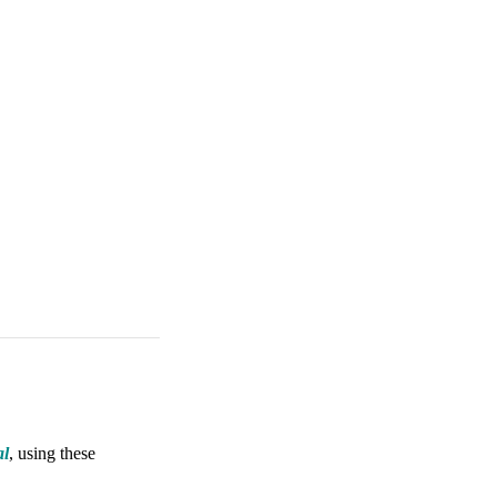
al
, using these