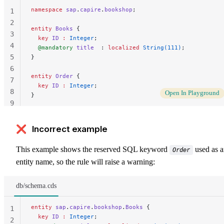
namespace
 sap
.
capire
.
bookshop
;
1
2
entity
 Books
 {
3
  key 
ID
 :
 Integer
;
4
  @mandatory
 title
  : 
localized
 String(111)
;
5
}
6
entity
 Order
 {
7
  key 
ID
 :
 Integer
;
8
Open In Playground
}
9
10
❌ Incorrect example
This example shows the reserved SQL keyword
used as 
Order
entity name, so the rule will raise a warning:
db/schema.cds
entity
 sap
.
capire
.
bookshop
.
Books
 {
1
  key 
ID
 :
 Integer
;
2