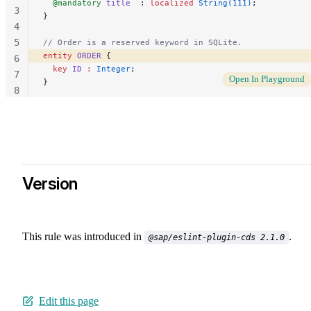
  @mandatory
 title
  : 
localized
 String(111)
;
3
}
4
5
// Order is a reserved keyword in SQLite.
entity
 ORDER
 { 
6
  key
 ID
 :
 Integer
;
7
Open In Playground
}
8
9
Version
This rule was introduced in
.
@sap/eslint-plugin-cds 2.1.0
Edit this page