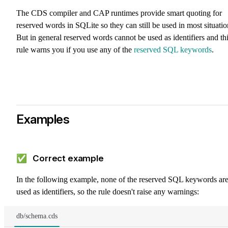
The CDS compiler and CAP runtimes provide smart quoting for
reserved words in SQLite so they can still be used in most situatio
But in general reserved words cannot be used as identifiers and th
rule warns you if you use any of the
reserved SQL keywords
.
Examples
✅ Correct example
In the following example, none of the reserved SQL keywords ar
used as identifiers, so the rule doesn't raise any warnings:
db/schema.cds