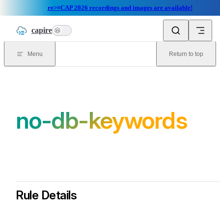
re>≡CAP 2026 recordings and images are available!
Skip to content
capire
n
Menu
Return to top
no-db-keywords
Rule Details