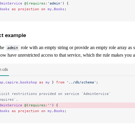
dminService
 @
(
requires
:
'admin'
) {
Books
 as
 projection
 on
 my
.
Books
;
ct example
the
role with an empty string or provide an empty role array as 
admin
ow have unrestricted access to that service, which the rule makes you 
e.cds
ap
.
capire
.
bookshop
 as
 my
 } 
from
 '../db/schema'
;
licit restrictions provided on service `AdminService`
equires`.
dminService
 @
(
requires
:
''
) { 
Books
 as
 projection
 on
 my
.
Books
;