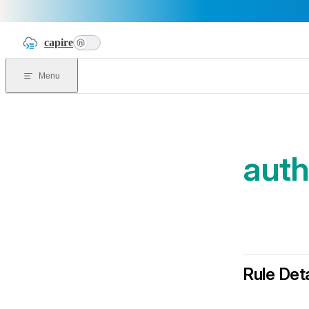
Skip to content
capire
n
Menu
auth
Rule Deta