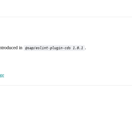
introduced in
.
@sap/eslint-plugin-cds 1.0.1
age