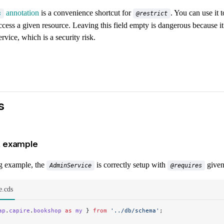
annotation
is a convenience shortcut for
. You can use it 
s
@restrict
ccess a given resource. Leaving this field empty is dangerous because it 
ervice, which is a security risk.
s
 example
ng example, the
is correctly setup with
given
AdminService
@requires
e.cds
ap
.
capire
.
bookshop
 as
 my
 } 
from
 '../db/schema'
;