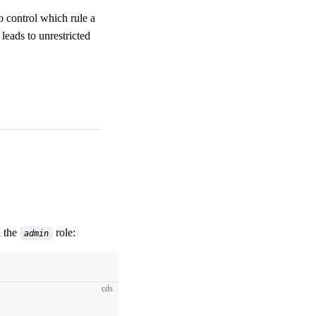
to control which rule a
leads to unrestricted
 the
role:
admin
cds