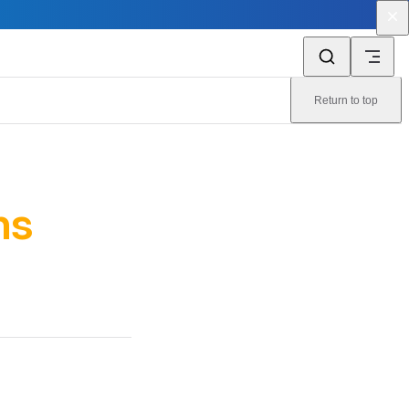
Return to top
ns