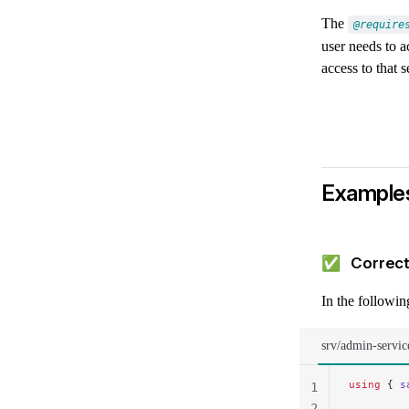
The
@require
user needs to a
access to that s
Example
✅ Correct
In the followi
srv/admin-servic
using
 { 
s
1
2