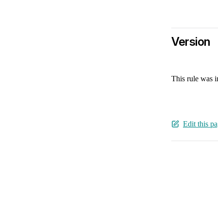
Version
This rule was 
Edit this p
Pager