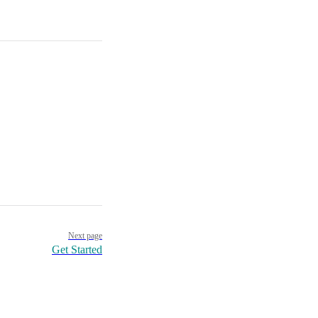
Next page
Get Started