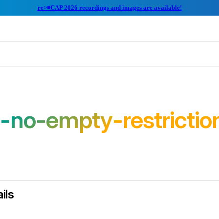
re>≡CAP 2026 recordings and images are available!
-no-empty-restrictio
ils