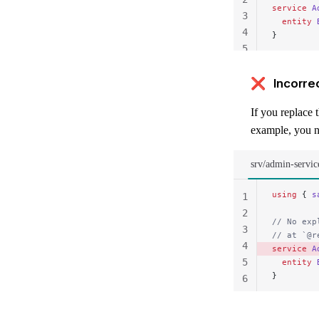
service
 A
3
  entity
 
4
}
5
❌ Incorre
If you replace 
example, you n
srv/admin-servic
using
 { 
s
1
2
// No exp
3
// at `@r
4
service
 A
5
  entity
 
}
6
7