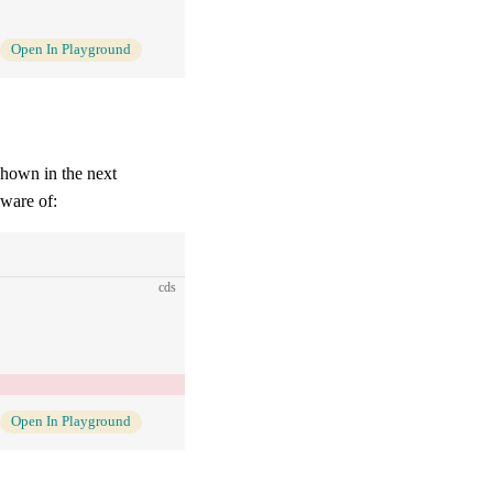
Open In Playground
shown in the next
aware of:
cds
Open In Playground