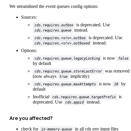
We streamlined the event queues config options:
Sources:
is deprecated. Use
cds.requires.outbox
instead.
cds.requires.queue
is deprecated. Use
cds.requires.<srv>.outbox
instead.
cds.requires.<srv>.outboxed
Options:
is now
cds.requires.queue.legacyLocking
false
by default
was removed
cds.requires.queue.storeLastError
(now always
implicitly)
true
is now
by
cds.requires.queue.maxAttempts
10
default
Inofficial
is
cds.requires.queue.targetPrefix
deprecated. Use
instead.
cds.appid
Are you affected?
check for
in all cds env input files
in-memory-queue