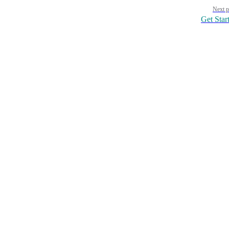
Pager
Next p
Get Star