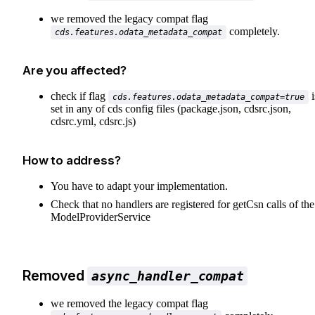
we removed the legacy compat flag
completely.
cds.features.odata_metadata_compat
Are you affected?
check if flag
i
cds.features.odata_metadata_compat=true
set in any of cds config files (package.json, cdsrc.json,
cdsrc.yml, cdsrc.js)
How to address?
You have to adapt your implementation.
Check that no handlers are registered for getCsn calls of the
ModelProviderService
Removed
async_handler_compat
we removed the legacy compat flag