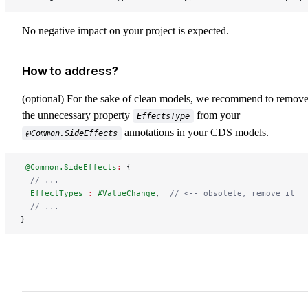
No negative impact on your project is expected.
How to address?
(optional) For the sake of clean models, we recommend to remov
the unnecessary property
from your
EffectsType
annotations in your CDS models.
@Common.SideEffects
 @Common.SideEffects
:
 {
  // ...
  EffectTypes
 :
 #ValueChange
,  
// <-- obsolete, remove it
  // ...
}