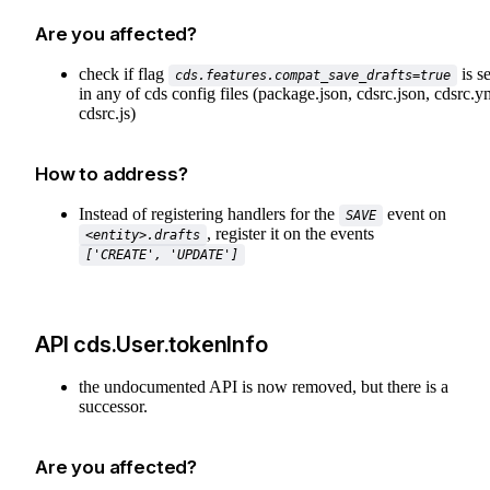
Are you affected?
check if flag
is se
cds.features.compat_save_drafts=true
in any of cds config files (package.json, cdsrc.json, cdsrc.y
cdsrc.js)
How to address?
Instead of registering handlers for the
event on
SAVE
, register it on the events
<entity>.drafts
['CREATE', 'UPDATE']
API cds.User.tokenInfo
the undocumented API is now removed, but there is a
successor.
Are you affected?