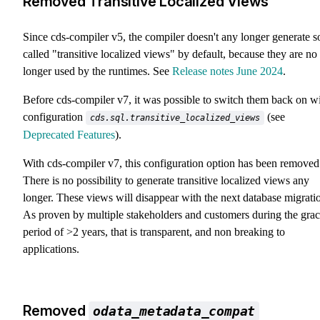
Removed Transitive Localized Views
Since cds-compiler v5, the compiler doesn't any longer generate s
called "transitive localized views" by default, because they are no
longer used by the runtimes. See
Release notes June 2024
.
Before cds-compiler v7, it was possible to switch them back on w
configuration
(see
cds.sql.transitive_localized_views
Deprecated Features
).
With cds-compiler v7, this configuration option has been removed
There is no possibility to generate transitive localized views any
longer. These views will disappear with the next database migrati
As proven by multiple stakeholders and customers during the gra
period of >2 years, that is transparent, and non breaking to
applications.
Removed
odata_metadata_compat