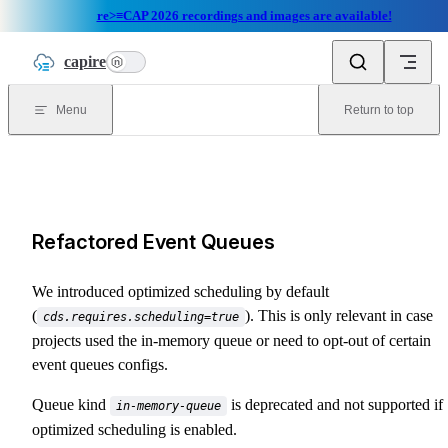
re>≡CAP 2026 recordings and images are available!
Skip to content
capire
n
Menu
Return to top
Refactored Event Queues
We introduced optimized scheduling by default
(
). This is only relevant in case
cds.requires.scheduling=true
projects used the in-memory queue or need to opt-out of certain
event queues configs.
Queue kind
is deprecated and not supported if
in-memory-queue
optimized scheduling is enabled.