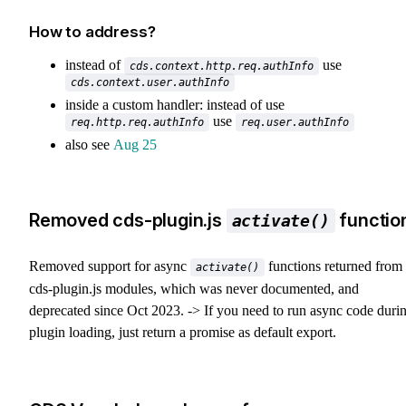
How to address?
instead of
use
cds.context.http.req.authInfo
cds.context.user.authInfo
inside a custom handler: instead of use
use
req.http.req.authInfo
req.user.authInfo
also see
Aug 25
Removed cds-plugin.js
functio
activate()
Removed support for async
functions returned from
activate()
cds-plugin.js modules, which was never documented, and
deprecated since Oct 2023. -> If you need to run async code duri
plugin loading, just return a promise as default export.