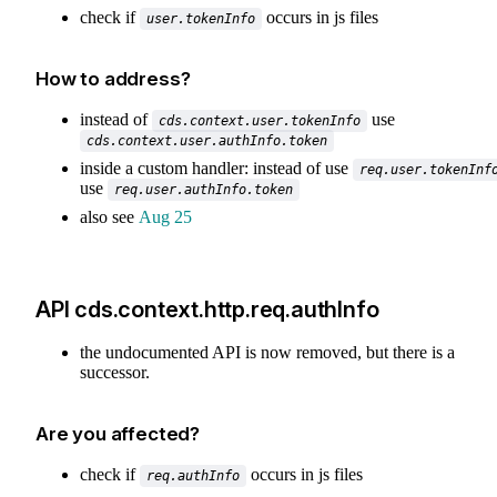
check if
occurs in js files
user.tokenInfo
How to address?
instead of
use
cds.context.user.tokenInfo
cds.context.user.authInfo.token
inside a custom handler: instead of use
req.user.tokenInf
use
req.user.authInfo.token
also see
Aug 25
API cds.context.http.req.authInfo
the undocumented API is now removed, but there is a
successor.
Are you affected?
check if
occurs in js files
req.authInfo