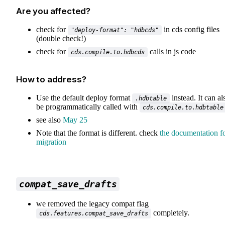
Are you affected?
check for
in cds config files
"deploy-format": "hdbcds"
(double check!)
check for
calls in js code
cds.compile.to.hdbcds
How to address?
Use the default deploy format
instead. It can al
.hdbtable
be programmatically called with
cds.compile.to.hdbtable
see also
May 25
Note that the format is different. check
the documentation f
migration
compat_save_drafts
we removed the legacy compat flag
completely.
cds.features.compat_save_drafts