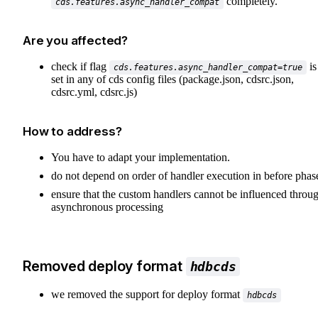
completely.
cds.features.async_handler_compat
Are you affected?
check if flag
is
cds.features.async_handler_compat=true
set in any of cds config files (package.json, cdsrc.json,
cdsrc.yml, cdsrc.js)
How to address?
You have to adapt your implementation.
do not depend on order of handler execution in before phas
ensure that the custom handlers cannot be influenced throu
asynchronous processing
Removed deploy format
hdbcds
we removed the support for deploy format
hdbcds