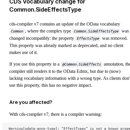
CDS Vocabulary change for
Common.SideEffectsType
cds-compiler v7 contains an update of the OData vocabulary
, where the complex type
was
Common
Common.SideEffectsType
changed incompatibly: the property
was removed.
EffectsType
This property was already marked as deprecated, and no client
makes use of it.
If you use this property in a
annotation, th
@Common.SideEffects
compiler still renders it to the OData Edmx, but due to (now)
lacking vocabulary information with a wrong type. As clients don'
use this property, this has no negative impact.
Are you affected?
With cds-compiler v7, there is a compiler warning:
Warning[odata-anno-type]: “EffectTypes” is not a known prop