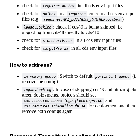
check for
in all cds env input files
requires.outbox
check for
in a
entry in all cds env input
outbox
requires
files (e.g.,
)
requires.API_BUSINESS_PARTNER.outbox
: check if cds^9 is being skipped, i.e.,
legacyLocking
upgrading from cds^8 directly to cds^10
check for
in all cds env input files
storeLastError
check for
in all cds env input files
targetPrefix
How to address?
: Switch to default
(i.
in-memory-queue
persistent-queue
remove the config).
: In case of skipping cds^9 and utilizing bl
legacyLocking
green deployments, projects should set
and
cds.requires.queue.legacyLocking=true
for deployment and then
cds.requires.scheduling=false
remove both configs again.