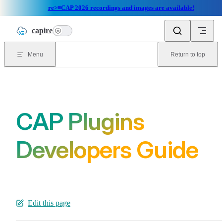
re>≡CAP 2026 recordings and images are available!
Skip to content
capire
n
Menu
Return to top
CAP Plugins
Developers Guide
Edit this page