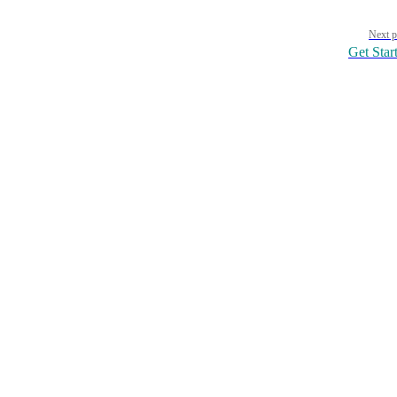
Pager
Next p
Get Star