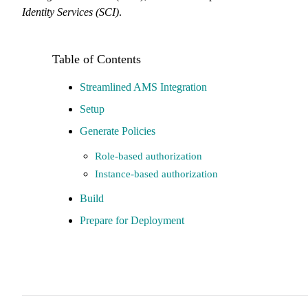
Identity Services (SCI)
.
Streamlined AMS Integration
Setup
Generate Policies
Role-based authorization
Instance-based authorization
Build
Prepare for Deployment