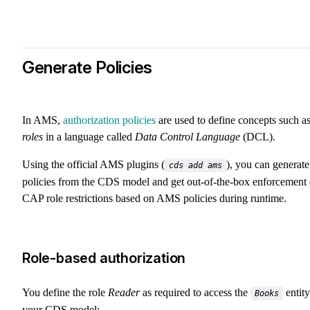
Generate Policies
In AMS,
authorization policies
are used to define concepts such a
roles
in a language called
Data Control Language
(DCL).
Using the official AMS plugins (
), you can generate
cds add ams
policies from the CDS model and get out-of-the-box enforcement 
CAP role restrictions based on AMS policies during runtime.
Role-based authorization
You define the role
Reader
as required to access the
entity
Books
your CDS model: