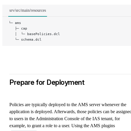
srv/src/main/resources
└─ ams
   ├─ cap
   │  └─ basePolicies.dcl
   └─ schema.dcl
Prepare for Deployment
Policies are typically deployed to the AMS server whenever the
application is deployed. Afterwards, those policies can be assigne
to users in the Administration Console of the IAS tenant, for
example, to grant a role to a user. Using the AMS plugins