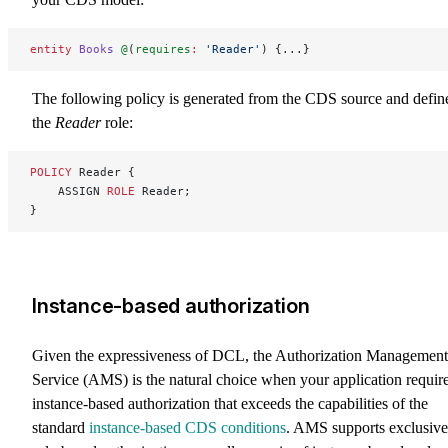
entity
 Books
 @
(
requires
:
 'Reader'
) {...}
The following policy is generated from the CDS source and defin
the
Reader
role:
POLICY
 Reader {
    ASSIGN 
ROLE
 Reader;
}
Instance-based authorization
Given the expressiveness of DCL, the Authorization Management
Service (AMS) is the natural choice when your application requir
instance-based authorization that exceeds the capabilities of the
standard
instance-based CDS conditions
. AMS supports exclusive