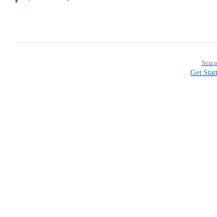
Pager
Next p
Get Star