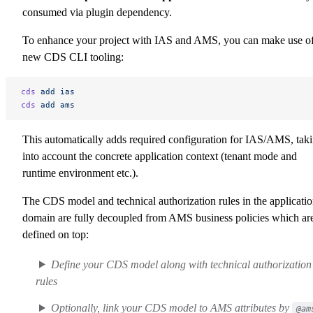
consumed via plugin dependency.
To enhance your project with IAS and AMS, you can make use o
new CDS CLI tooling:
cds
 add
 ias
cds
 add
 ams
This automatically adds required configuration for IAS/AMS, tak
into account the concrete application context (tenant mode and
runtime environment etc.).
The CDS model and technical authorization rules in the applicati
domain are fully decoupled from AMS business policies which ar
defined on top:
Define your CDS model along with technical authorization
rules
Optionally, link your CDS model to AMS attributes by
@am