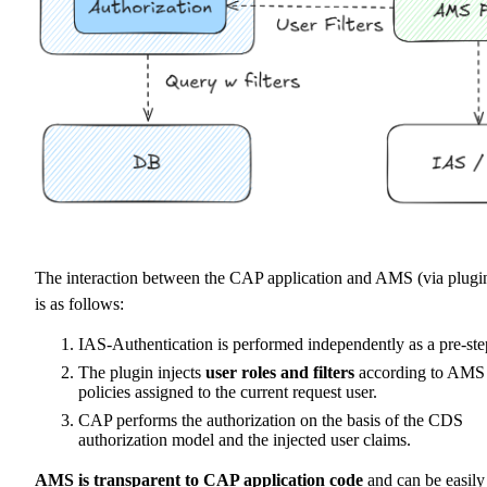
The interaction between the CAP application and AMS (via plugi
is as follows:
IAS-Authentication is performed independently as a pre-ste
The plugin injects
user roles and filters
according to AMS
policies assigned to the current request user.
CAP performs the authorization on the basis of the CDS
authorization model and the injected user claims.
AMS is transparent to CAP application code
and can be easily