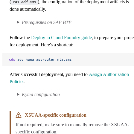
(
), the configuration of the deployment artifacts is
cds add ams
done automatically.
Prerequisites on SAP BTP
Follow the
Deploy to Cloud Foundry guide
, to prepare your proje
for deployment. Here's a shortcut:
cds
 add
 hana,approuter,mta,ams
After successful deployment, you need to
Assign Authorization
Policies
.
Kyma configuration
XSUAA-specific configuration
If not required, make sure to manually remove the XSUAA-
specific configuration.