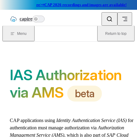
re>≡CAP 2026 recordings and images are available!
Skip to content
capire
n
Menu
Return to top
IAS Authorization
via AMS
beta
CAP applications using
Identity Authentication Service (IAS)
for
authentication must manage authorization via
Authorization
Management Service (AMS)
, which is also part of
SAP Cloud