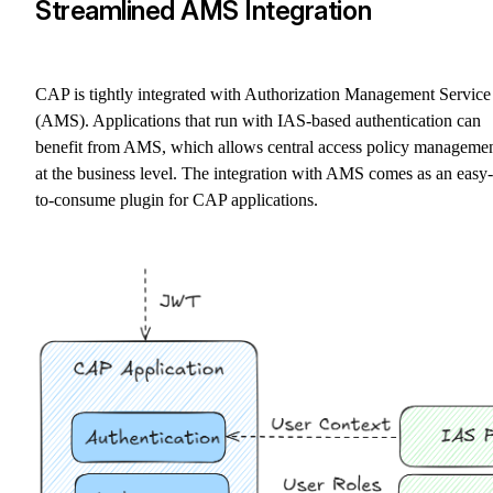
Streamlined AMS Integration
CAP is tightly integrated with Authorization Management Service
(AMS). Applications that run with IAS-based authentication can
benefit from AMS, which allows central access policy manageme
at the business level. The integration with AMS comes as an easy-
to-consume plugin for CAP applications.