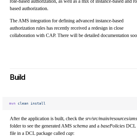
role-based authorization, as well as a mix of instance-based and ro
based authorization.
The AMS integration for defining advanced instance-based
authorization rules has recently received a redesign in close
collaboration with CAP. There will be detailed documentation soo
Build
mvn
 clean
 install
After the application is built, check the
srv/src/main/resources/am
folder to see the generated AMS
schema
and a
basePolicies
DCL
file in a DCL package called
cap
: