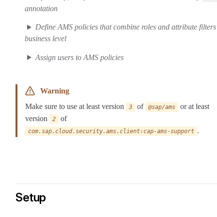
annotation
Define AMS policies that combine roles and attribute filters
business level
Assign users to AMS policies
Warning
Make sure to use at least version
of
or at least
3
@sap/ams
version
of
2
.
com.sap.cloud.security.ams.client:cap-ams-support
Setup