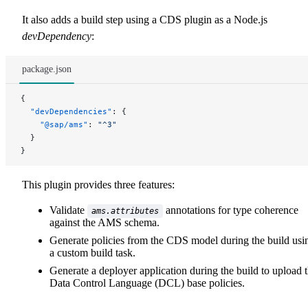
It also adds a build step using a CDS plugin as a Node.js
devDependency
:
package.json
{
  "devDependencies"
: {
    "@sap/ams"
: 
"^3"
  }
}
This plugin provides three features:
Validate
annotations for type coherence
ams.attributes
against the AMS schema.
Generate policies from the CDS model during the build usi
a custom build task.
Generate a deployer application during the build to upload 
Data Control Language (DCL) base policies.