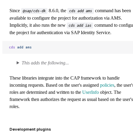
Since
8.6.0, the
command has been
@sap/cds-dk
cds add ams
available to configure the project for authorization via AMS.
Implicitly, it also runs the new
command to configu
cds add ias
the project for authentication via SAP Identity Service.
cds
 add
 ams
This adds the following...
These libraries integrate into the CAP framework to handle
incoming requests. Based on the user's assigned
policies
, the user'
roles are determined and written to the
UserInfo
object. The
framework then authorizes the request as usual based on the user's
roles.
Development plugins