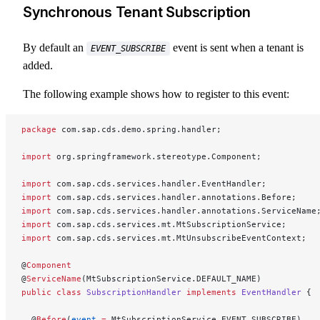
Synchronous Tenant Subscription
By default an
event is sent when a tenant is
EVENT_SUBSCRIBE
added.
The following example shows how to register to this event:
package
 com.sap.cds.demo.spring.handler;
import
 org.springframework.stereotype.Component;
import
 com.sap.cds.services.handler.EventHandler;
import
 com.sap.cds.services.handler.annotations.Before;
import
 com.sap.cds.services.handler.annotations.ServiceName
import
 com.sap.cds.services.mt.MtSubscriptionService;
import
 com.sap.cds.services.mt.MtUnsubscribeEventContext;
@
Component
@
ServiceName
(MtSubscriptionService.DEFAULT_NAME)
public
 class
 SubscriptionHandler
 implements
 EventHandler
 {
  @
Before
(
event
 =
 MtSubscriptionService.EVENT_SUBSCRIBE)