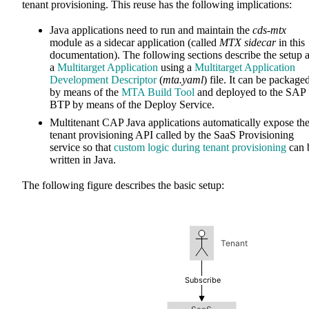
tenant provisioning. This reuse has the following implications:
Java applications need to run and maintain the
cds-mtx
module as a sidecar application (called
MTX sidecar
in this
documentation). The following sections describe the setup 
a
Multitarget Application
using a
Multitarget Application
Development Descriptor
(
mta.yaml
) file. It can be package
by means of the
MTA Build Tool
and deployed to the SAP
BTP by means of the Deploy Service.
Multitenant CAP Java applications automatically expose th
tenant provisioning API called by the SaaS Provisioning
service so that
custom logic during tenant provisioning
can 
written in Java.
The following figure describes the basic setup: