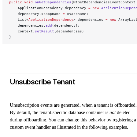
public
 void
 onGetDependencies
(MtGetDependenciesEventContext
    ApplicationDependency dependency 
=
 new
 ApplicationDepen
    dependency.xsappname 
=
 xsappname;
    List<
ApplicationDependency
> dependencies 
=
 new
 ArrayLis
    dependencies.
add
(dependency);
    context.
setResult
(dependencies);
}
Unsubscribe Tenant
Unsubscription events are generated, when a tenant is offboarded.
By default, the tenant-specific database container is
not
deleted
during offboarding. You can change this behavior by registering a
custom event handler as illustrated in the following examples.