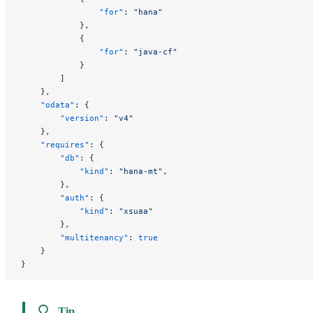
                "for"
: 
"hana"
            },
            {
                "for"
: 
"java-cf"
            }
        ]
    },
    "odata"
: {
        "version"
: 
"v4"
    },
    "requires"
: {
        "db"
: {
            "kind"
: 
"hana-mt"
,
        },
        "auth"
: {
            "kind"
: 
"xsuaa"
        },
        "multitenancy"
: 
true
    }
}
Tip