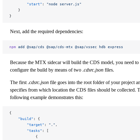
        "start"
: 
"node server.js"
    }
}
Next, add the required dependencies:
npm
 add
 @sap/cds
 @sap/cds-mtx
 @sap/xssec
 hdb
 express
Because the MTX sidecar will build the CDS model, you need to
configure the build by means of two
.cdsrc.json
files.
The first
.cdsrc.json
file goes into the root folder of your project a
specifies from which location the CDS files should be collected. 
following example demonstrates this:
{
    "build"
: {
        "target"
: 
"."
,
        "tasks"
: [
            {