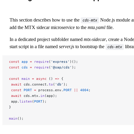
This section describes how to use the
Node.js module a
cds-mtx
add the MTX sidecar microservice to the
mta.yaml
file.
In a dedicated project subfolder named
mtx-sidecar
, create a Node
start script in a file named
server.js
to bootstrap the
libra
cds-mtx
const
 app
 =
 require
(
'express'
)();
const
 cds
 =
 require
(
'@sap/cds'
);
const
 main
 =
 async
 () 
=>
 {
 await
 cds.connect.
to
(
'db'
);
 const
 PORT
 =
 process.env.
PORT
 ||
 4004
;
 await
 cds.mtx.
in
(app);
 app.
listen
(
PORT
);
}
main
();