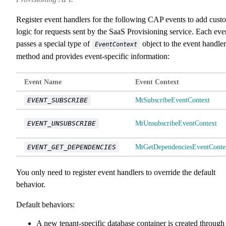
Register event handlers for the following CAP events to add cust
logic for requests sent by the SaaS Provisioning service. Each eve
passes a special type of
object to the event handler
EventContext
method and provides event-specific information:
Event Name
Event Context
EVENT_SUBSCRIBE
MtSubscribeEventContext
EVENT_UNSUBSCRIBE
MtUnsubscribeEventContext
EVENT_GET_DEPENDENCIES
MtGetDependenciesEventConte
You only need to register event handlers to override the default
behavior.
Default behaviors:
A new tenant-specific database container is created through