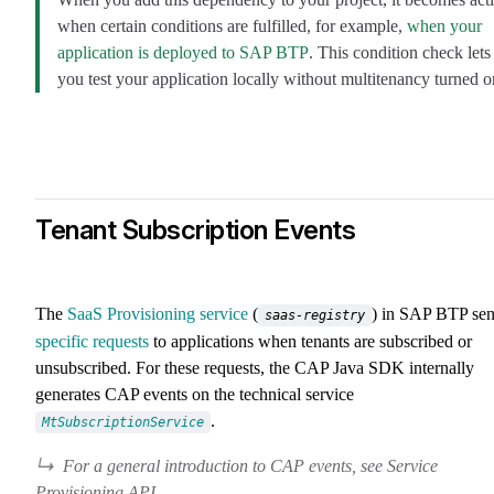
when certain conditions are fulfilled, for example,
when your
application is deployed to SAP BTP
. This condition check lets
you test your application locally without multitenancy turned o
Tenant Subscription Events
The
SaaS Provisioning service
(
) in SAP BTP se
saas-registry
specific requests
to applications when tenants are subscribed or
unsubscribed. For these requests, the CAP Java SDK internally
generates CAP events on the technical service
.
MtSubscriptionService
For a general introduction to CAP events, see Service
Provisioning API.