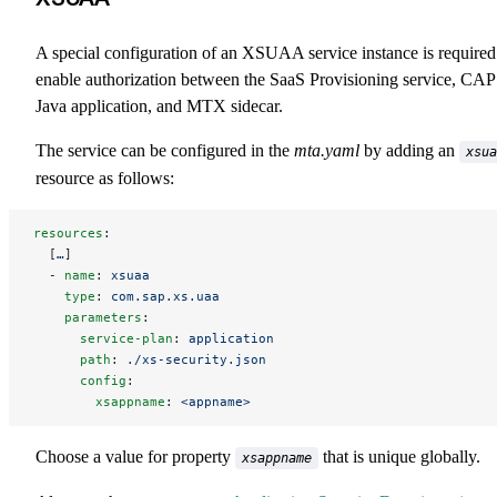
A special configuration of an XSUAA service instance is required
enable authorization between the SaaS Provisioning service, CAP
Java application, and MTX sidecar.
The service can be configured in the
mta.yaml
by adding an
xsua
resource as follows:
resources
:
  [
…
]
  - 
name
: 
xsuaa
    type
: 
com.sap.xs.uaa
    parameters
:
      service-plan
: 
application
      path
: 
./xs-security.json
      config
:
        xsappname
: 
<appname>
Choose a value for property
that is unique globally.
xsappname