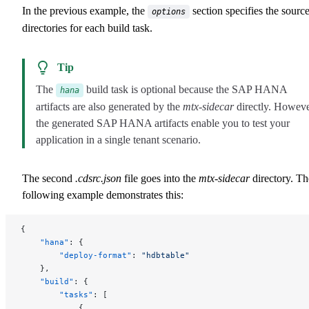
In the previous example, the
section specifies the sourc
options
directories for each build task.
Tip
The
build task is optional because the SAP HANA
hana
artifacts are also generated by the
mtx-sidecar
directly. Howeve
the generated SAP HANA artifacts enable you to test your
application in a single tenant scenario.
The second
.cdsrc.json
file goes into the
mtx-sidecar
directory. Th
following example demonstrates this:
{
    "hana"
: {
        "deploy-format"
: 
"hdbtable"
    },
    "build"
: {
        "tasks"
: [
            {