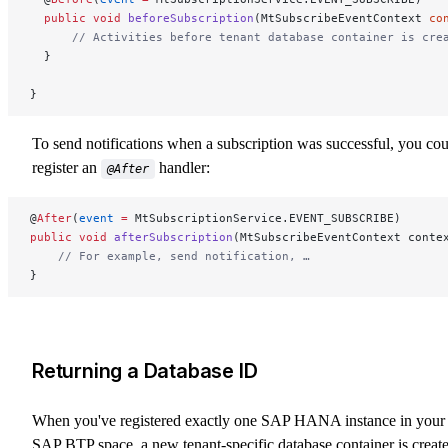
  public
 void
 beforeSubscription
(MtSubscribeEventContext 
co
      // Activities before tenant database container is cre
  }
}
To send notifications when a subscription was successful, you co
register an
handler:
@After
@
After
(
event
 =
 MtSubscriptionService.EVENT_SUBSCRIBE)
public
 void
 afterSubscription
(MtSubscribeEventContext conte
    // For example, send notification, …
}
Returning a Database ID
When you've registered exactly one SAP HANA instance in your
SAP BTP space, a new tenant-specific database container is creat