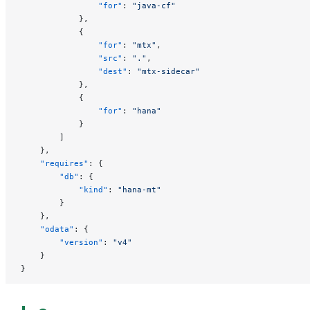
                "for"
: 
"java-cf"
            },
            {
                "for"
: 
"mtx"
,
                "src"
: 
"."
,
                "dest"
: 
"mtx-sidecar"
            },
            {
                "for"
: 
"hana"
            }
        ]
    },
    "requires"
: {
        "db"
: {
            "kind"
: 
"hana-mt"
        }
    },
    "odata"
: {
        "version"
: 
"v4"
    }
}