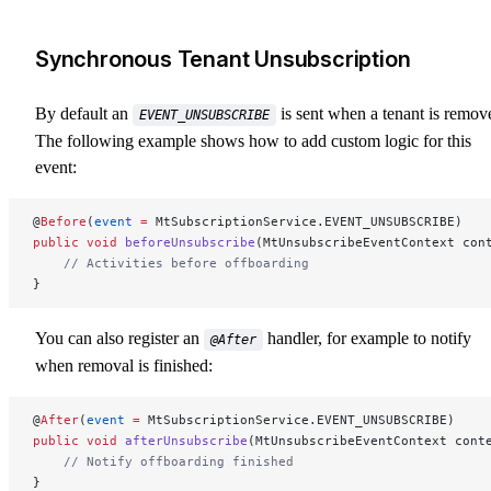
Synchronous Tenant Unsubscription
By default an
is sent when a tenant is remov
EVENT_UNSUBSCRIBE
The following example shows how to add custom logic for this
event:
@
Before
(
event
 =
 MtSubscriptionService.EVENT_UNSUBSCRIBE)
public
 void
 beforeUnsubscribe
(MtUnsubscribeEventContext con
    // Activities before offboarding
}
You can also register an
handler, for example to notify
@After
when removal is finished:
@
After
(
event
 =
 MtSubscriptionService.EVENT_UNSUBSCRIBE)
public
 void
 afterUnsubscribe
(MtUnsubscribeEventContext cont
    // Notify offboarding finished
}