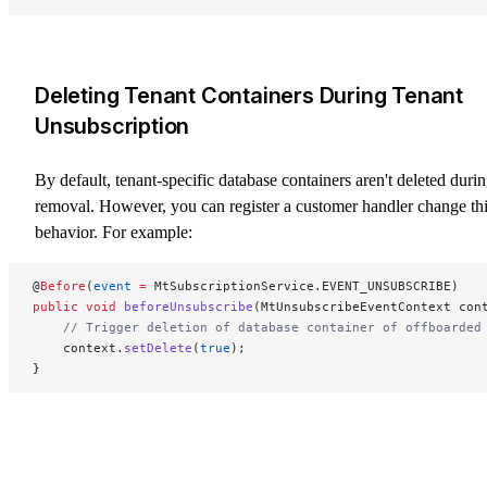
Deleting Tenant Containers During Tenant
Unsubscription
By default, tenant-specific database containers aren't deleted duri
removal. However, you can register a customer handler change th
behavior. For example:
@
Before
(
event
 =
 MtSubscriptionService.EVENT_UNSUBSCRIBE)
public
 void
 beforeUnsubscribe
(MtUnsubscribeEventContext con
    // Trigger deletion of database container of offboarded
    context.
setDelete
(
true
);
}