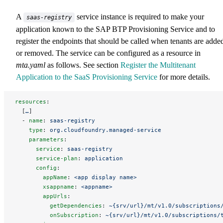
A
service instance is required to make your
saas-registry
application known to the SAP BTP Provisioning Service and to
register the endpoints that should be called when tenants are adde
or removed. The service can be configured as a resource in
mta.yaml
as follows. See section
Register the Multitenant
Application to the SaaS Provisioning Service
for more details.
resources
:
  [
…
]
  - 
name
: 
saas-registry
    type
: 
org.cloudfoundry.managed-service
    parameters
:
      service
: 
saas-registry
      service-plan
: 
application
      config
:
        appName
: 
<app display name>
        xsappname
: 
<appname>
        appUrls
:
          getDependencies
: 
~{srv/url}/mt/v1.0/subscriptions
          onSubscription
: 
~{srv/url}/mt/v1.0/subscriptions/