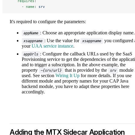
    requires
:
      - 
name
: 
srv
It's required to configure the parameters:
: Choose an appropriate application display name.
appName
: Use the value for
you configured 
xsappname
xsappname
your
UAA service instance
.
: Configure the callback URLs used by the SaaS
appUrls
Provisioning service to get the dependencies of the applicat
and to trigger a subscription. In the above example, the
property
that is provided by the
module 
~{srv/url}
srv
used. See section
Wiring It Up
for more details. If you use
different module and property names for your CAP Java
backend module, you have to adapt these properties here
accordingly.
Adding the MTX Sidecar Application