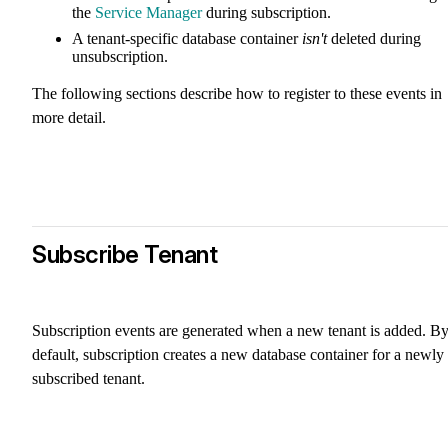
the
Service Manager
during subscription.
A tenant-specific database container
isn't
deleted during
unsubscription.
The following sections describe how to register to these events in
more detail.
Subscribe Tenant
Subscription events are generated when a new tenant is added. B
default, subscription creates a new database container for a newly
subscribed tenant.