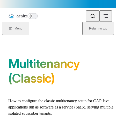
Skip to content
capire
n
Menu
Return to top
Multitenancy
(Classic)
How to configure the classic multitenancy setup for CAP Java
applications run as software as a service (SaaS), serving multiple
isolated subscriber tenants.