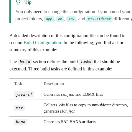
Tip
You only need to change this configuration if you named your
project folders,
,
,
, and
differently
app
db
srv
mtx-sidecar
A detailed description of this configuration file can be found in
section
Build Configuration
. In the following, you find a short
summary of this example:
The
section defines the build
that should be
build
tasks
executed. Three build tasks are defined in this example:
Task
Description
java-cf
Generates
csn.json
and EDMX files
Collects
.cds
files to copy to
mtx-sidecar
directory,
mtx
generates
i18n.json
hana
Generates SAP HANA artifacts