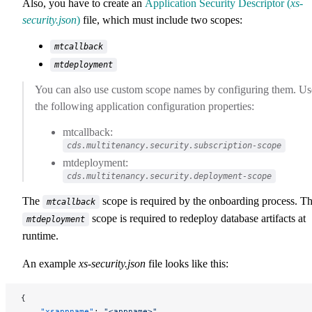
Also, you have to create an
Application Security Descriptor (
xs-
security.json
)
file, which must include two scopes:
mtcallback
mtdeployment
You can also use custom scope names by configuring them. Us
the following application configuration properties:
mtcallback:
cds.multitenancy.security.subscription-scope
mtdeployment:
cds.multitenancy.security.deployment-scope
The
scope is required by the onboarding process. T
mtcallback
scope is required to redeploy database artifacts at
mtdeployment
runtime.
An example
xs-security.json
file looks like this:
{
    "xsappname"
: 
"<appname>"
,