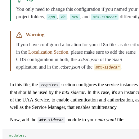
You only need to change this configuration if you named your
project folders,
,
,
, and
differently
app
db
srv
mtx-sidecar
Warning
If you have configured a location for your i18n files as describ
in the
Localization Section
, please make sure to add the same
CDS configuration in both, the
.cdsrc.json
of the SaaS
application and in the
.cdsrc.json
of the
.
mtx-sidecar
In this file, the
section configures the service instances
requires
that should be used by the
mtx-sidecar
. In this case, it's an instanc
of the UAA Service, to enable authentication and authorization, a
well as the Service Manager, that enables multitenancy.
Now, add the
module to your
mta.yaml
file:
mtx-sidecar
modules
: