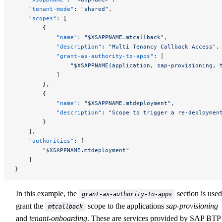
    "tenant-mode"
: 
"shared"
,
    "scopes"
: [
        {
            "name"
: 
"$XSAPPNAME.mtcallback"
,
            "description"
: 
"Multi Tenancy Callback Access"
,
            "grant-as-authority-to-apps"
: [
                "$XSAPPNAME(application, sap-provisioning, 
            ]
        },
        {
            "name"
: 
"$XSAPPNAME.mtdeployment"
,
            "description"
: 
"Scope to trigger a re-deploymen
        }
    ],
    "authorities"
: [
        "$XSAPPNAME.mtdeployment"
    ]
}
In this example, the
section is used
grant-as-authority-to-apps
grant the
scope to the applications
sap-provisioning
mtcallback
and
tenant-onboarding
. These are services provided by SAP BTP