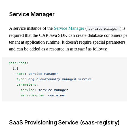
Service Manager
A service instance of the
Service Manager
(
) is
service-manager
required that the CAP Java SDK can create database containers p
tenant at application runtime. It doesn't require special parameters
and can be added as a resource in
mta.yaml
as follows:
resources
:
  [
…
]
  - 
name
: 
service-manager
    type
: 
org.cloudfoundry.managed-service
    parameters
:
      service
: 
service-manager
      service-plan
: 
container
SaaS Provisioning Service (saas-registry)