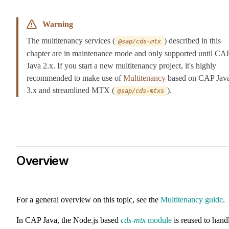
Warning
The multitenancy services (
) described in this
@sap/cds-mtx
chapter are in maintenance mode and only supported until CA
Java 2.x. If you start a new multitenancy project, it's highly
recommended to make use of
Multitenancy
based on CAP Jav
3.x and streamlined MTX (
).
@sap/cds-mtxs
Overview
For a general overview on this topic, see the
Multitenancy guide
.
In CAP Java, the Node.js based
cds-mtx
module
is reused to hand