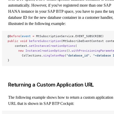
automatically. However, if you've registered more than one SAP
HANA instance in your SAP BTP space, you have to pass the tar
database ID for the new database container in a customer handler,
illustrated in the following example:
@
Before
(
event
 =
 MtSubscriptionService.EVENT_SUBSCRIBE)
public
 void
 beforeSubscription
(MtSubscribeEventContext cont
    context.
setInstanceCreationOptions
(
      new
 InstanceCreationOptions
().
withProvisioningParamet
        Collections.
singletonMap
(
"database_id"
, 
"<database 
}
Returning a Custom Application URL
The following example shows how to return a custom application
URL that is shown in SAP BTP Cockpit: