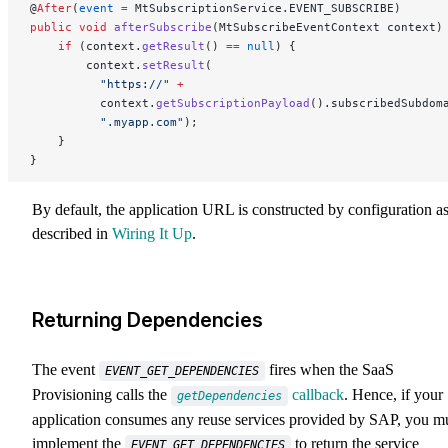
@
After
(
event
 =
 MtSubscriptionService.EVENT_SUBSCRIBE)
public
 void
 afterSubscribe
(MtSubscribeEventContext context)
    if
 (context.
getResult
() 
==
 null
) {
        context.
setResult
(
          "https://"
 +
          context.
getSubscriptionPayload
().subscribedSubdom
          ".myapp.com"
);
    }
}
By default, the application URL is constructed by configuration a
described in
Wiring It Up
.
Returning Dependencies
The event
fires when the SaaS
EVENT_GET_DEPENDENCIES
Provisioning calls the
callback
. Hence, if your
getDependencies
application consumes any reuse services provided by SAP, you m
implement the
to return the service
EVENT_GET_DEPENDENCIES