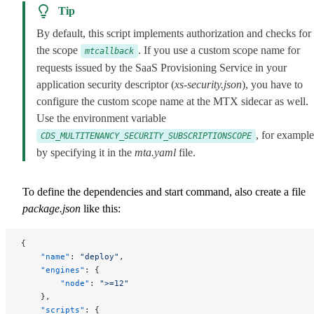
Tip
By default, this script implements authorization and checks for
the scope
. If you use a custom scope name for
mtcallback
requests issued by the SaaS Provisioning Service in your
application security descriptor (
xs-security.json
), you have to
configure the custom scope name at the MTX sidecar as well.
Use the environment variable
, for example
CDS_MULTITENANCY_SECURITY_SUBSCRIPTIONSCOPE
by specifying it in the
mta.yaml
file.
To define the dependencies and start command, also create a file
package.json
like this:
{
    "name"
: 
"deploy"
,
    "engines"
: {
        "node"
: 
">=12"
    },
    "scripts"
: {