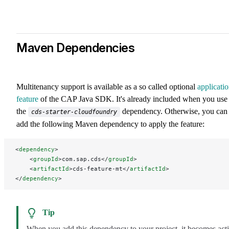
Maven Dependencies
Multitenancy support is available as a so called optional
applicati
feature
of the CAP Java SDK. It's already included when you use
the
dependency. Otherwise, you can
cds-starter-cloudfoundry
add the following Maven dependency to apply the feature:
<
dependency
>
    <
groupId
>com.sap.cds</
groupId
>
    <
artifactId
>cds-feature-mt</
artifactId
>
</
dependency
>
Tip
When you add this dependency to your project, it becomes act