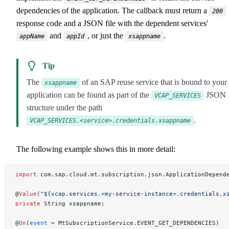
dependencies of the application. The callback must return a
200
response code and a JSON file with the dependent services'
and
, or just the
.
appName
appId
xsappname
Tip
The
of an SAP reuse service that is bound to your
xsappname
application can be found as part of the
JSON
VCAP_SERVICES
structure under the path
.
VCAP_SERVICES.<service>.credentials.xsappname
The following example shows this in more detail:
import
 com.sap.cloud.mt.subscription.json.ApplicationDepend
@
Value
(
"${vcap.services.<my-service-instance>.credentials.x
private
 String xsappname;
@
On
(
event
 =
 MtSubscriptionService.EVENT_GET_DEPENDENCIES)