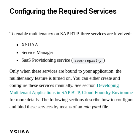
Configuring the Required Services
To enable multitenancy on SAP BTP, three services are involved:
XSUAA
Service Manager
SaaS Provisioning service (
)
saas-registry
Only when these services are bound to your application, the
multitenancy feature is turned on. You can either create and
configure these services manually. See section
Developing
Multitenant Applications in SAP BTP, Cloud Foundry Environme
for more details. The following sections describe how to configur
and bind these services by means of an
mta.yaml
file.
XSUAA