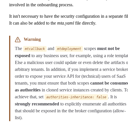
involved in the onboarding process.
It isn't necessary to have the security configuration in a separate fil
It can also be added to the
mta.yaml
file directly.
Warning
The
and
scopes
must not be
mtcallback
mtdeployment
exposed
to any business user, for example, using a role templat
Else a malicious user could update or even delete the artifacts o
arbitrary tenants. In addition, if you implement a service broker
order to expose your service API for (technical) users of SaaS
tenants, you must ensure that both scopes
cannot be consume
as authorities
in cloned service instances created by clients. T
achieve that, set
. It is
authorities-inheritance: false
strongly recommended
to explicitly enumerate all authorities
that should be exposed in the the broker configuration (allow-
list).