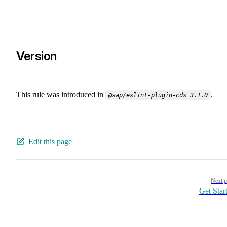
Version
This rule was introduced in
.
@sap/eslint-plugin-cds 3.1.0
Edit this page
Pager
Next p
Get Star