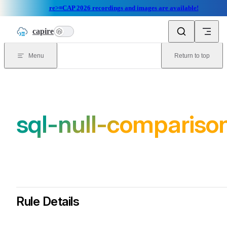
re>≡CAP 2026 recordings and images are available!
Skip to content
capire
n
Menu
Return to top
sql-null-compariso
Rule Details