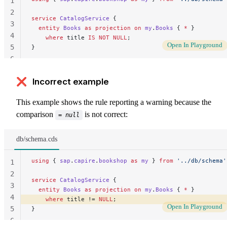
1
2
service
 CatalogService
 {
3
  entity
 Books
 as
 projection
 on
 my
.
Books
 { 
*
 }
4
    where
 title 
IS
 NOT NULL
;
Open In Playground
5
}
6
❌ Incorrect example
This example shows the rule reporting a warning because the
comparison
is not correct:
= null
db/schema.cds
using
 { 
sap
.
capire
.
bookshop
 as
 my
 } 
from
 '../db/schema'
1
2
service
 CatalogService
 {
3
  entity
 Books
 as
 projection
 on
 my
.
Books
 { 
*
 }
4
    where
 title != 
NULL
; 
Open In Playground
5
}
6