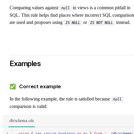
Comparing values against
in views is a common pitfall in
null
SQL. This rule helps find places where incorrect SQL compariso
are used and proposes using
or
instead.
IS NULL
IS NOT NULL
Examples
✅ Correct example
In the following example, the rule is satisfied because
null
comparison is valid:
db/schema.cds
using
 { 
sap
.
capire
.
bookshop
 as
 my
 } 
from
 '../db/schema'