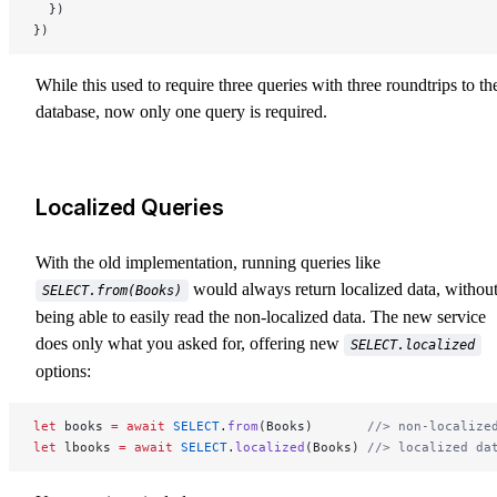
  })
})
While this used to require three queries with three roundtrips to th
database, now only one query is required.
Localized Queries
With the old implementation, running queries like
would always return localized data, withou
SELECT.from(Books)
being able to easily read the non-localized data. The new service
does only what you asked for, offering new
SELECT.localized
options:
let
 books 
=
 await
 SELECT
.
from
(Books)       
//> non-localize
let
 lbooks 
=
 await
 SELECT
.
localized
(Books) 
//> localized da