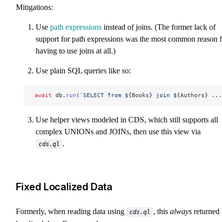
Mitigations:
Use
path expressions
instead of joins. (The former lack of
support for path expressions was the most common reason f
having to use joins at all.)
Use plain SQL queries like so:
await
 db.
run
(
`SELECT from ${
Books
} join ${
Authors
} ...
Use helper views modeled in CDS, which still supports all
complex UNIONs and JOINs, then use this view via
.
cds.ql
Fixed Localized Data
Formerly, when reading data using
, this
always
returned
cds.ql