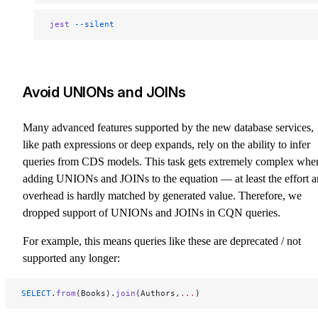
jest
 --silent
Avoid UNIONs and JOINs
Many advanced features supported by the new database services,
like path expressions or deep expands, rely on the ability to infer
queries from CDS models. This task gets extremely complex whe
adding UNIONs and JOINs to the equation — at least the effort 
overhead is hardly matched by generated value. Therefore, we
dropped support of UNIONs and JOINs in CQN queries.
For example, this means queries like these are deprecated / not
supported any longer:
SELECT
.
from
(Books).
join
(Authors,
...
)