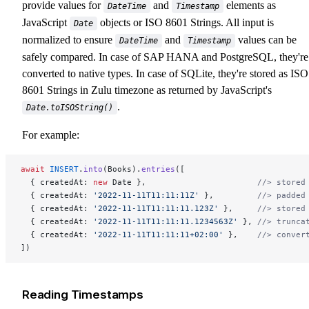
provide values for
and
elements as
DateTime
Timestamp
JavaScript
objects or ISO 8601 Strings. All input is
Date
normalized to ensure
and
values can be
DateTime
Timestamp
safely compared. In case of SAP HANA and PostgreSQL, they're
converted to native types. In case of SQLite, they're stored as ISO
8601 Strings in Zulu timezone as returned by JavaScript's
.
Date.toISOString()
For example:
await
 INSERT
.
into
(Books).
entries
([
  { createdAt: 
new
 Date },                       
//> stored
  { createdAt: 
'2022-11-11T11:11:11Z'
 },         
//> padded
  { createdAt: 
'2022-11-11T11:11:11.123Z'
 },     
//> stored
  { createdAt: 
'2022-11-11T11:11:11.1234563Z'
 }, 
//> trunca
  { createdAt: 
'2022-11-11T11:11:11+02:00'
 },    
//> conver
])
Reading Timestamps