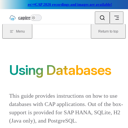
re>≡CAP 2026 recordings and images are available!
Skip to content
capire
n
Menu
Return to top
Using Databases
This guide provides instructions on how to use
databases with CAP applications. Out of the box-
support is provided for SAP HANA, SQLite, H2
(Java only), and PostgreSQL.