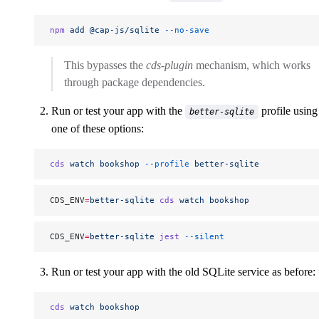
npm
 add
 @cap-js/sqlite
 --no-save
This bypasses the
cds-plugin
mechanism, which works
through package dependencies.
Run or test your app with the
profile using
better-sqlite
one of these options:
cds
 watch
 bookshop
 --profile
 better-sqlite
CDS_ENV
=
better-sqlite
 cds
 watch
 bookshop
CDS_ENV
=
better-sqlite
 jest
 --silent
Run or test your app with the old SQLite service as before:
cds
 watch
 bookshop