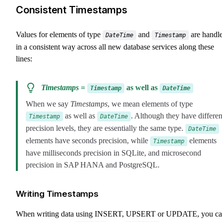
Consistent Timestamps
Values for elements of type
and
are handl
DateTime
Timestamp
in a consistent way across all new database services along these
lines:
Timestamps
=
as well as
Timestamp
DateTime
When we say
Timestamps
, we mean elements of type
as well as
. Although they have differen
Timestamp
DateTime
precision levels, they are essentially the same type.
DateTime
elements have seconds precision, while
elements
Timestamp
have milliseconds precision in SQLite, and microsecond
precision in SAP HANA and PostgreSQL.
Writing Timestamps
When writing data using INSERT, UPSERT or UPDATE, you c