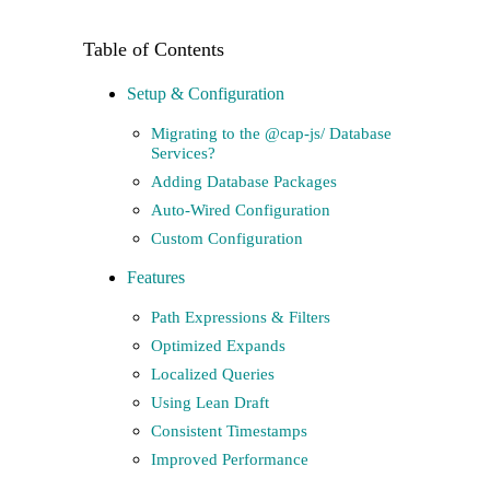
Setup & Configuration
Migrating to the @cap-js/ Database
Services?
Adding Database Packages
Auto-Wired Configuration
Custom Configuration
Features
Path Expressions & Filters
Optimized Expands
Localized Queries
Using Lean Draft
Consistent Timestamps
Improved Performance