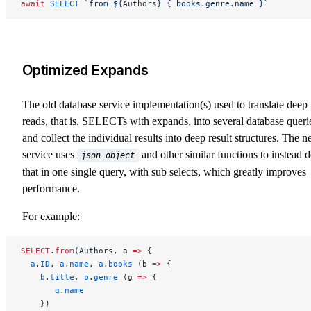
await
 SELECT
 `from ${
Authors
} { books.genre.name }`
Optimized Expands
The old database service implementation(s) used to translate deep
reads, that is, SELECTs with expands, into several database queri
and collect the individual results into deep result structures. The 
service uses
and other similar functions to instead 
json_object
that in one single query, with sub selects, which greatly improves
performance.
For example:
SELECT
.
from
(Authors, a 
=>
 {
  a
.
ID
, 
a
.
name
, 
a
.
books
 (b 
=>
 {
    b
.
title
, 
b
.
genre
 (g 
=>
 {
       g
.
name
    })