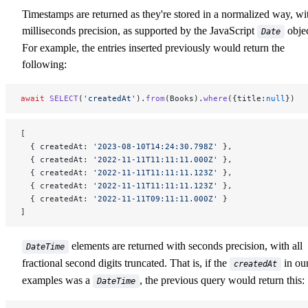
Timestamps are returned as they're stored in a normalized way, wi
milliseconds precision, as supported by the JavaScript
objec
Date
For example, the entries inserted previously would return the
following:
await
 SELECT
(
'createdAt'
).
from
(Books).
where
({title:
null
})
[
  { createdAt: 
'2023-08-10T14:24:30.798Z'
 },
  { createdAt: 
'2022-11-11T11:11:11.000Z'
 },
  { createdAt: 
'2022-11-11T11:11:11.123Z'
 },
  { createdAt: 
'2022-11-11T11:11:11.123Z'
 },
  { createdAt: 
'2022-11-11T09:11:11.000Z'
 }
]
elements are returned with seconds precision, with all
DateTime
fractional second digits truncated. That is, if the
in ou
createdAt
examples was a
, the previous query would return this:
DateTime