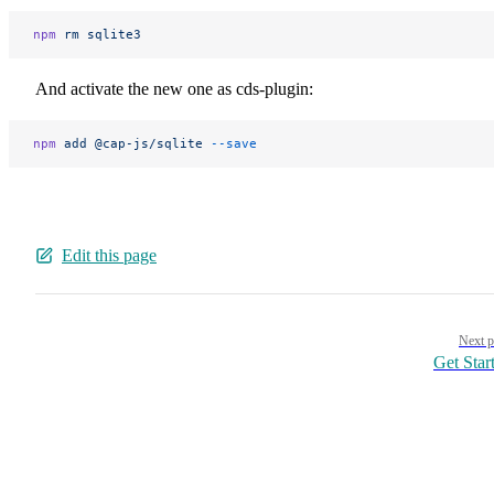
npm
 rm
 sqlite3
And activate the new one as cds-plugin:
npm
 add
 @cap-js/sqlite
 --save
Edit this page
Pager
Next p
Get Star