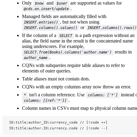
Only
and
are supported as values for
$now
$user
.
@cds.on.insert/update
Managed fields are automatically filled with
, but not when using
INSERT.entries()
or
INSERT.columns().values()
INSERT.columns().rows()
If the column of a
is a path expression without an
SELECT
alias, the field name in the result is the concatenated name
using underscores. For example,
results in
SELECT.from(Books).columns('author.name')
.
author_name
CQNs with subqueries require table aliases to refer to
elements of outer queries.
Table aliases must not contain dots.
CQNs with an empty columns array now throw an error.
isn't a column reference. Use
instead 
*
columns: ['*']
.
columns: [{ref:'*'}]
Column names in CSVs must map to physical column name
ID;title;author_ID;currency_code // [!code ++]
ID;title;author.ID;currency.code // [!code --]