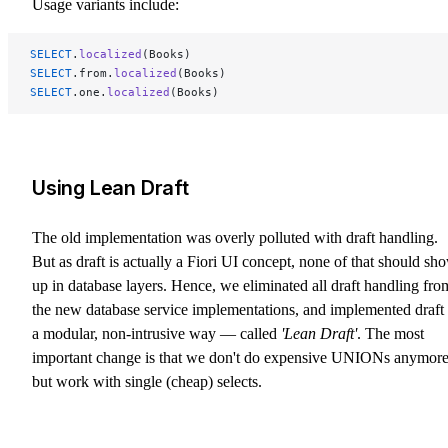
Usage variants include:
SELECT
.
localized
(Books)
SELECT
.from.
localized
(Books)
SELECT
.one.
localized
(Books)
Using Lean Draft
The old implementation was overly polluted with draft handling.
But as draft is actually a Fiori UI concept, none of that should sh
up in database layers. Hence, we eliminated all draft handling fro
the new database service implementations, and implemented draft 
a modular, non-intrusive way — called
'Lean Draft'
. The most
important change is that we don't do expensive UNIONs anymor
but work with single (cheap) selects.