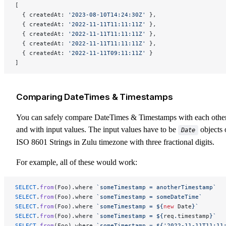
[
  { createdAt: 
'2023-08-10T14:24:30Z'
 },
  { createdAt: 
'2022-11-11T11:11:11Z'
 },
  { createdAt: 
'2022-11-11T11:11:11Z'
 },
  { createdAt: 
'2022-11-11T11:11:11Z'
 },
  { createdAt: 
'2022-11-11T09:11:11Z'
 }
]
Comparing DateTimes & Timestamps
You can safely compare DateTimes & Timestamps with each othe
and with input values. The input values have to be
objects 
Date
ISO 8601 Strings in Zulu timezone with three fractional digits.
For example, all of these would work:
SELECT
.
from
(Foo).where 
`someTimestamp = anotherTimestamp`
SELECT
.
from
(Foo).where 
`someTimestamp = someDateTime`
SELECT
.
from
(Foo).where 
`someTimestamp = ${
new
 Date
}`
SELECT
.
from
(Foo).where 
`someTimestamp = ${
req
.
timestamp
}`
SELECT
.
from
(Foo).where 
`someTimestamp = ${'2022-11-11T11:11