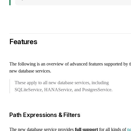
Features
The following is an overview of advanced features supported by t
new database services.
These apply to all new database services, including
SQLiteService, HANAService, and PostgresService.
Path Expressions & Filters
The new database service provides
full support
for all kinds of
p