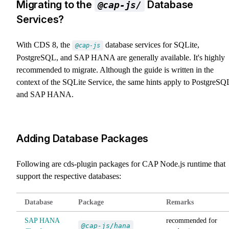
Migrating to the
Database
@cap-js/
Services?
With CDS 8, the
database services for SQLite,
@cap-js
PostgreSQL, and SAP HANA are generally available. It's highly
recommended to migrate. Although the guide is written in the
context of the SQLite Service, the same hints apply to PostgreSQ
and SAP HANA.
Adding Database Packages
Following are cds-plugin packages for CAP Node.js runtime that
support the respective databases:
Database
Package
Remarks
SAP HANA
recommended for
@cap-js/hana