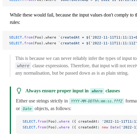
While these would fail, because the input values don't comply to t
rules:
SELECT
.
from
(Foo).where 
`createdAt = ${'2022-11-11T11:11:11+
SELECT
.
from
(Foo).where 
`createdAt = ${'2022-11-11T11:11:11Z
This is because we can never reliably infer the types of input to
clause expressions. Therefore, that input will not recei
where
any normalisation, but be passed down as is as plain string.
Always ensure proper input in
clauses
where
Either use strings strictly in
format
YYYY-MM-DDThh:mm:ss.fffZ
or
objects, as follows:
Date
SELECT
.
from
(Foo).
where
 ({ createdAt: 
'2022-11-11T11:1
SELECT
.
from
(Foo).
where
 ({ createdAt: 
new
 Date
(
'2022-1