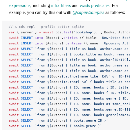
expressions
, including
infix filters
and
exists predicates
. For
example, you can try this out with
@capire/samples
as follows:
// $ cds repl --profile better-sqlite
var
 { server } 
=
 await
 cds.
test
(
'bookshop'
), { Books, Autho
await
 INSERT
.
into
 (Books) .
entries
 ({ title: 
'Unwritten Boo
await
 INSERT
.
into
 (Authors) .
entries
 ({ name: 
'Upcoming Aut
await
 SELECT
 `from ${
Books
} { title as book, author.name as
await
 SELECT
 `from ${
Authors
} { books.title as book, name a
await
 SELECT
 `from ${
Books
} { title as book, author[ID<170]
await
 SELECT
 `from ${
Books
} { title as book, author.name as
await
 SELECT
 `from ${
Books
} { title as book, author.name as
await
 SELECT
 `from ${
Books
}:author[name like 'Ed%' or ID=17
await
 SELECT
 `from ${
Books
}:author[150] { books.title as bo
await
 SELECT
 `from ${
Authors
} { ID, name, books { ID, title
await
 SELECT
 `from ${
Authors
} { ID, name, books { ID, title
await
 SELECT
 `from ${
Authors
} { ID, name, books.genre { ID,
await
 SELECT
 `from ${
Authors
} { ID, name, books as some_boo
await
 SELECT
 `from ${
Authors
} { ID, name, books[genre.ID=11
await
 SELECT
 `from ${
Authors
} { ID, name, books.genre[name!
await
 SELECT
 `from ${
Authors
} { books.genre.ID }`
await
 SELECT
 `from ${
Authors
} { books.genre }`