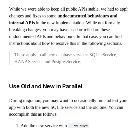
While we were able to keep all public APIs stable, we had to appl
changes and fixes to some
undocumented behaviours and
internal APIs
in the new implementation. While not formally
breaking changes, you may have used or relied on these
undocumented APIs and behaviours. In that case, you can find
instructions about how to resolve this in the following sections.
These apply to all new database services: SQLiteService,
HANAService, and PostgresService.
Use Old and New in Parallel
During migration, you may want to occasionally run and test your
app with both the new SQLite service and the old one. You can
accomplish this as follows:
Add the new service with
:
--no-save