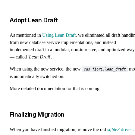
Adopt Lean Draft
As mentioned in
Using Lean Draft
, we eliminated all draft handli
from new database service implementations, and instead
implemented draft in a modular, non-intrusive, and optimized way
— called
'Lean Draft'
.
When using the new service, the new
mo
cds.fiori.lean_draft
is automatically switched on.
More detailed documentation for that is coming.
Finalizing Migration
When you have finished migration, remove the old
sqlite3
driver
: