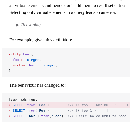
all virtual elements and hence don't add them to result set entries.
Selecting only virtual elements in a query leads to an error.
Reasoning
For example, given this definition:
entity
 Foo
 {
  foo
 :
 Integer
;
  virtual 
bar
 :
 Integer
;
}
The behaviour has changed to:
[dev] cds repl
>
 SELECT
.
from
(
'Foo'
)         
//> [{ foo:1, bar:null }, ...]
>
 SELECT
.
from
(
'Foo'
)         
//> [{ foo:1 }, ...]
>
 SELECT
(
'bar'
).
from
(
'Foo'
)  
//> ERROR: no columns to read