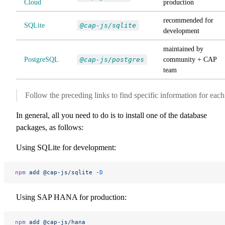
Cloud
production
recommended for
SQLite
@cap-js/sqlite
development
maintained by
PostgreSQL
@cap-js/postgres
community + CAP
team
Follow the preceding links to find specific information for each
In general, all you need to do is to install one of the database
packages, as follows:
Using SQLite for development:
npm
 add
 @cap-js/sqlite
 -D
Using SAP HANA for production:
npm
 add
 @cap-js/hana