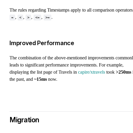
The rules regarding Timestamps apply to all comparison operators
,
,
,
,
.
=
<
>
<=
>=
Improved Performance
The combination of the above-mentioned improvements common
leads to significant performance improvements. For example,
displaying the list page of Travels in
capire/xtravels
took
>250ms
the past, and
~15ms
now.
Migration