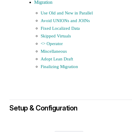
Migration
Use Old and New in Parallel
Avoid UNIONs and JOINs
Fixed Localized Data
Skipped Virtuals
<> Operator
Miscellaneous
Adopt Lean Draft
Finalizing Migration
Setup & Configuration