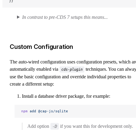
}}
In contrast to pre-CDS 7 setups this means...
Custom Configuration
The auto-wired configuration uses configuration presets, which ar
automatically enabled via
techniques. You can alwa
cds-plugin
use the basic configuration and override individual properties to
create a different setup:
Install a database driver package, for example:
npm
 add
 @cap-js/sqlite
Add option
if you want this for development only.
-D