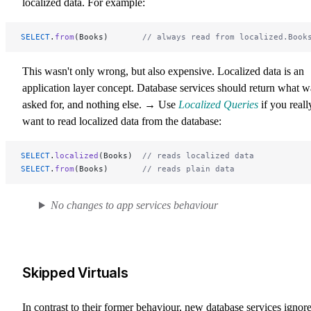
localized data. For example:
SELECT
.
from
(Books)       
// always read from localized.Book
This wasn't only wrong, but also expensive. Localized data is an
application layer concept. Database services should return what w
asked for, and nothing else. → Use
Localized Queries
if you reall
want to read localized data from the database:
SELECT
.
localized
(Books)  
// reads localized data
SELECT
.
from
(Books)       
// reads plain data
No changes to app services behaviour
Skipped Virtuals
In contrast to their former behaviour, new database services ignor