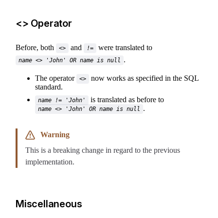
<> Operator
Before, both
and
were translated to
<>
!=
.
name <> 'John' OR name is null
The operator
now works as specified in the SQL
<>
standard.
is translated as before to
name != 'John'
.
name <> 'John' OR name is null
Warning
This is a breaking change in regard to the previous
implementation.
Miscellaneous