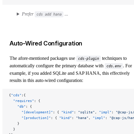
Prefer
...
cds add hana
Auto-Wired Configuration
The afore-mentioned packages use
techniques to
cds-plugin
automatically configure the primary database with
. For
cds.env
example, if you added SQLite and SAP HANA, this effectively
results in this auto-wired configuration:
{
"cds"
:{
  "requires"
: {
    "db"
: {
      "[development]"
: { 
"kind"
: 
"sqlite"
, 
"impl"
: 
"@cap-js
      "[production]"
: { 
"kind"
: 
"hana"
, 
"impl"
: 
"@cap-js/ha
    }
  }