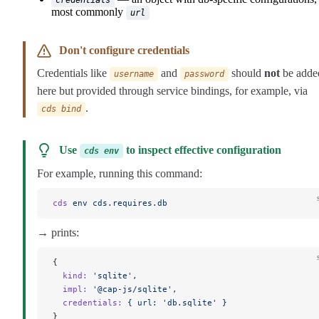
most commonly
url
Don't configure credentials
Credentials like
and
should
not
be adde
username
password
here but provided through service bindings, for example, via
.
cds bind
Use
to inspect effective configuration
cds env
For example, running this command:
cds
 env
 cds.requires.db
→ prints:
{
  kind:
 'sqlite',
  impl:
 '@cap-js/sqlite',
  credentials:
 {
 url:
 'db.sqlite'
 }
}