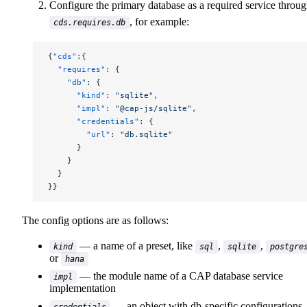
Configure the primary database as a required service throu
, for example:
cds.requires.db
{
"cds"
:{
  "requires"
: {
    "db"
: {
      "kind"
: 
"sqlite"
,
      "impl"
: 
"@cap-js/sqlite"
,
      "credentials"
: {
        "url"
: 
"db.sqlite"
      }
    }
  }
}}
The config options are as follows:
— a name of a preset, like
,
,
kind
sql
sqlite
postgre
or
hana
— the module name of a CAP database service
impl
implementation
— an object with db-specific configurations,
credentials